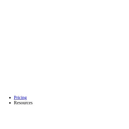
Pricing
Resources