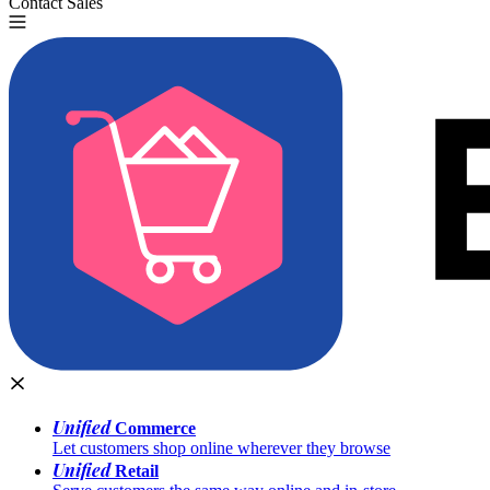
Contact Sales
Try for Free
Unified
Commerce
Let customers shop online wherever they browse
Unified
Retail