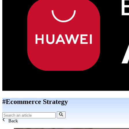
#Ecommerce Strategy
Back