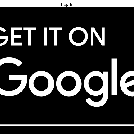
Log In