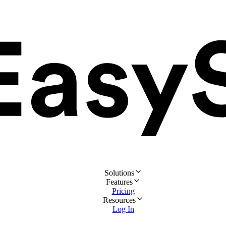
Solutions
Features
Pricing
Resources
Log In