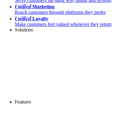
Serve customers the same way online and in-store
Unified
Marketing
Reach customers through platforms they prefer
Unified
Loyalty
Make customers feel valued whenever they return
Solutions
Features