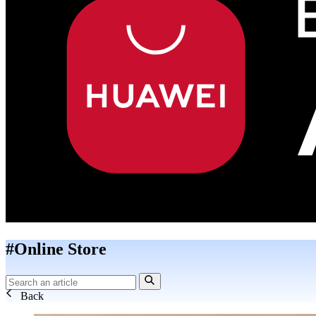
#Online Store
Back