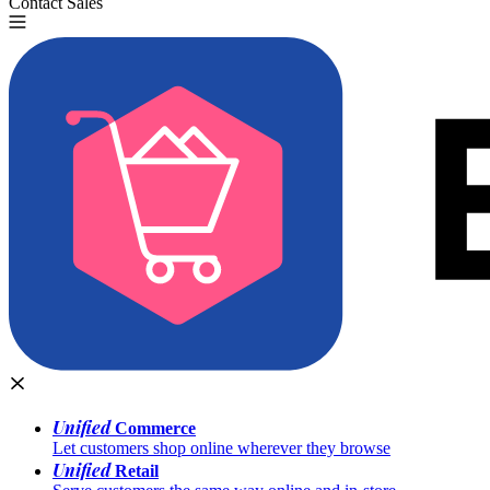
Contact Sales
Try for Free
Unified
Commerce
Let customers shop online wherever they browse
Unified
Retail