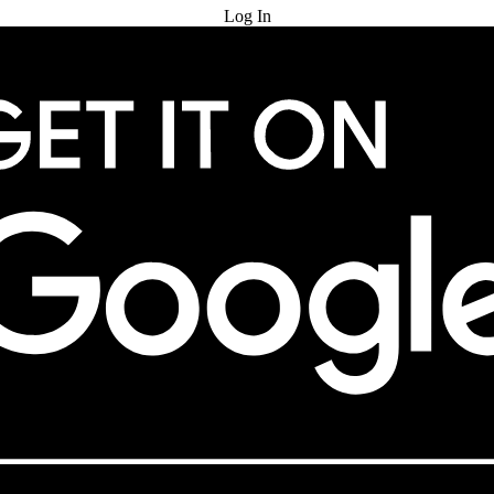
Log In