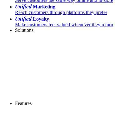
Serve customers the same way online and in-store
Unified
Marketing
Reach customers through platforms they prefer
Unified
Loyalty
Make customers feel valued whenever they return
Solutions
Features