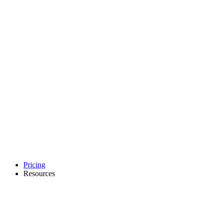
Pricing
Resources