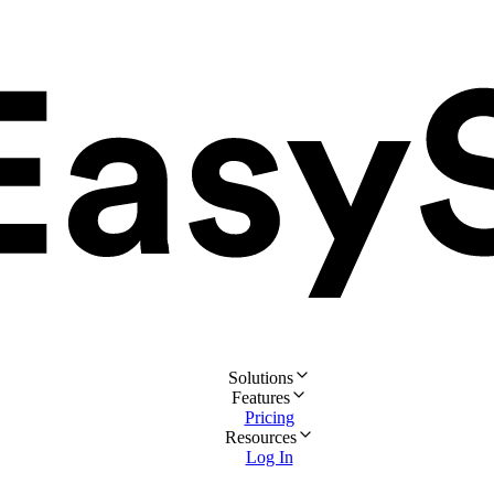
Solutions
Features
Pricing
Resources
Log In