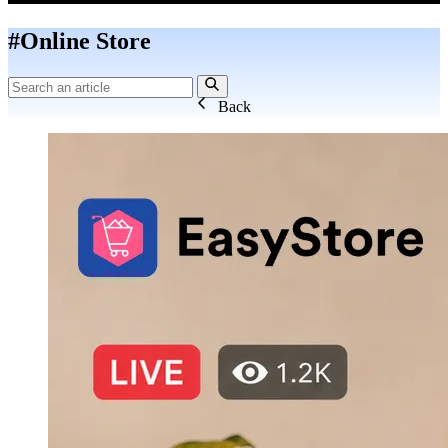
#Online Store
Back