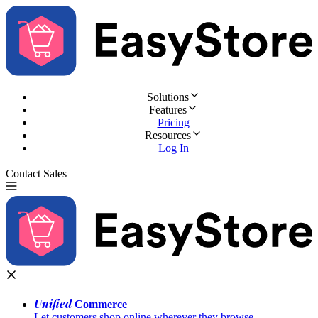
Solutions
Features
Pricing
Resources
Log In
Contact Sales
Try for Free
Unified
Commerce
Let customers shop online wherever they browse