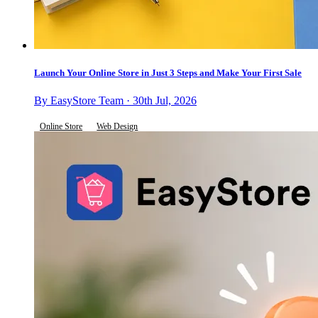
Launch Your Online Store in Just 3 Steps and Make Your First Sale
By EasyStore Team · 30th Jul, 2026
Online Store
Web Design