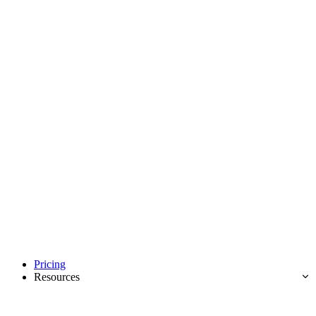
Pricing
Resources