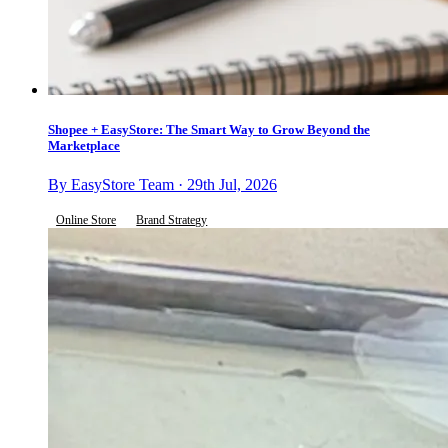
Shopee + EasyStore: The Smart Way to Grow Beyond the
Marketplace
By EasyStore Team · 29th Jul, 2026
Online Store
Brand Strategy