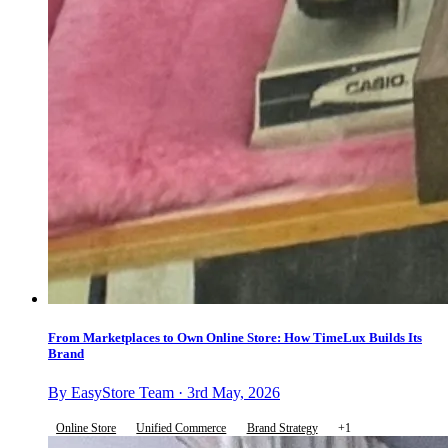
From Marketplaces to Own Online Store: How TimeLux Builds Its
Brand
By EasyStore Team · 3rd May, 2026
Online Store
Unified Commerce
Brand Strategy
+1