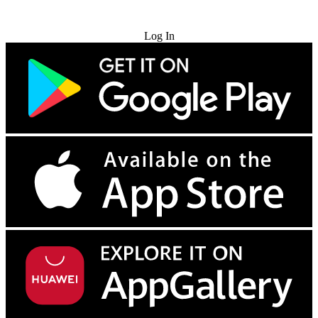
Try for Free
Log In