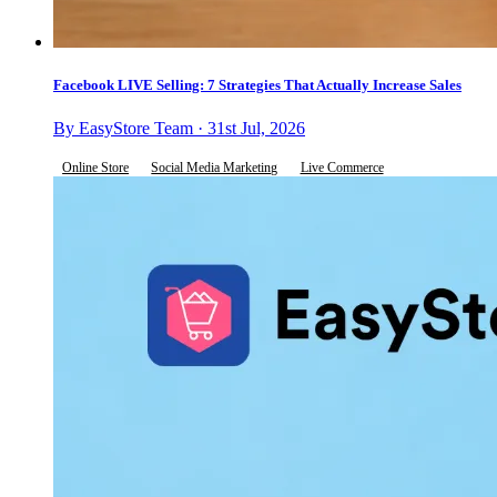
Facebook LIVE Selling: 7 Strategies That Actually Increase Sales
By EasyStore Team · 31st Jul, 2026
Online Store
Social Media Marketing
Live Commerce