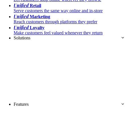
Unified
Retail
Serve customers the same way online and in-store
Unified
Marketing
Reach customers through platforms they prefer
Unified
Loyalty
Make customers feel valued whenever they return
Solutions
Features