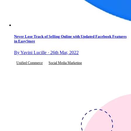
Never Lose Track of Selling Online with Updated Facebook Features
in EasyStore
By Yavini Lucille · 26th Mar, 2022
Unified Commerce
Social Media Marketing