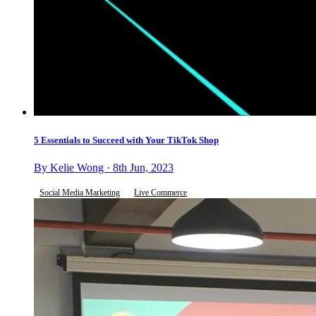
5 Essentials to Succeed with Your TikTok Shop
By Kelie Wong · 8th Jun, 2023
Social Media Marketing
Live Commerce