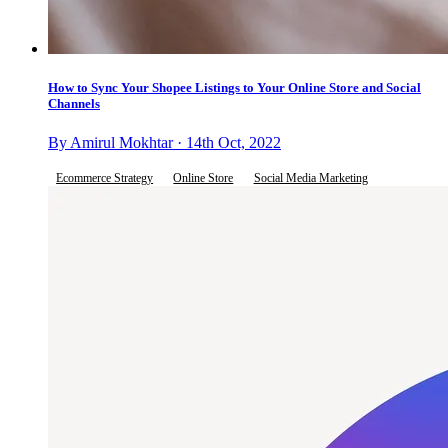
How to Sync Your Shopee Listings to Your Online Store and Social
Channels
By Amirul Mokhtar · 14th Oct, 2022
Ecommerce Strategy
Online Store
Social Media Marketing