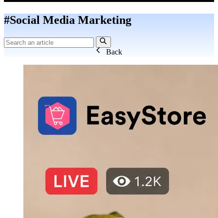
#Social Media Marketing
Back