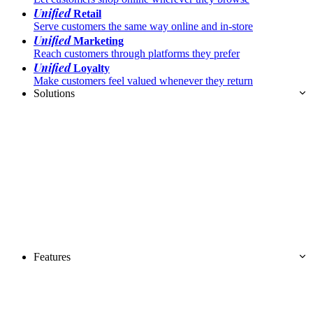
Unified
Retail
Serve customers the same way online and in-store
Unified
Marketing
Reach customers through platforms they prefer
Unified
Loyalty
Make customers feel valued whenever they return
Solutions
Features