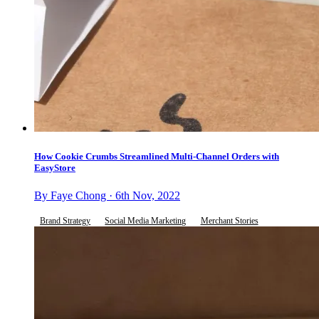
How Cookie Crumbs Streamlined Multi-Channel Orders with
EasyStore
By Faye Chong · 6th Nov, 2022
Brand Strategy
Social Media Marketing
Merchant Stories