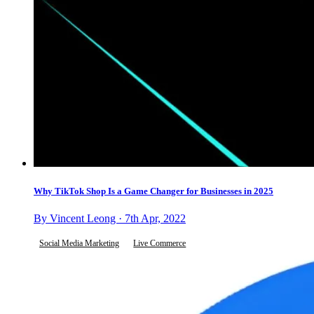
Why TikTok Shop Is a Game Changer for Businesses in 2025
By Vincent Leong · 7th Apr, 2022
Social Media Marketing
Live Commerce