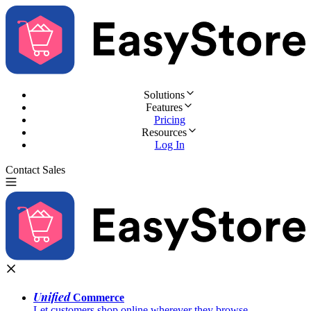
Solutions
Features
Pricing
Resources
Log In
Contact Sales
Try for Free
Unified
Commerce
Let customers shop online wherever they browse