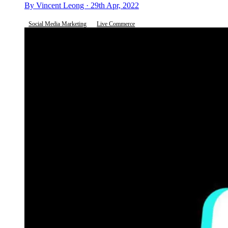
By Vincent Leong · 29th Apr, 2022
Social Media Marketing
Live Commerce