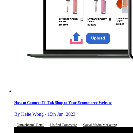
How to Connect TikTok Shop to Your Ecommerce Website
By Kelie Wong · 15th Jun, 2023
Omnichannel Retail
Unified Commerce
Social Media Marketing