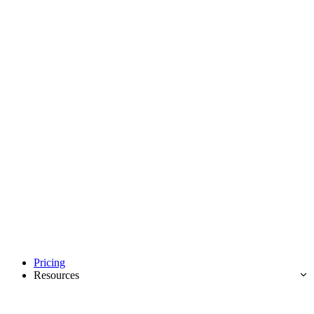
Pricing
Resources