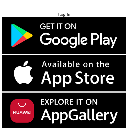
Try for Free
Log In