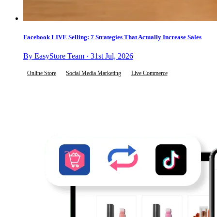
Facebook LIVE Selling: 7 Strategies That Actually Increase Sales
By EasyStore Team · 31st Jul, 2026
Online Store
Social Media Marketing
Live Commerce