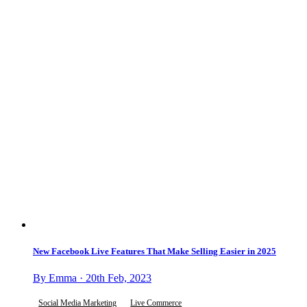
New Facebook Live Features That Make Selling Easier in 2025
By Emma · 20th Feb, 2023
Social Media Marketing
Live Commerce