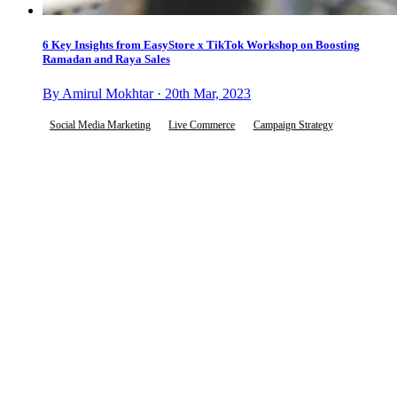
6 Key Insights from EasyStore x TikTok Workshop on Boosting
Ramadan and Raya Sales
By Amirul Mokhtar · 20th Mar, 2023
Social Media Marketing
Live Commerce
Campaign Strategy