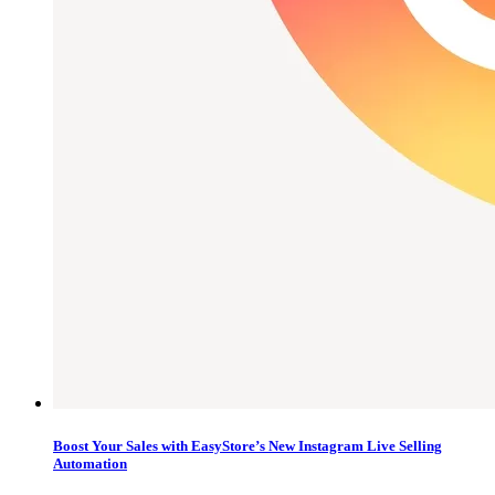
Boost Your Sales with EasyStore’s New Instagram Live Selling
Automation