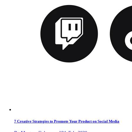
7 Creative Strategies to Promote Your Product on Social Media