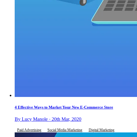
4 Effective Ways to Market Your New E-Commerce Store
By Lucy Manole · 20th Mar, 2020
Paid Advertising
Social Media Marketing
Digital Marketing