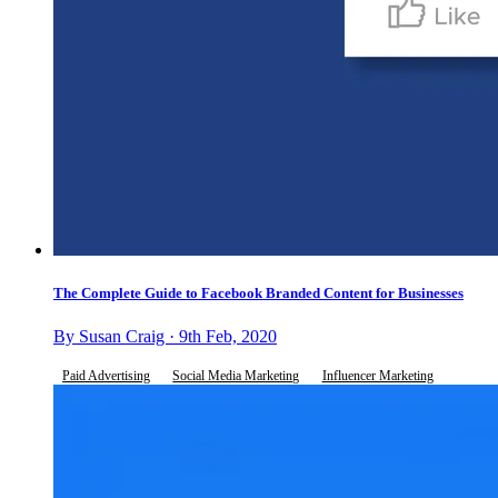
The Complete Guide to Facebook Branded Content for Businesses
By Susan Craig · 9th Feb, 2020
Paid Advertising
Social Media Marketing
Influencer Marketing