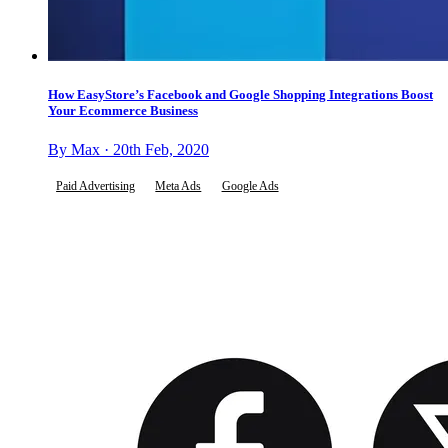
How EasyStore’s Facebook and Google Shopping Integrations Boost
Your Ecommerce Business
By Max · 20th Feb, 2020
Paid Advertising
Meta Ads
Google Ads