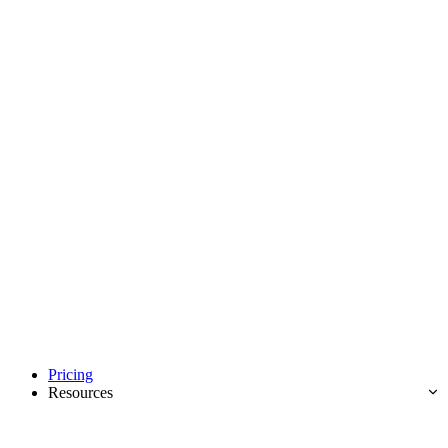
Pricing
Resources