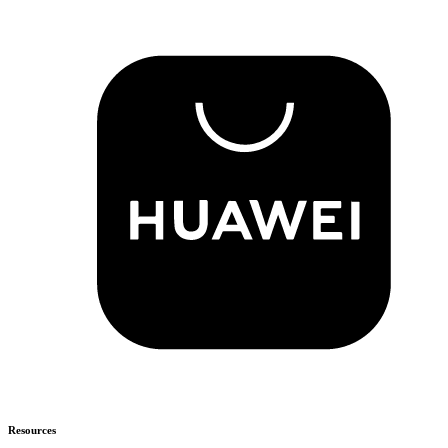
Resources