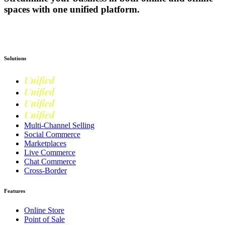
spaces with one unified platform.
Get Started
Solutions
Unified
Commerce
Unified
Retail
Unified
Marketing
Unified
Loyalty
Multi-Channel Selling
Social Commerce
Marketplaces
Live Commerce
Chat Commerce
Cross-Border
Features
Online Store
Point of Sale