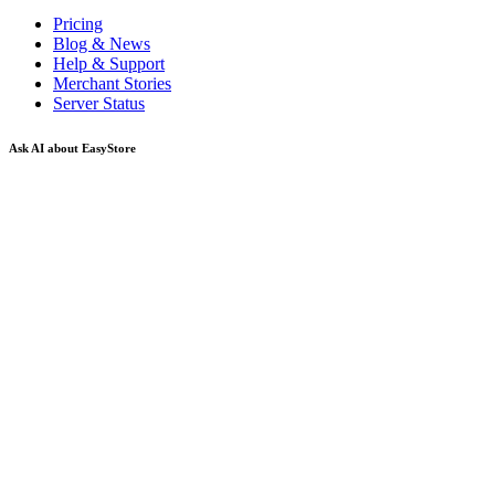
Pricing
Blog & News
Help & Support
Merchant Stories
Server Status
Ask AI about EasyStore