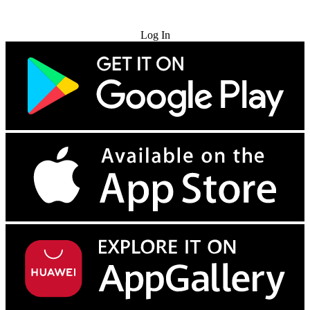
Try for Free
Log In