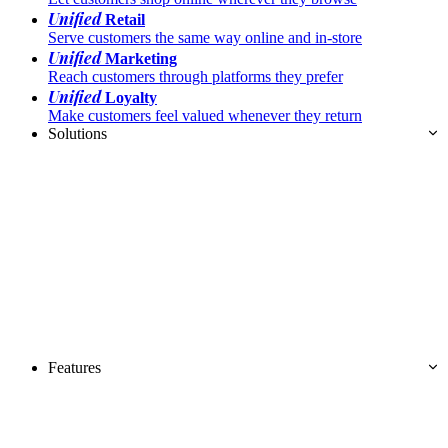
Unified
Retail
Serve customers the same way online and in-store
Unified
Marketing
Reach customers through platforms they prefer
Unified
Loyalty
Make customers feel valued whenever they return
Solutions
Features