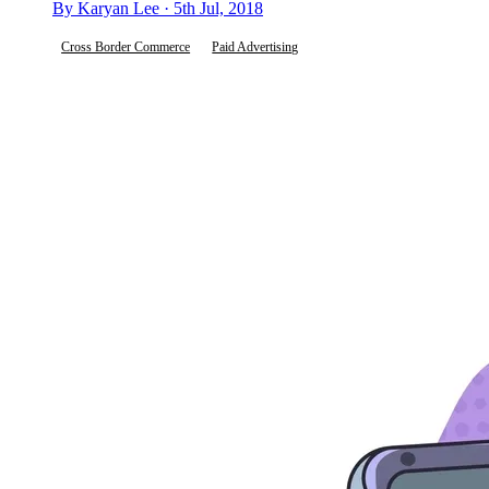
By Karyan Lee · 5th Jul, 2018
Cross Border Commerce
Paid Advertising