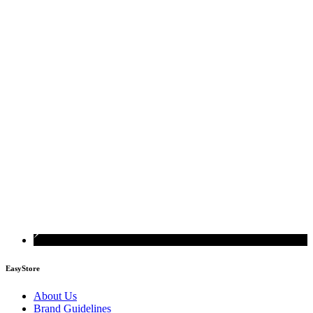
EasyStore
About Us
Brand Guidelines