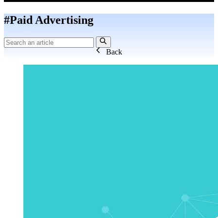
#Paid Advertising
Back