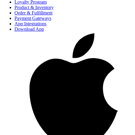
Loyalty Program
Product & Inventory
Order & Fulfillment
Payment Gateways
App Integrations
Download App