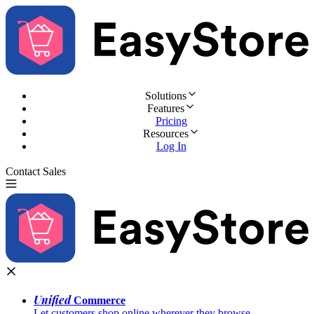
Solutions
Features
Pricing
Resources
Log In
Contact Sales
Try for Free
Unified
Commerce
Let customers shop online wherever they browse