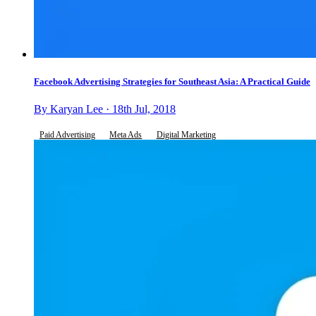
Facebook Advertising Strategies for Southeast Asia: A Practical Guide
By Karyan Lee · 18th Jul, 2018
Paid Advertising
Meta Ads
Digital Marketing