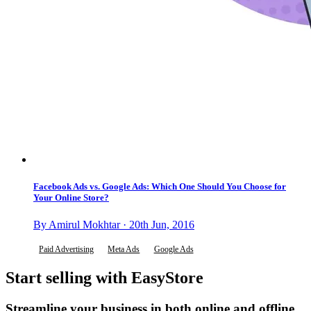
Facebook Ads vs. Google Ads: Which One Should You Choose for
Your Online Store?
By Amirul Mokhtar · 20th Jun, 2016
Paid Advertising
Meta Ads
Google Ads
Start selling with EasyStore
Streamline your business in both online and offline