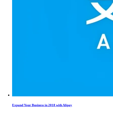
Expand Your Business in 2018 with Alipay