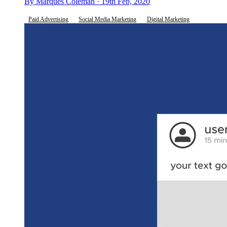
By Marques Coleman · 19th Feb, 2020
Paid Advertising
Social Media Marketing
Digital Marketing