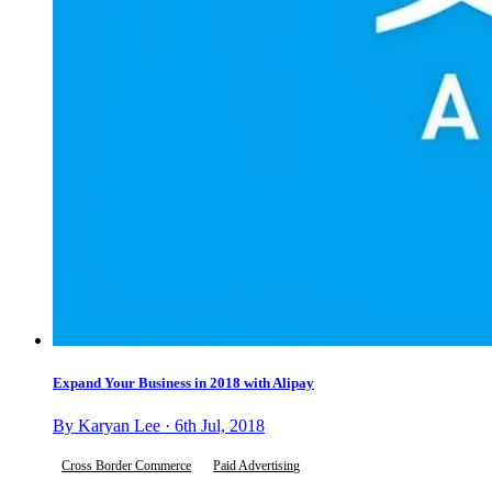
Expand Your Business in 2018 with Alipay
By Karyan Lee · 6th Jul, 2018
Cross Border Commerce
Paid Advertising