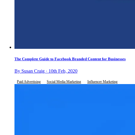
The Complete Guide to Facebook Branded Content for Businesses
By Susan Craig · 10th Feb, 2020
Paid Advertising
Social Media Marketing
Influencer Marketing