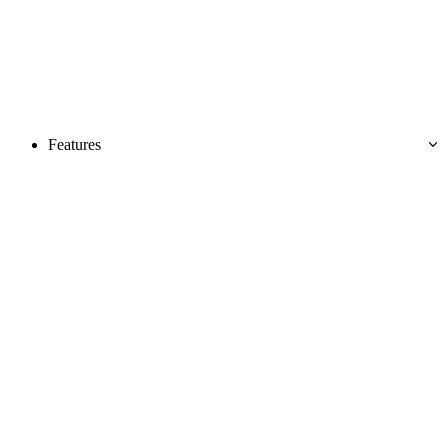
Features