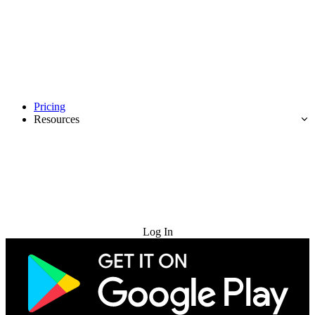
Pricing
Resources
Try for Free
Log In