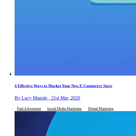
4 Effective Ways to Market Your New E-Commerce Store
By Lucy Manole · 21st Mar, 2020
Paid Advertising
Social Media Marketing
Digital Marketing