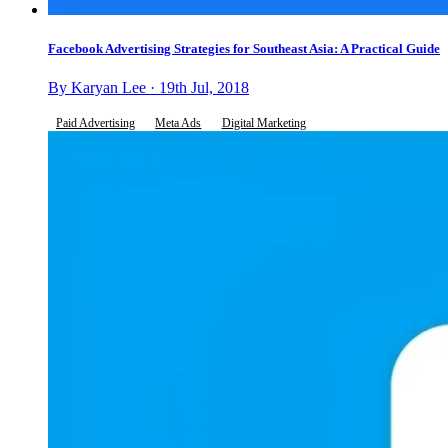
Facebook Advertising Strategies for Southeast Asia: A Practical Guide
By Karyan Lee · 19th Jul, 2018
Paid Advertising
Meta Ads
Digital Marketing