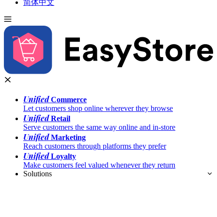
简体中文
Unified
Commerce
Let customers shop online wherever they browse
Unified
Retail
Serve customers the same way online and in-store
Unified
Marketing
Reach customers through platforms they prefer
Unified
Loyalty
Make customers feel valued whenever they return
Solutions