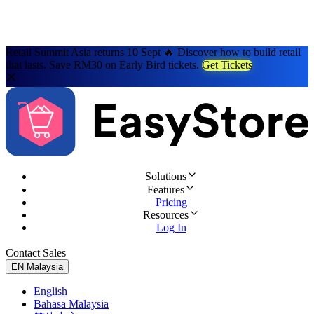
Retail Summit Asia returns 10 Sept 🔥 Discover how to build retail
that lasts. Save RM30 on Early Bird tickets.
Get Tickets
Solutions
Features
Pricing
Resources
Log In
Contact Sales
Try for Free
EN
Malaysia
English
Bahasa Malaysia