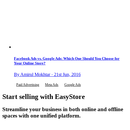
Facebook Ads vs. Google Ads: Which One Should You Choose for
Your Online Store?
By Amirul Mokhtar · 21st Jun, 2016
Paid Advertising
Meta Ads
Google Ads
Start selling with EasyStore
Streamline your business in both online and offline
spaces with one unified platform.
Get Started