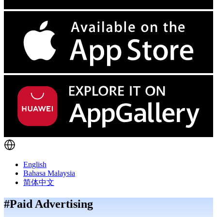
English
Bahasa Malaysia
简体中文
#Paid Advertising