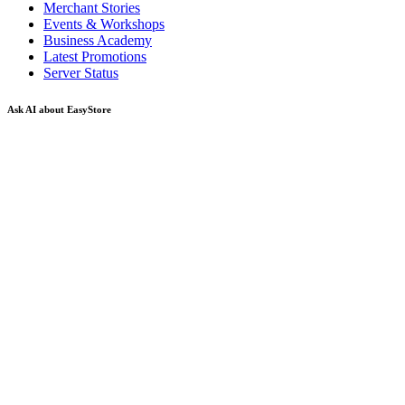
Merchant Stories
Events & Workshops
Business Academy
Latest Promotions
Server Status
Ask AI about EasyStore