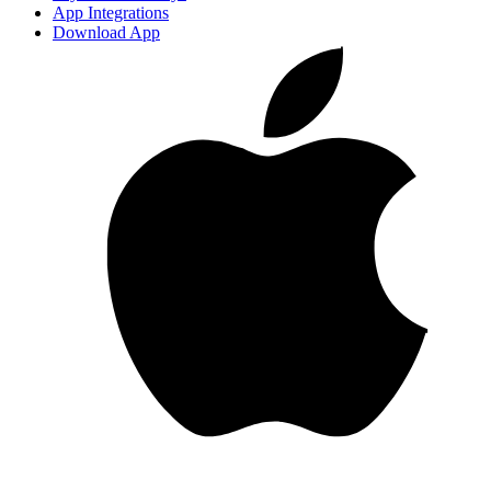
App Integrations
Download App