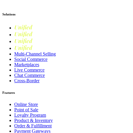
Solutions
Unified
Commerce
Unified
Retail
Unified
Marketing
Unified
Loyalty
Multi-Channel Selling
Social Commerce
Marketplaces
Live Commerce
Chat Commerce
Cross-Border
Features
Online Store
Point of Sale
Loyalty Program
Product & Inventory
Order & Fulfillment
Payment Gateways