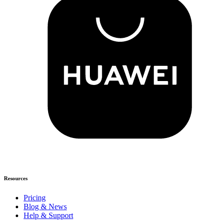
Resources
Pricing
Blog & News
Help & Support