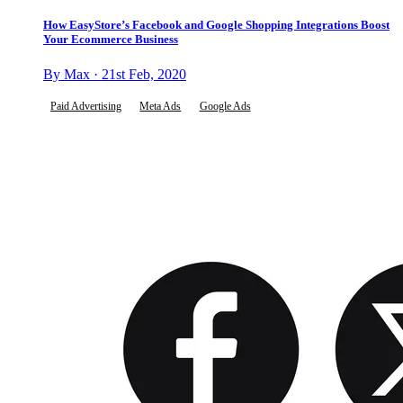
How EasyStore’s Facebook and Google Shopping Integrations Boost
Your Ecommerce Business
By Max · 21st Feb, 2020
Paid Advertising
Meta Ads
Google Ads