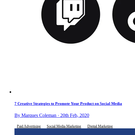
7 Creative Strategies to Promote Your Product on Social Media
By Marques Coleman · 20th Feb, 2020
Paid Advertising
Social Media Marketing
Digital Marketing