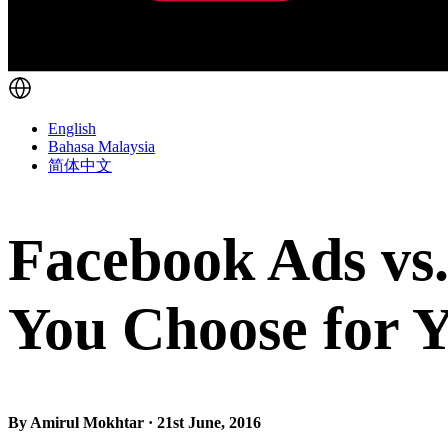
English
Bahasa Malaysia
简体中文
Facebook Ads vs
You Choose for Y
By Amirul Mokhtar · 21st June, 2016