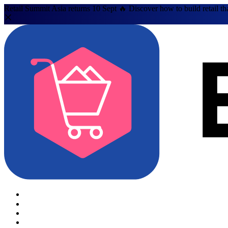
Retail Summit Asia returns 10 Sept 🔥 Discover how to build retail th