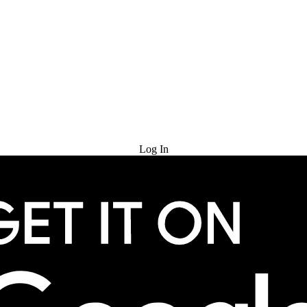
Try for Free
Log In