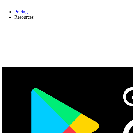
Pricing
Resources