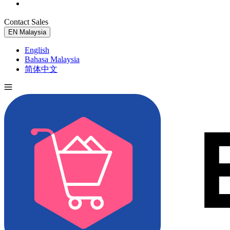
Contact Sales
Try for Free
EN
Malaysia
English
Bahasa Malaysia
简体中文