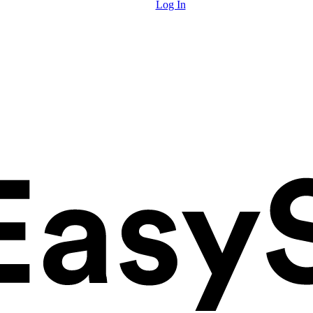
Log In