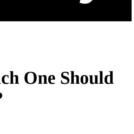
ich One Should
?