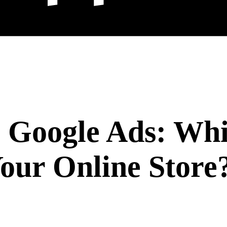
. Google Ads: Wh
our Online Store