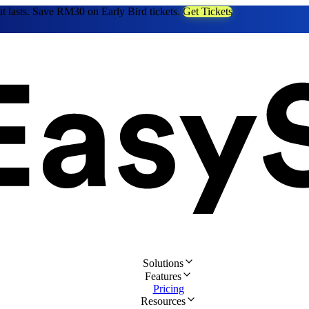
at lasts. Save RM30 on Early Bird tickets.
Get Tickets
Solutions
Features
Pricing
Resources