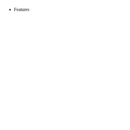
Features