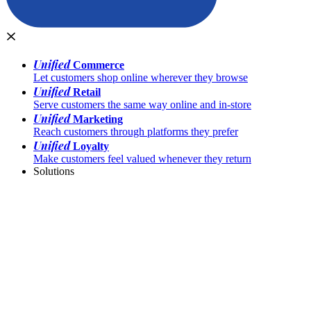
Unified
Commerce
Let customers shop online wherever they browse
Unified
Retail
Serve customers the same way online and in-store
Unified
Marketing
Reach customers through platforms they prefer
Unified
Loyalty
Make customers feel valued whenever they return
Solutions