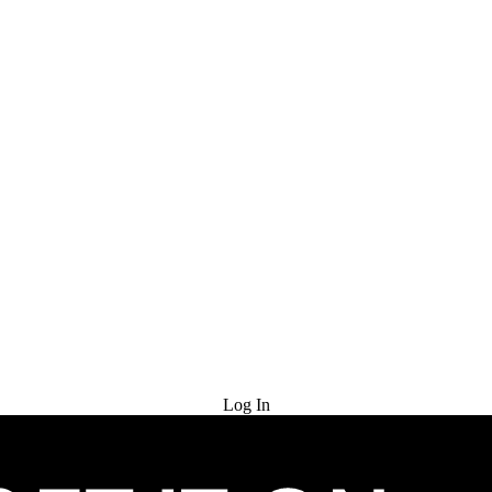
Try for Free
Log In