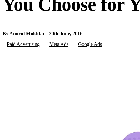
You Choose for Y
By Amirul Mokhtar · 20th June, 2016
Paid Advertising
Meta Ads
Google Ads