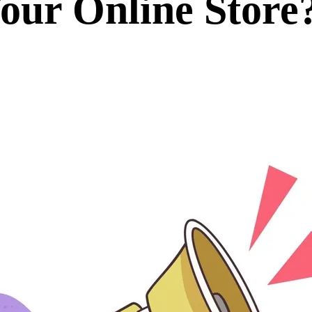
our Online Store