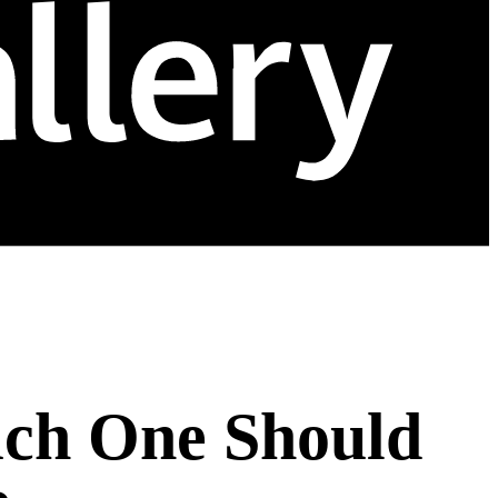
ich One Should