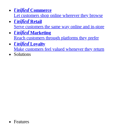
Unified
Commerce
Let customers shop online wherever they browse
Unified
Retail
Serve customers the same way online and in-store
Unified
Marketing
Reach customers through platforms they prefer
Unified
Loyalty
Make customers feel valued whenever they return
Solutions
Features