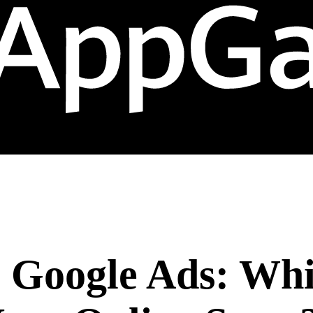
. Google Ads: Wh