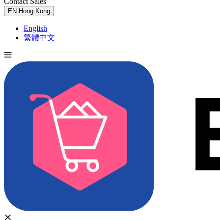
Contact Sales
Try for Free
EN
Hong Kong
English
繁體中文