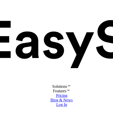
Solutions
Features
Pricing
Blog & News
Log In