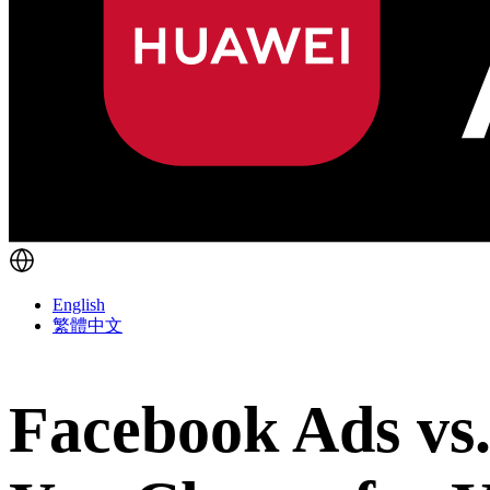
English
繁體中文
Facebook Ads vs