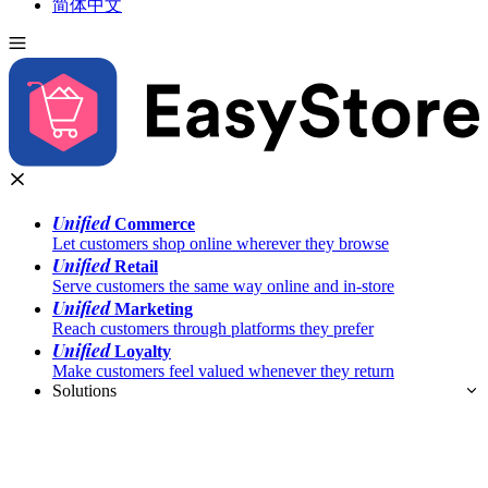
简体中文
Unified
Commerce
Let customers shop online wherever they browse
Unified
Retail
Serve customers the same way online and in-store
Unified
Marketing
Reach customers through platforms they prefer
Unified
Loyalty
Make customers feel valued whenever they return
Solutions