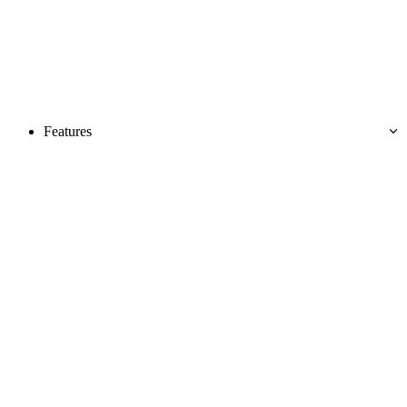
Features