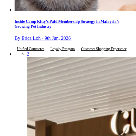
Inside Camp Kitty’s Paid Membership Strategy in Malaysia’s
Growing Pet Industry
By Erica Loh · 9th Jun, 2026
Unified Commerce
Loyalty Program
Customer Shopping Experience
2