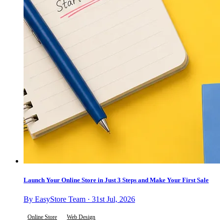
Launch Your Online Store in Just 3 Steps and Make Your First Sale
By EasyStore Team · 31st Jul, 2026
Online Store
Web Design