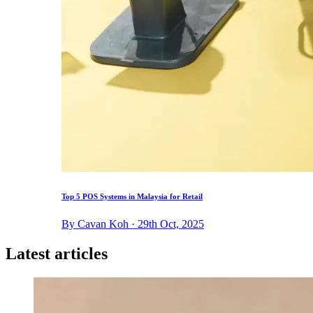
Top 5 POS Systems in Malaysia for Retail
By Cavan Koh · 29th Oct, 2025
Latest articles