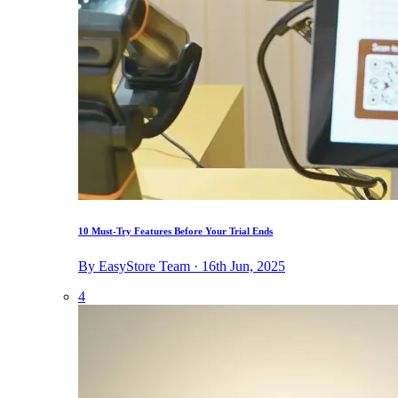
10 Must-Try Features Before Your Trial Ends
By EasyStore Team · 16th Jun, 2025
4