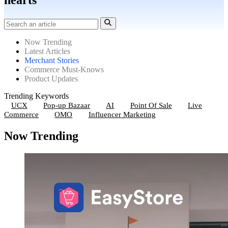
hearts
Now Trending
Latest Articles
Merchant Stories
Commerce Must-Knows
Product Updates
Trending Keywords
UCX
Pop-up Bazaar
AI
Point Of Sale
Live
Commerce
OMO
Influencer Marketing
Now Trending