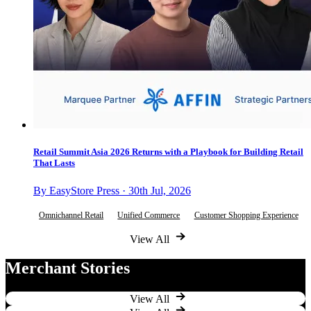
Retail Summit Asia 2026 Returns with a Playbook for Building Retail
That Lasts
By EasyStore Press · 30th Jul, 2026
Omnichannel Retail
Unified Commerce
Customer Shopping Experience
View All
Merchant Stories
View All