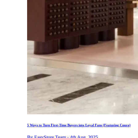
5 Ways to Turn First-Time Buyers into Loyal Fans (Featuring Cuura)
By EasyStore Team · 4th Aug, 2025