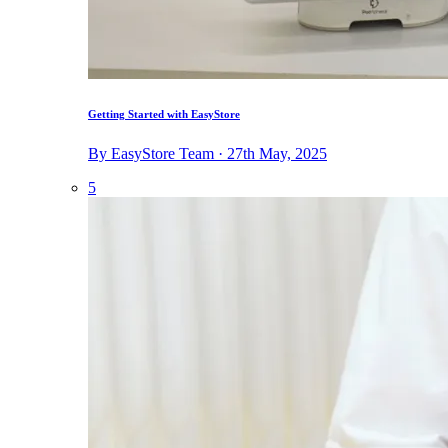
Getting Started with EasyStore
By EasyStore Team · 27th May, 2025
5