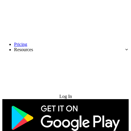
Pricing
Resources
Try for Free
Log In