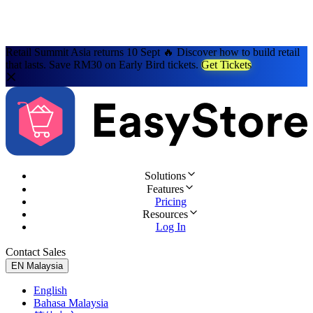
Retail Summit Asia returns 10 Sept 🔥 Discover how to build retail
that lasts. Save RM30 on Early Bird tickets.
Get Tickets
Solutions
Features
Pricing
Resources
Log In
Contact Sales
Try for Free
EN
Malaysia
English
Bahasa Malaysia