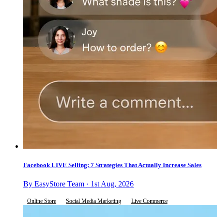
Facebook LIVE Selling: 7 Strategies That Actually Increase Sales
By EasyStore Team · 1st Aug, 2026
Online Store
Social Media Marketing
Live Commerce