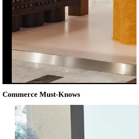
Commerce Must-Knows