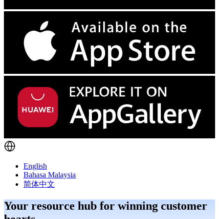
English
Bahasa Malaysia
简体中文
Your resource hub for winning customer