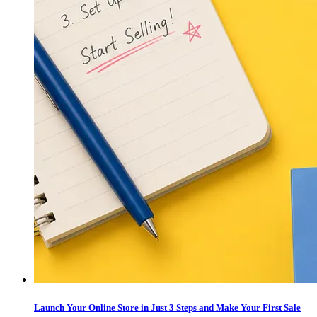
Launch Your Online Store in Just 3 Steps and Make Your First Sale