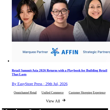
Retail Summit Asia 2026 Returns with a Playbook for Building Retail
That Lasts
By EasyStore Press · 29th Jul, 2026
Omnichannel Retail
Unified Commerce
Customer Shopping Experience
View All