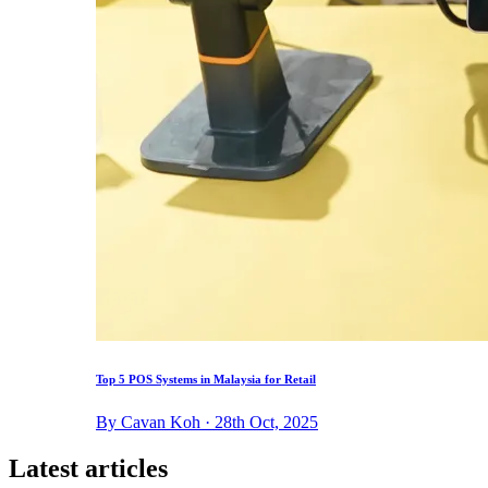
Top 5 POS Systems in Malaysia for Retail
By Cavan Koh · 28th Oct, 2025
Latest articles