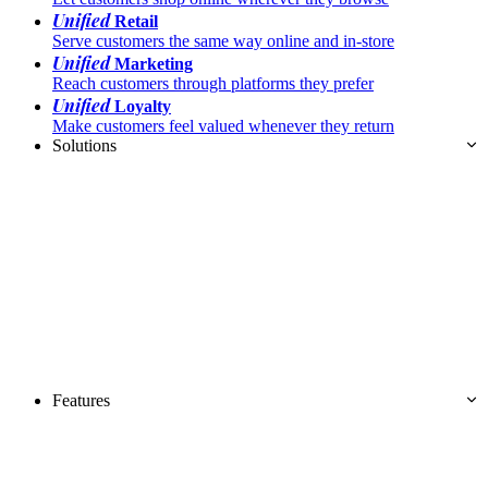
Unified
Retail
Serve customers the same way online and in-store
Unified
Marketing
Reach customers through platforms they prefer
Unified
Loyalty
Make customers feel valued whenever they return
Solutions
Features