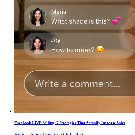
Facebook LIVE Selling: 7 Strategies That Actually Increase Sales
By EasyStore Team · 31st Jul, 2026