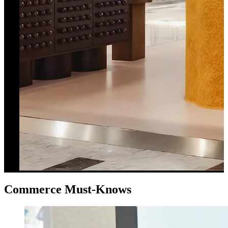
Commerce Must-Knows