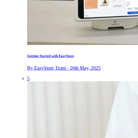
Getting Started with EasyStore
By EasyStore Team · 26th May, 2025
5