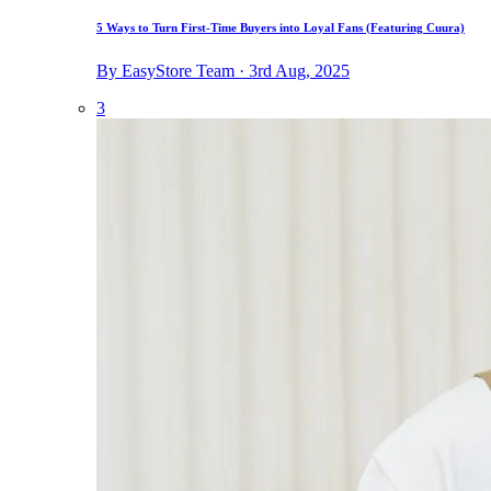
5 Ways to Turn First-Time Buyers into Loyal Fans (Featuring Cuura)
By EasyStore Team · 3rd Aug, 2025
3