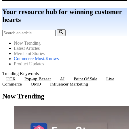
Your resource hub for winning customer
hearts
Now Trending
Latest Articles
Merchant Stories
Commerce Must-Knows
Product Updates
Trending Keywords
UCX
Pop-up Bazaar
AI
Point Of Sale
Live
Commerce
OMO
Influencer Marketing
Now Trending