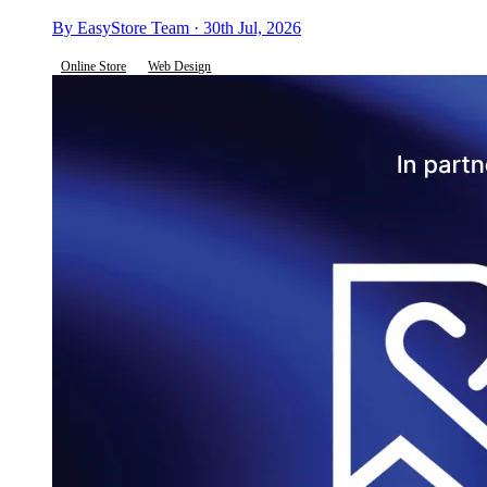
By EasyStore Team · 30th Jul, 2026
Online Store
Web Design