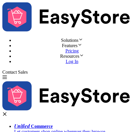
Solutions
Features
Pricing
Resources
Log In
Contact Sales
Try for Free
Unified
Commerce
Let customers shop online wherever they browse