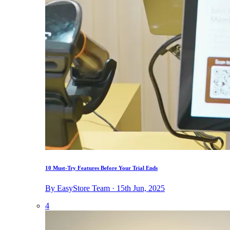
10 Must-Try Features Before Your Trial Ends
By EasyStore Team · 15th Jun, 2025
4