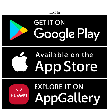
Try for Free
Log In