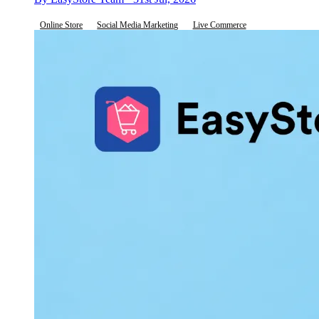
Online Store
Social Media Marketing
Live Commerce