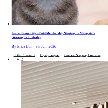
Inside Camp Kitty’s Paid Membership Strategy in Malaysia’s
Growing Pet Industry
By Erica Loh · 8th Jun, 2026
Unified Commerce
Loyalty Program
Customer Shopping Experience
2