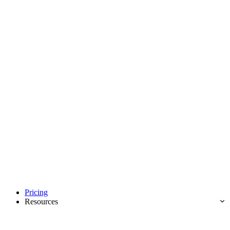
Pricing
Resources