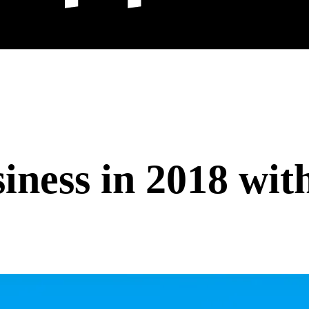
ness in 2018 wit