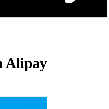
h Alipay