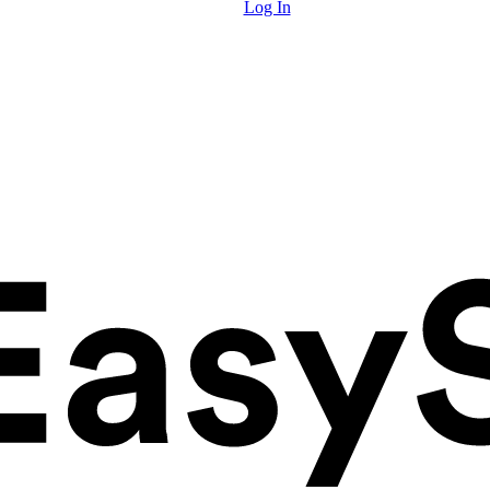
Log In