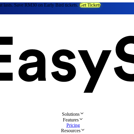
at lasts. Save RM30 on Early Bird tickets.
Get Tickets
Solutions
Features
Pricing
Resources