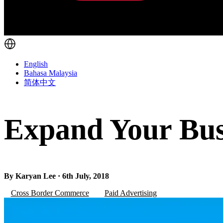
English
Bahasa Malaysia
简体中文
Expand Your Busi
By Karyan Lee · 6th July, 2018
Cross Border Commerce
Paid Advertising