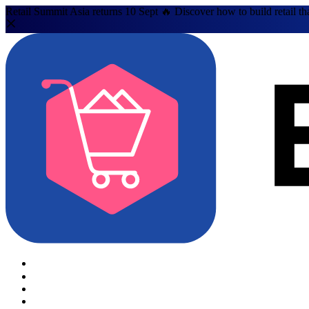
Retail Summit Asia returns 10 Sept 🔥 Discover how to build retail th