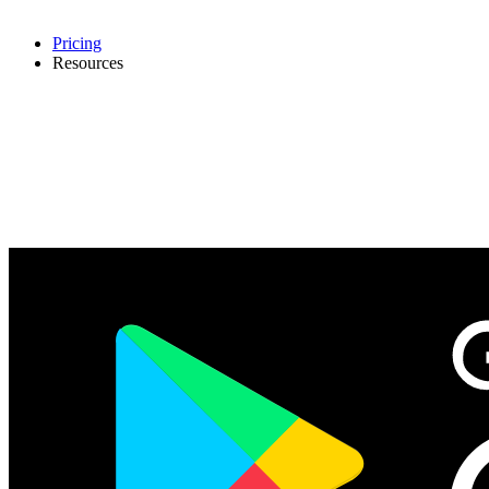
Pricing
Resources