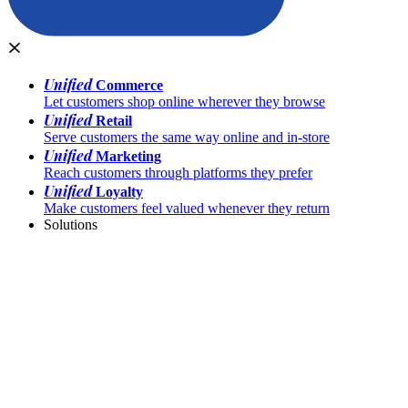
Unified
Commerce
Let customers shop online wherever they browse
Unified
Retail
Serve customers the same way online and in-store
Unified
Marketing
Reach customers through platforms they prefer
Unified
Loyalty
Make customers feel valued whenever they return
Solutions