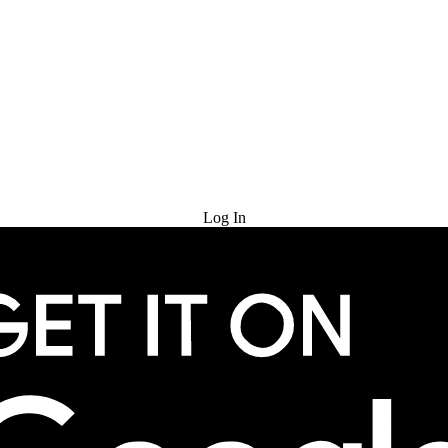
Try for Free
Log In