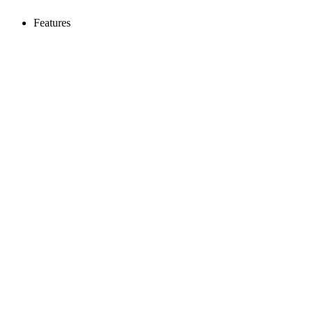
Features