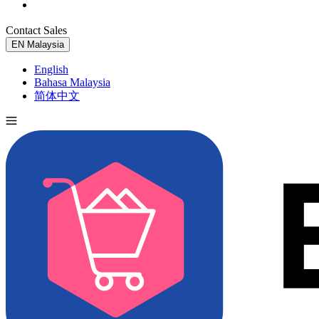
Contact Sales
Try for Free
EN
Malaysia
English
Bahasa Malaysia
简体中文