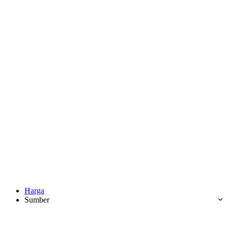
Harga
Sumber