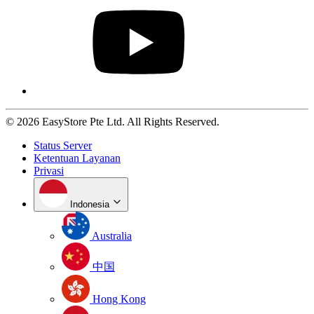
© 2026 EasyStore Pte Ltd. All Rights Reserved.
Status Server
Ketentuan Layanan
Privasi
Indonesia
Australia
中国
Hong Kong