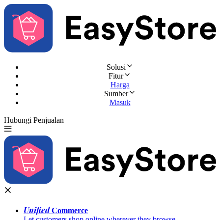
Solusi
Fitur
Harga
Sumber
Masuk
Hubungi Penjualan
Coba Gratis
Unified
Commerce
Let customers shop online wherever they browse