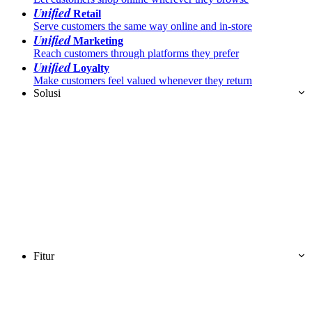
Unified
Retail
Serve customers the same way online and in-store
Unified
Marketing
Reach customers through platforms they prefer
Unified
Loyalty
Make customers feel valued whenever they return
Solusi
Fitur