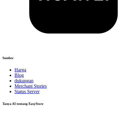
Sumber
Harga
Blog
dukungan
Merchant Stories
Status Server
Tanya AI tentang EasyStore