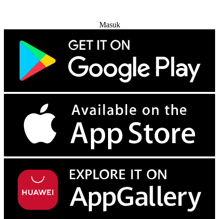
Coba Gratis
Masuk