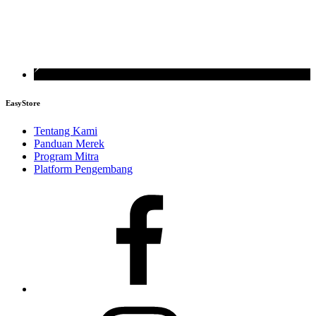
EasyStore
Tentang Kami
Panduan Merek
Program Mitra
Platform Pengembang