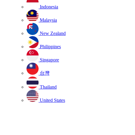
Indonesia
Malaysia
New Zealand
Philippines
Singapore
台灣
Thailand
United States