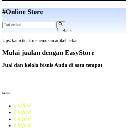
#Online Store
Back
Ups, kami tidak menemukan artikel terkait
Mulai jualan dengan
EasyStore
Jual dan kelola bisnis Anda di satu tempat
Mulai Bisnis
Solusi
Unified
Commerce
Unified
Retail
Unified
Marketing
Unified
Loyalty