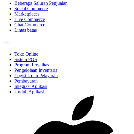
Beberapa Saluran Penjualan
Social Commerce
Marketplaces
Live Commerce
Chat Commerce
Lintas batas
Fitur
Toko Online
Sistem POS
Program Loyalitas
Pengelolaan Inventaris
Logistik dan Pelayaran
Pembayaran
Integrasi Aplikasi
Unduh Aplikasi