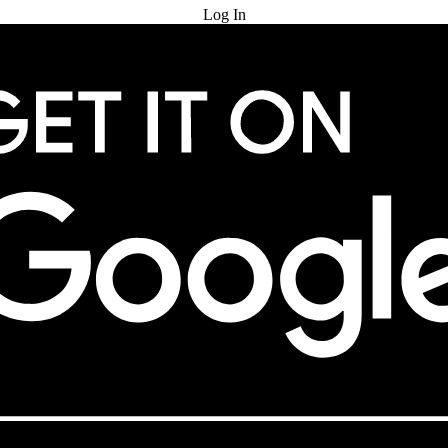
Log In