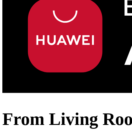
From Living Roo