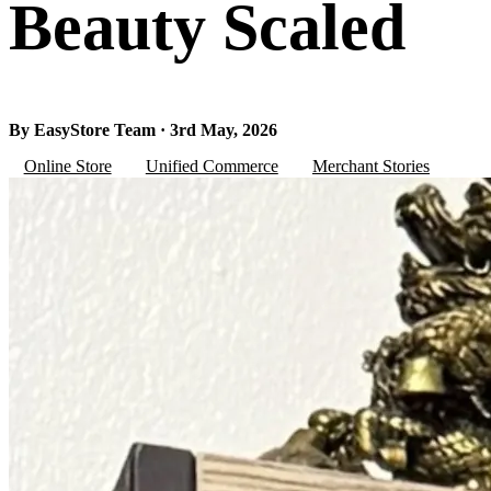
Beauty Scaled
By EasyStore Team · 3rd May, 2026
Online Store
Unified Commerce
Merchant Stories