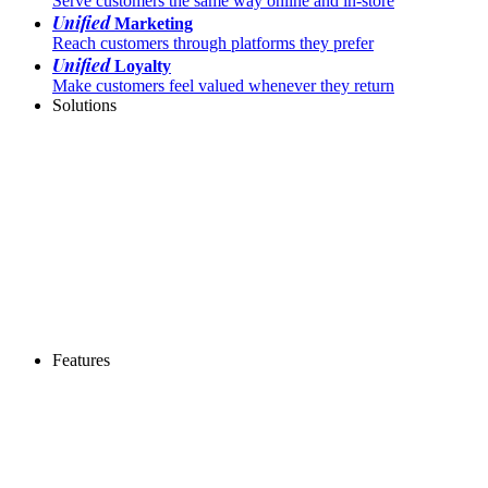
Serve customers the same way online and in-store
Unified
Marketing
Reach customers through platforms they prefer
Unified
Loyalty
Make customers feel valued whenever they return
Solutions
Features