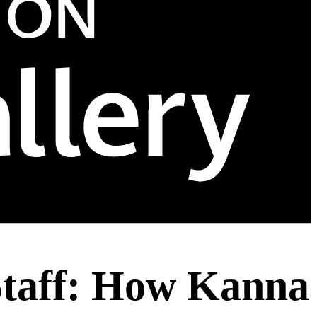
Staff: How Kanna