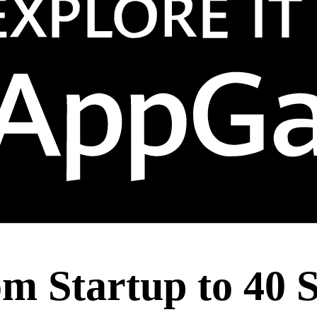
m Startup to 40 