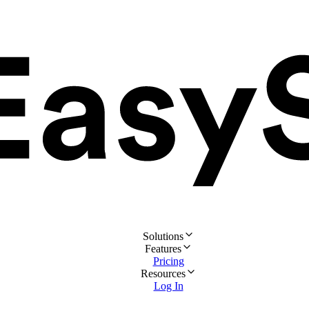
Solutions
Features
Pricing
Resources
Log In