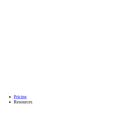
Pricing
Resources