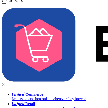
Contact Sales
Try for Free
Unified
Commerce
Let customers shop online wherever they browse
Unified
Retail