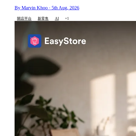
By Marvin Khoo · 5th Aug, 2026
開店平台
新零售
AI
+1