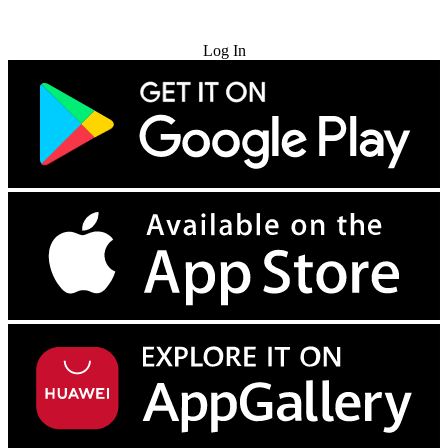
Try for Free
Log In