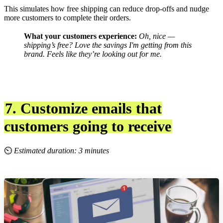
This simulates how free shipping can reduce drop-offs and nudge
more customers to complete their orders.
What your customers experience:
Oh, nice —
shipping’s free? Love the savings I'm getting from this
brand.
Feels like they’re looking out for me.
7. Customize emails that
customers going to receive
⏲
Estimated duration: 3 minutes