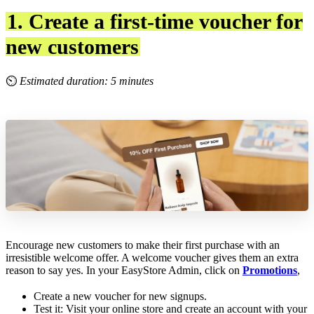
1. Create a first-time voucher for
new customers
⏲
Estimated duration: 5 minutes
Encourage new customers to make their first purchase with an
irresistible welcome offer. A welcome voucher gives them an extra
reason to say yes. In your EasyStore Admin, click on
Promotions
,
Create a new voucher for new signups.
Test it: Visit your online store and create an account with your