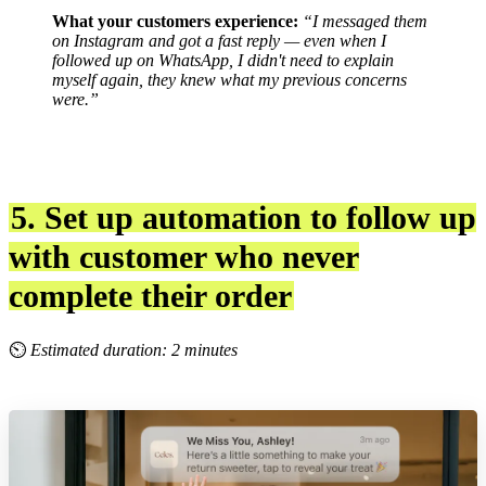
What your customers experience:
“I messaged them
on Instagram and got a fast reply — even when I
followed up on WhatsApp, I didn't need to explain
myself again, they knew what my previous concerns
were.”
5. Set up automation to follow up
with customer who never
complete their order
⏲
Estimated duration: 2 minutes