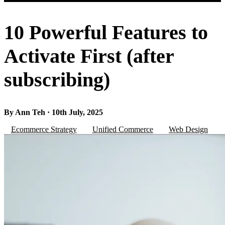
10 Powerful Features to
Activate First (after
subscribing)
By Ann Teh · 10th July, 2025
Ecommerce Strategy
Unified Commerce
Web Design