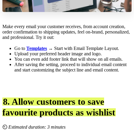
Make every email your customer receives, from account creation,
order confirmation to shipping updates, feel on-brand, personalized,
and professional. Try it out:
Go to
Templates
→ Start with Email Template Layout.
Upload your preferred header image and logo.
You can even add footer link that will show on all emails.
After saving the setting, proceed to individual email content
and start customizing the subject line and email content.
8. Allow customers to save
favourite products as wishlist
⏲
Estimated duration: 3 minutes