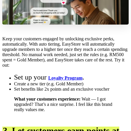
Keep your customers engaged by unlocking exclusive perks,
automatically. With auto tiering, EasyStore will automatically
upgrade members to a higher tier once they reach a certain spending
threshold. No manual work needed, just set the rules (e.g. RM500
spent = Gold Member), and EasyStore takes care of the rest. Try it
out:
Set up your
.
Loyalty Program
Create a new tier (e.g. Gold Member)
Set benefits like 2x points and an exclusive voucher
What your customers experience:
Wait — I got
upgraded? That’s a nice surprise. I feel like this brand
really values me.
3. Let customers earn points at