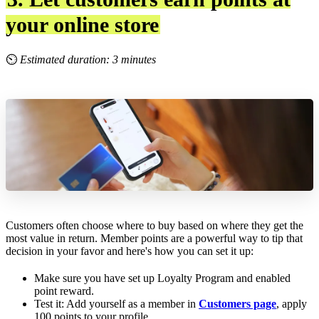
your online store
⏲
Estimated duration: 3 minutes
Customers often choose where to buy based on where they get the
most value in return. Member points are a powerful way to tip that
decision in your favor and here's how you can set it up:
Make sure you have set up Loyalty Program and enabled
point reward.
Test it: Add yourself as a member in
Customers page
, apply
100 points to your profile.