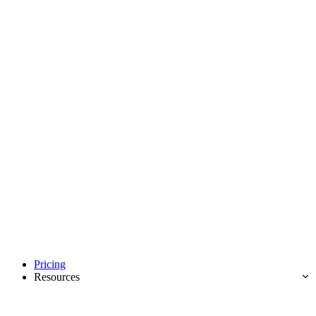
Pricing
Resources