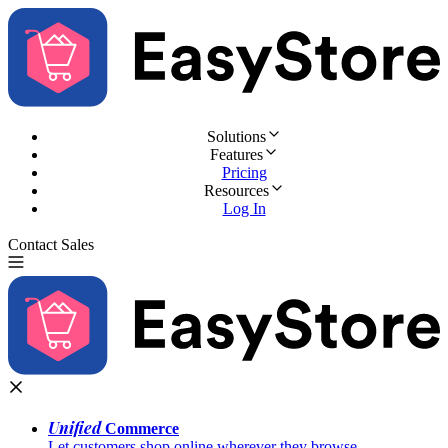
Solutions
Features
Pricing
Resources
Log In
Contact Sales
Try for Free
Unified
Commerce
Let customers shop online wherever they browse