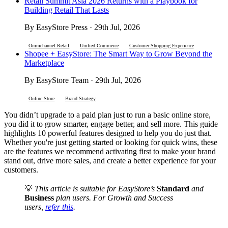
Retail Summit Asia 2026 Returns with a Playbook for
Building Retail That Lasts
By EasyStore Press · 29th Jul, 2026
Omnichannel Retail
Unified Commerce
Customer Shopping Experience
Shopee + EasyStore: The Smart Way to Grow Beyond the
Marketplace
By EasyStore Team · 29th Jul, 2026
Online Store
Brand Strategy
You didn’t upgrade to a paid plan just to run a basic online store,
you did it to grow smarter, engage better, and sell more. This guide
highlights 10 powerful features designed to help you do just that.
Whether you're just getting started or looking for quick wins, these
are the features we recommend activating first to make your brand
stand out, drive more sales, and create a better experience for your
customers.
💡
This article is suitable for EasyStore’s
Standard
and
Business
plan users. For Growth and Success
users,
refer this
.