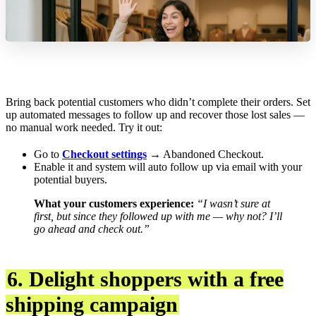
Bring back potential customers who didn’t complete their orders. Set
up automated messages to follow up and recover those lost sales —
no manual work needed. Try it out:
Go to
Checkout settings
→ Abandoned Checkout.
Enable it and system will auto follow up via email with your
potential buyers.
What your customers experience:
“I wasn’t sure at
first, but since they followed up with me — why not? I’ll
go ahead and check out.”
6. Delight shoppers with a free
shipping campaign