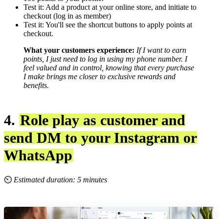
Test it: Add a product at your online store, and initiate to
checkout (log in as member)
Test it: You'll see the shortcut buttons to apply points at
checkout.
What your customers experience:
If I want to earn
points, I just need to log in using my phone number.
I
feel valued and in control, knowing that every purchase
I make brings me closer to exclusive rewards and
benefits.
4.
Role play as customer and
send DM to your Instagram or
WhatsApp
⏲
Estimated duration: 5 minutes