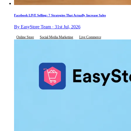
Facebook LIVE Selling: 7 Strategies That Actually Increase Sales
By EasyStore Team · 31st Jul, 2026
Online Store
Social Media Marketing
Live Commerce