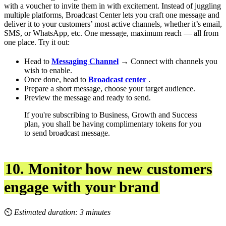
with a voucher to invite them in with excitement. Instead of juggling
multiple platforms, Broadcast Center lets you craft one message and
deliver it to your customers’ most active channels, whether it’s email,
SMS, or WhatsApp, etc. One message, maximum reach — all from
one place. Try it out:
Head to
Messaging Channel
→ Connect with channels you
wish to enable.
Once done, head to
Broadcast center
.
Prepare a short message, choose your target audience.
Preview the message and ready to send.
If you're subscribing to Business, Growth and Success
plan, you shall be having complimentary tokens for you
to send broadcast message.
10. Monitor how new customers
engage with your brand
⏲
Estimated duration: 3 minutes