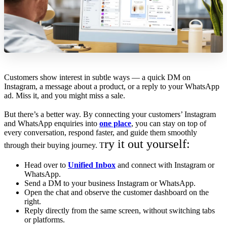
Customers show interest in subtle ways — a quick DM on
Instagram, a message about a product, or a reply to your WhatsApp
ad. Miss it, and you might miss a sale.
But there’s a better way. By connecting your customers’ Instagram
and WhatsApp enquiries into
one place
, you can stay on top of
every conversation, respond faster, and guide them smoothly
ry it out yourself:
through their buying journey. T
Head over to
Unified Inbox
and connect with Instagram or
WhatsApp.
Send a DM to your business Instagram or WhatsApp.
Open the chat and observe the customer dashboard on the
right.
Reply directly from the same screen, without switching tabs
or platforms.