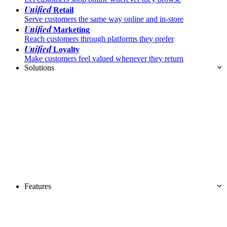
Unified
Retail
Serve customers the same way online and in-store
Unified
Marketing
Reach customers through platforms they prefer
Unified
Loyalty
Make customers feel valued whenever they return
Solutions
Features