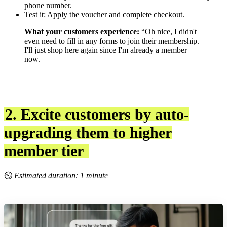
phone number.
Test it: Apply the voucher and complete checkout.
What your customers experience:
“Oh nice, I didn't
even need to fill in any forms to join their membership.
I'll just shop here again since I'm already a member
now.
2. Excite customers by auto-
upgrading them to higher
member tier
⏲
Estimated duration: 1 minute