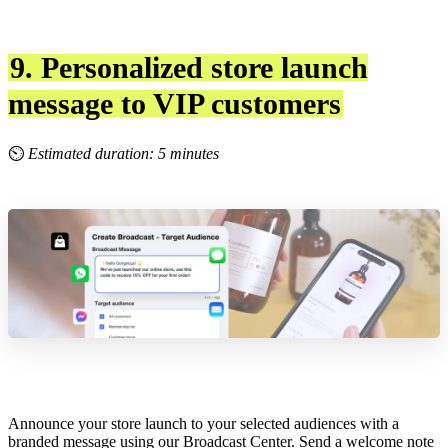
9. Personalized store launch
message to VIP customers
⏲
Estimated duration: 5 minutes
Announce your store launch to your selected audiences with a
branded message using our Broadcast Center. Send a welcome note