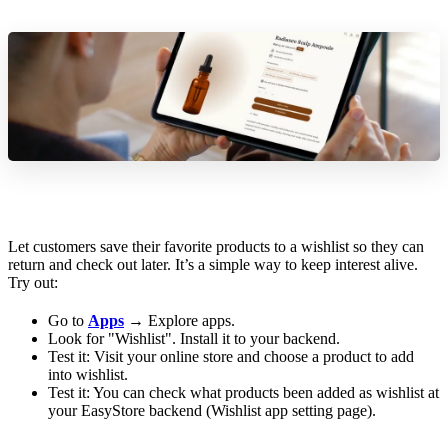
Let customers save their favorite products to a wishlist so they can
return and check out later. It’s a simple way to keep interest alive.
Try out:
Go to
Apps
→ Explore apps.
Look for "Wishlist". Install it to your backend.
Test it: Visit your online store and choose a product to add
into wishlist.
Test it: You can check what products been added as wishlist at
your EasyStore backend (Wishlist app setting page).