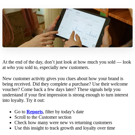
At the end of the day, don’t just look at how much you sold — look
at
who
you sold to, especially new customers.
New customer activity gives you clues about how your brand is
being received. Did they complete a purchase? Use their welcome
voucher? Come back a few days later? These signals help you
understand if your first impression is strong enough to turn interest
into loyalty. Try it out:
Go to
Reports
, filter by today’s date
Scroll to the Customer section
Check how many were new vs returning customers
Use this insight to track growth and loyalty over time