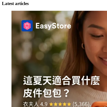
Latest articles