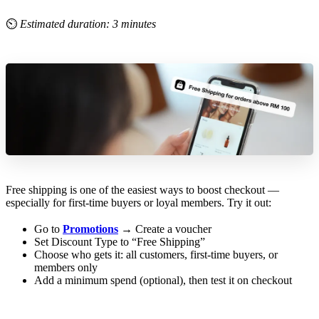
⏲
Estimated duration: 3 minutes
Free shipping is one of the easiest ways to boost checkout —
especially for first-time buyers or loyal members. Try it out:
Go to
Promotions
→ Create a voucher
Set Discount Type to “Free Shipping”
Choose who gets it: all customers, first-time buyers, or
members only
Add a minimum spend (optional), then test it on checkout