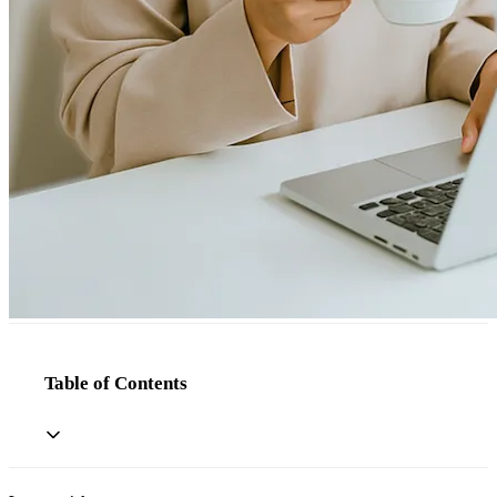
Table of Contents