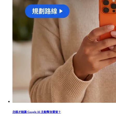
怎樣才能讓 Google AI 主動幫你賣貨？