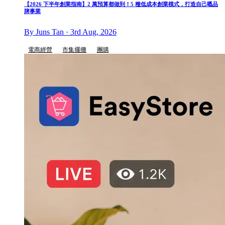
【2026 下半年創業指南】2 萬預算都做到！5 種低成本創業模式，打造自己嘅品
牌事業
By Juns Tan · 3rd Aug, 2026
電商經營
市集擺攤
團購