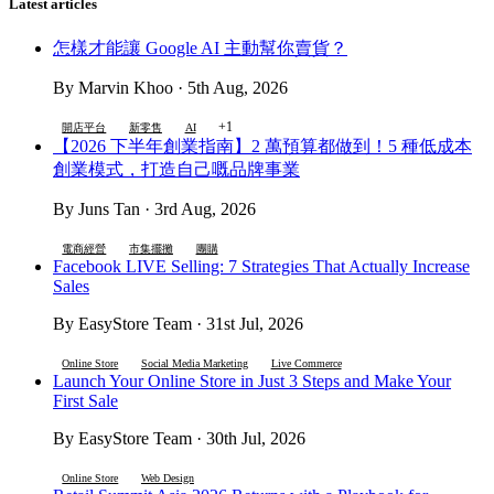
Latest articles
怎樣才能讓 Google AI 主動幫你賣貨？
By Marvin Khoo · 5th Aug, 2026
+1
開店平台
新零售
AI
【2026 下半年創業指南】2 萬預算都做到！5 種低成本
創業模式，打造自己嘅品牌事業
By Juns Tan · 3rd Aug, 2026
電商經營
市集擺攤
團購
Facebook LIVE Selling: 7 Strategies That Actually Increase
Sales
By EasyStore Team · 31st Jul, 2026
Online Store
Social Media Marketing
Live Commerce
Launch Your Online Store in Just 3 Steps and Make Your
First Sale
By EasyStore Team · 30th Jul, 2026
Online Store
Web Design