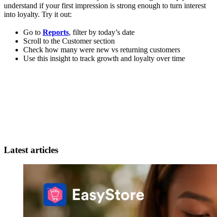
understand if your first impression is strong enough to turn interest
into loyalty. Try it out:
Go to
Reports
, filter by today’s date
Scroll to the Customer section
Check how many were new vs returning customers
Use this insight to track growth and loyalty over time
Latest articles