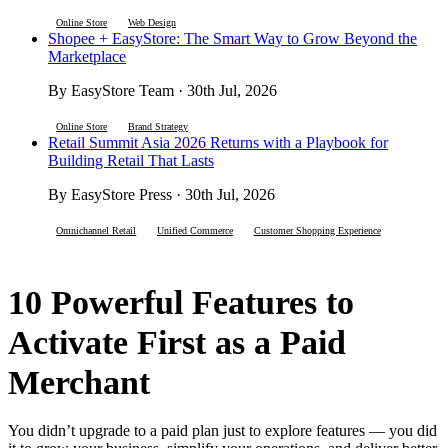
Online Store
Web Design
Shopee + EasyStore: The Smart Way to Grow Beyond the
Marketplace
By EasyStore Team · 30th Jul, 2026
Online Store
Brand Strategy
Retail Summit Asia 2026 Returns with a Playbook for
Building Retail That Lasts
By EasyStore Press · 30th Jul, 2026
Omnichannel Retail
Unified Commerce
Customer Shopping Experience
10 Powerful Features to
Activate First as a Paid
Merchant
You didn’t upgrade to a paid plan just to explore features — you did