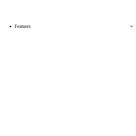
Features