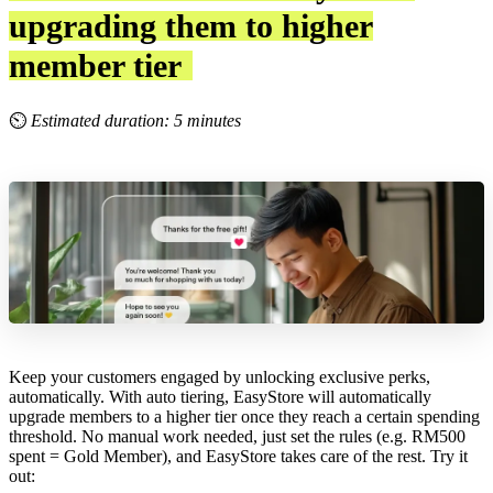
upgrading them to higher
member tier
⏲
Estimated duration: 5 minutes
Keep your customers engaged by unlocking exclusive perks,
automatically. With auto tiering, EasyStore will automatically
upgrade members to a higher tier once they reach a certain spending
threshold. No manual work needed, just set the rules (e.g. RM500
spent = Gold Member), and EasyStore takes care of the rest. Try it
out: