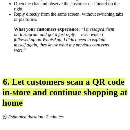
Open the chat and observe the customer dashboard on the
right.
Reply directly from the same screen, without switching tabs
or platforms.
What your customers experience:
“I messaged them
on Instagram and got a fast reply — even when I
followed up on WhatsApp, I didn't need to explain
myself again, they knew what my previous concerns
were.”
6. Let customers scan a QR code
in-store and continue shopping at
home
⏲ Estimated duration: 2 minutes