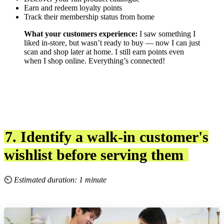
Earn and redeem loyalty points
Track their membership status from home
What your customers experience:
I saw something I
liked in-store, but wasn’t ready to buy — now I can just
scan and shop later at home. I still earn points even
when I shop online. Everything’s connected!
7. Identify a walk-in customer's
wishlist before serving them
⏲
Estimated duration: 1 minute