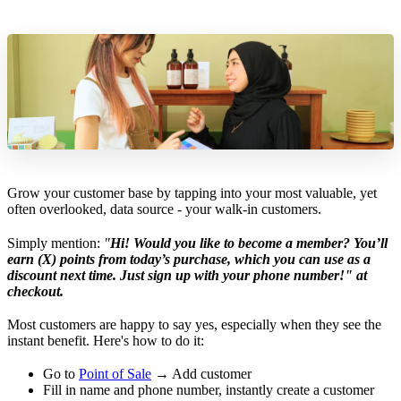
Grow your customer base by tapping into your most valuable, yet
often overlooked, data source - your walk-in customers.
Simply mention:
"
Hi! Would you like to become a member? You’ll
earn (X) points from today’s purchase, which you can use as a
discount next time. Just sign up with your phone number!" at
checkout.
Most customers are happy to say yes, especially when they see the
instant benefit. Here's how to do it:
Go to
Point of Sale
→ Add customer
Fill in name and phone number, instantly create a customer