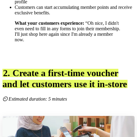
profile
Customers can start accumulating member points and receive
exclusive benefits.
What your customers experience:
“Oh nice, I didn't
even need to fill in any forms to join their membership.
I'll just shop here again since I'm already a member
now.
2. Create a first-time voucher
and let customers use it in-store
⏲ Estimated duration: 5 minutes