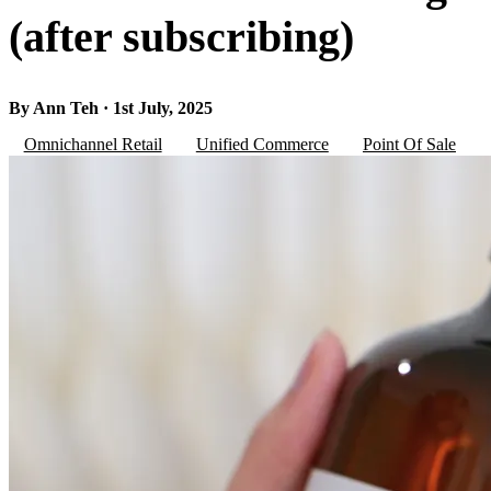
(after subscribing)
By Ann Teh · 1st July, 2025
Omnichannel Retail
Unified Commerce
Point Of Sale