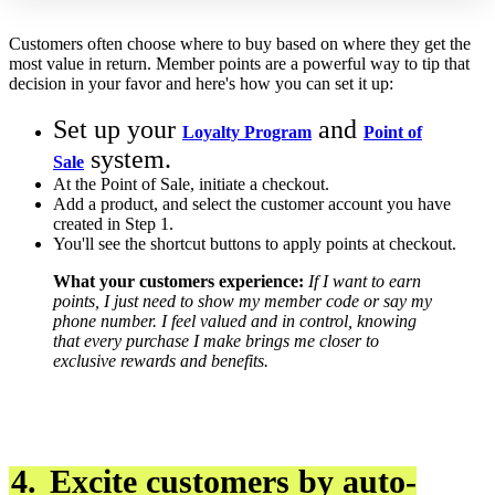
Customers often choose where to buy based on where they get the
most value in return. Member points are a powerful way to tip that
decision in your favor and here's how you can set it up:
Set up your
and
Loyalty Program
Point of
system.
Sale
At the Point of Sale, initiate a checkout.
Add a product, and select the customer account you have
created in Step 1.
You'll see the shortcut buttons to apply points at checkout.
What your customers experience:
If I want to earn
points, I just need to show my member code or say my
phone number.
I feel valued and in control, knowing
that every purchase I make brings me closer to
exclusive rewards and benefits.
4.
Excite customers by auto-