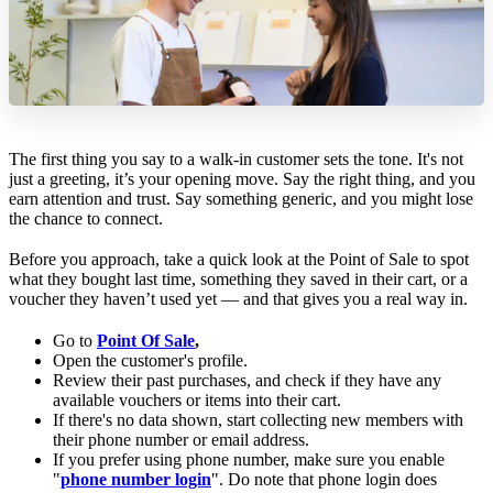
The first thing you say to a walk-in customer sets the tone. It's not
just a greeting, it’s your opening move. Say the right thing, and you
earn attention and trust. Say something generic, and you might lose
the chance to connect.
Before you approach, take a quick look at the Point of Sale to spot
what they bought last time, something they saved in their cart, or a
voucher they haven’t used yet — and that gives you a real way in.
Go to
Point Of Sale
,
Open the customer's profile.
Review their past purchases, and check if they have any
available vouchers or items into their cart.
If there's no data shown, start collecting new members with
their phone number or email address.
If you prefer using phone number, make sure you enable
"
phone number login
". Do note that phone login does