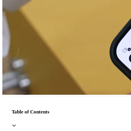
Table of Contents