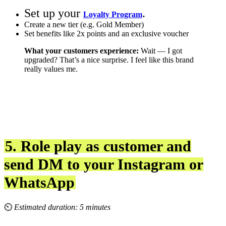
Set up your
.
Loyalty Program
Create a new tier (e.g. Gold Member)
Set benefits like 2x points and an exclusive voucher
What your customers experience:
Wait — I got
upgraded? That’s a nice surprise. I feel like this brand
really values me.
5. Role play as customer and
send DM to your Instagram or
WhatsApp
⏲
Estimated duration: 5 minutes