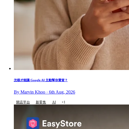
怎樣才能讓 Google AI 主動幫你賣貨？
By Marvin Khoo · 6th Aug, 2026
開店平台
新零售
AI
+1