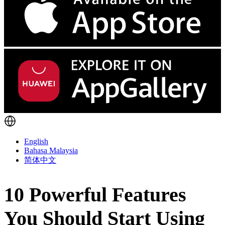
English
Bahasa Malaysia
简体中文
10 Powerful Features
You Should Start Using