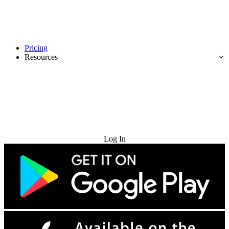
Pricing
Resources
Try for Free
Log In