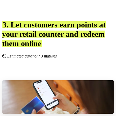
3. Let customers earn points at
your retail counter and redeem
them online
⏲
Estimated duration: 3 minutes