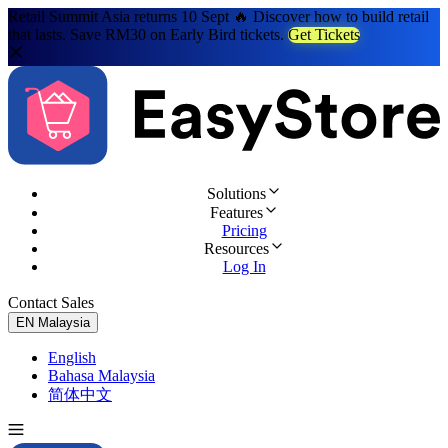
Retail Summit Asia returns 10 Sept 🔥 Discover how to build retail
that lasts. Save RM30 on Early Bird tickets.
Get Tickets
Solutions
Features
Pricing
Resources
Log In
Contact Sales
Try for Free
EN
Malaysia
English
Bahasa Malaysia
简体中文