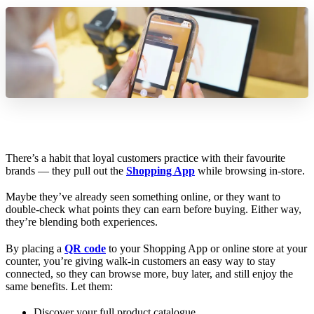
There’s a habit that loyal customers practice with their favourite
brands — they pull out the
Shopping App
while browsing in-store.
Maybe they’ve already seen something online, or they want to
double-check what points they can earn before buying. Either way,
they’re blending both experiences.
By placing a
QR code
to your Shopping App or online store at your
counter, you’re giving walk-in customers an easy way to stay
connected, so they can browse more, buy later, and still enjoy the
same benefits. Let them:
Discover your full product catalogue