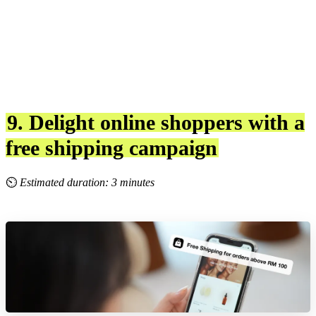
9. Delight online shoppers with a
free shipping campaign
⏲
Estimated duration: 3 minutes