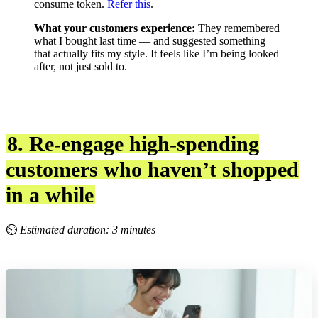
consume token.
Refer this
.
What your customers experience:
They remembered
what I bought last time — and suggested something
that actually fits my style. It feels like I’m being looked
after, not just sold to.
8. Re-engage high-spending
customers who haven’t shopped
in a while
⏲
Estimated duration: 3 minutes