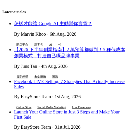
Latest articles
怎樣才能讓 Google AI 主動幫你賣貨？
By Marvin Khoo · 6th Aug, 2026
+1
開店平台
新零售
AI
【2026 下半年創業指南】2 萬預算都做到！5 種低成本
創業模式，打造自己嘅品牌事業
By Juns Tan · 4th Aug, 2026
電商經營
市集擺攤
團購
Facebook LIVE Selling: 7 Strategies That Actually Increase
Sales
By EasyStore Team · 1st Aug, 2026
Online Store
Social Media Marketing
Live Commerce
Launch Your Online Store in Just 3 Steps and Make Your
First Sale
By EasyStore Team · 31st Jul, 2026