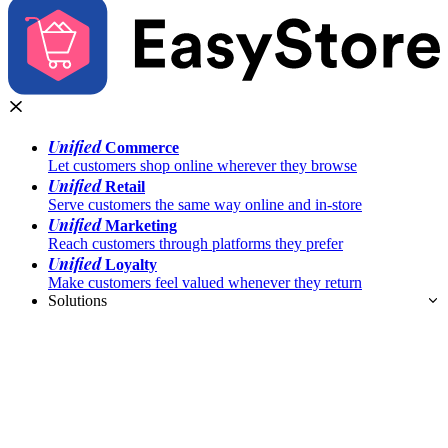
Unified
Commerce
Let customers shop online wherever they browse
Unified
Retail
Serve customers the same way online and in-store
Unified
Marketing
Reach customers through platforms they prefer
Unified
Loyalty
Make customers feel valued whenever they return
Solutions