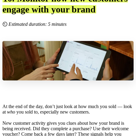
engage with your brand
⏲
Estimated duration: 5 minutes
At the end of the day, don’t just look at how much you sold — look
at
who
you sold to, especially new customers.
New customer activity gives you clues about how your brand is
being received. Did they complete a purchase? Use their welcome
voucher? Come back a few days later? These signals help you