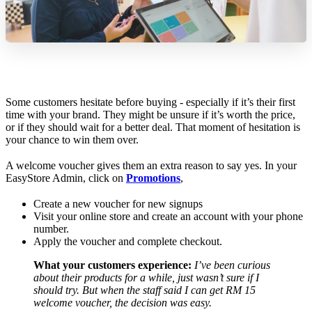
Some customers hesitate before buying - especially if it’s their first
time with your brand. They might be unsure if it’s worth the price,
or if they should wait for a better deal. That moment of hesitation is
your chance to win them over.
A welcome voucher gives them an extra reason to say yes. In your
EasyStore Admin, click on
Promotions
,
Create a new voucher for new signups
Visit your online store and create an account with your phone
number.
Apply the voucher and complete checkout.
What your customers experience:
I’ve been curious
about their products for a while, just wasn’t sure if I
should try. But when the staff said I can get RM 15
welcome voucher, the decision was easy.