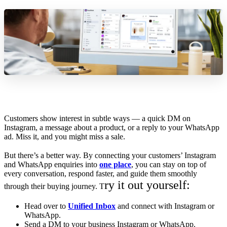
Customers show interest in subtle ways — a quick DM on
Instagram, a message about a product, or a reply to your WhatsApp
ad. Miss it, and you might miss a sale.
But there’s a better way. By connecting your customers’ Instagram
and WhatsApp enquiries into
one place
, you can stay on top of
every conversation, respond faster, and guide them smoothly
ry it out yourself:
through their buying journey. T
Head over to
Unified Inbox
and connect with Instagram or
WhatsApp.
Send a DM to your business Instagram or WhatsApp.