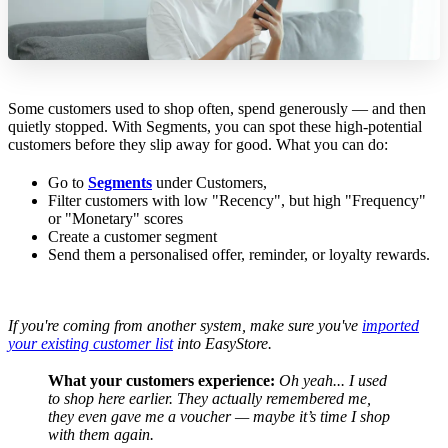
Some customers used to shop often, spend generously — and then
quietly stopped. With Segments, you can spot these high-potential
customers before they slip away for good. What you can do:
Go to
Segments
under Customers,
Filter customers with low "Recency", but high "Frequency"
or "Monetary" scores
Create a customer segment
Send them a personalised offer, reminder, or loyalty rewards.
If you're coming from another system, make sure you've
imported
your existing customer list
into EasyStore.
What your customers experience:
Oh yeah... I used
to shop here earlier.
They actually remembered me,
they even gave me a voucher — maybe it’s time I shop
with them again.