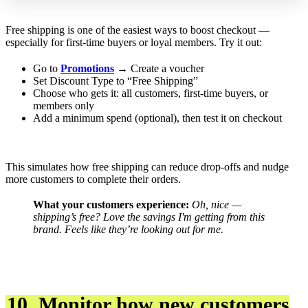
Free shipping is one of the easiest ways to boost checkout —
especially for first-time buyers or loyal members. Try it out:
Go to
Promotions
→ Create a voucher
Set Discount Type to “Free Shipping”
Choose who gets it: all customers, first-time buyers, or
members only
Add a minimum spend (optional), then test it on checkout
This simulates how free shipping can reduce drop-offs and nudge
more customers to complete their orders.
What your customers experience:
Oh, nice —
shipping’s free? Love the savings I'm getting from this
brand.
Feels like they’re looking out for me.
10. Monitor how new customers