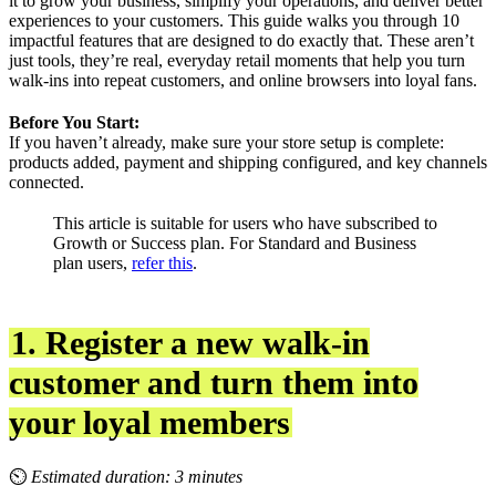
it to grow your business, simplify your operations, and deliver better
experiences to your customers. This guide walks you through 10
impactful features that are designed to do exactly that. These aren’t
just tools, they’re real, everyday retail moments that help you turn
walk-ins into repeat customers, and online browsers into loyal fans.
Before You Start:
If you haven’t already, make sure your store setup is complete:
products added, payment and shipping configured, and key channels
connected.
This article is suitable for users who have subscribed to
Growth or Success plan. For Standard and Business
plan users,
refer this
.
1. Register a new walk-in
customer and turn them into
your loyal members
⏲
Estimated duration: 3 minutes