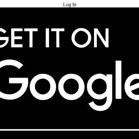
Log In