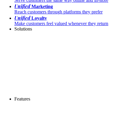
Serve customers the same way online and in-store
Unified
Marketing
Reach customers through platforms they prefer
Unified
Loyalty
Make customers feel valued whenever they return
Solutions
Features