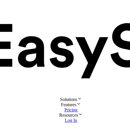
Solutions
Features
Pricing
Resources
Log In