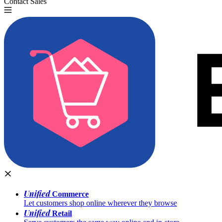
Contact Sales
Try for Free
Unified
Commerce
Let customers shop online wherever they browse
Unified
Retail