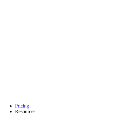
Pricing
Resources