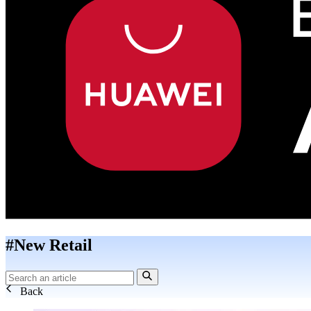
#New Retail
Back