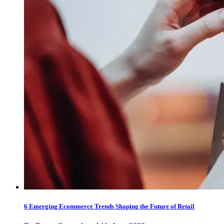
6 Emerging Ecommerce Trends Shaping the Future of Retail