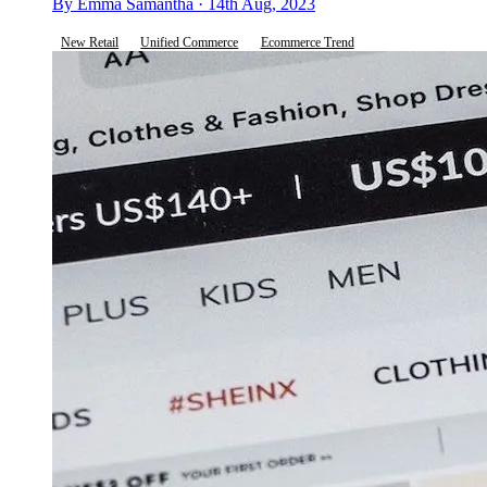
By Emma Samantha · 14th Aug, 2023
New Retail
Unified Commerce
Ecommerce Trend