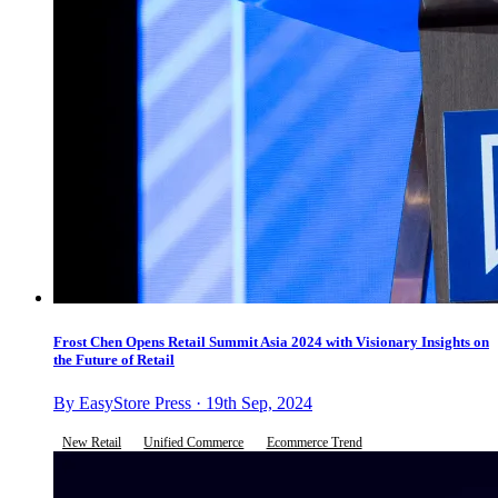
Frost Chen Opens Retail Summit Asia 2024 with Visionary Insights on
the Future of Retail
By EasyStore Press · 19th Sep, 2024
New Retail
Unified Commerce
Ecommerce Trend