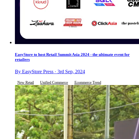
EasyStore to host Retail Summit Asia 2024 - the ultimate event for
retailers
By EasyStore Press · 3rd Sep, 2024
New Retail
Unified Commerce
Ecommerce Trend