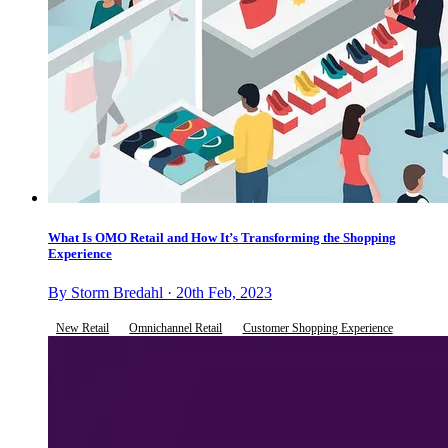
What Is OMO Retail and How It’s Transforming the Shopping
Experience
By Storm Bredahl · 20th Feb, 2023
New Retail
Omnichannel Retail
Customer Shopping Experience