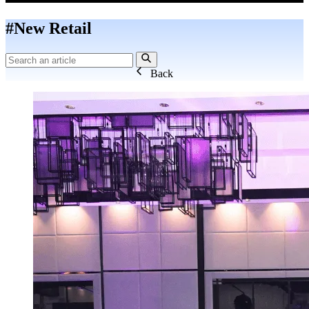
#New Retail
Back