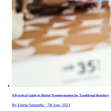
A Practical Guide to Digital Transformation for Traditional Retailers
By Emma Samantha · 7th Aug, 2023