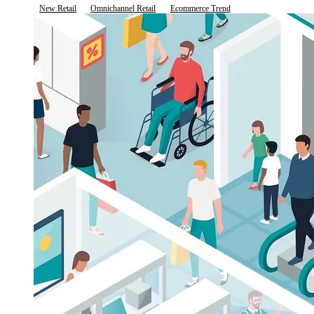
New Retail
Omnichannel Retail
Ecommerce Trend