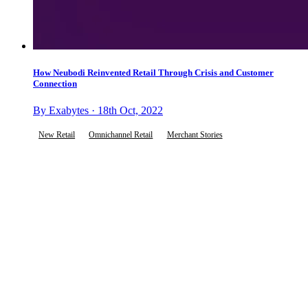
How Neubodi Reinvented Retail Through Crisis and Customer
Connection
By Exabytes · 18th Oct, 2022
New Retail
Omnichannel Retail
Merchant Stories