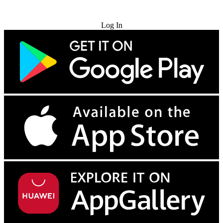
Try for Free
Log In