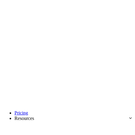
Pricing
Resources