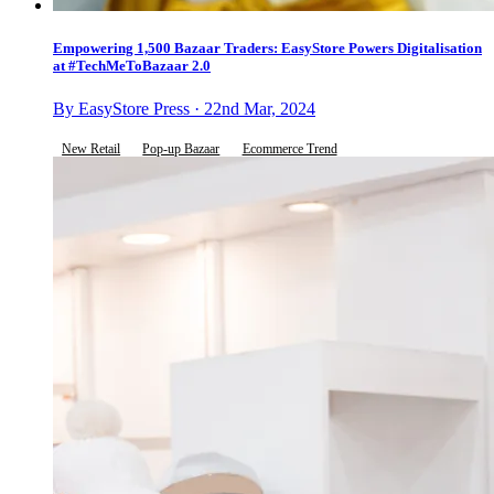
Empowering 1,500 Bazaar Traders: EasyStore Powers Digitalisation
at #TechMeToBazaar 2.0
By EasyStore Press · 22nd Mar, 2024
New Retail
Pop-up Bazaar
Ecommerce Trend