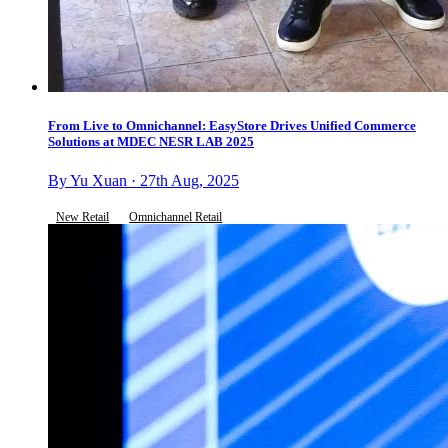
From Live to Omnichannel: EasyStore Drives Unified Commerce
Solutions at MDEC NESR LAB 2025
By Yu Xuan · 27th Aug, 2025
New Retail
Omnichannel Retail