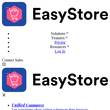
Solutions
Features
Pricing
Resources
Log In
Contact Sales
Try for Free
Unified
Commerce
Let customers shop online wherever they browse