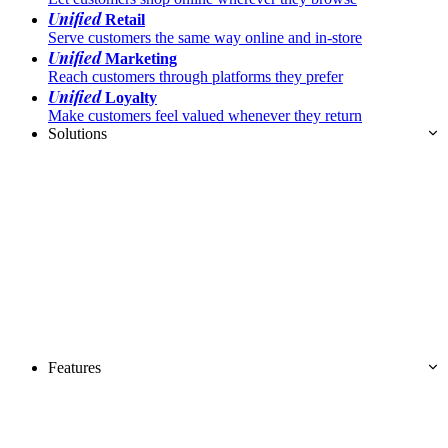
Unified
Retail
Serve customers the same way online and in-store
Unified
Marketing
Reach customers through platforms they prefer
Unified
Loyalty
Make customers feel valued whenever they return
Solutions
Features