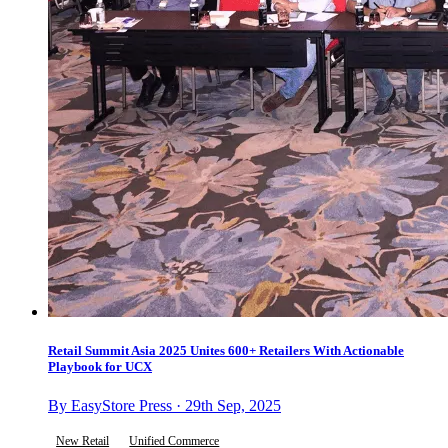
Retail Summit Asia 2025 Unites 600+ Retailers With Actionable
Playbook for UCX
By EasyStore Press · 29th Sep, 2025
New Retail
Unified Commerce