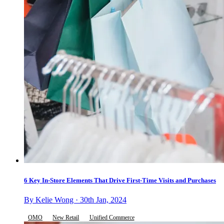
6 Key In-Store Elements That Drive First-Time Visits and Purchases
By Kelie Wong · 30th Jan, 2024
OMO
New Retail
Unified Commerce