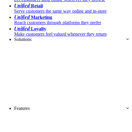
Unified
Retail
Serve customers the same way online and in-store
Unified
Marketing
Reach customers through platforms they prefer
Unified
Loyalty
Make customers feel valued whenever they return
Solutions
Features