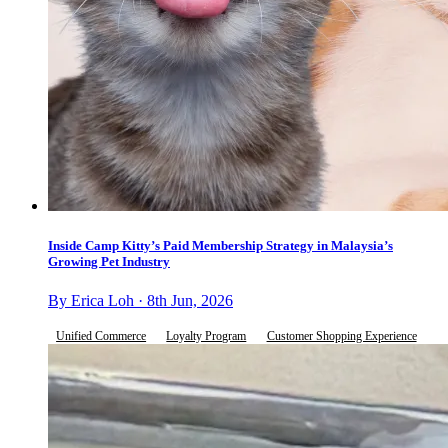
Inside Camp Kitty’s Paid Membership Strategy in Malaysia’s
Growing Pet Industry
By Erica Loh · 8th Jun, 2026
Unified Commerce
Loyalty Program
Customer Shopping Experience