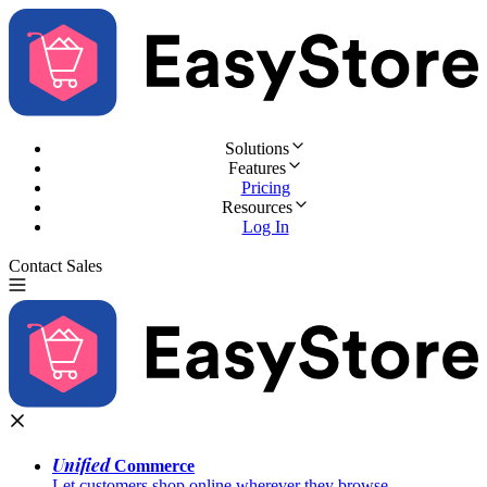
Solutions
Features
Pricing
Resources
Log In
Contact Sales
Try for Free
Unified
Commerce
Let customers shop online wherever they browse