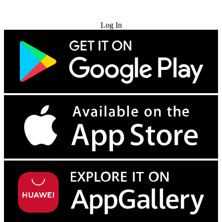
Try for Free
Log In