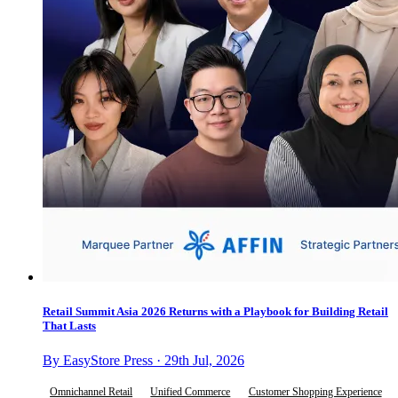
Retail Summit Asia 2026 Returns with a Playbook for Building Retail
That Lasts
By EasyStore Press · 29th Jul, 2026
Omnichannel Retail
Unified Commerce
Customer Shopping Experience