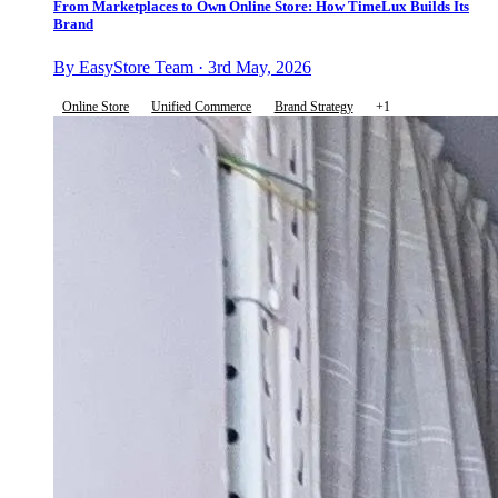
From Marketplaces to Own Online Store: How TimeLux Builds Its
Brand
By EasyStore Team · 3rd May, 2026
Online Store
Unified Commerce
Brand Strategy
+1