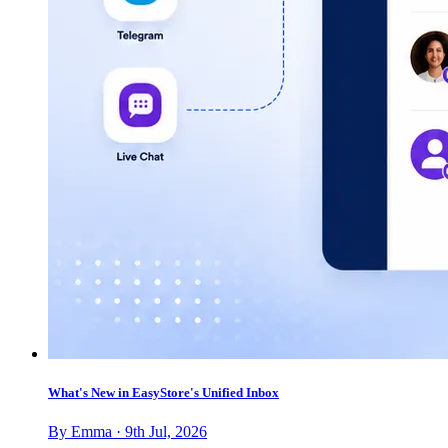
What's New in EasyStore's Unified Inbox
By Emma · 9th Jul, 2026