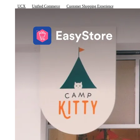
UCX
Unified Commerce
Customer Shopping Experience