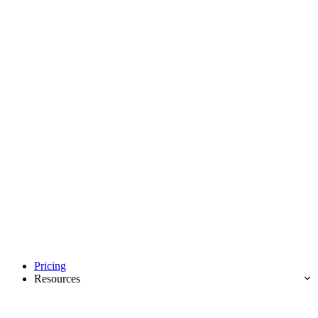
Pricing
Resources