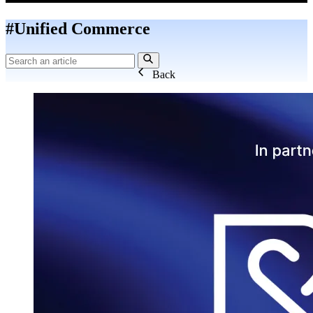
#Unified Commerce
Back