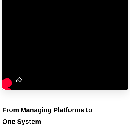
From Managing Platforms to 
One System