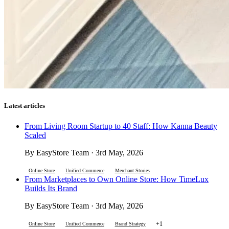
Latest articles
From Living Room Startup to 40 Staff: How Kanna Beauty
Scaled
By EasyStore Team · 3rd May, 2026
Online Store
Unified Commerce
Merchant Stories
From Marketplaces to Own Online Store: How TimeLux
Builds Its Brand
By EasyStore Team · 3rd May, 2026
+1
Online Store
Unified Commerce
Brand Strategy