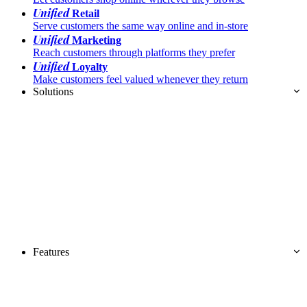
Unified
Retail
Serve customers the same way online and in-store
Unified
Marketing
Reach customers through platforms they prefer
Unified
Loyalty
Make customers feel valued whenever they return
Solutions
Features