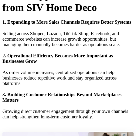
from SIV Home Deco
1. Expanding to More Sales Channels Requires Better Systems
Selling across Shopee, Lazada, TikTok Shop, Facebook, and
ecommerce websites can increase growth opportunities, but
managing them manually becomes harder as operations scale.
2. Operational Efficiency Becomes More Important as
Businesses Grow
As order volume increases, centralized operations can help
businesses reduce repetitive work and stay organized across
platforms.
3. Building Customer Relationships Beyond Marketplaces
Matters
Growing direct customer engagement through your own channels
can help strengthen long-term customer loyalty.