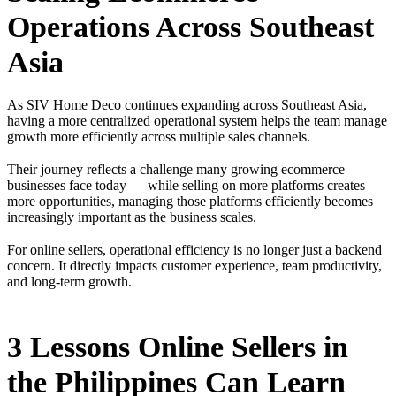
Operations Across Southeast
Asia
As SIV Home Deco continues expanding across Southeast Asia,
having a more centralized operational system helps the team manage
growth more efficiently across multiple sales channels.
Their journey reflects a challenge many growing ecommerce
businesses face today — while selling on more platforms creates
more opportunities, managing those platforms efficiently becomes
increasingly important as the business scales.
For online sellers, operational efficiency is no longer just a backend
concern. It directly impacts customer experience, team productivity,
and long-term growth.
3 Lessons Online Sellers in
the Philippines Can Learn