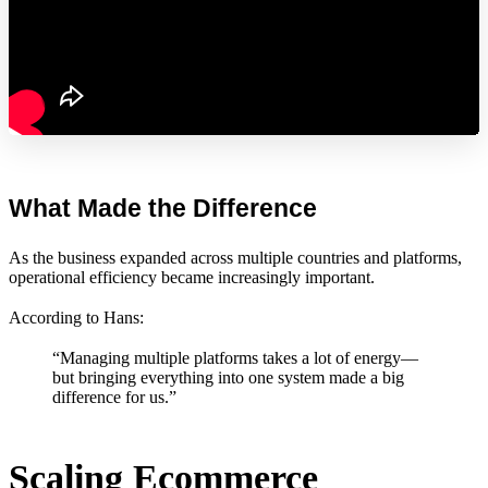
What Made the Difference
As the business expanded across multiple countries and platforms,
operational efficiency became increasingly important.
According to Hans:
“Managing multiple platforms takes a lot of energy—
but bringing everything into one system made a big
difference for us.”
Scaling Ecommerce