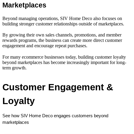
Marketplaces
Beyond managing operations, SIV Home Deco also focuses on
building stronger customer relationships outside of marketplaces.
By growing their own sales channels, promotions, and member
rewards programs, the business can create more direct customer
engagement and encourage repeat purchases.
For many ecommerce businesses today, building customer loyalty
beyond marketplaces has become increasingly important for long-
term growth.
Customer Engagement & 
Loyalty
See how SIV Home Deco engages customers beyond 
marketplaces