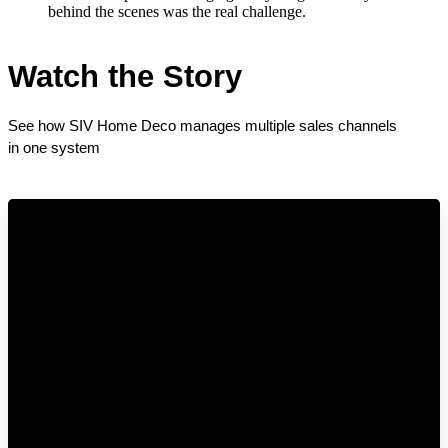
behind the scenes was the real challenge.
Watch the Story
See how SIV Home Deco manages multiple sales channels 
in one system