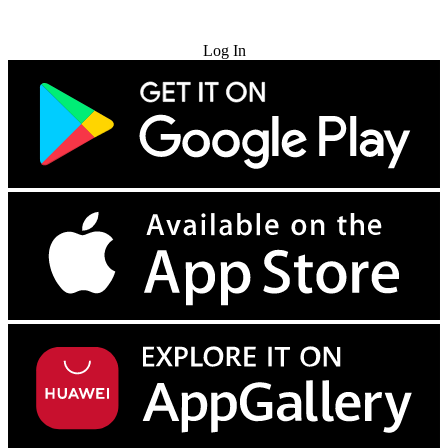
Try for Free
Log In