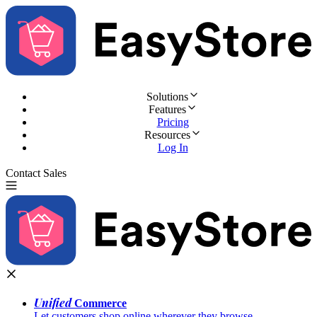
Solutions
Features
Pricing
Resources
Log In
Contact Sales
Try for Free
Unified
Commerce
Let customers shop online wherever they browse