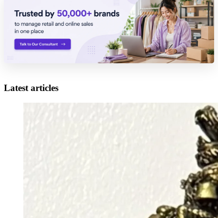
Latest articles