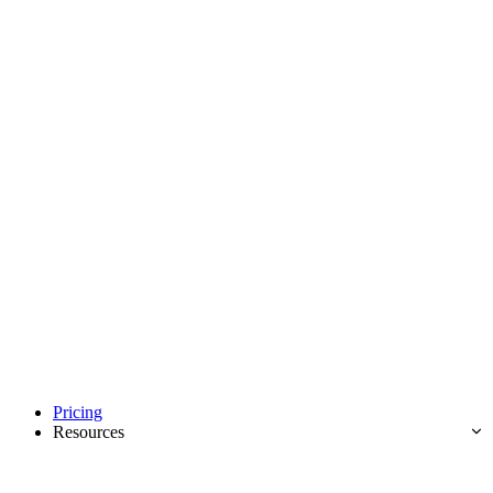
Pricing
Resources