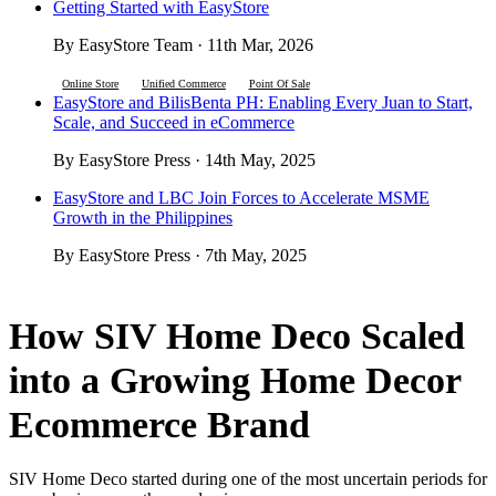
Getting Started with EasyStore
By EasyStore Team · 11th Mar, 2026
Online Store
Unified Commerce
Point Of Sale
EasyStore and BilisBenta PH: Enabling Every Juan to Start,
Scale, and Succeed in eCommerce
By EasyStore Press · 14th May, 2025
EasyStore and LBC Join Forces to Accelerate MSME
Growth in the Philippines
By EasyStore Press · 7th May, 2025
How SIV Home Deco Scaled
into a Growing Home Decor
Ecommerce Brand
SIV Home Deco started during one of the most uncertain periods for