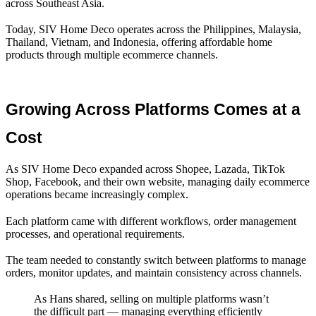
across Southeast Asia.
Today, SIV Home Deco operates across the Philippines, Malaysia,
Thailand, Vietnam, and Indonesia, offering affordable home
products through multiple ecommerce channels.
Growing Across Platforms Comes at a 
Cost
As SIV Home Deco expanded across Shopee, Lazada, TikTok
Shop, Facebook, and their own website, managing daily ecommerce
operations became increasingly complex.
Each platform came with different workflows, order management
processes, and operational requirements.
The team needed to constantly switch between platforms to manage
orders, monitor updates, and maintain consistency across channels.
As Hans shared, selling on multiple platforms wasn’t
the difficult part — managing everything efficiently