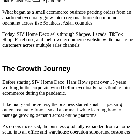
many businesses—the pandemic.
What began as a small ecommerce business packing orders from an
apartment eventually grew into a regional home decor brand
operating across five Southeast Asian countries.
Today, SIV Home Deco sells through Shopee, Lazada, TikTok
Shop, Facebook, and their own ecommerce website while managing
customers across multiple sales channels.
The Growth Journey
Before starting SIV Home Deco, Hans How spent over 15 years
working in the corporate world before eventually transitioning into
ecommerce during the pandemic.
Like many online sellers, the business started small — packing
orders manually from a small apartment while learning how to
manage growing demand across online platforms.
As orders increased, the business gradually expanded from a home
setup into an office and warehouse operation supporting customers