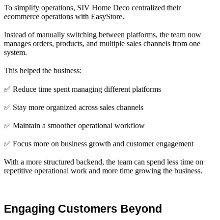
To simplify operations, SIV Home Deco centralized their
ecommerce operations with EasyStore.
Instead of manually switching between platforms, the team now
manages orders, products, and multiple sales channels from one
system.
This helped the business:
✅ Reduce time spent managing different platforms
✅ Stay more organized across sales channels
✅ Maintain a smoother operational workflow
✅ Focus more on business growth and customer engagement
With a more structured backend, the team can spend less time on
repetitive operational work and more time growing the business.
Engaging Customers Beyond 