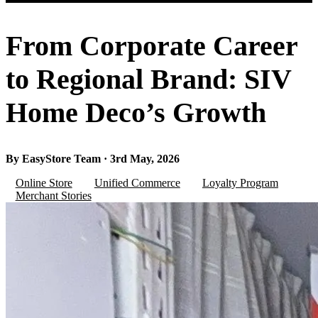
From Corporate Career
to Regional Brand: SIV
Home Deco’s Growth
By EasyStore Team · 3rd May, 2026
Online Store
Unified Commerce
Loyalty Program
Merchant Stories