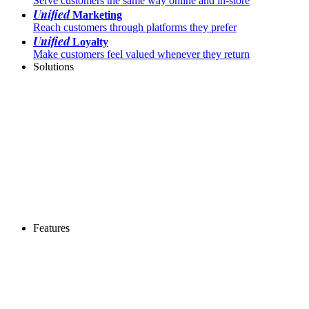
Serve customers the same way online and in-store
Unified
Marketing
Reach customers through platforms they prefer
Unified
Loyalty
Make customers feel valued whenever they return
Solutions
Features