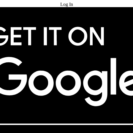
Log In