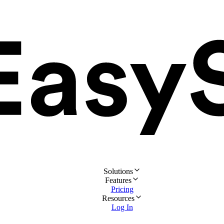
Solutions
Features
Pricing
Resources
Log In