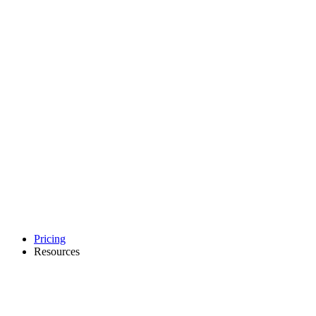
Pricing
Resources