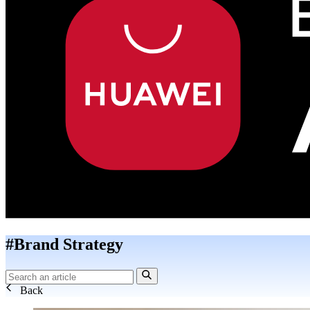
#Brand Strategy
Back