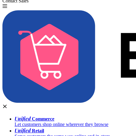
Contact Sales
Try for Free
Unified
Commerce
Let customers shop online wherever they browse
Unified
Retail