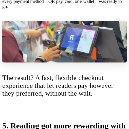
every payment method—QR pay, card, or e-wallet—was ready to
go.
The result? A fast, flexible checkout
experience that let readers pay however
they preferred, without the wait.
5.
Reading got more rewarding with