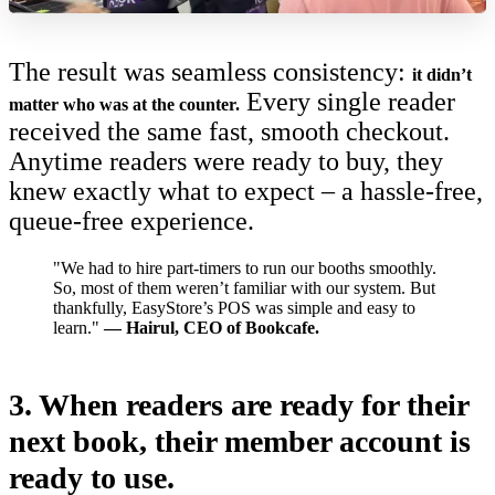
The result was seamless consistency:
it didn’t
Every single reader
matter who was at the counter.
received the same fast, smooth checkout.
Anytime readers were ready to buy, they
knew exactly what to expect – a hassle-free,
queue-free experience.
"We had to hire part-timers to run our booths smoothly.
So, most of them weren’t familiar with our system. But
thankfully, EasyStore’s POS was simple and easy to
learn."
— Hairul, CEO of Bookcafe.
3.
When readers are ready for their
next book, their member account is
ready to use.