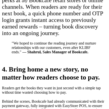
perks at
Bookcafe retail stores or online
any
channels. When readers are ready for their
next book, a quick phone number and OTP
login grants instant access to previously
earned rewards – turning book discovery
into an ongoing journey.
"We hoped to continue the reading journey and nurture
relationships with our customers, even after KLIBF
ends."
— Shahrul, Sales Manager of Bookcafe.
4.
Bring home a new story,
no
matter how readers choose to pay.
Readers get the books they want in just second with a simple tap
without time wasted choosing how to pay.
Behind the scenes, Bookcafe had already communicated with their
payment gateway, fully integrated with EasyStore POS, to ensure