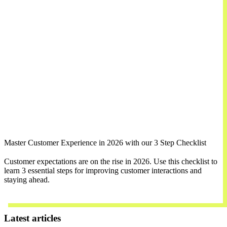
Master Customer Experience in 2026 with our 3 Step Checklist
Customer expectations are on the rise in 2026. Use this checklist to
learn 3 essential steps for improving customer interactions and
staying ahead.
Download Now
Latest articles