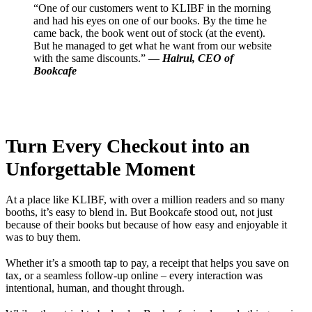
“One of our customers went to KLIBF in the morning
and had his eyes on one of our books. By the time he
came back, the book went out of stock (at the event).
But he managed to get what he want from our website
with the same discounts.” —
Hairul, CEO of
Bookcafe
Turn Every Checkout into an
Unforgettable Moment
At a place like KLIBF, with over a million readers and so many
booths, it’s easy to blend in. But Bookcafe stood out, not just
because of their books but because of how easy and enjoyable it
was to buy them.
Whether it’s a smooth tap to pay, a receipt that helps you save on
tax, or a seamless follow-up online – every interaction was
intentional, human, and thought through.