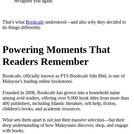
recognise you again.
That’s what
Bookcafe
understood—and also why they decided to
do things differently.
Powering Moments That
Readers Remember
Bookcafe, officially known as PTS Bookcafe Sdn Bhd, is one of
Malaysia’s leading online bookstores.
Founded in 2008, Bookcafe has grown into a household name
among avid readers, offering over 9,000 book titles from more than
400 publishers, including Islamic literature, self-help, fiction,
children's books, and academic resources.
What sets them apart is not just their massive selection—but their
deep understanding of how Malaysians discover, shop, and engage
with books.