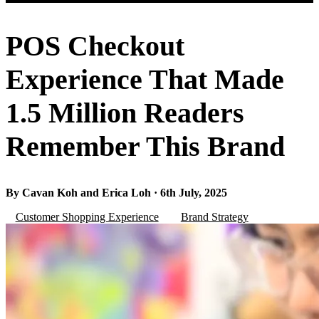
POS Checkout
Experience That Made
1.5 Million Readers
Remember This Brand
By Cavan Koh and Erica Loh · 6th July, 2025
Customer Shopping Experience
Brand Strategy