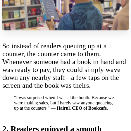
So instead of readers queuing up at a
counter, the counter came to them.
Whenever someone had a book in hand and
was ready to pay, they could simply wave
down any nearby staff - a few taps on the
screen and the book was theirs.
"I was surprised when I was at the booth. Because we
were making sales, but I barely saw anyone queueing
up at the counters."
—
Hairul, CEO of Bookcafe.
2. Readers enjoyed a smooth