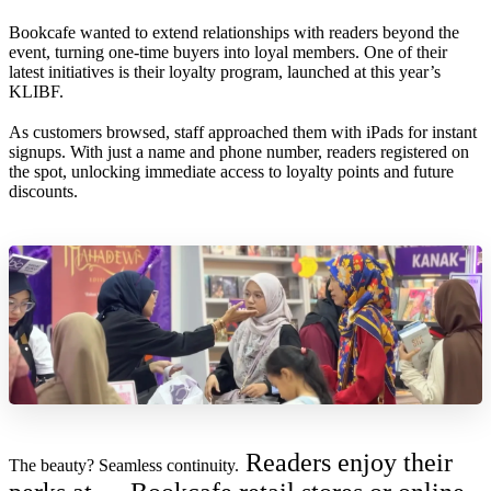
Bookcafe wanted to extend relationships with readers beyond the
event, turning one-time buyers into loyal members. One of their
latest initiatives is their loyalty program, launched at this year’s
KLIBF.
As customers browsed, staff approached them with iPads for instant
signups. With just a name and phone number, readers registered on
the spot, unlocking immediate access to loyalty points and future
discounts.
Readers enjoy their
The beauty? Seamless continuity.