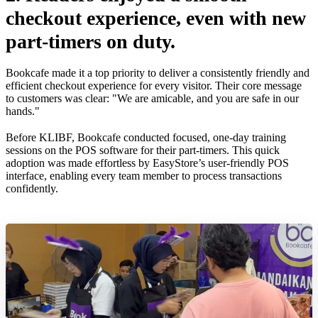
checkout experience, even with new
part-timers on duty.
Bookcafe made it a top priority to deliver a consistently friendly and
efficient checkout experience for every visitor. Their core message
to customers was clear: "We are amicable, and you are safe in our
hands."
Before KLIBF, Bookcafe conducted focused, one-day training
sessions on the POS software for their part-timers. This quick
adoption was made effortless by EasyStore’s user-friendly POS
interface, enabling every team member to process transactions
confidently.