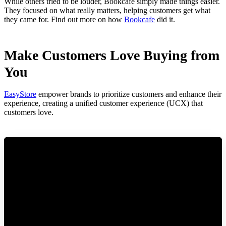
While others tried to be louder, Bookcafe simply made things easier.
They focused on what really matters, helping customers get what
they came for. Find out more on how
Bookcafe
did it.
Make Customers Love Buying from
You
EasyStore
empower brands to prioritize customers and enhance their
experience, creating a unified customer experience (UCX) that
customers love.