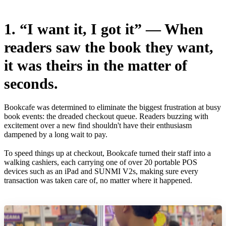
1. “I want it, I got it” — When
readers saw the book they want,
it was theirs in the matter of
seconds.
Bookcafe was determined to eliminate the biggest frustration at busy
book events: the dreaded checkout queue. Readers buzzing with
excitement over a new find shouldn't have their enthusiasm
dampened by a long wait to pay.
To speed things up at checkout, Bookcafe turned their staff into a
walking cashiers, each carrying one of over 20 portable POS
devices such as an iPad and SUNMI V2s, making sure every
transaction was taken care of, no matter where it happened.