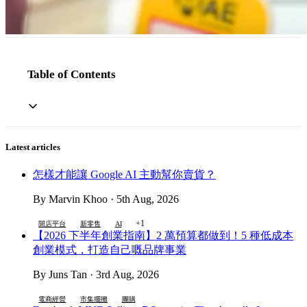
Table of Contents
Latest articles
怎樣才能讓 Google AI 主動幫你賣貨？
By Marvin Khoo · 5th Aug, 2026
+1
開店平台
新零售
AI
【2026 下半年創業指南】2 萬預算都做到！5 種低成本
創業模式，打造自己嘅品牌事業
By Juns Tan · 3rd Aug, 2026
電商經營
市集擺攤
團購