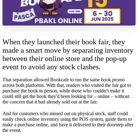
When they launched their book fair, they
made a smart move by separating inventory
between their online store and the pop-up
event to avoid any stock clashes.
That separation allowed Bookcafe to run the same book promo
across both platforms. With that, readers who visited the fair got to
purchase the book in person, while those who couldn’t make it
could still get the book they'd been looking for – online – without
the concern that it had already sold out at the fair.
And for customers who missed out on physical stock, staff could
easily check online inventory using the POS system, guide them to
make a purchase online, and have it delivered to their doorstep after
the event.