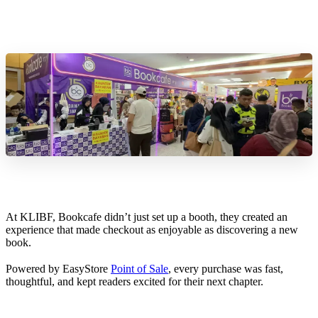
At KLIBF, Bookcafe didn’t just set up a booth, they created an
experience that made checkout as enjoyable as discovering a new
book.
Powered by EasyStore
Point of Sale
, every purchase was fast,
thoughtful, and kept readers excited for their next chapter.