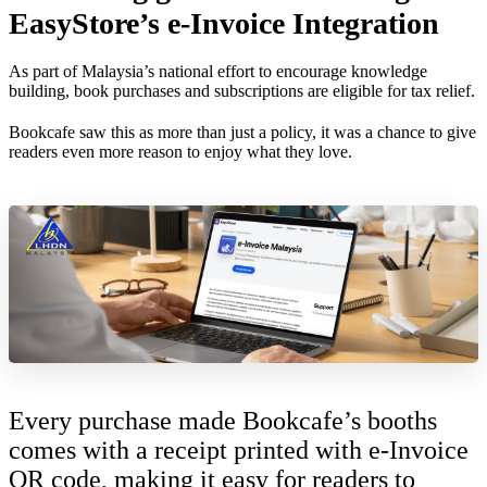
EasyStore’s e-Invoice Integration
As part of Malaysia’s national effort to encourage knowledge
building, book purchases and subscriptions are eligible for tax relief.
Bookcafe saw this as more than just a policy, it was a chance to give
readers even more reason to enjoy what they love.
Every purchase made Bookcafe’s booths
comes with a receipt printed with e-Invoice
QR code, making it easy for readers to