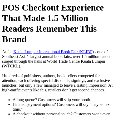
POS Checkout Experience
That Made 1.5 Million
Readers Remember This
Brand
At the
Kuala Lumpur International Book Fair (KLIBF)
- one of
Southeast Asia’s largest annual book fairs,
over 1.5 million readers
surged through the halls at
World Trade Centre Kuala Lumpur
(WTCKL).
Hundreds of publishers, authors, book sellers competed for
attention, each offering special discounts, signings, and exclusive
launches, but only a few managed to leave a lasting impression. At
high-traffic events like this, retailers don’t get second chances.
A long queue? Customers will skip your booth.
Limited payment options? Customers will say “maybe next
time.”
A checkout without personal touch? Customers won't even