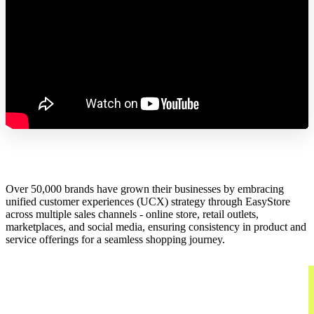
Over 50,000 brands have grown their businesses by embracing
unified customer experiences (UCX) strategy through EasyStore
across multiple sales channels - online store, retail outlets,
marketplaces, and social media, ensuring consistency in product and
service offerings for a seamless shopping journey.