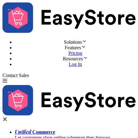
Solutions
Features
Pricing
Resources
Log In
Contact Sales
Try for Free
Unified
Commerce
Let customers shop online wherever they browse