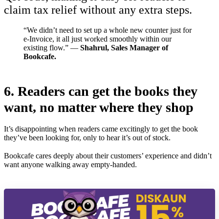
claim tax relief without any extra steps.
“We didn’t need to set up a whole new counter just for
e-Invoice, it all just worked smoothly within our
existing flow.” —
Shahrul, Sales Manager of
Bookcafe.
6.
Readers can get the books they
want, no matter where they shop
It’s disappointing when readers came excitingly to get the book
they’ve been looking for, only to hear it’s out of stock.
Bookcafe cares deeply about their customers’ experience and didn’t
want anyone walking away empty-handed.