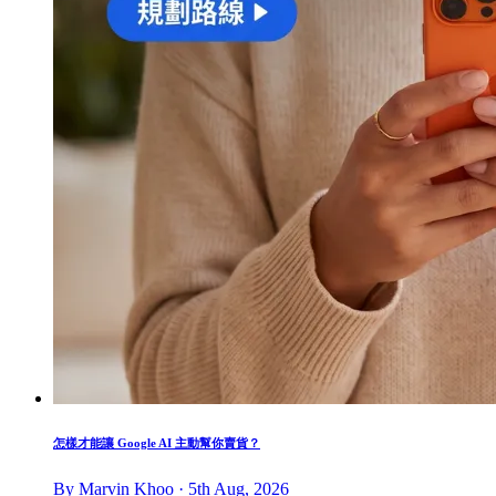
怎樣才能讓 Google AI 主動幫你賣貨？
By Marvin Khoo · 5th Aug, 2026