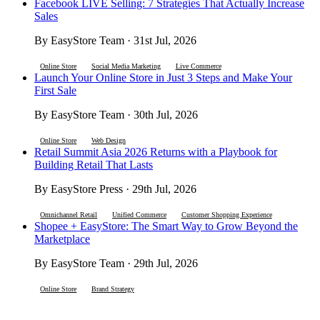
Facebook LIVE Selling: 7 Strategies That Actually Increase
Sales
By EasyStore Team · 31st Jul, 2026
Online Store
Social Media Marketing
Live Commerce
Launch Your Online Store in Just 3 Steps and Make Your
First Sale
By EasyStore Team · 30th Jul, 2026
Online Store
Web Design
Retail Summit Asia 2026 Returns with a Playbook for
Building Retail That Lasts
By EasyStore Press · 29th Jul, 2026
Omnichannel Retail
Unified Commerce
Customer Shopping Experience
Shopee + EasyStore: The Smart Way to Grow Beyond the
Marketplace
By EasyStore Team · 29th Jul, 2026
Online Store
Brand Strategy