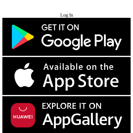
Try for Free
Log In