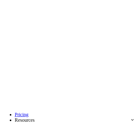
Pricing
Resources