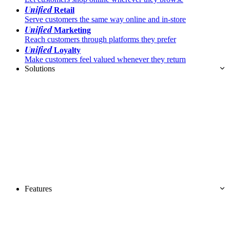
Unified
Retail
Serve customers the same way online and in-store
Unified
Marketing
Reach customers through platforms they prefer
Unified
Loyalty
Make customers feel valued whenever they return
Solutions
Features