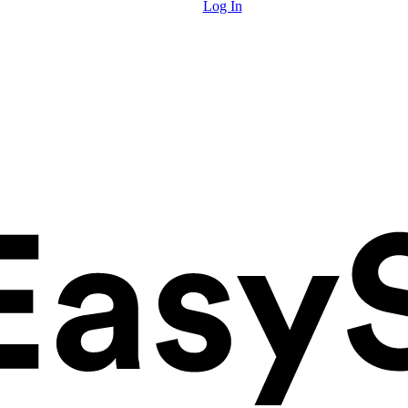
Log In