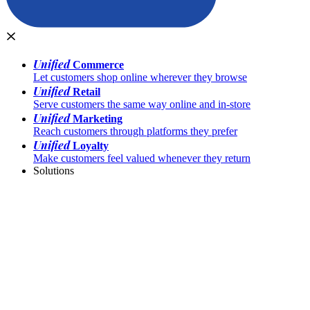
Unified
Commerce
Let customers shop online wherever they browse
Unified
Retail
Serve customers the same way online and in-store
Unified
Marketing
Reach customers through platforms they prefer
Unified
Loyalty
Make customers feel valued whenever they return
Solutions