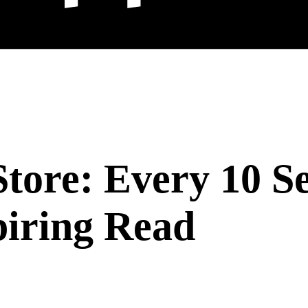
Store: Every 10 S
piring Read