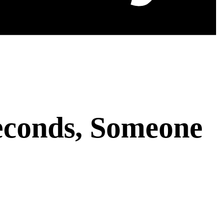
econds, Someone