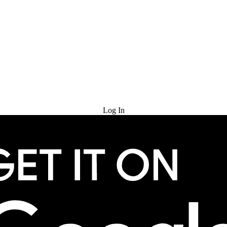
Try for Free
Log In