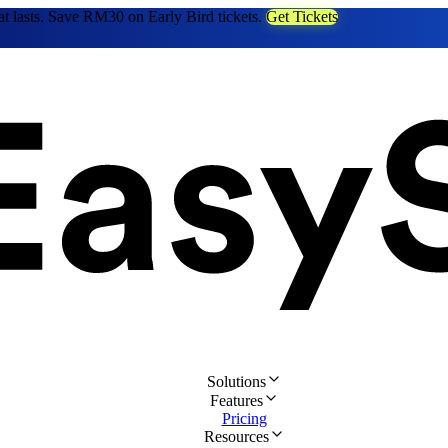
at lasts. Save RM30 on Early Bird tickets.
Get Tickets
Solutions
Features
Pricing
Resources