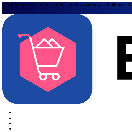
Retail Summit Asia returns 10 Sept 🔥 Discover how to build retail th