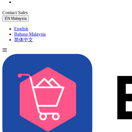
Contact Sales
Try for Free
EN
Malaysia
English
Bahasa Malaysia
简体中文