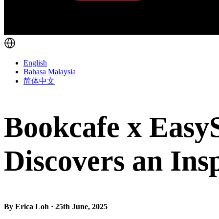
English
Bahasa Malaysia
简体中文
Bookcafe x Easy
Discovers an Ins
By Erica Loh · 25th June, 2025