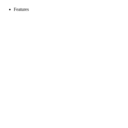
Features