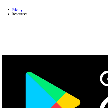
Pricing
Resources