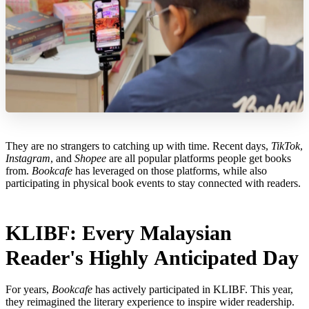
They are no strangers to catching up with time. Recent days,
TikTok
,
Instagram
, and
Shopee
are all popular platforms people get books
from.
Bookcafe
has leveraged on those platforms, while also
participating in physical book events to stay connected with readers.
KLIBF: Every Malaysian
Reader's Highly Anticipated Day
For years,
Bookcafe
has actively participated in KLIBF. This year,
they reimagined the literary experience to inspire wider readership.