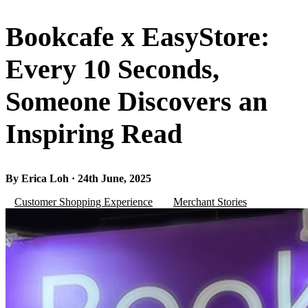
Bookcafe x EasyStore:
Every 10 Seconds,
Someone Discovers an
Inspiring Read
By Erica Loh · 24th June, 2025
Customer Shopping Experience
Merchant Stories