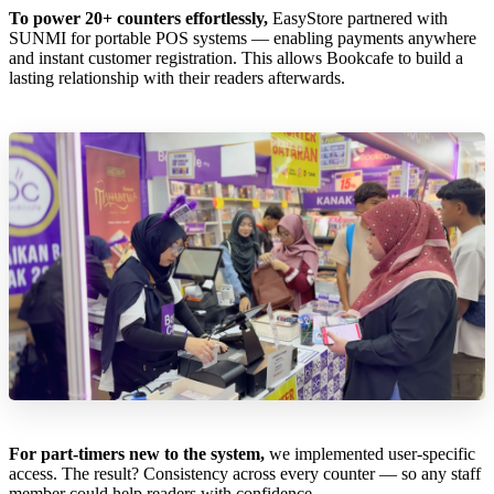
To power 20+ counters effortlessly,
EasyStore partnered with
SUNMI for portable POS systems — enabling payments anywhere
and instant customer registration. This allows Bookcafe to build a
lasting relationship with their readers afterwards.
For part-timers new to the system,
we implemented user-specific
access. The result? Consistency across every counter — so any staff
member could help readers with confidence.