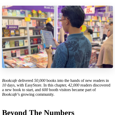
Bookcafe
delivered
50,000
books into the hands of new readers in
10
days, with EasyStore. In this chapter,
42,000
readers discovered
a new book to start, and
600
booth visitors became part of
Bookcafe
’s growing community.
Beyond The Numbers