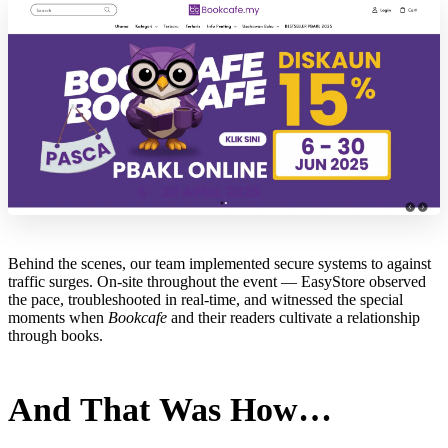
Behind the scenes, our team implemented secure systems to against
traffic surges. On-site throughout the event — EasyStore observed
the pace, troubleshooted in real-time, and witnessed the special
moments when
Bookcafe
and their readers cultivate a relationship
through books.
And That Was How…