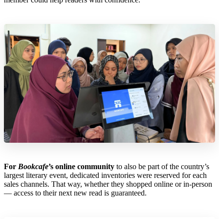
For
Bookcafe
’s online community
to also be part of the country’s
largest literary event, dedicated inventories were reserved for each
sales channels. That way, whether they shopped online or in-person
— access to their next new read is guaranteed.