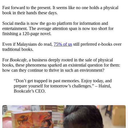
Fast forward to the present. It seems like no one holds a physical
book in their hands these days.
Social media is now the go-to platform for information and
entertainment. The average attention span is now too short for
finishing a 120-page novel.
Even if Malaysians do read,
75% of us
still preferred e-books over
traditional books.
For
Bookcafe
, a business deeply rooted in the sale of physical
books, these phenomena sparked an existential question for them:
how can they continue to thrive in such an environment?
“Don’t get trapped in past memories. Enjoy today, and
prepare yourself for tomorrow’s challenges.” – Hairul,
Bookcafe’s CEO.