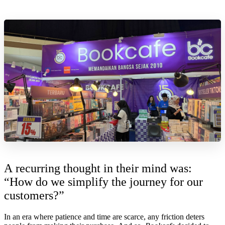
A recurring thought in their mind was:
“How do we simplify the journey for our
customers?”
In an era where patience and time are scarce, any friction deters