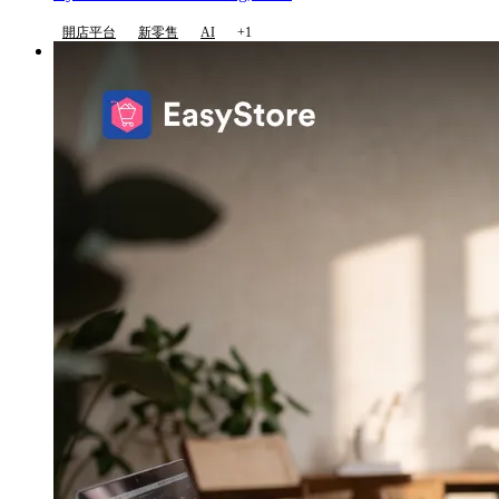
開店平台
新零售
AI
+1