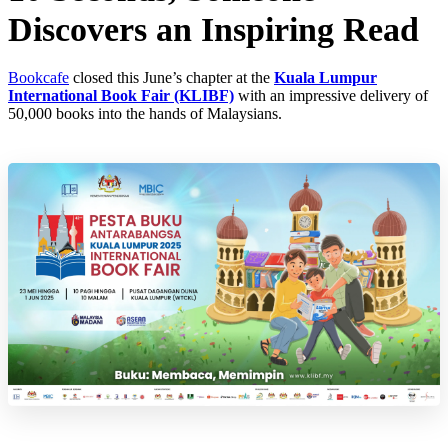
Discovers an Inspiring Read
Bookcafe
closed this June’s chapter at the
Kuala Lumpur
International Book Fair (KLIBF)
with an impressive delivery of
50,000 books into the hands of Malaysians.