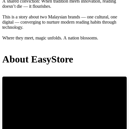
A shared conviction: When tradition meets innovation, reading
doesn’t die — it flourishes.
This is a story about two Malaysian brands — one cultural, one
digital — converging to nurture modern reading habits through
technology.
Where they meet, magic unfolds. A nation blossoms.
About EasyStore