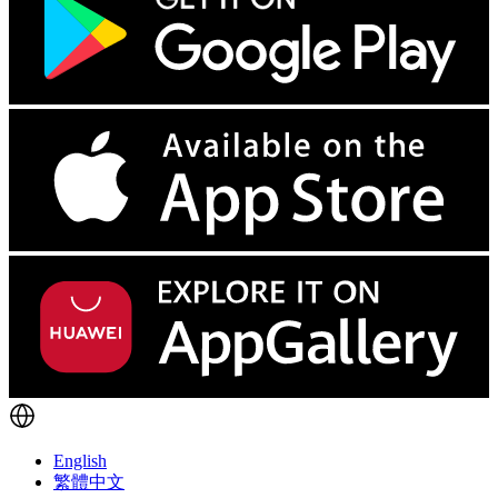
English
繁體中文