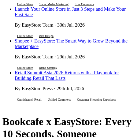
Online Store
Social Media Marketing
Live Commerce
Launch Your Online Store in Just 3 Steps and Make Your
First Sale
By EasyStore Team · 30th Jul, 2026
Online Store
Web Design
Shopee + EasyStore: The Smart Way to Grow Beyond the
Marketplace
By EasyStore Team · 29th Jul, 2026
Online Store
Brand Strategy
Retail Summit Asia 2026 Returns with a Playbook for
Building Retail That Lasts
By EasyStore Press · 29th Jul, 2026
Omnichannel Retail
Unified Commerce
Customer Shopping Experience
Bookcafe x EasyStore: Every
10 Seconds, Someone