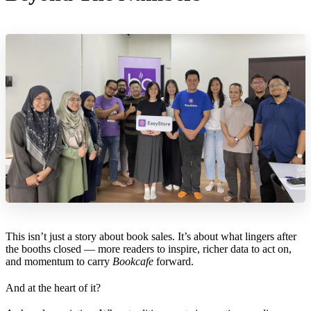
This isn’t just a story about book sales. It’s about what lingers after
the booths closed — more readers to inspire, richer data to act on,
and momentum to carry
Bookcafe
forward.
And at the heart of it?