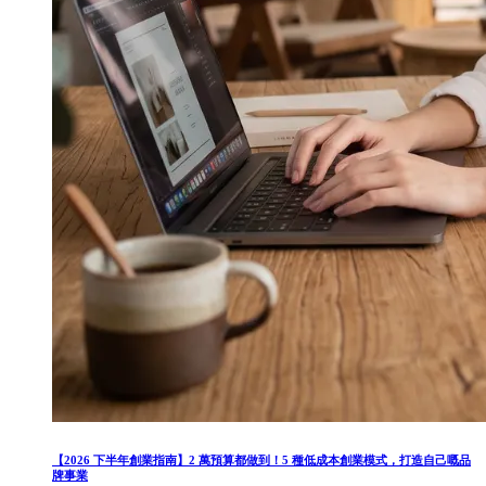
【2026 下半年創業指南】2 萬預算都做到！5 種低成本創業模式，打造自己嘅品
牌事業