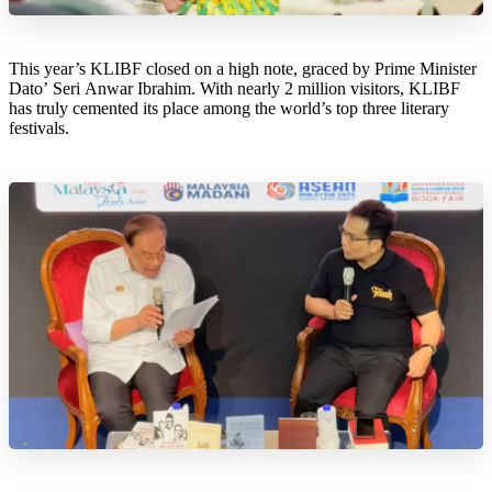
This year’s KLIBF closed on a high note, graced by Prime Minister
Dato’ Seri Anwar Ibrahim. With nearly 2 million visitors, KLIBF
has truly cemented its place among the world’s top three literary
festivals.