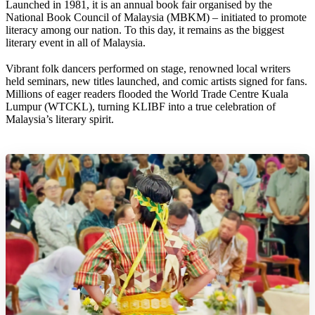
Launched in 1981, it is an annual book fair organised by the
National Book Council of Malaysia (MBKM) – initiated to promote
literacy among our nation. To this day, it remains as the biggest
literary event in all of Malaysia.
Vibrant folk dancers performed on stage, renowned local writers
held seminars, new titles launched, and comic artists signed for fans.
Millions of eager readers flooded the World Trade Centre Kuala
Lumpur (WTCKL), turning KLIBF into a true celebration of
Malaysia’s literary spirit.