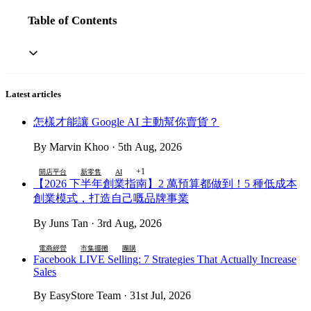
Table of Contents
Latest articles
怎樣才能讓 Google AI 主動幫你賣貨？
By Marvin Khoo · 5th Aug, 2026
+1
開店平台
新零售
AI
【2026 下半年創業指南】2 萬預算都做到！5 種低成本
創業模式，打造自己嘅品牌事業
By Juns Tan · 3rd Aug, 2026
電商經營
市集擺攤
團購
Facebook LIVE Selling: 7 Strategies That Actually Increase
Sales
By EasyStore Team · 31st Jul, 2026