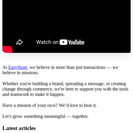
At
EasyStore
, we believe in more than just transactions — we
believe in missions.
Whether you're building a brand, spreading a message, or creating
change through commerce, we're here to support you with the tools
and teamwork to make it happen.
Have a mission of your own? We’d love to hear it.
Let’s grow something meaningful — together.
Latest articles