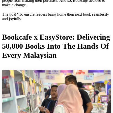
people from making their purchase. And so,
Bookcafe
decided to
make a change.
The goal? To ensure readers bring home their next book seamlessly
and joyfully.
Bookcafe x EasyStore: Delivering
50,000 Books Into The Hands Of
Every Malaysian