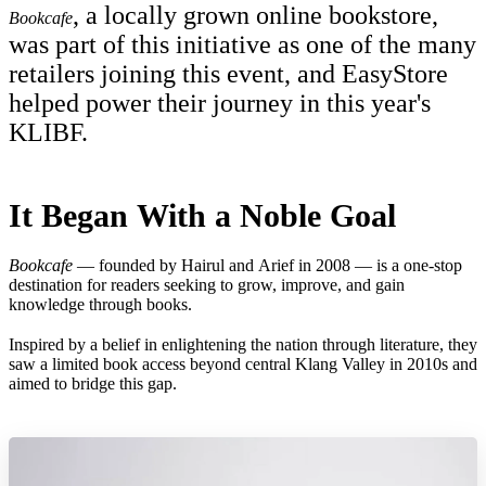
, a locally grown online bookstore,
Bookcafe
was part of this initiative as one of the many
retailers joining this event, and EasyStore
helped power their journey in this year's
KLIBF.
It Began With a Noble Goal
Bookcafe
— founded by Hairul and Arief in 2008 — is a one-stop
destination for readers seeking to grow, improve, and gain
knowledge through books.
Inspired by a belief in enlightening the nation through literature, they
saw a limited book access beyond central Klang Valley in 2010s and
aimed to bridge this gap.