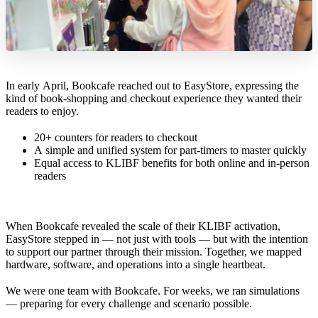
In early April, Bookcafe reached out to EasyStore, expressing the
kind of book-shopping and checkout experience they wanted their
readers to enjoy.
20+ counters for readers to checkout
A simple and unified system for part-timers to master quickly
Equal access to KLIBF benefits for both online and in-person
readers
When Bookcafe revealed the scale of their KLIBF activation,
EasyStore stepped in — not just with tools — but with the intention
to support our partner through their mission. Together, we mapped
hardware, software, and operations into a single heartbeat.
We were one team with Bookcafe. For weeks, we ran simulations
— preparing for every challenge and scenario possible.