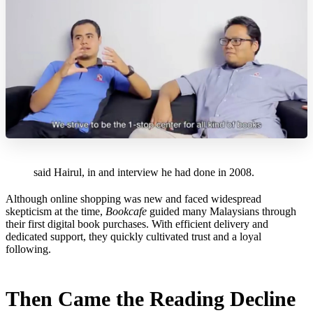
said Hairul, in and interview he had done in 2008.
Although online shopping was new and faced widespread
skepticism at the time,
Bookcafe
guided many Malaysians through
their first digital book purchases. With efficient delivery and
dedicated support, they quickly cultivated trust and a loyal
following.
Then Came the Reading Decline