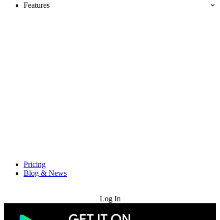
Features
Pricing
Blog & News
Try for Free
Log In