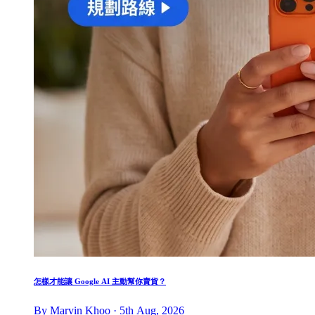
怎樣才能讓 Google AI 主動幫你賣貨？
By Marvin Khoo · 5th Aug, 2026