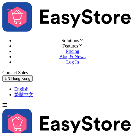
Solutions
Features
Pricing
Blog & News
Log In
Contact Sales
Try for Free
EN
Hong Kong
English
繁體中文