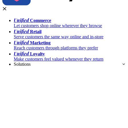
Unified
Commerce
Let customers shop online wherever they browse
Unified
Retail
Serve customers the same way online and in-store
Unified
Marketing
Reach customers through platforms they prefer
Unified
Loyalty
Make customers feel valued whenever they return
Solutions