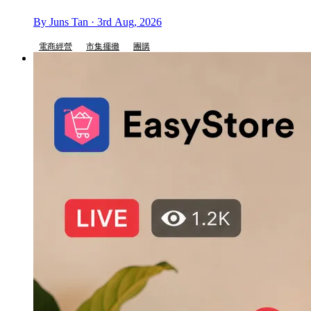
By Juns Tan · 3rd Aug, 2026
電商經營
市集擺攤
團購