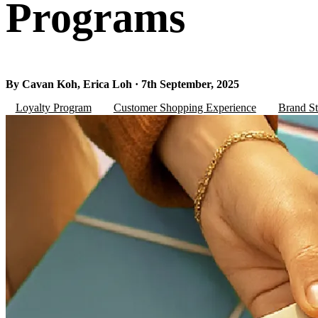
Programs
By Cavan Koh, Erica Loh · 7th September, 2025
Loyalty Program
Customer Shopping Experience
Brand St