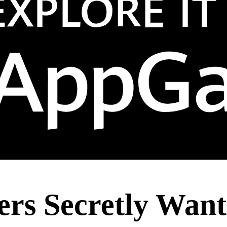
ers Secretly Wan