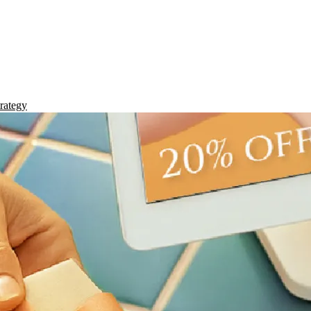
rategy