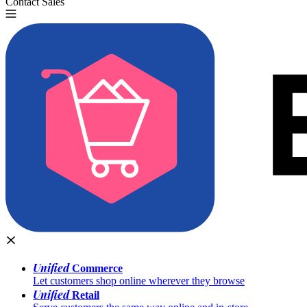
Contact Sales
Try for Free
Unified
Commerce
Let customers shop online wherever they browse
Unified
Retail