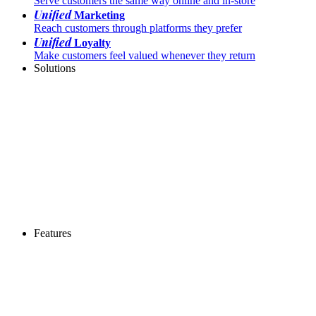
Serve customers the same way online and in-store
Unified
Marketing
Reach customers through platforms they prefer
Unified
Loyalty
Make customers feel valued whenever they return
Solutions
Features