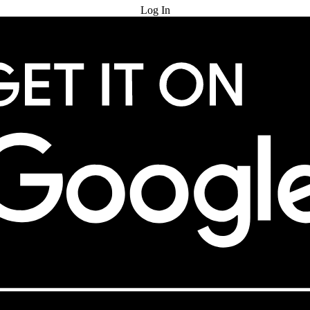
Log In