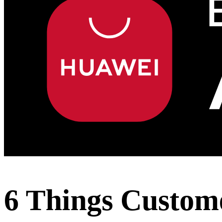
6 Things Custom