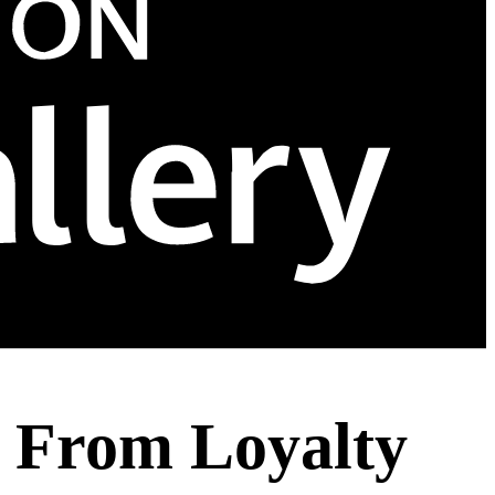
t From Loyalty