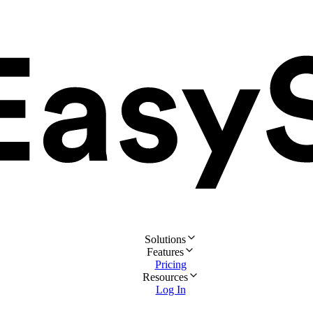
Solutions
Features
Pricing
Resources
Log In