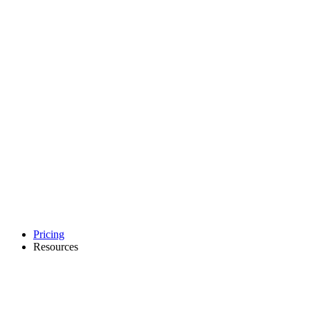
Pricing
Resources