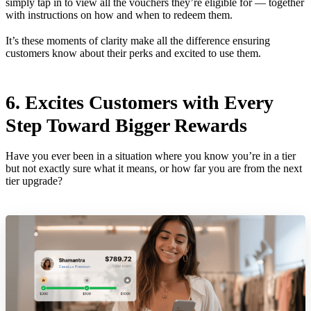
simply tap in to view all the vouchers they’re eligible for — together
with instructions on how and when to redeem them.
It’s these moments of clarity make all the difference ensuring
customers know about their perks and excited to use them.
6. Excites Customers with Every
Step Toward Bigger Rewards
Have you ever been in a situation where you know you’re in a tier
but not exactly sure what it means, or how far you are from the next
tier upgrade?