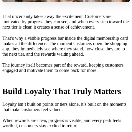
That uncertainty takes away the excitement. Customers are
motivated by progress they can see, and when every step toward the
next tier is clear, it creates a sense of achievement.
That’s why a visible progress bar inside the digital membership card
makes all the difference. The moment customers open the shopping
app, they immediately see where they stand, how close they are to
the next tier, and the rewards waiting ahead.
The journey itself becomes part of the reward, keeping customers
engaged and motivate them to come back for more.
Build Loyalty That Truly Matters
Loyalty isn’t built on points or tiers alone, it’s built on the moments
that make customers feel valued.
When rewards are clear, progress is visible, and every perk feels
worth it, customers stay excited to return.