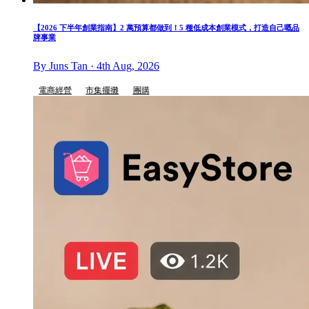
【2026 下半年創業指南】2 萬預算都做到！5 種低成本創業模式，打造自己嘅品
牌事業
By Juns Tan · 4th Aug, 2026
電商經營
市集擺攤
團購