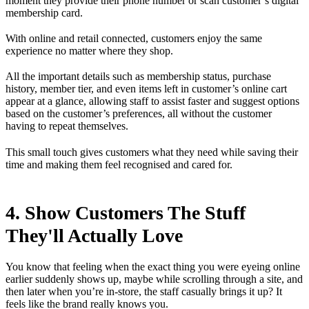
moment they provide their phone number or scan customer’s digital
membership card.
With online and retail connected, customers enjoy the same
experience no matter where they shop.
All the important details such as membership status, purchase
history, member tier, and even items left in customer’s online cart
appear at a glance, allowing staff to assist faster and suggest options
based on the customer’s preferences, all without the customer
having to repeat themselves.
This small touch gives customers what they need while saving their
time and making them feel recognised and cared for.
4. Show Customers The Stuff
They'll Actually Love
You know that feeling when the exact thing you were eyeing online
earlier suddenly shows up, maybe while scrolling through a site, and
then later when you’re in-store, the staff casually brings it up? It
feels like the brand really knows you.