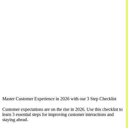
Master Customer Experience in 2026 with our 3 Step Checklist
Customer expectations are on the rise in 2026. Use this checklist to
learn 3 essential steps for improving customer interactions and
staying ahead.