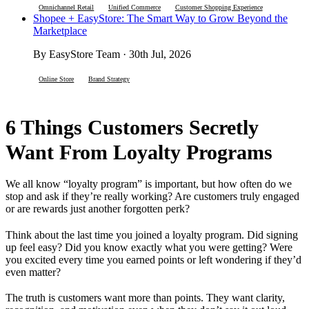
Omnichannel Retail
Unified Commerce
Customer Shopping Experience
Shopee + EasyStore: The Smart Way to Grow Beyond the
Marketplace
By EasyStore Team · 30th Jul, 2026
Online Store
Brand Strategy
6 Things Customers Secretly
Want From Loyalty Programs
We all know “loyalty program” is important, but how often do we
stop and ask if they’re really working? Are customers truly engaged
or are rewards just another forgotten perk?
Think about the last time you joined a loyalty program. Did signing
up feel easy? Did you know exactly what you were getting? Were
you excited every time you earned points or left wondering if they’d
even matter?
The truth is customers want more than points. They want clarity,