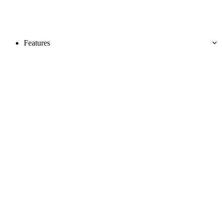
Features