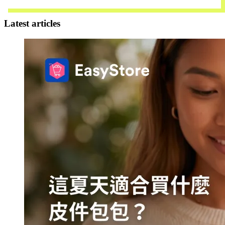
Download Now
Latest articles