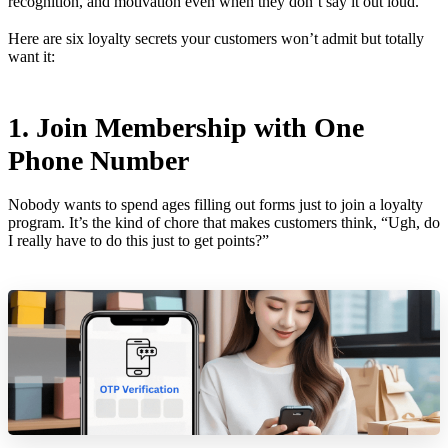
recognition, and motivation even when they don’t say it out loud.
Here are six loyalty secrets your customers won’t admit but totally
want it:
1. Join Membership with One
Phone Number
Nobody wants to spend ages filling out forms just to join a loyalty
program. It’s the kind of chore that makes customers think, “Ugh, do
I really have to do this just to get points?”