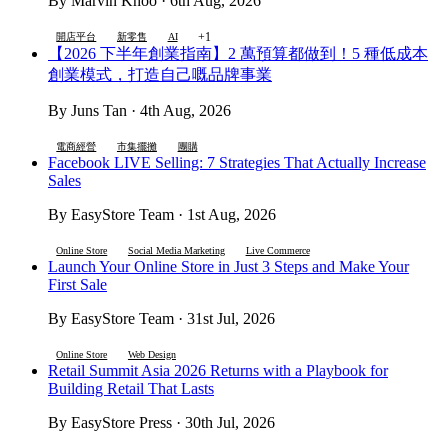
By Marvin Khoo · 6th Aug, 2026
+1
開店平台
新零售
AI
【2026 下半年創業指南】2 萬預算都做到！5 種低成本
創業模式，打造自己嘅品牌事業
By Juns Tan · 4th Aug, 2026
電商經營
市集擺攤
團購
Facebook LIVE Selling: 7 Strategies That Actually Increase
Sales
By EasyStore Team · 1st Aug, 2026
Online Store
Social Media Marketing
Live Commerce
Launch Your Online Store in Just 3 Steps and Make Your
First Sale
By EasyStore Team · 31st Jul, 2026
Online Store
Web Design
Retail Summit Asia 2026 Returns with a Playbook for
Building Retail That Lasts
By EasyStore Press · 30th Jul, 2026