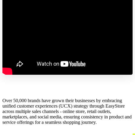
Over 50,000 brands have grown their businesses by embracing
unified customer experiences (UCX) strategy through EasyStore
across multiple sales channels - online store, retail outlets,
marketplaces, and social media, ensuring consistency in product and
service offerings for a seamless shopping journey.