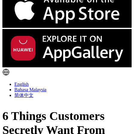
English
Bahasa Malaysia
简体中文
6 Things Customers
Secretly Want From