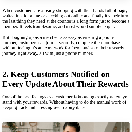
When customers are already shopping with their hands full of bags,
waited in a long line or checking out online and finally it’s their turn.
the last thing they need at the counter is a long form just to become a
member. It feels troublesome, and most would simply skip it.
But if signing up as a member is as easy as entering a phone
number, customers can join in seconds, complete their purchase
without feeling it’s an extra work for them, and start their rewards
journey right away, all with just a phone number.
2. Keep Customers Notified on
Every Update About Their Rewards
One of the best feelings as a customer is knowing exactly where you
stand with your rewards. Without having to do the manual work of
keeping track and stressing over expiry dates.