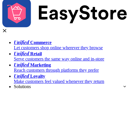
Unified
Commerce
Let customers shop online wherever they browse
Unified
Retail
Serve customers the same way online and in-store
Unified
Marketing
Reach customers through platforms they prefer
Unified
Loyalty
Make customers feel valued whenever they return
Solutions