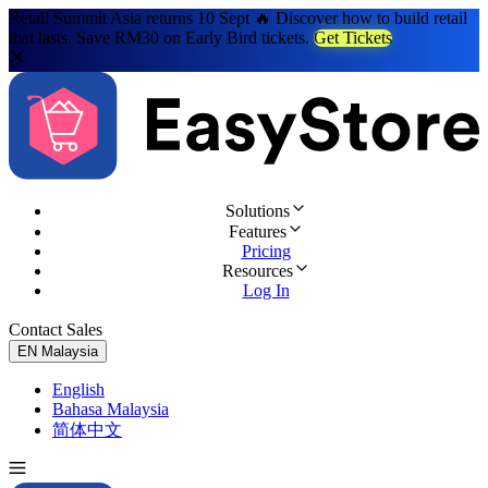
Retail Summit Asia returns 10 Sept 🔥 Discover how to build retail
that lasts. Save RM30 on Early Bird tickets.
Get Tickets
Solutions
Features
Pricing
Resources
Log In
Contact Sales
Try for Free
EN
Malaysia
English
Bahasa Malaysia
简体中文