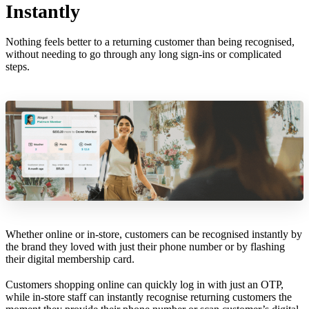
Instantly
Nothing feels better to a returning customer than being recognised,
without needing to go through any long sign-ins or complicated
steps.
Whether online or in-store, customers can be recognised instantly by
the brand they loved with just their phone number or by flashing
their digital membership card.
Customers shopping online can quickly log in with just an OTP,
while in-store staff can instantly recognise returning customers the