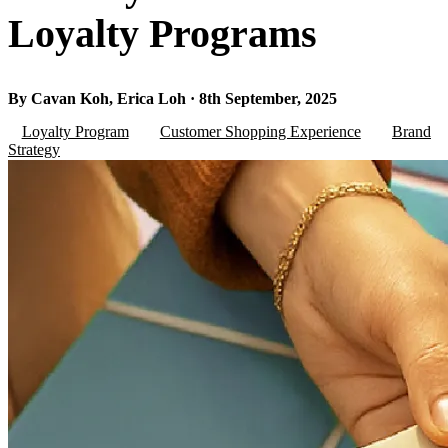
Loyalty Programs
By Cavan Koh, Erica Loh · 8th September, 2025
Loyalty Program
Customer Shopping Experience
Brand
Strategy