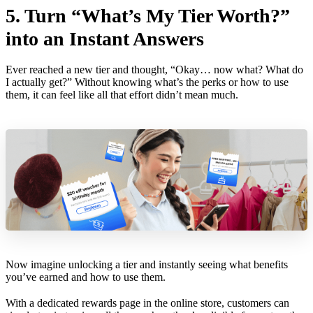
5. Turn “What’s My Tier Worth?”
into an Instant Answers
Ever reached a new tier and thought, “Okay… now what? What do
I actually get?” Without knowing what’s the perks or how to use
them, it can feel like all that effort didn’t mean much.
Now imagine unlocking a tier and instantly seeing what benefits
you’ve earned and how to use them.
With a dedicated rewards page in the online store, customers can