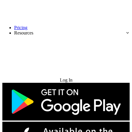
Pricing
Resources
Try for Free
Log In