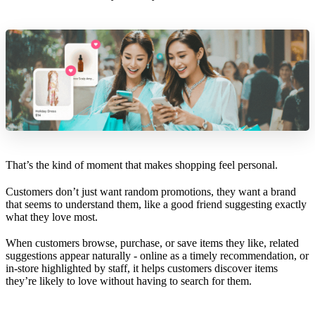
That’s the kind of moment that makes shopping feel personal.
Customers don’t just want random promotions, they want a brand
that seems to understand them, like a good friend suggesting exactly
what they love most.
When customers browse, purchase, or save items they like, related
suggestions appear naturally - online as a timely recommendation, or
in-store highlighted by staff, it helps customers discover items
they’re likely to love without having to search for them.