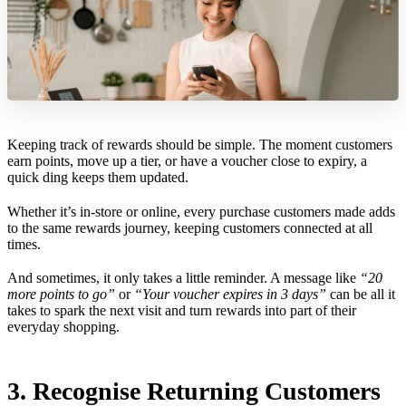
Keeping track of rewards should be simple. The moment customers
earn points, move up a tier, or have a voucher close to expiry, a
quick ding keeps them updated.
Whether it’s in-store or online, every purchase customers made adds
to the same rewards journey, keeping customers connected at all
times.
And sometimes, it only takes a little reminder. A message like
“20
more points to go”
or
“Your voucher expires in 3 days”
can be all it
takes to spark the next visit and turn rewards into part of their
everyday shopping.
3. Recognise Returning Customers