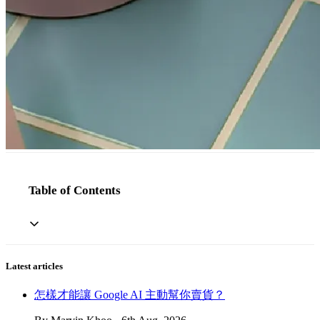
Table of Contents
Latest articles
怎樣才能讓 Google AI 主動幫你賣貨？