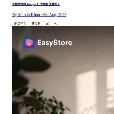
怎樣才能讓 Google AI 主動幫你賣貨？
By Marvin Khoo · 6th Aug, 2026
開店平台
新零售
AI
+1