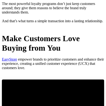
The most powerful loyalty programs don’t just keep customers
around; they give them reasons to believe the brand truly
understands them.
And that’s what turns a simple transaction into a lasting relationship.
Make Customers Love
Buying from You
EasyStore
empower brands to prioritize customers and enhance their
experience, creating a unified customer experience (UCX) that
customers love.