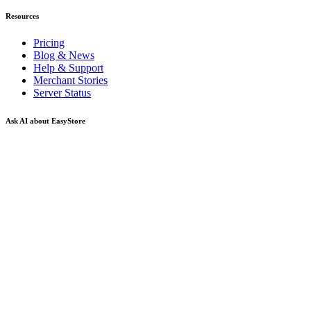
Resources
Pricing
Blog & News
Help & Support
Merchant Stories
Server Status
Ask AI about EasyStore