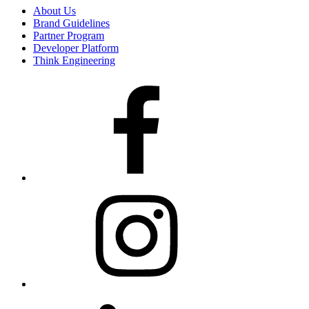
About Us
Brand Guidelines
Partner Program
Developer Platform
Think Engineering