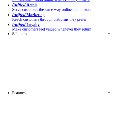
Unified
Retail
Serve customers the same way online and in-store
Unified
Marketing
Reach customers through platforms they prefer
Unified
Loyalty
Make customers feel valued whenever they return
Solutions
Features