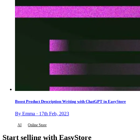
Boost Product Description Writing with ChatGPT in EasyStore
By Emma · 17th Feb, 2023
AI
Online Store
Start selling with EasyStore