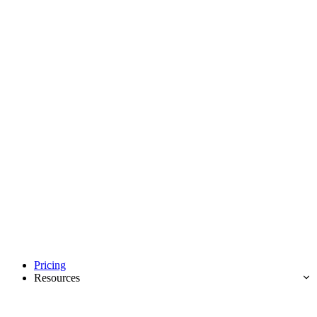
Pricing
Resources