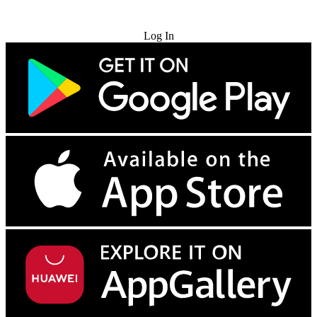
Try for Free
Log In