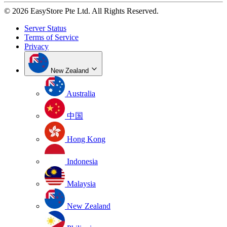
© 2026 EasyStore Pte Ltd. All Rights Reserved.
Server Status
Terms of Service
Privacy
New Zealand
Australia
中国
Hong Kong
Indonesia
Malaysia
New Zealand