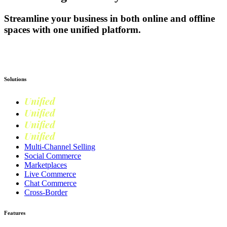
Streamline your business in both online and offline
spaces with one unified platform.
Get Started
Solutions
Unified
Commerce
Unified
Retail
Unified
Marketing
Unified
Loyalty
Multi-Channel Selling
Social Commerce
Marketplaces
Live Commerce
Chat Commerce
Cross-Border
Features