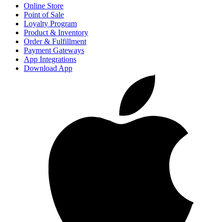
Online Store
Point of Sale
Loyalty Program
Product & Inventory
Order & Fulfillment
Payment Gateways
App Integrations
Download App