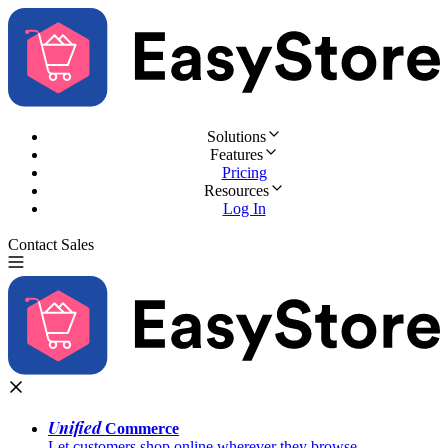
Solutions
Features
Pricing
Resources
Log In
Contact Sales
Try for Free
Unified
Commerce
Let customers shop online wherever they browse