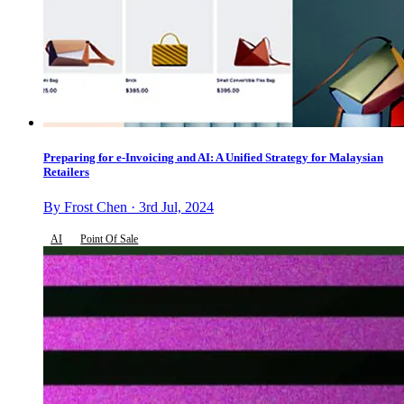
Preparing for e-Invoicing and AI: A Unified Strategy for Malaysian
Retailers
By Frost Chen · 3rd Jul, 2024
AI
Point Of Sale