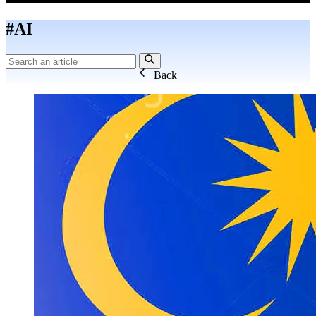
#AI
Back