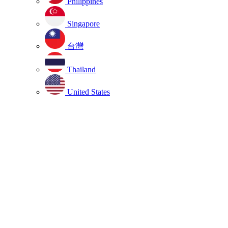
Philippines
Singapore
台灣
Thailand
United States