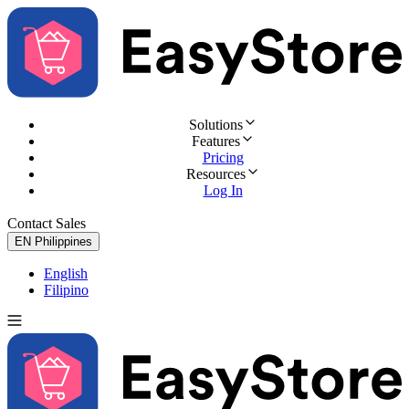
Solutions
Features
Pricing
Resources
Log In
Contact Sales
Try for Free
EN
Philippines
English
Filipino