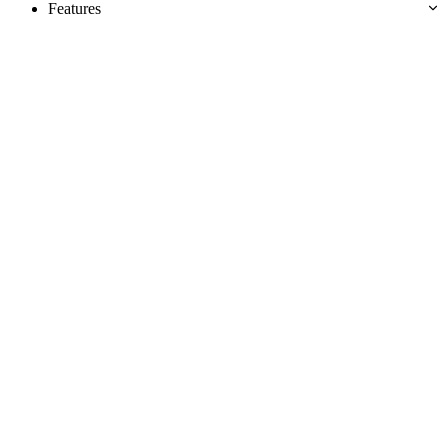
Features