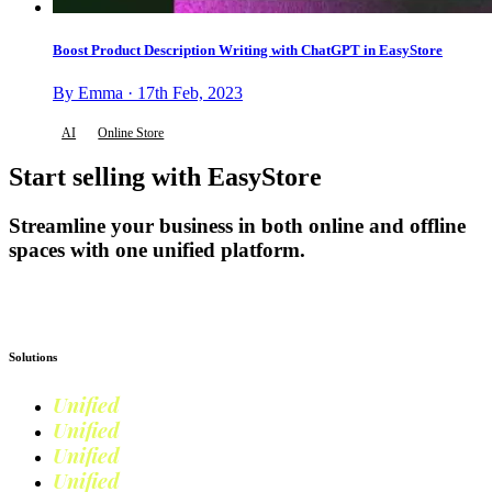
Boost Product Description Writing with ChatGPT in EasyStore
By Emma · 17th Feb, 2023
AI
Online Store
Start selling with EasyStore
Streamline your business in both online and offline
spaces with one unified platform.
Get Started
Solutions
Unified
Commerce
Unified
Retail
Unified
Marketing
Unified
Loyalty