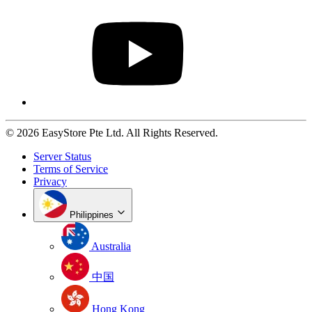
© 2026 EasyStore Pte Ltd. All Rights Reserved.
Server Status
Terms of Service
Privacy
Philippines
Australia
中国
Hong Kong