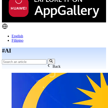
English
Filipino
#AI
Back