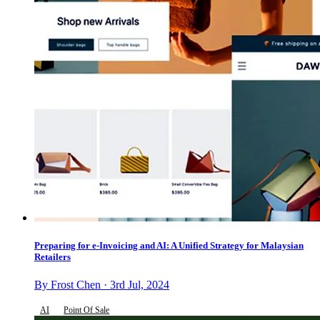
Preparing for e-Invoicing and AI: A Unified Strategy for Malaysian
Retailers
By Frost Chen · 3rd Jul, 2024
AI
Point Of Sale