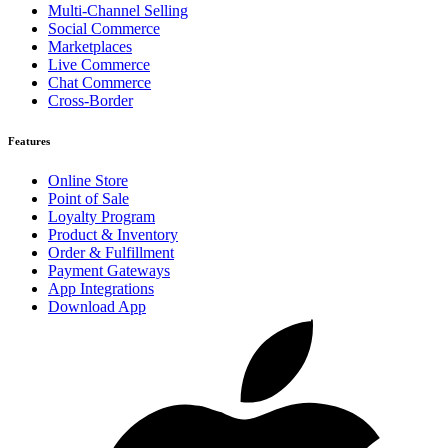
Multi-Channel Selling
Social Commerce
Marketplaces
Live Commerce
Chat Commerce
Cross-Border
Features
Online Store
Point of Sale
Loyalty Program
Product & Inventory
Order & Fulfillment
Payment Gateways
App Integrations
Download App