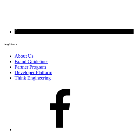
EasyStore
About Us
Brand Guidelines
Partner Program
Developer Platform
Think Engineering