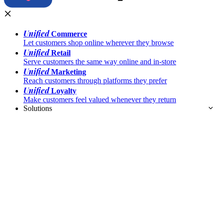
Unified
Commerce
Let customers shop online wherever they browse
Unified
Retail
Serve customers the same way online and in-store
Unified
Marketing
Reach customers through platforms they prefer
Unified
Loyalty
Make customers feel valued whenever they return
Solutions