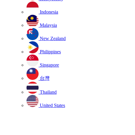
Indonesia
Malaysia
New Zealand
Philippines
Singapore
台灣
Thailand
United States