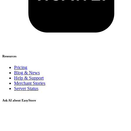
Resources
Pricing
Blog & News
Help & Support
Merchant Stories
Server Status
Ask AI about EasyStore