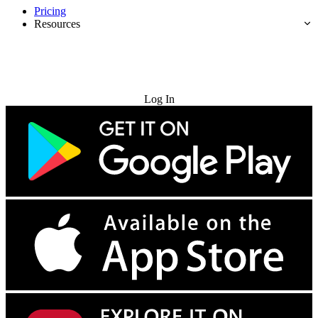
Pricing
Resources
Try for Free
Log In