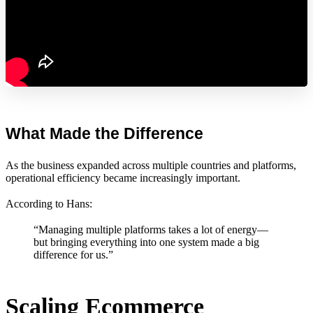
What Made the Difference
As the business expanded across multiple countries and platforms,
operational efficiency became increasingly important.
According to Hans:
“Managing multiple platforms takes a lot of energy—
but bringing everything into one system made a big
difference for us.”
Scaling Ecommerce