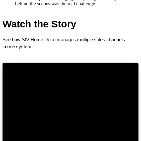
behind the scenes was the real challenge.
Watch the Story
See how SIV Home Deco manages multiple sales channels 
in one system