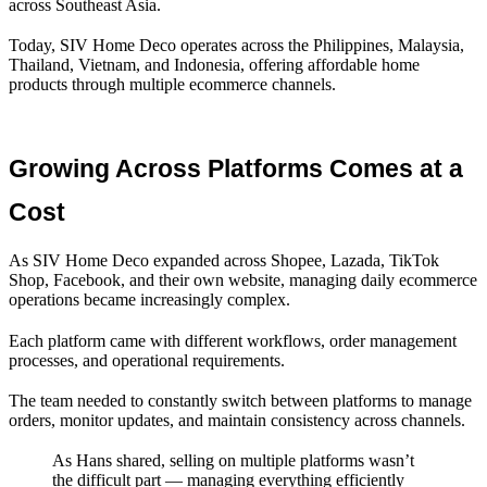
across Southeast Asia.
Today, SIV Home Deco operates across the Philippines, Malaysia,
Thailand, Vietnam, and Indonesia, offering affordable home
products through multiple ecommerce channels.
Growing Across Platforms Comes at a 
Cost
As SIV Home Deco expanded across Shopee, Lazada, TikTok
Shop, Facebook, and their own website, managing daily ecommerce
operations became increasingly complex.
Each platform came with different workflows, order management
processes, and operational requirements.
The team needed to constantly switch between platforms to manage
orders, monitor updates, and maintain consistency across channels.
As Hans shared, selling on multiple platforms wasn’t
the difficult part — managing everything efficiently