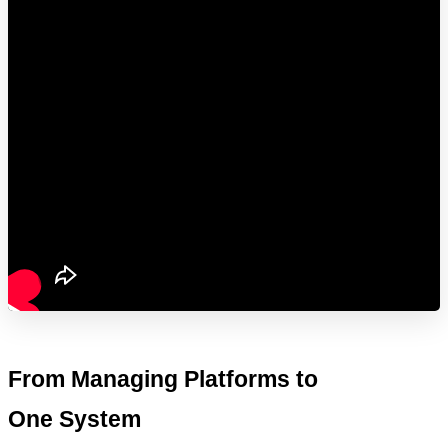
From Managing Platforms to 
One System