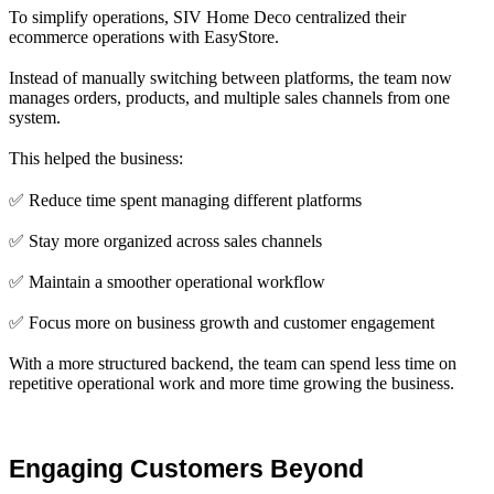
To simplify operations, SIV Home Deco centralized their
ecommerce operations with EasyStore.
Instead of manually switching between platforms, the team now
manages orders, products, and multiple sales channels from one
system.
This helped the business:
✅ Reduce time spent managing different platforms
✅ Stay more organized across sales channels
✅ Maintain a smoother operational workflow
✅ Focus more on business growth and customer engagement
With a more structured backend, the team can spend less time on
repetitive operational work and more time growing the business.
Engaging Customers Beyond 