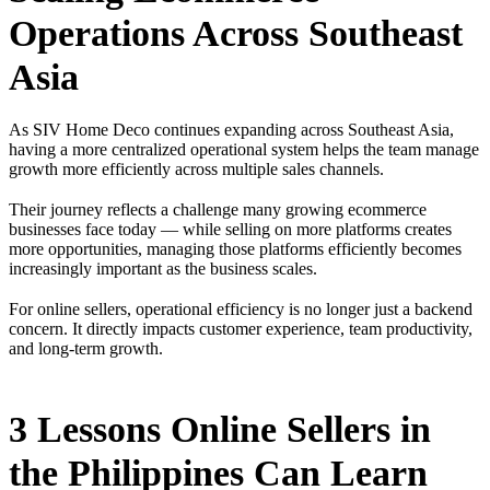
Operations Across Southeast
Asia
As SIV Home Deco continues expanding across Southeast Asia,
having a more centralized operational system helps the team manage
growth more efficiently across multiple sales channels.
Their journey reflects a challenge many growing ecommerce
businesses face today — while selling on more platforms creates
more opportunities, managing those platforms efficiently becomes
increasingly important as the business scales.
For online sellers, operational efficiency is no longer just a backend
concern. It directly impacts customer experience, team productivity,
and long-term growth.
3 Lessons Online Sellers in
the Philippines Can Learn