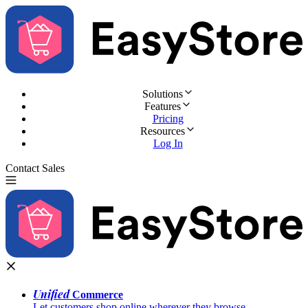
Solutions
Features
Pricing
Resources
Log In
Contact Sales
Try for Free
Unified
Commerce
Let customers shop online wherever they browse