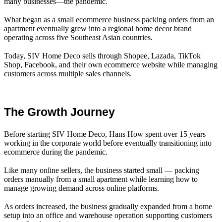
many businesses—the pandemic.
What began as a small ecommerce business packing orders from an
apartment eventually grew into a regional home decor brand
operating across five Southeast Asian countries.
Today, SIV Home Deco sells through Shopee, Lazada, TikTok
Shop, Facebook, and their own ecommerce website while managing
customers across multiple sales channels.
The Growth Journey
Before starting SIV Home Deco, Hans How spent over 15 years
working in the corporate world before eventually transitioning into
ecommerce during the pandemic.
Like many online sellers, the business started small — packing
orders manually from a small apartment while learning how to
manage growing demand across online platforms.
As orders increased, the business gradually expanded from a home
setup into an office and warehouse operation supporting customers