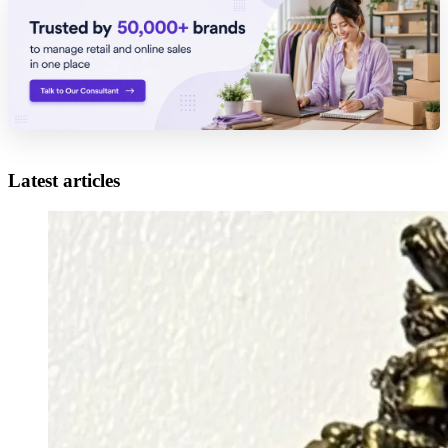
Latest articles