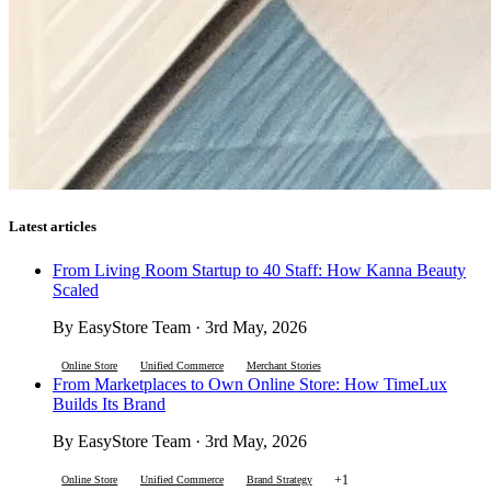
Latest articles
From Living Room Startup to 40 Staff: How Kanna Beauty
Scaled
By EasyStore Team · 3rd May, 2026
Online Store
Unified Commerce
Merchant Stories
From Marketplaces to Own Online Store: How TimeLux
Builds Its Brand
By EasyStore Team · 3rd May, 2026
+1
Online Store
Unified Commerce
Brand Strategy