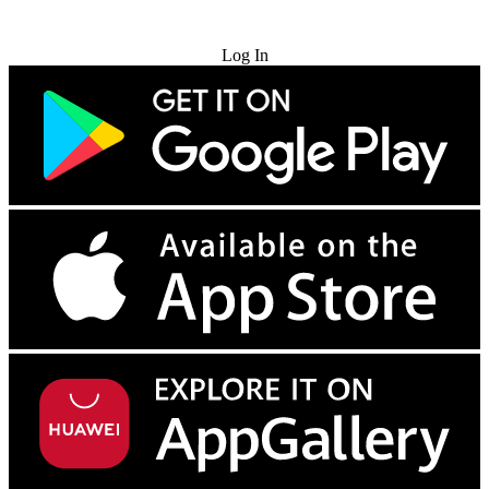
Try for Free
Log In