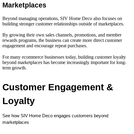
Marketplaces
Beyond managing operations, SIV Home Deco also focuses on
building stronger customer relationships outside of marketplaces.
By growing their own sales channels, promotions, and member
rewards programs, the business can create more direct customer
engagement and encourage repeat purchases.
For many ecommerce businesses today, building customer loyalty
beyond marketplaces has become increasingly important for long-
term growth.
Customer Engagement & 
Loyalty
See how SIV Home Deco engages customers beyond 
marketplaces