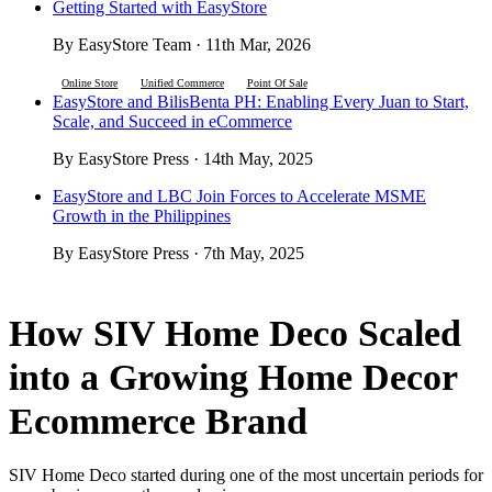
Getting Started with EasyStore
By EasyStore Team · 11th Mar, 2026
Online Store
Unified Commerce
Point Of Sale
EasyStore and BilisBenta PH: Enabling Every Juan to Start,
Scale, and Succeed in eCommerce
By EasyStore Press · 14th May, 2025
EasyStore and LBC Join Forces to Accelerate MSME
Growth in the Philippines
By EasyStore Press · 7th May, 2025
How SIV Home Deco Scaled
into a Growing Home Decor
Ecommerce Brand
SIV Home Deco started during one of the most uncertain periods for