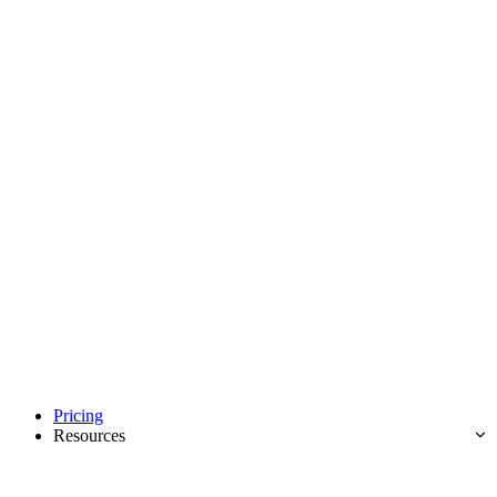
Pricing
Resources