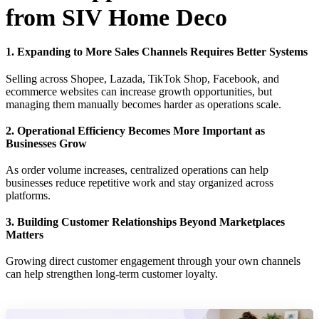
from SIV Home Deco
1. Expanding to More Sales Channels Requires Better Systems
Selling across Shopee, Lazada, TikTok Shop, Facebook, and
ecommerce websites can increase growth opportunities, but
managing them manually becomes harder as operations scale.
2. Operational Efficiency Becomes More Important as
Businesses Grow
As order volume increases, centralized operations can help
businesses reduce repetitive work and stay organized across
platforms.
3. Building Customer Relationships Beyond Marketplaces
Matters
Growing direct customer engagement through your own channels
can help strengthen long-term customer loyalty.