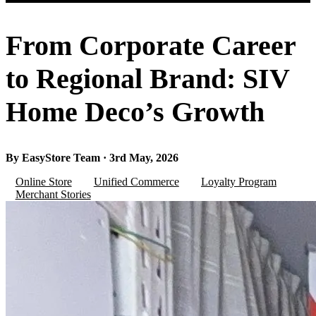
From Corporate Career
to Regional Brand: SIV
Home Deco’s Growth
By EasyStore Team · 3rd May, 2026
Online Store
Unified Commerce
Loyalty Program
Merchant Stories