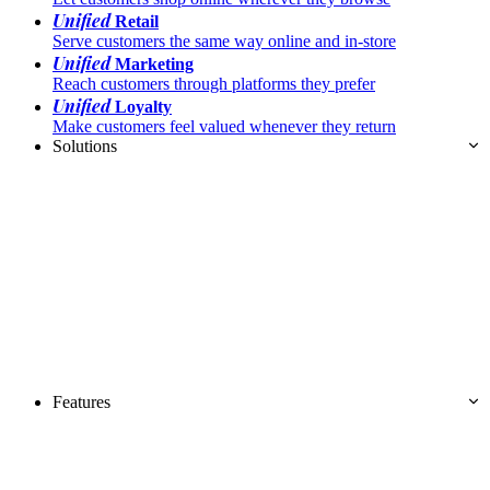
Unified
Retail
Serve customers the same way online and in-store
Unified
Marketing
Reach customers through platforms they prefer
Unified
Loyalty
Make customers feel valued whenever they return
Solutions
Features