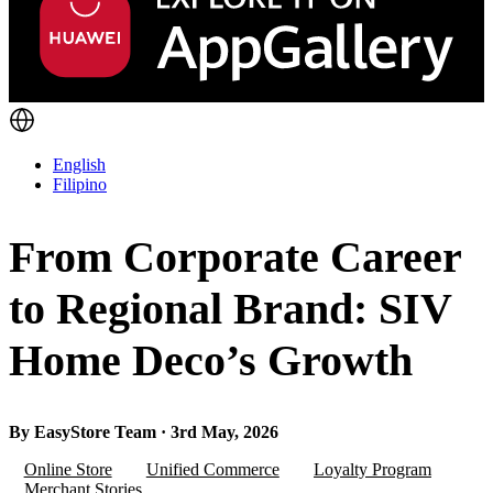
English
Filipino
From Corporate Career
to Regional Brand: SIV
Home Deco’s Growth
By EasyStore Team · 3rd May, 2026
Online Store
Unified Commerce
Loyalty Program
Merchant Stories