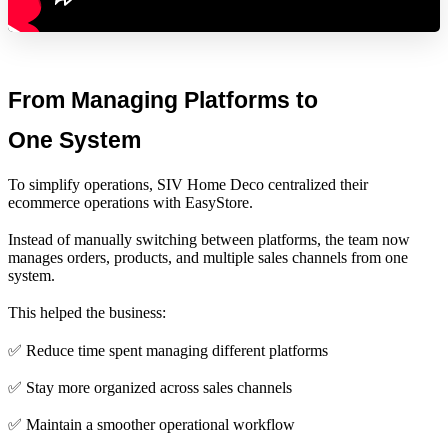
From Managing Platforms to 
One System
To simplify operations, SIV Home Deco centralized their
ecommerce operations with EasyStore.
Instead of manually switching between platforms, the team now
manages orders, products, and multiple sales channels from one
system.
This helped the business:
✅ Reduce time spent managing different platforms
✅ Stay more organized across sales channels
✅ Maintain a smoother operational workflow