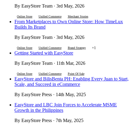
By EasyStore Team · 3rd May, 2026
Online Store
Unified Commerce
Merchant Stories
From Marketplaces to Own Online Store: How TimeLux
Builds Its Brand
By EasyStore Team · 3rd May, 2026
+1
Online Store
Unified Commerce
Brand Strategy
Getting Started with EasyStore
By EasyStore Team · 11th Mar, 2026
Online Store
Unified Commerce
Point Of Sale
EasyStore and BilisBenta PH: Enabling Every Juan to Start,
Scale, and Succeed in eCommerce
By EasyStore Press · 14th May, 2025
EasyStore and LBC Join Forces to Accelerate MSME
Growth in the Philippines
By EasyStore Press · 7th May, 2025