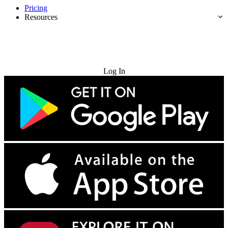
Pricing
Resources
Try for Free
Log In