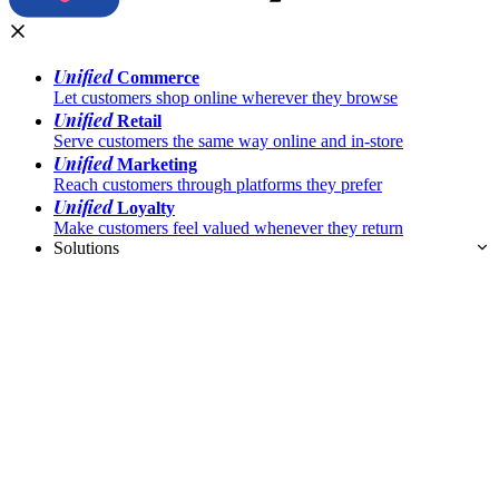
Unified
Commerce
Let customers shop online wherever they browse
Unified
Retail
Serve customers the same way online and in-store
Unified
Marketing
Reach customers through platforms they prefer
Unified
Loyalty
Make customers feel valued whenever they return
Solutions