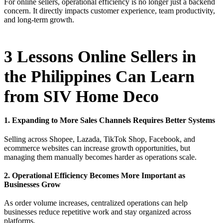
For online sellers, operational efficiency is no longer just a backend
concern. It directly impacts customer experience, team productivity,
and long-term growth.
3 Lessons Online Sellers in
the Philippines Can Learn
from SIV Home Deco
1. Expanding to More Sales Channels Requires Better Systems
Selling across Shopee, Lazada, TikTok Shop, Facebook, and
ecommerce websites can increase growth opportunities, but
managing them manually becomes harder as operations scale.
2. Operational Efficiency Becomes More Important as
Businesses Grow
As order volume increases, centralized operations can help
businesses reduce repetitive work and stay organized across
platforms.