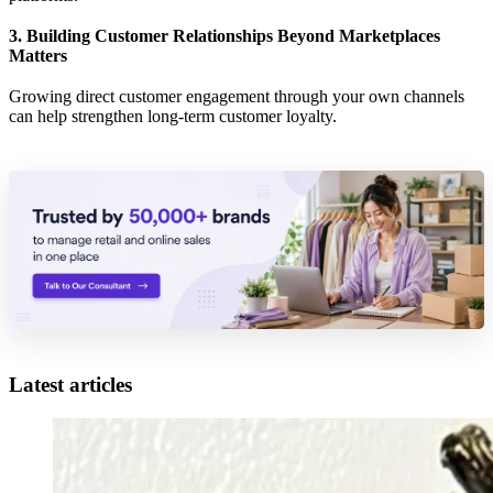
3. Building Customer Relationships Beyond Marketplaces
Matters
Growing direct customer engagement through your own channels
can help strengthen long-term customer loyalty.
Latest articles