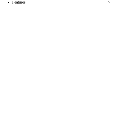
Features