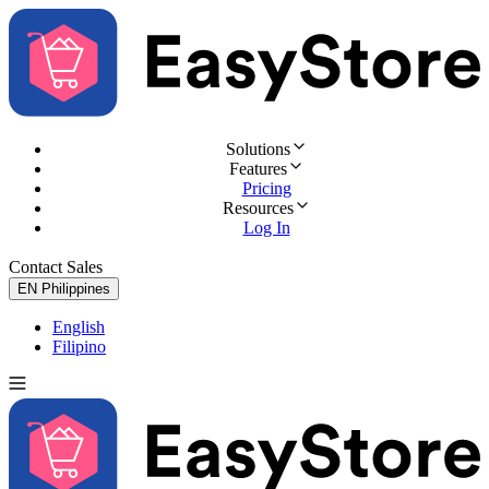
Solutions
Features
Pricing
Resources
Log In
Contact Sales
Try for Free
EN
Philippines
English
Filipino