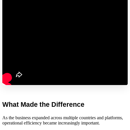
What Made the Difference
As the business expanded across multiple countries and platforms,
operational efficiency became increasingly important.