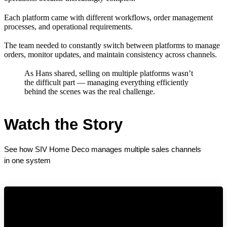
Each platform came with different workflows, order management
processes, and operational requirements.
The team needed to constantly switch between platforms to manage
orders, monitor updates, and maintain consistency across channels.
As Hans shared, selling on multiple platforms wasn’t
the difficult part — managing everything efficiently
behind the scenes was the real challenge.
Watch the Story
See how SIV Home Deco manages multiple sales channels 
in one system