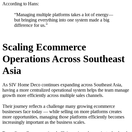
According to Hans:
“Managing multiple platforms takes a lot of energy—
but bringing everything into one system made a big
difference for us.”
Scaling Ecommerce
Operations Across Southeast
Asia
As SIV Home Deco continues expanding across Southeast Asia,
having a more centralized operational system helps the team manage
growth more efficiently across multiple sales channels.
Their journey reflects a challenge many growing ecommerce
businesses face today — while selling on more platforms creates
more opportunities, managing those platforms efficiently becomes
increasingly important as the business scales.