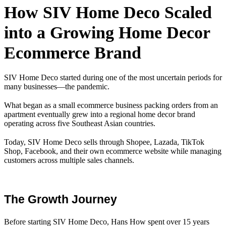
How SIV Home Deco Scaled
into a Growing Home Decor
Ecommerce Brand
SIV Home Deco started during one of the most uncertain periods for
many businesses—the pandemic.
What began as a small ecommerce business packing orders from an
apartment eventually grew into a regional home decor brand
operating across five Southeast Asian countries.
Today, SIV Home Deco sells through Shopee, Lazada, TikTok
Shop, Facebook, and their own ecommerce website while managing
customers across multiple sales channels.
The Growth Journey
Before starting SIV Home Deco, Hans How spent over 15 years