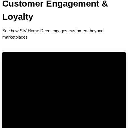
Customer Engagement & 
Loyalty
See how SIV Home Deco engages customers beyond 
marketplaces