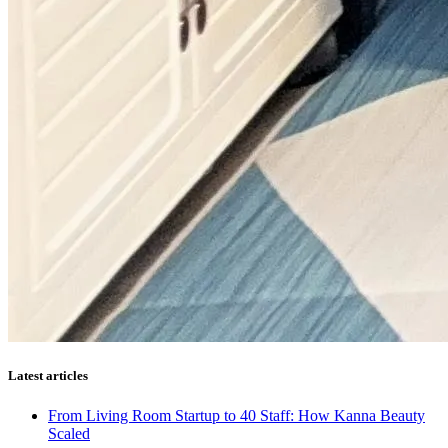
Latest articles
From Living Room Startup to 40 Staff: How Kanna Beauty
Scaled