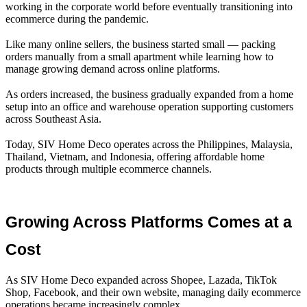
working in the corporate world before eventually transitioning into
ecommerce during the pandemic.
Like many online sellers, the business started small — packing
orders manually from a small apartment while learning how to
manage growing demand across online platforms.
As orders increased, the business gradually expanded from a home
setup into an office and warehouse operation supporting customers
across Southeast Asia.
Today, SIV Home Deco operates across the Philippines, Malaysia,
Thailand, Vietnam, and Indonesia, offering affordable home
products through multiple ecommerce channels.
Growing Across Platforms Comes at a 
Cost
As SIV Home Deco expanded across Shopee, Lazada, TikTok
Shop, Facebook, and their own website, managing daily ecommerce
operations became increasingly complex.