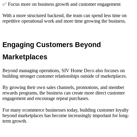
✅ Focus more on business growth and customer engagement
With a more structured backend, the team can spend less time on
repetitive operational work and more time growing the business.
Engaging Customers Beyond 
Marketplaces
Beyond managing operations, SIV Home Deco also focuses on
building stronger customer relationships outside of marketplaces.
By growing their own sales channels, promotions, and member
rewards programs, the business can create more direct customer
engagement and encourage repeat purchases.
For many ecommerce businesses today, building customer loyalty
beyond marketplaces has become increasingly important for long-
term growth.