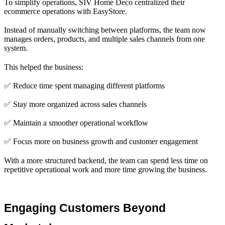
To simplify operations, SIV Home Deco centralized their
ecommerce operations with EasyStore.
Instead of manually switching between platforms, the team now
manages orders, products, and multiple sales channels from one
system.
This helped the business:
✅ Reduce time spent managing different platforms
✅ Stay more organized across sales channels
✅ Maintain a smoother operational workflow
✅ Focus more on business growth and customer engagement
With a more structured backend, the team can spend less time on
repetitive operational work and more time growing the business.
Engaging Customers Beyond 