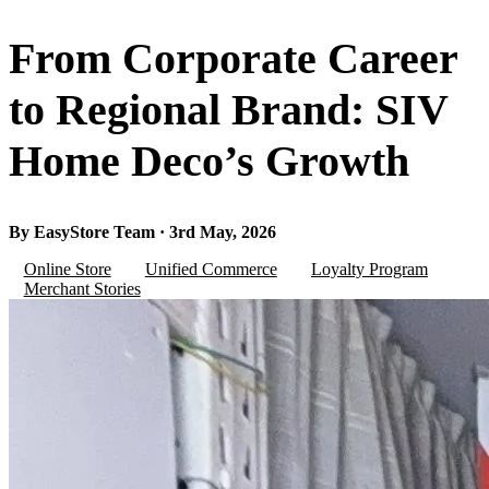
From Corporate Career
to Regional Brand: SIV
Home Deco’s Growth
By EasyStore Team · 3rd May, 2026
Online Store
Unified Commerce
Loyalty Program
Merchant Stories