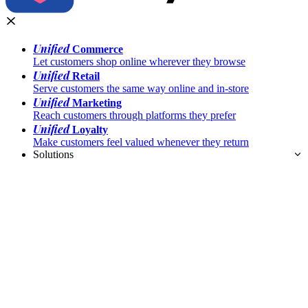
Unified
Commerce
Let customers shop online wherever they browse
Unified
Retail
Serve customers the same way online and in-store
Unified
Marketing
Reach customers through platforms they prefer
Unified
Loyalty
Make customers feel valued whenever they return
Solutions