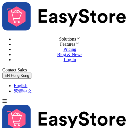
Solutions
Features
Pricing
Blog & News
Log In
Contact Sales
Try for Free
EN
Hong Kong
English
繁體中文