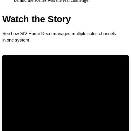
behind the scenes was the real challenge.
Watch the Story
See how SIV Home Deco manages multiple sales channels 
in one system