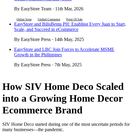
By EasyStore Team · 11th Mar, 2026
Online Store
Unified Commerce
Point Of Sale
EasyStore and BilisBenta PH: Enabling Every Juan to Start,
Scale, and Succeed in eCommerce
By EasyStore Press · 14th May, 2025
EasyStore and LBC Join Forces to Accelerate MSME
Growth in the Philippines
By EasyStore Press · 7th May, 2025
How SIV Home Deco Scaled
into a Growing Home Decor
Ecommerce Brand
SIV Home Deco started during one of the most uncertain periods for
many businesses—the pandemic.