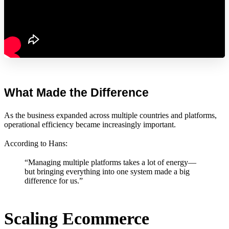
What Made the Difference
As the business expanded across multiple countries and platforms,
operational efficiency became increasingly important.
According to Hans:
“Managing multiple platforms takes a lot of energy—
but bringing everything into one system made a big
difference for us.”
Scaling Ecommerce