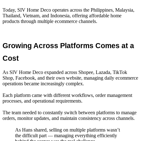
Today, SIV Home Deco operates across the Philippines, Malaysia,
Thailand, Vietnam, and Indonesia, offering affordable home
products through multiple ecommerce channels.
Growing Across Platforms Comes at a 
Cost
As SIV Home Deco expanded across Shopee, Lazada, TikTok
Shop, Facebook, and their own website, managing daily ecommerce
operations became increasingly complex.
Each platform came with different workflows, order management
processes, and operational requirements.
The team needed to constantly switch between platforms to manage
orders, monitor updates, and maintain consistency across channels.
As Hans shared, selling on multiple platforms wasn’t
the difficult part — managing everything efficiently