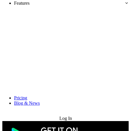
Features
Pricing
Blog & News
Try for Free
Log In