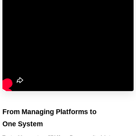
From Managing Platforms to 
One System