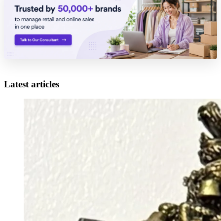
Latest articles