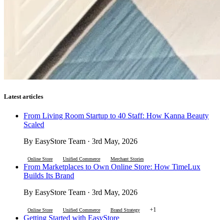
Latest articles
From Living Room Startup to 40 Staff: How Kanna Beauty
Scaled
By EasyStore Team · 3rd May, 2026
Online Store
Unified Commerce
Merchant Stories
From Marketplaces to Own Online Store: How TimeLux
Builds Its Brand
By EasyStore Team · 3rd May, 2026
+1
Online Store
Unified Commerce
Brand Strategy
Getting Started with EasyStore