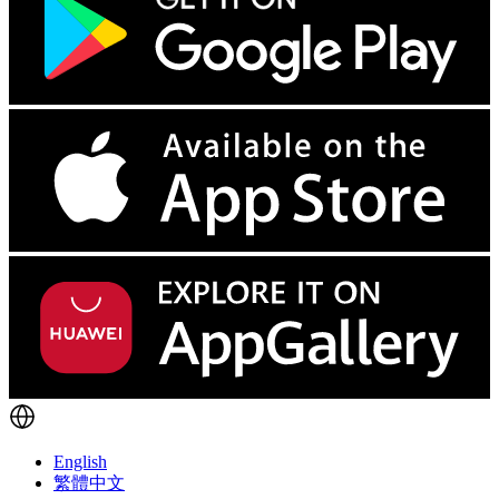
English
繁體中文