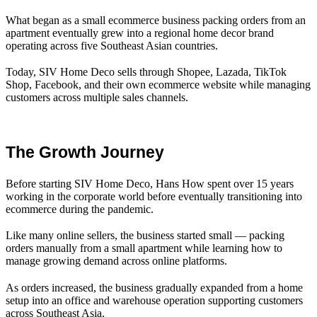
What began as a small ecommerce business packing orders from an
apartment eventually grew into a regional home decor brand
operating across five Southeast Asian countries.
Today, SIV Home Deco sells through Shopee, Lazada, TikTok
Shop, Facebook, and their own ecommerce website while managing
customers across multiple sales channels.
The Growth Journey
Before starting SIV Home Deco, Hans How spent over 15 years
working in the corporate world before eventually transitioning into
ecommerce during the pandemic.
Like many online sellers, the business started small — packing
orders manually from a small apartment while learning how to
manage growing demand across online platforms.
As orders increased, the business gradually expanded from a home
setup into an office and warehouse operation supporting customers
across Southeast Asia.