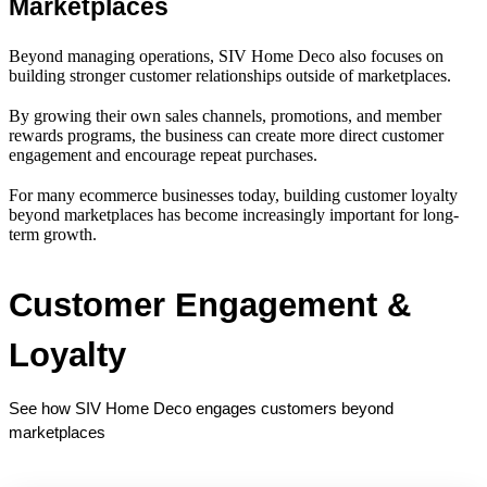
Marketplaces
Beyond managing operations, SIV Home Deco also focuses on
building stronger customer relationships outside of marketplaces.
By growing their own sales channels, promotions, and member
rewards programs, the business can create more direct customer
engagement and encourage repeat purchases.
For many ecommerce businesses today, building customer loyalty
beyond marketplaces has become increasingly important for long-
term growth.
Customer Engagement & 
Loyalty
See how SIV Home Deco engages customers beyond 
marketplaces