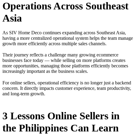
Operations Across Southeast
Asia
As SIV Home Deco continues expanding across Southeast Asia,
having a more centralized operational system helps the team manage
growth more efficiently across multiple sales channels.
Their journey reflects a challenge many growing ecommerce
businesses face today — while selling on more platforms creates
more opportunities, managing those platforms efficiently becomes
increasingly important as the business scales.
For online sellers, operational efficiency is no longer just a backend
concern. It directly impacts customer experience, team productivity,
and long-term growth.
3 Lessons Online Sellers in
the Philippines Can Learn