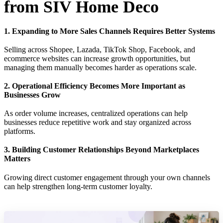
from SIV Home Deco
1. Expanding to More Sales Channels Requires Better Systems
Selling across Shopee, Lazada, TikTok Shop, Facebook, and
ecommerce websites can increase growth opportunities, but
managing them manually becomes harder as operations scale.
2. Operational Efficiency Becomes More Important as
Businesses Grow
As order volume increases, centralized operations can help
businesses reduce repetitive work and stay organized across
platforms.
3. Building Customer Relationships Beyond Marketplaces
Matters
Growing direct customer engagement through your own channels
can help strengthen long-term customer loyalty.