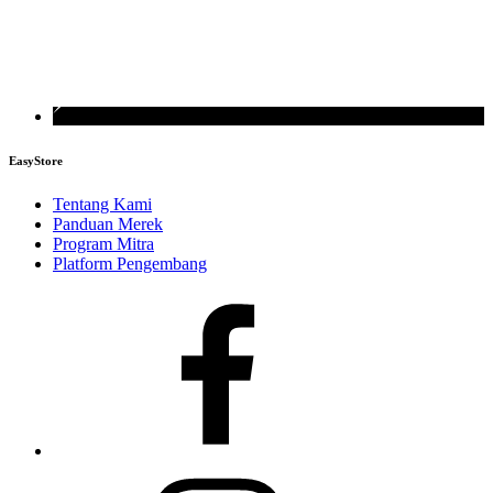
EasyStore
Tentang Kami
Panduan Merek
Program Mitra
Platform Pengembang