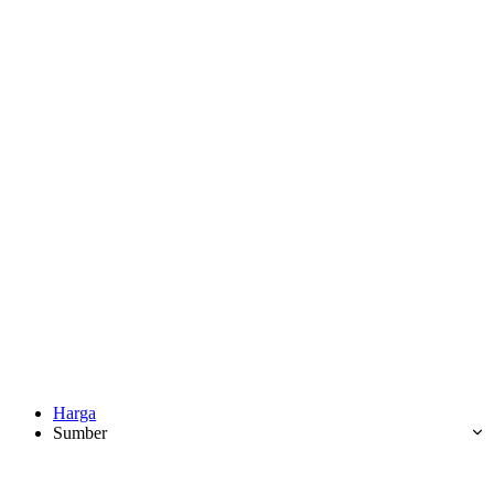
Harga
Sumber