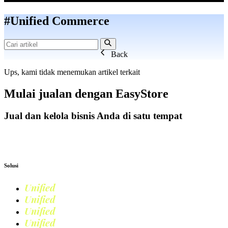
#Unified Commerce
Back
Ups, kami tidak menemukan artikel terkait
Mulai jualan dengan
EasyStore
Jual dan kelola bisnis Anda di satu tempat
Mulai Bisnis
Solusi
Unified
Commerce
Unified
Retail
Unified
Marketing
Unified
Loyalty