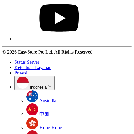
© 2026 EasyStore Pte Ltd. All Rights Reserved.
Status Server
Ketentuan Layanan
Privasi
Indonesia
Australia
中国
Hong Kong