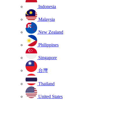
Indonesia
Malaysia
New Zealand
Philippines
Singapore
台灣
Thailand
United States