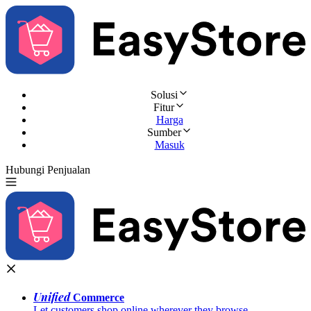
Solusi
Fitur
Harga
Sumber
Masuk
Hubungi Penjualan
Coba Gratis
Unified
Commerce
Let customers shop online wherever they browse