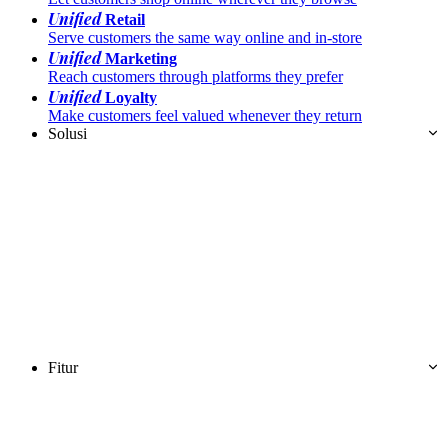
Unified
Retail
Serve customers the same way online and in-store
Unified
Marketing
Reach customers through platforms they prefer
Unified
Loyalty
Make customers feel valued whenever they return
Solusi
Fitur