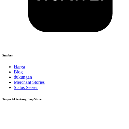
Sumber
Harga
Blog
dukungan
Merchant Stories
Status Server
Tanya AI tentang EasyStore