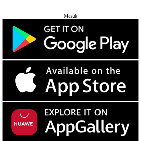
Coba Gratis
Masuk