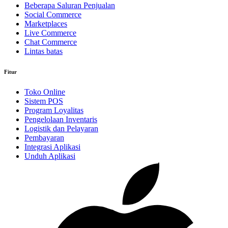
Beberapa Saluran Penjualan
Social Commerce
Marketplaces
Live Commerce
Chat Commerce
Lintas batas
Fitur
Toko Online
Sistem POS
Program Loyalitas
Pengelolaan Inventaris
Logistik dan Pelayaran
Pembayaran
Integrasi Aplikasi
Unduh Aplikasi