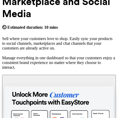
Marketplace and Social
Media
⏲ Estimated duration: 10 mins
Sell where your customers love to shop. Easily sync your products
to social channels, marketplaces and chat channels that your
customers are already active on.
Manage everything in one dashboard so that your customers enjoy a
consistent brand experience no matter where they choose to
interact.