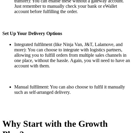
transfer): You can enable these without a gateway account.
Just remember to manually check your bank or eWallet
account before fulfilling the order.
Set Up Your Delivery Options
Integrated fulfilment (like Ninja Van, J&T, Lalamove, and
more):
You can choose to integrate with logistics partners,
allowing you to fulfill orders from multiple sales channels in
one place, without the hassle. Again, you will need to have an
account with them.
Manual fulfilment: You can also choose to fulfil it manually
such as self-arranged delivery.
Why Start with the Growth