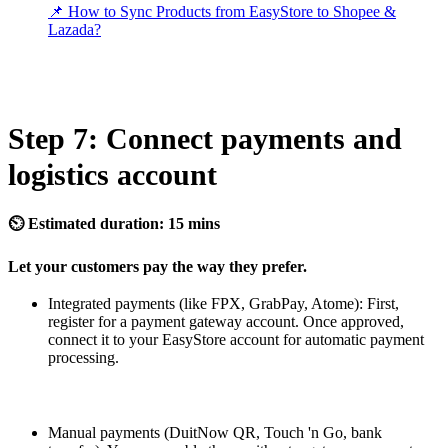
📌 How to Sync Products from EasyStore to Shopee &
Lazada?
Step 7: Connect payments and
logistics account
⏲ Estimated duration: 15 mins
Let your customers pay the way they prefer.
Integrated payments (like FPX, GrabPay, Atome): First,
register for a payment gateway account. Once approved,
connect it to your EasyStore account for automatic payment
processing.
Manual payments (DuitNow QR, Touch 'n Go, bank