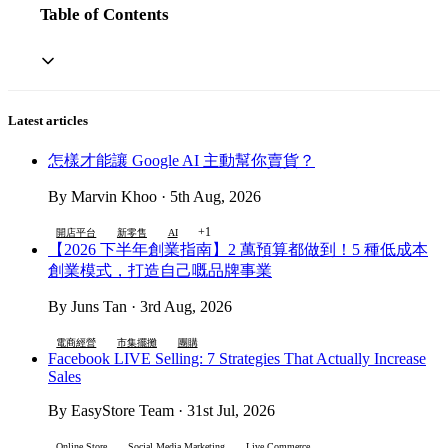
Table of Contents
Latest articles
怎樣才能讓 Google AI 主動幫你賣貨？
By Marvin Khoo · 5th Aug, 2026
+1
開店平台
新零售
AI
【2026 下半年創業指南】2 萬預算都做到！5 種低成本
創業模式，打造自己嘅品牌事業
By Juns Tan · 3rd Aug, 2026
電商經營
市集擺攤
團購
Facebook LIVE Selling: 7 Strategies That Actually Increase
Sales
By EasyStore Team · 31st Jul, 2026
Online Store
Social Media Marketing
Live Commerce