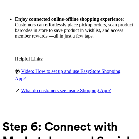
Enjoy connected online-offline shopping experience
:
Customers can effortlessly place pickup orders, scan product
barcodes in store to save product in wishlist, and access
member rewards —all in just a few taps.
Helpful Links:
📹
Video: How to set up and use EasyStore Shopping
App?
📌
What do customers see inside Shopping App?
Step 6: Connect with