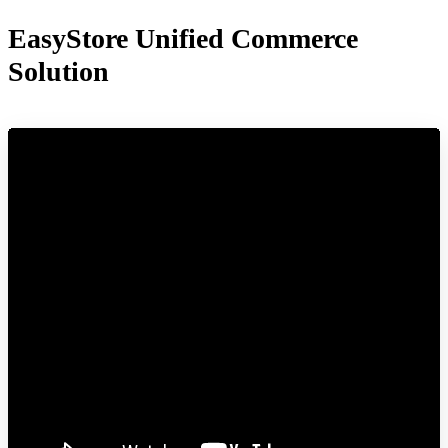
EasyStore Unified Commerce
Solution