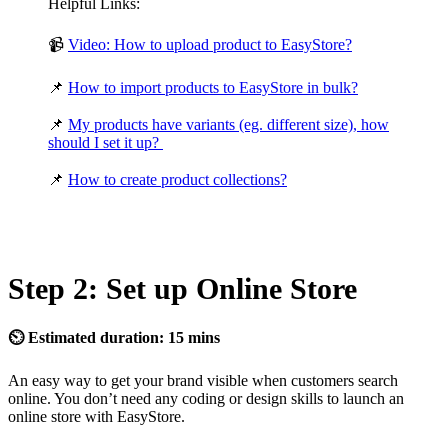
Helpful Links:
📹
Video: How to upload product to EasyStore?
📌
How to import products to EasyStore in bulk?
📌
My products have variants (eg. different size), how
should I set it up?
📌
How to create product collections?
Step 2: Set up Online Store
⏲ Estimated duration: 15 mins
An easy way to get your brand visible when customers search
online. You don’t need any coding or design skills to launch an
online store with EasyStore.