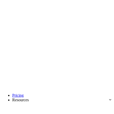
Pricing
Resources