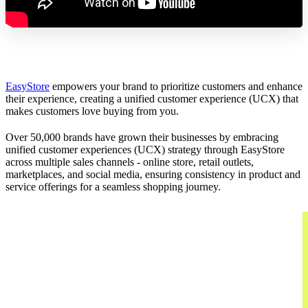
EasyStore
empowers your brand to prioritize customers and enhance
their experience, creating a unified customer experience (UCX) that
makes customers love buying from you.
Over 50,000 brands have grown their businesses by embracing
unified customer experiences (UCX) strategy through EasyStore
across multiple sales channels - online store, retail outlets,
marketplaces, and social media, ensuring consistency in product and
service offerings for a seamless shopping journey.