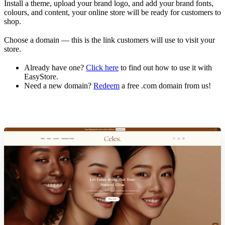
Install a theme, upload your brand logo, and add your brand fonts,
colours, and content, your online store will be ready for customers to
shop.
Choose a domain — this is the link customers will use to visit your
store.
Already have one?
Click here
to find out how to use it with
EasyStore.
Need a new domain?
Redeem
a free .com domain from us!