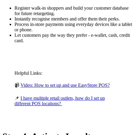
Register walk-in shoppers and build your customer database
for future retargeting.
Instantly recognise members and offer them their perks.
Process in-store payments using everyday devices like a tablet
or phone.
Let customers pay the way they prefer - e-wallet, cash, credit
card.
Helpful Links:
📹
Video: How to set up and use EasyStore POS?
📌
I have multiple retail outlets, how do I set up
different POS locations?