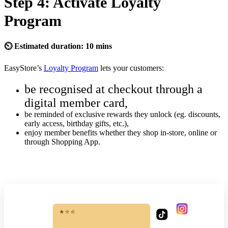
Step 4: Activate Loyalty
Program
⏲ Estimated duration: 10 mins
EasyStore’s
Loyalty Program
lets your customers:
be recognised at checkout through a
digital member card,
be reminded of exclusive rewards they unlock (eg. discounts,
early access, birthday gifts, etc.),
enjoy member benefits whether they shop in-store, online or
through Shopping App.