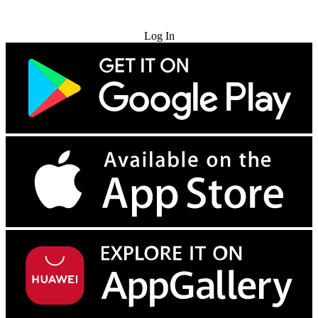
Try for Free
Log In