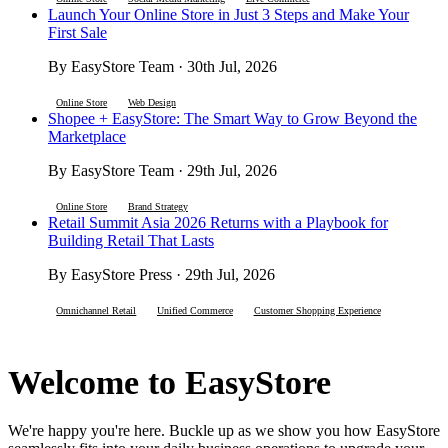
Launch Your Online Store in Just 3 Steps and Make Your
First Sale
By EasyStore Team · 30th Jul, 2026
Online Store
Web Design
Shopee + EasyStore: The Smart Way to Grow Beyond the
Marketplace
By EasyStore Team · 29th Jul, 2026
Online Store
Brand Strategy
Retail Summit Asia 2026 Returns with a Playbook for
Building Retail That Lasts
By EasyStore Press · 29th Jul, 2026
Omnichannel Retail
Unified Commerce
Customer Shopping Experience
Welcome to EasyStore
We're happy you're here. Buckle up as we show you how EasyStore