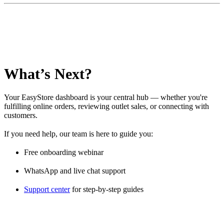
What’s Next?
Your EasyStore dashboard is your central hub — whether you're
fulfilling online orders, reviewing outlet sales, or connecting with
customers.
If you need help, our team is here to guide you:
Free onboarding webinar
WhatsApp and live chat support
Support center
for step-by-step guides