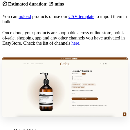
⏲ Estimated duration: 15 mins
You can
upload
products or use our
CSV template
to import them in
bulk.
Once done, your products are shoppable across online store, point-
of-sale, shopping app and any other channels you have activated in
EasyStore. Check the list of channels
here
.