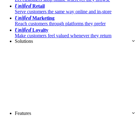
Unified
Retail
Serve customers the same way online and in-store
Unified
Marketing
Reach customers through platforms they prefer
Unified
Loyalty
Make customers feel valued whenever they return
Solutions
Features