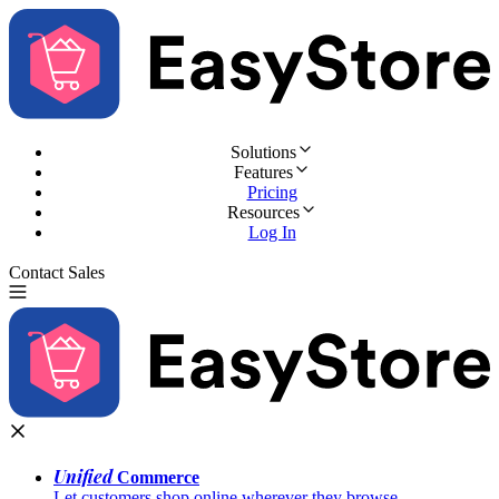
Solutions
Features
Pricing
Resources
Log In
Contact Sales
Try for Free
Unified
Commerce
Let customers shop online wherever they browse