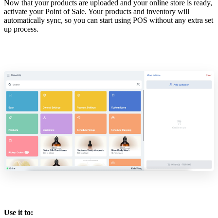
Now that your products are uploaded and your online store is ready,
activate your Point of Sale. Your products and inventory will
automatically sync, so you can start using POS without any extra set
up process.
Use it to: