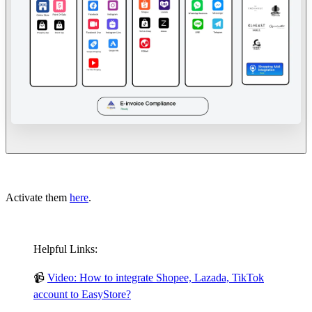
Activate them
here
.
Helpful Links:
📹
Video: How to integrate Shopee, Lazada, TikTok
account to EasyStore?