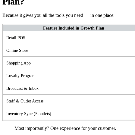
Plan?
Because it gives you all the tools you need — in one place:
Feature Included in Growth Plan
Retail POS
Online Store
Shopping App
Loyalty Program
Broadcast & Inbox
Staff & Outlet Access
Inventory Sync (5 outlets)
Most importantly? One experience for your customer.