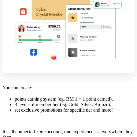
You can create:
points earning system (eg. RM 1 = 1 point earned),
3 levels of member tier (eg. Gold, Silver, Bronze),
set exclusive promotions for specific tier and more!
It’s all connected. One account, one experience — everywhere they