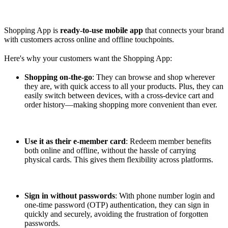
Shopping App is
ready-to-use mobile app
that connects your brand
with customers across online and offline touchpoints.
Here's why your customers want the Shopping App:
Shopping on-the-go
: They can browse and shop wherever
they are, with quick access to all your products. Plus, they can
easily switch between devices, with a cross-device cart and
order history—making shopping more convenient than ever.
Use it as their e-member card
: Redeem member benefits
both online and offline, without the hassle of carrying
physical cards. This gives them flexibility across platforms.
Sign in without passwords
: With phone number login and
one-time password (OTP) authentication, they can sign in
quickly and securely, avoiding the frustration of forgotten
passwords.