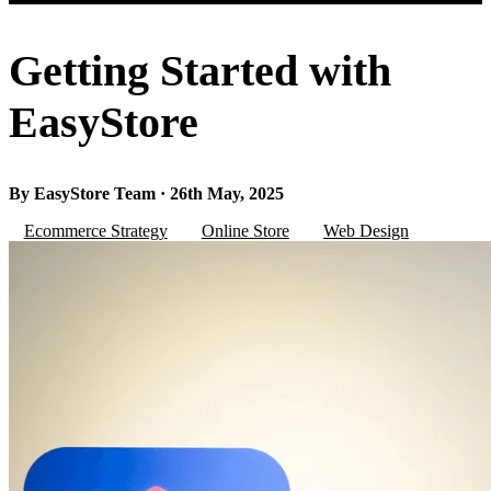
Getting Started with
EasyStore
By EasyStore Team · 26th May, 2025
Ecommerce Strategy
Online Store
Web Design