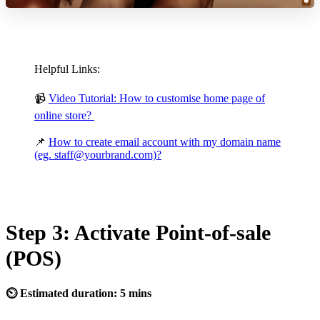
Helpful Links:
📹
Video Tutorial: How to customise home page of
online store?
📌
How to create email account with my domain name
(eg. staff@yourbrand.com)?
Step 3: Activate Point-of-sale
(POS)
⏲ Estimated duration: 5 mins