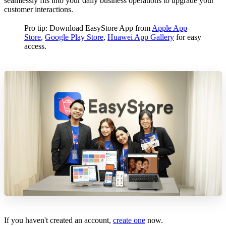
seamlessly fits into your daily business operations to upgrade your
customer interactions.
Pro tip: Download EasyStore App from
Apple App
Store
,
Google Play Store
,
Huawei App Gallery
for easy
access.
If you haven't created an account,
create one
now.