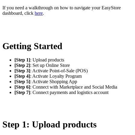
If you need a walkthrough on how to navigate your EasyStore
dashboard, click
here
.
Getting Started
[Step 1]
: Upload products
[Step 2]
: Set up Online Store
[Step 3]
: Activate Point-of-Sale (POS)
[Step 4]
: Activate Loyalty Program
[Step 5]
: Activate Shopping App
[Step 6]
: Connect with Marketplace and Social Media
[Step 7]
: Connect payments and logistics account
Step 1: Upload products