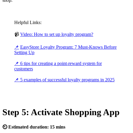
shop.
Helpful Links:
📹
Video: How to set up loyalty program?
📌
EasyStore Loyalty Program: 7 Must-Knows Before
Setting Up
📌
6 tips for creating a point-reward system for
customers
📌
5 examples of successful loyalty programs in 2025
Step 5: Activate Shopping App
⏲ Estimated duration: 15 mins