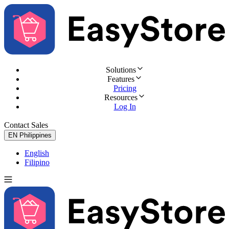
Solutions
Features
Pricing
Resources
Log In
Contact Sales
Try for Free
EN
Philippines
English
Filipino