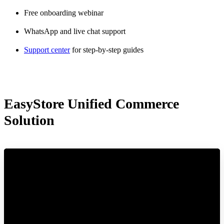
Free onboarding webinar
WhatsApp and live chat support
Support center
for step-by-step guides
EasyStore Unified Commerce
Solution