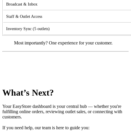
Broadcast & Inbox
Staff & Outlet Access
Inventory Sync (5 outlets)
Most importantly? One experience for your customer.
What’s Next?
Your EasyStore dashboard is your central hub — whether you're
fulfilling online orders, reviewing outlet sales, or connecting with
customers.
If you need help, our team is here to guide you: