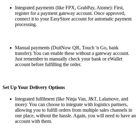
Integrated payments (like FPX, GrabPay, Atome): First,
register for a payment gateway account. Once approved,
connect it to your EasyStore account for automatic payment
processing.
Manual payments (DuitNow QR, Touch 'n Go, bank
transfer): You can enable these without a gateway account.
Just remember to manually check your bank or eWallet
account before fulfilling the order.
Set Up Your Delivery Options
Integrated fulfilment (like Ninja Van, J&T, Lalamove, and
more):
You can choose to integrate with logistics partners,
allowing you to fulfill orders from multiple sales channels in
one place, without the hassle. Again, you will need to have an
account with them.