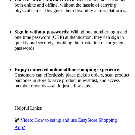
both online and offline, without the hassle of carrying
physical cards. This gives them flexibility across platforms.
Sign in without passwords
: With phone number login and
one-time password (OTP) authentication, they can sign in
quickly and securely, avoiding the frustration of forgotten
passwords.
Enjoy connected online-offline shopping experience
:
Customers can effortlessly place pickup orders, scan product
barcodes in store to save product in wishlist, and access
member rewards —all in just a few taps.
Helpful Links:
📹
Video: How to set up and use EasyStore Shopping
App?