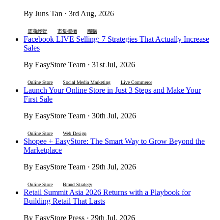
By Juns Tan · 3rd Aug, 2026
電商經營
市集擺攤
團購
Facebook LIVE Selling: 7 Strategies That Actually Increase
Sales
By EasyStore Team · 31st Jul, 2026
Online Store
Social Media Marketing
Live Commerce
Launch Your Online Store in Just 3 Steps and Make Your
First Sale
By EasyStore Team · 30th Jul, 2026
Online Store
Web Design
Shopee + EasyStore: The Smart Way to Grow Beyond the
Marketplace
By EasyStore Team · 29th Jul, 2026
Online Store
Brand Strategy
Retail Summit Asia 2026 Returns with a Playbook for
Building Retail That Lasts
By EasyStore Press · 29th Jul, 2026