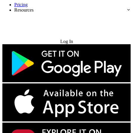
Pricing
Resources
Try for Free
Log In