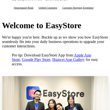
Omnichannel Retail
Unified Commerce
Customer Shopping Experience
Welcome to EasyStore
We're happy you're here. Buckle up as we show you how EasyStore
seamlessly fits into your daily business operations to upgrade your
customer interactions.
Pro tip: Download EasyStore App from
Apple App
Store
,
Google Play Store
,
Huawei App Gallery
for easy
access.