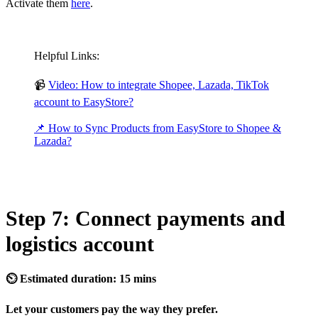
Activate them
here
.
Helpful Links:
📹
Video: How to integrate Shopee, Lazada, TikTok
account to EasyStore?
📌 How to Sync Products from EasyStore to Shopee &
Lazada?
Step 7: Connect payments and
logistics account
⏲ Estimated duration: 15 mins
Let your customers pay the way they prefer.