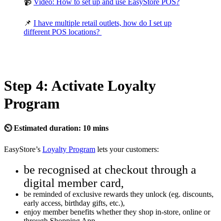
📹
Video: How to set up and use EasyStore POS?
📌
I have multiple retail outlets, how do I set up
different POS locations?
Step 4: Activate Loyalty
Program
⏲ Estimated duration: 10 mins
EasyStore’s
Loyalty Program
lets your customers:
be recognised at checkout through a
digital member card,
be reminded of exclusive rewards they unlock (eg. discounts,
early access, birthday gifts, etc.),
enjoy member benefits whether they shop in-store, online or
through Shopping App.