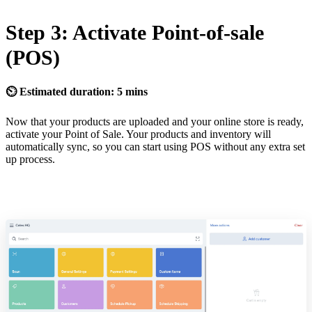
Step 3: Activate Point-of-sale
(POS)
⏲ Estimated duration: 5 mins
Now that your products are uploaded and your online store is ready,
activate your Point of Sale. Your products and inventory will
automatically sync, so you can start using POS without any extra set
up process.