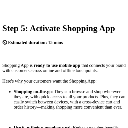
Step 5: Activate Shopping App
⏲ Estimated duration: 15 mins
Shopping App is
ready-to-use mobile app
that connects your brand
with customers across online and offline touchpoints.
Here's why your customers want the Shopping App:
Shopping on-the-go
: They can browse and shop wherever
they are, with quick access to all your products. Plus, they can
easily switch between devices, with a cross-device cart and
order history—making shopping more convenient than ever.
Use it as their e-member card
: Redeem member benefits