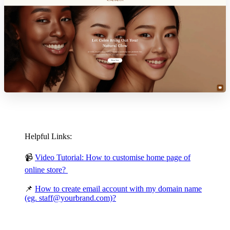
Helpful Links:
📹
Video Tutorial: How to customise home page of
online store?
📌
How to create email account with my domain name
(eg. staff@yourbrand.com)?