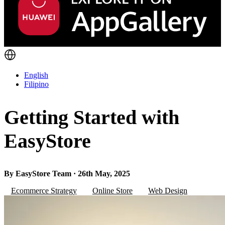
English
Filipino
Getting Started with
EasyStore
By EasyStore Team · 26th May, 2025
Ecommerce Strategy
Online Store
Web Design