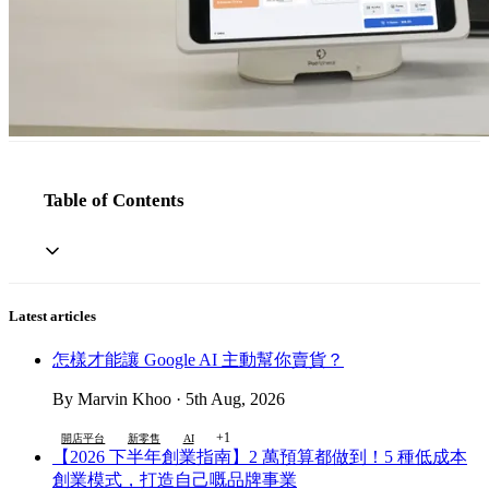
Table of Contents
Latest articles
怎樣才能讓 Google AI 主動幫你賣貨？
By Marvin Khoo · 5th Aug, 2026
+1
開店平台
新零售
AI
【2026 下半年創業指南】2 萬預算都做到！5 種低成本
創業模式，打造自己嘅品牌事業