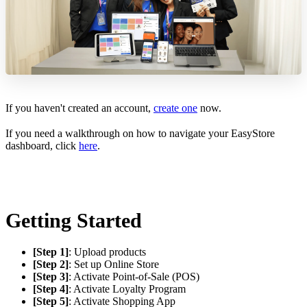
If you haven't created an account,
create one
now.
If you need a walkthrough on how to navigate your EasyStore
dashboard, click
here
.
Getting Started
[Step 1]
: Upload products
[Step 2]
: Set up Online Store
[Step 3]
: Activate Point-of-Sale (POS)
[Step 4]
: Activate Loyalty Program
[Step 5]
: Activate Shopping App