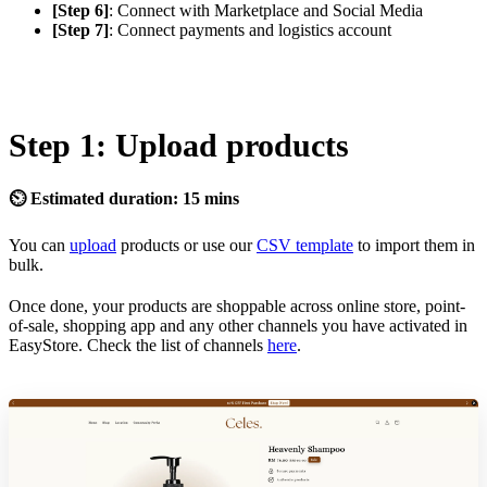
[Step 6]
: Connect with Marketplace and Social Media
[Step 7]
: Connect payments and logistics account
Step 1: Upload products
⏲ Estimated duration: 15 mins
You can
upload
products or use our
CSV template
to import them in
bulk.
Once done, your products are shoppable across online store, point-
of-sale, shopping app and any other channels you have activated in
EasyStore. Check the list of channels
here
.