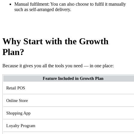
Manual fulfilment: You can also choose to fulfil it manually
such as self-arranged delivery.
Why Start with the Growth
Plan?
Because it gives you all the tools you need — in one place:
Feature Included in Growth Plan
Retail POS
Online Store
Shopping App
Loyalty Program