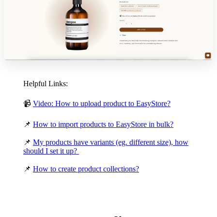
Helpful Links:
📹
Video: How to upload product to EasyStore?
📌
How to import products to EasyStore in bulk?
📌
My products have variants (eg. different size), how
should I set it up?
📌
How to create product collections?