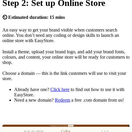
Step 2: Set up Online Store
⏲ Estimated duration: 15 mins
An easy way to get your brand visible when customers search
online. You don’t need any coding or design skills to launch an
online store with EasyStore.
Install a theme, upload your brand logo, and add your brand fonts,
colours, and content, your online store will be ready for customers to
shop.
Choose a domain — this is the link customers will use to visit your
store.
Already have one?
Click here
to find out how to use it with
EasyStore.
Need a new domain?
Redeem
a free .com domain from us!