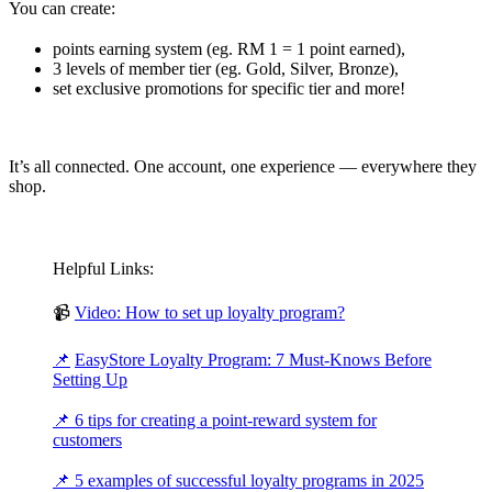
You can create:
points earning system (eg. RM 1 = 1 point earned),
3 levels of member tier (eg. Gold, Silver, Bronze),
set exclusive promotions for specific tier and more!
It’s all connected. One account, one experience — everywhere they
shop.
Helpful Links:
📹
Video: How to set up loyalty program?
📌
EasyStore Loyalty Program: 7 Must-Knows Before
Setting Up
📌
6 tips for creating a point-reward system for
customers
📌
5 examples of successful loyalty programs in 2025