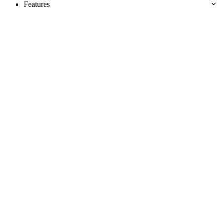
Features