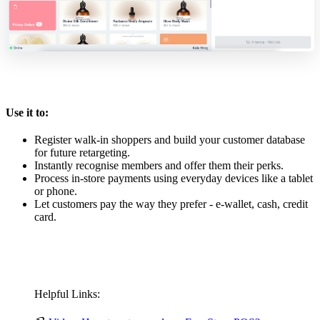
Use it to:
Register walk-in shoppers and build your customer database
for future retargeting.
Instantly recognise members and offer them their perks.
Process in-store payments using everyday devices like a tablet
or phone.
Let customers pay the way they prefer - e-wallet, cash, credit
card.
Helpful Links: