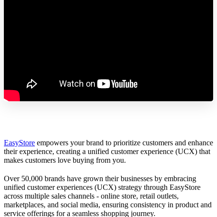
EasyStore
empowers your brand to prioritize customers and enhance
their experience, creating a unified customer experience (UCX) that
makes customers love buying from you.
Over 50,000 brands have grown their businesses by embracing
unified customer experiences (UCX) strategy through EasyStore
across multiple sales channels - online store, retail outlets,
marketplaces, and social media, ensuring consistency in product and
service offerings for a seamless shopping journey.