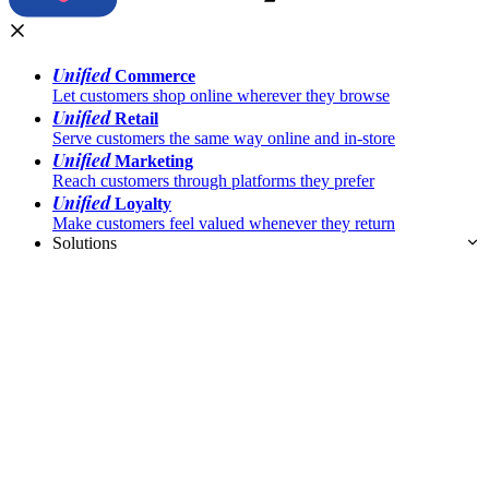
Unified
Commerce
Let customers shop online wherever they browse
Unified
Retail
Serve customers the same way online and in-store
Unified
Marketing
Reach customers through platforms they prefer
Unified
Loyalty
Make customers feel valued whenever they return
Solutions