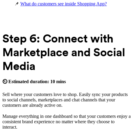
📌
What do customers see inside Shopping App?
Step 6: Connect with
Marketplace and Social
Media
⏲ Estimated duration: 10 mins
Sell where your customers love to shop. Easily sync your products
to social channels, marketplaces and chat channels that your
customers are already active on.
Manage everything in one dashboard so that your customers enjoy a
consistent brand experience no matter where they choose to
interact.