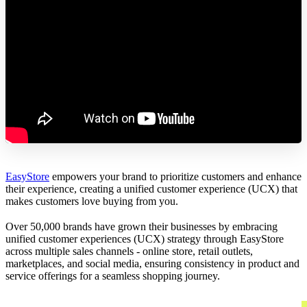
EasyStore
empowers your brand to prioritize customers and enhance
their experience, creating a unified customer experience (UCX) that
makes customers love buying from you.
Over 50,000 brands have grown their businesses by embracing
unified customer experiences (UCX) strategy through EasyStore
across multiple sales channels - online store, retail outlets,
marketplaces, and social media, ensuring consistency in product and
service offerings for a seamless shopping journey.