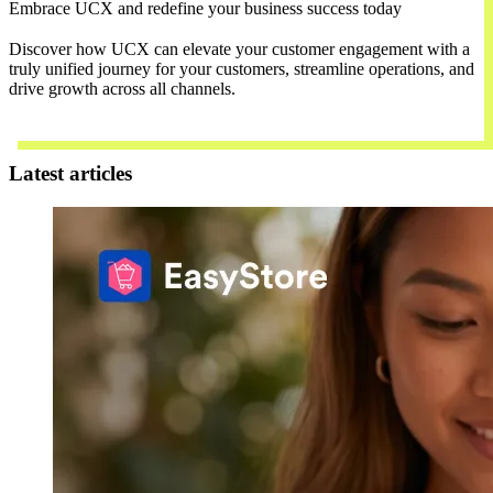
Embrace UCX and redefine your business success today
Discover how UCX can elevate your customer engagement with a
truly unified journey for your customers, streamline operations, and
drive growth across all channels.
Contact Us
Latest articles