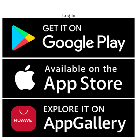
Try for Free
Log In