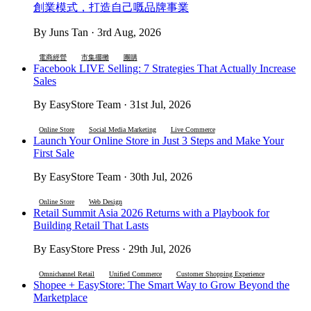
創業模式，打造自己嘅品牌事業
By Juns Tan · 3rd Aug, 2026
電商經營
市集擺攤
團購
Facebook LIVE Selling: 7 Strategies That Actually Increase
Sales
By EasyStore Team · 31st Jul, 2026
Online Store
Social Media Marketing
Live Commerce
Launch Your Online Store in Just 3 Steps and Make Your
First Sale
By EasyStore Team · 30th Jul, 2026
Online Store
Web Design
Retail Summit Asia 2026 Returns with a Playbook for
Building Retail That Lasts
By EasyStore Press · 29th Jul, 2026
Omnichannel Retail
Unified Commerce
Customer Shopping Experience
Shopee + EasyStore: The Smart Way to Grow Beyond the
Marketplace