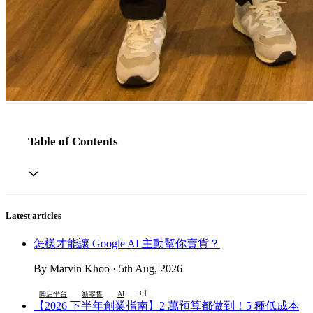
Table of Contents
Latest articles
怎樣才能讓 Google AI 主動幫你賣貨？
By Marvin Khoo · 5th Aug, 2026
+1
開店平台
新零售
AI
【2026 下半年創業指南】2 萬預算都做到！5 種低成本