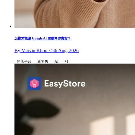
怎樣才能讓 Google AI 主動幫你賣貨？
By Marvin Khoo · 5th Aug, 2026
開店平台
新零售
AI
+1