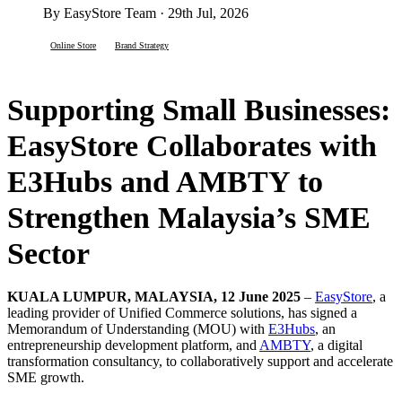
By EasyStore Team · 29th Jul, 2026
Online Store
Brand Strategy
Supporting Small Businesses:
EasyStore Collaborates with
E3Hubs and AMBTY to
Strengthen Malaysia’s SME
Sector
KUALA LUMPUR, MALAYSIA, 12 June 2025
–
EasyStore
, a
leading provider of Unified Commerce solutions, has signed a
Memorandum of Understanding (MOU) with
E3Hubs
, an
entrepreneurship development platform, and
AMBTY
, a digital
transformation consultancy, to collaboratively support and accelerate
SME growth.