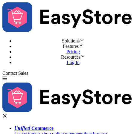
Solutions
Features
Pricing
Resources
Log In
Contact Sales
Try for Free
Unified
Commerce
Let customers shop online wherever they browse