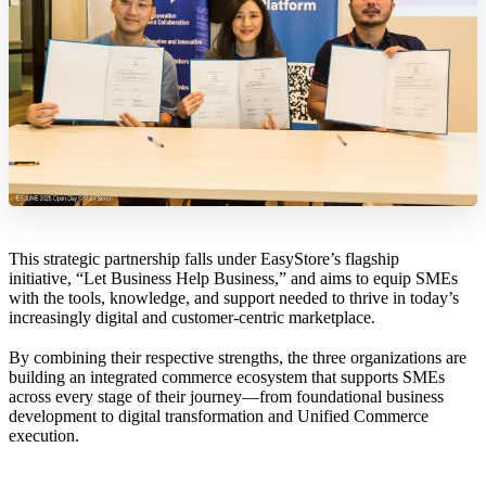
This strategic partnership falls under EasyStore’s flagship
initiative, “Let Business Help Business,” and aims to equip SMEs
with the tools, knowledge, and support needed to thrive in today’s
increasingly digital and customer-centric marketplace.
By combining their respective strengths, the three organizations are
building an integrated commerce ecosystem that supports SMEs
across every stage of their journey—from foundational business
development to digital transformation and Unified Commerce
execution.