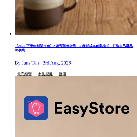
【2026 下半年創業指南】2 萬預算都做到！5 種低成本創業模式，打造自己嘅品
牌事業
By Juns Tan · 3rd Aug, 2026
電商經營
市集擺攤
團購