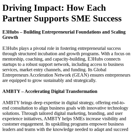
Driving Impact: How Each
Partner Supports SME Success
E3Hubs – Building Entrepreneurial Foundations and Scaling
Growth
E3Hubs plays a pivotal role in fostering entrepreneurial success
through structured incubation and growth programs. With a focus on
mentorship, coaching, and capacity-building, E3Hubs connects
startups to a robust support network, including access to business
services, market entry channels, and funding. Its Global
Entrepreneurs Acceleration Network (GEAN) ensures entrepreneurs
are equipped to grow sustainably and strategically.
AMBTY – Accelerating Digital Transformation
AMBTY brings deep expertise in digital strategy, offering end-to-
end consultation to align business goals with innovative technology
solutions. Through tailored digital marketing, branding, and user
experience initiatives, AMBTY helps SMEs increase visibility and
customer engagement. Its upskilling programs empower business
leaders and teams with the knowledge needed to adapt and succeed