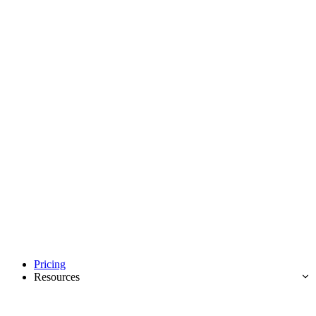
Pricing
Resources