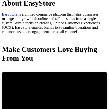
About EasyStore
EasyStore
is a unified commerce platform that helps businesses
manage and grow both online and offline stores from a single
system. With a focus on creating Unified Customer Experiences
(UCX), EasyStore enables brands to streamline operations and
enhance customer engagement across all channels.
Make Customers Love Buying
From You