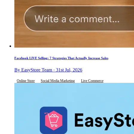
Facebook LIVE Selling: 7 Strategies That Actually Increase Sales
By EasyStore Team · 31st Jul, 2026
Online Store
Social Media Marketing
Live Commerce