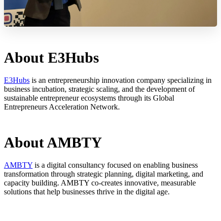
About E3Hubs
E3Hubs
is an entrepreneurship innovation company specializing in
business incubation, strategic scaling, and the development of
sustainable entrepreneur ecosystems through its Global
Entrepreneurs Acceleration Network.
About AMBTY
AMBTY
is a digital consultancy focused on enabling business
transformation through strategic planning, digital marketing, and
capacity building. AMBTY co-creates innovative, measurable
solutions that help businesses thrive in the digital age.