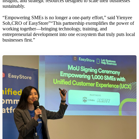
insights, and strategic resources designed to scale their businesses
sustainably.
“Empowering SMEs is no longer a one-party effort,” said Yienyee
Soh,CRO of EasyStore”“This partnership exemplifies the power of
working together—bringing technology, training, and
entrepreneurial development into one ecosystem that truly puts local
businesses first.”