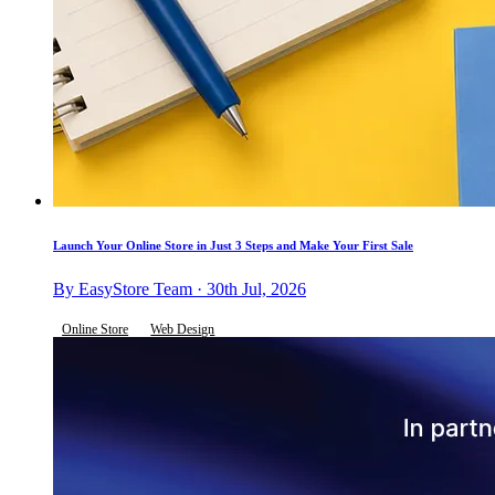
Launch Your Online Store in Just 3 Steps and Make Your First Sale
By EasyStore Team · 30th Jul, 2026
Online Store
Web Design