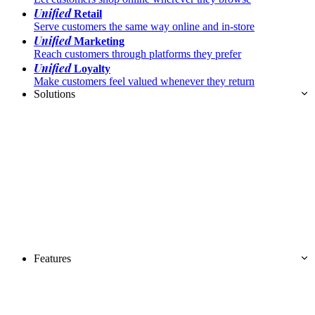
Unified
Retail
Serve customers the same way online and in-store
Unified
Marketing
Reach customers through platforms they prefer
Unified
Loyalty
Make customers feel valued whenever they return
Solutions
Features