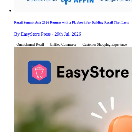
Retail Summit Asia 2026 Returns with a Playbook for Building Retail That Lasts
By EasyStore Press · 29th Jul, 2026
Omnichannel Retail
Unified Commerce
Customer Shopping Experience