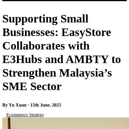
Supporting Small
Businesses: EasyStore
Collaborates with
E3Hubs and AMBTY to
Strengthen Malaysia’s
SME Sector
By Yu Xuan · 15th June, 2025
Ecommerce Strategy