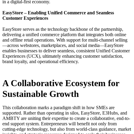
in a digital-first economy.
EasyStore – Enabling Unified Commerce and Seamless
Customer Experiences
EasyStore serves as the technology backbone of the partnership,
delivering a unified commerce platform that integrates both online
and offline retail operations. With support for multi-channel selling
—across webstores, marketplaces, and social media—EasyStore
enables businesses to deliver seamless, consistent Unified Customer
Experiences (UCX), ultimately enhancing customer satisfaction,
brand loyalty, and operational efficiency.
A Collaborative Ecosystem for
Sustainable Growth
This collaboration marks a paradigm shift in how SMEs are
supported. Rather than operating in silos, EasyStore, E3Hubs, and
AMBTY are uniting their expertise to create a collaborative, end-to-
end support system. Entrepreneurs will benefit not only from
cutting-edge technology, but also from world-class guidance, market