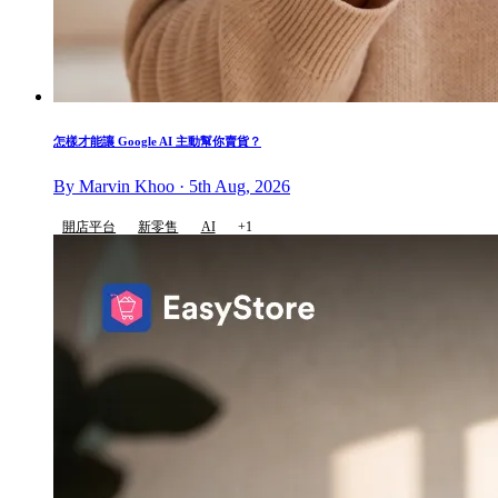
怎樣才能讓 Google AI 主動幫你賣貨？
By Marvin Khoo · 5th Aug, 2026
開店平台
新零售
AI
+1