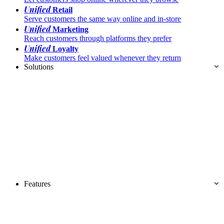
Unified
Retail
Serve customers the same way online and in-store
Unified
Marketing
Reach customers through platforms they prefer
Unified
Loyalty
Make customers feel valued whenever they return
Solutions
Features