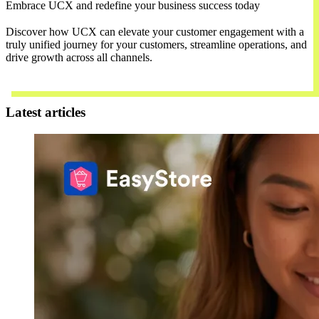
Embrace UCX and redefine your business success today
Discover how UCX can elevate your customer engagement with a
truly unified journey for your customers, streamline operations, and
drive growth across all channels.
Contact Us
Latest articles