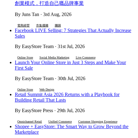
創業模式，打造自己嘅品牌事業
By Juns Tan · 3rd Aug, 2026
電商經營
市集擺攤
團購
Facebook LIVE Selling: 7 Strategies That Actually Increase
Sales
By EasyStore Team · 31st Jul, 2026
Online Store
Social Media Marketing
Live Commerce
Launch Your Online Store in Just 3 Steps and Make Your
First Sale
By EasyStore Team · 30th Jul, 2026
Online Store
Web Design
Retail Summit Asia 2026 Returns with a Playbook for
Building Retail That Lasts
By EasyStore Press · 29th Jul, 2026
Omnichannel Retail
Unified Commerce
Customer Shopping Experience
Shopee + EasyStore: The Smart Way to Grow Beyond the
Marketplace