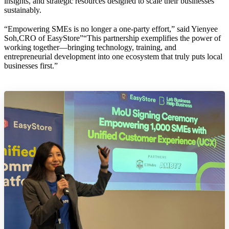
insights, and strategic resources designed to scale their businesses
sustainably.
“Empowering SMEs is no longer a one-party effort,” said Yienyee
Soh,CRO of EasyStore”“This partnership exemplifies the power of
working together—bringing technology, training, and
entrepreneurial development into one ecosystem that truly puts local
businesses first.”