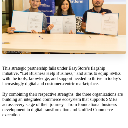
This strategic partnership falls under EasyStore’s flagship
initiative, “Let Business Help Business,” and aims to equip SMEs
with the tools, knowledge, and support needed to thrive in today’s
increasingly digital and customer-centric marketplace.
By combining their respective strengths, the three organizations are
building an integrated commerce ecosystem that supports SMEs
across every stage of their journey—from foundational business
development to digital transformation and Unified Commerce
execution.