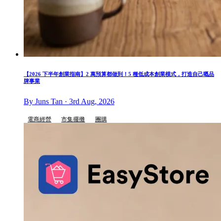
【2026 下半年創業指南】2 萬預算都做到！5 種低成本創業模式，打造自己嘅品
牌事業
By Juns Tan · 3rd Aug, 2026
電商經營
市集擺攤
團購