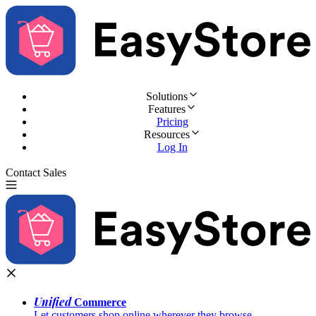
Solutions
Features
Pricing
Resources
Log In
Contact Sales
Try for Free
Unified
Commerce
Let customers shop online wherever they browse