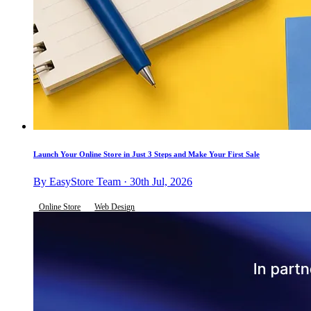
Launch Your Online Store in Just 3 Steps and Make Your First Sale
By EasyStore Team · 30th Jul, 2026
Online Store
Web Design