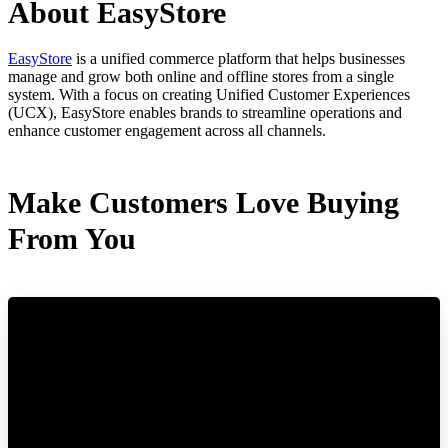
About EasyStore
EasyStore
is a unified commerce platform that helps businesses
manage and grow both online and offline stores from a single
system. With a focus on creating Unified Customer Experiences
(UCX), EasyStore enables brands to streamline operations and
enhance customer engagement across all channels.
Make Customers Love Buying
From You