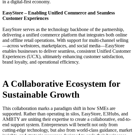
in a digital-first economy.
EasyStore – Enabling Unified Commerce and Seamless
Customer Experiences
EasyStore serves as the technology backbone of the partnership,
delivering a unified commerce platform that integrates both online
and offline retail operations. With support for multi-channel selling
—across webstores, marketplaces, and social media—EasyStore
enables businesses to deliver seamless, consistent Unified Customer
Experiences (UCX), ultimately enhancing customer satisfaction,
brand loyalty, and operational efficiency.
A Collaborative Ecosystem for
Sustainable Growth
This collaboration marks a paradigm shift in how SMEs are
supported. Rather than operating in silos, EasyStore, E3Hubs, and
AMBTY are uniting their expertise to create a collaborative, end-to-
end support system. Entrepreneurs will benefit not only from
cutting-edge technology, but also from world-class guidance, market