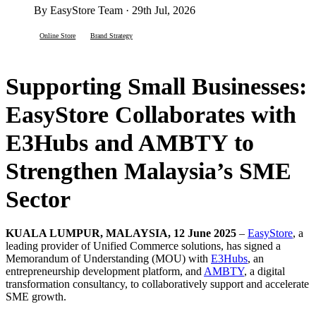
By EasyStore Team · 29th Jul, 2026
Online Store
Brand Strategy
Supporting Small Businesses:
EasyStore Collaborates with
E3Hubs and AMBTY to
Strengthen Malaysia’s SME
Sector
KUALA LUMPUR, MALAYSIA, 12 June 2025
–
EasyStore
, a
leading provider of Unified Commerce solutions, has signed a
Memorandum of Understanding (MOU) with
E3Hubs
, an
entrepreneurship development platform, and
AMBTY
, a digital
transformation consultancy, to collaboratively support and accelerate
SME growth.