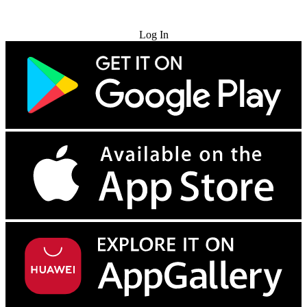
Try for Free
Log In