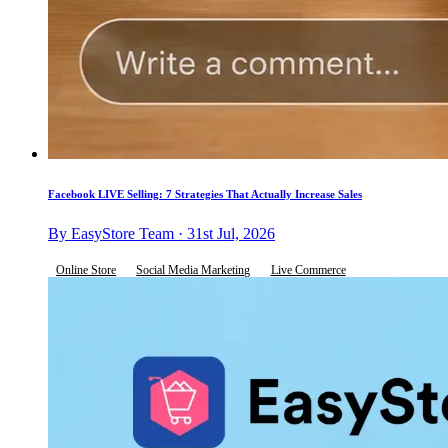
Facebook LIVE Selling: 7 Strategies That Actually Increase Sales
By EasyStore Team · 31st Jul, 2026
Online Store
Social Media Marketing
Live Commerce