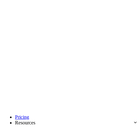
Pricing
Resources