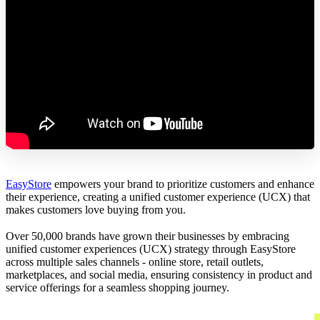
EasyStore
empowers your brand to prioritize customers and enhance
their experience, creating a unified customer experience (UCX) that
makes customers love buying from you.
Over 50,000 brands have grown their businesses by embracing
unified customer experiences (UCX) strategy through EasyStore
across multiple sales channels - online store, retail outlets,
marketplaces, and social media, ensuring consistency in product and
service offerings for a seamless shopping journey.