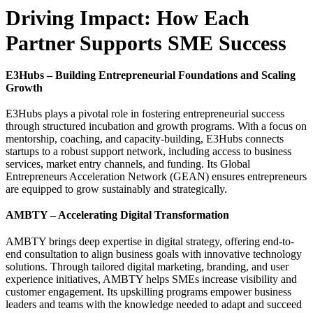
Driving Impact: How Each
Partner Supports SME Success
E3Hubs – Building Entrepreneurial Foundations and Scaling
Growth
E3Hubs plays a pivotal role in fostering entrepreneurial success
through structured incubation and growth programs. With a focus on
mentorship, coaching, and capacity-building, E3Hubs connects
startups to a robust support network, including access to business
services, market entry channels, and funding. Its Global
Entrepreneurs Acceleration Network (GEAN) ensures entrepreneurs
are equipped to grow sustainably and strategically.
AMBTY – Accelerating Digital Transformation
AMBTY brings deep expertise in digital strategy, offering end-to-
end consultation to align business goals with innovative technology
solutions. Through tailored digital marketing, branding, and user
experience initiatives, AMBTY helps SMEs increase visibility and
customer engagement. Its upskilling programs empower business
leaders and teams with the knowledge needed to adapt and succeed