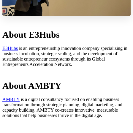
About E3Hubs
E3Hubs
is an entrepreneurship innovation company specializing in
business incubation, strategic scaling, and the development of
sustainable entrepreneur ecosystems through its Global
Entrepreneurs Acceleration Network.
About AMBTY
AMBTY
is a digital consultancy focused on enabling business
transformation through strategic planning, digital marketing, and
capacity building. AMBTY co-creates innovative, measurable
solutions that help businesses thrive in the digital age.