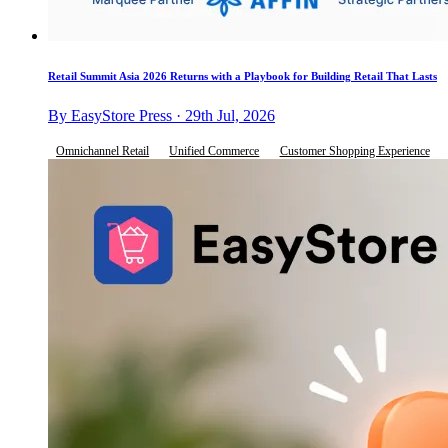
Retail Summit Asia 2026 Returns with a Playbook for Building Retail That Lasts
By EasyStore Press · 29th Jul, 2026
Omnichannel Retail
Unified Commerce
Customer Shopping Experience