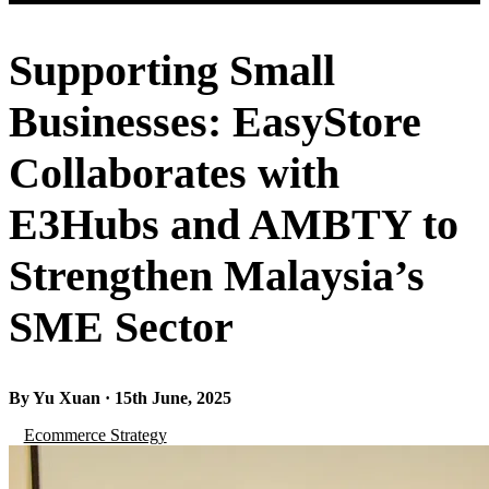
Supporting Small
Businesses: EasyStore
Collaborates with
E3Hubs and AMBTY to
Strengthen Malaysia’s
SME Sector
By Yu Xuan · 15th June, 2025
Ecommerce Strategy