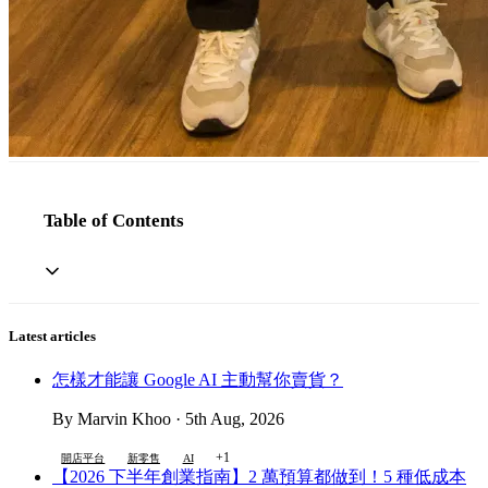
Table of Contents
Latest articles
怎樣才能讓 Google AI 主動幫你賣貨？
By Marvin Khoo · 5th Aug, 2026
+1
開店平台
新零售
AI
【2026 下半年創業指南】2 萬預算都做到！5 種低成本