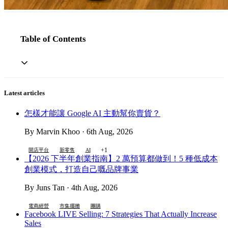
Table of Contents
Latest articles
怎樣才能讓 Google AI 主動幫你賣貨？
By Marvin Khoo · 6th Aug, 2026
+1
開店平台
新零售
AI
【2026 下半年創業指南】2 萬預算都做到！5 種低成本
創業模式，打造自己嘅品牌事業
By Juns Tan · 4th Aug, 2026
電商經營
市集擺攤
團購
Facebook LIVE Selling: 7 Strategies That Actually Increase
Sales