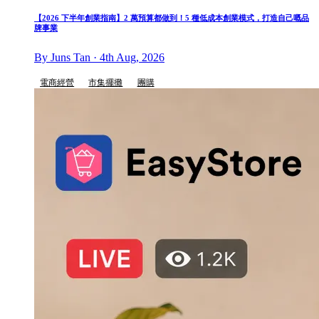
【2026 下半年創業指南】2 萬預算都做到！5 種低成本創業模式，打造自己嘅品
牌事業
By Juns Tan · 4th Aug, 2026
電商經營
市集擺攤
團購