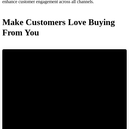
enhance customer engagement across all channels.
Make Customers Love Buying
From You