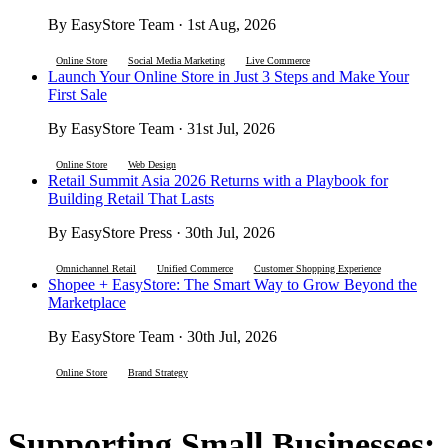
By EasyStore Team · 1st Aug, 2026
Online Store
Social Media Marketing
Live Commerce
Launch Your Online Store in Just 3 Steps and Make Your
First Sale
By EasyStore Team · 31st Jul, 2026
Online Store
Web Design
Retail Summit Asia 2026 Returns with a Playbook for
Building Retail That Lasts
By EasyStore Press · 30th Jul, 2026
Omnichannel Retail
Unified Commerce
Customer Shopping Experience
Shopee + EasyStore: The Smart Way to Grow Beyond the
Marketplace
By EasyStore Team · 30th Jul, 2026
Online Store
Brand Strategy
Supporting Small Businesses: