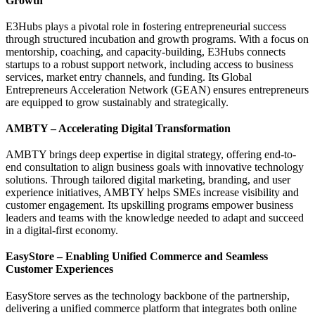
Growth
E3Hubs plays a pivotal role in fostering entrepreneurial success
through structured incubation and growth programs. With a focus on
mentorship, coaching, and capacity-building, E3Hubs connects
startups to a robust support network, including access to business
services, market entry channels, and funding. Its Global
Entrepreneurs Acceleration Network (GEAN) ensures entrepreneurs
are equipped to grow sustainably and strategically.
AMBTY – Accelerating Digital Transformation
AMBTY brings deep expertise in digital strategy, offering end-to-
end consultation to align business goals with innovative technology
solutions. Through tailored digital marketing, branding, and user
experience initiatives, AMBTY helps SMEs increase visibility and
customer engagement. Its upskilling programs empower business
leaders and teams with the knowledge needed to adapt and succeed
in a digital-first economy.
EasyStore – Enabling Unified Commerce and Seamless
Customer Experiences
EasyStore serves as the technology backbone of the partnership,
delivering a unified commerce platform that integrates both online