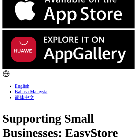
English
Bahasa Malaysia
简体中文
Supporting Small
Businesses: EasyStore