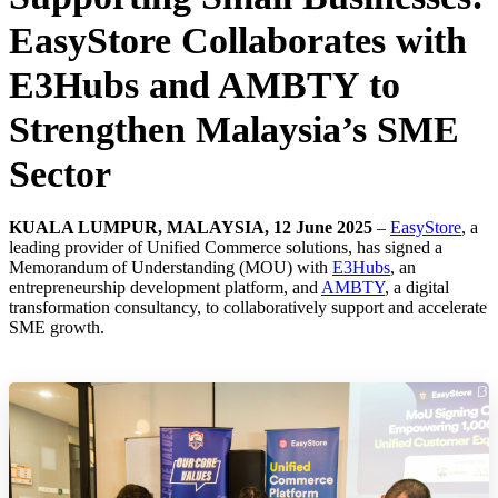
EasyStore Collaborates with
E3Hubs and AMBTY to
Strengthen Malaysia’s SME
Sector
KUALA LUMPUR, MALAYSIA, 12 June 2025
–
EasyStore
, a
leading provider of Unified Commerce solutions, has signed a
Memorandum of Understanding (MOU) with
E3Hubs
, an
entrepreneurship development platform, and
AMBTY
, a digital
transformation consultancy, to collaboratively support and accelerate
SME growth.