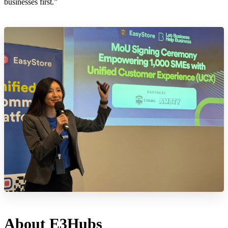
businesses first.”
About E3Hubs