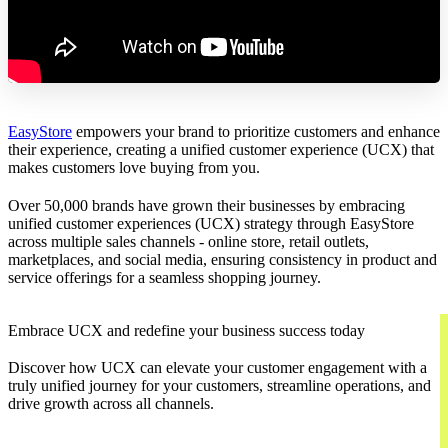
EasyStore
empowers your brand to prioritize customers and enhance
their experience, creating a unified customer experience (UCX) that
makes customers love buying from you.
Over 50,000 brands have grown their businesses by embracing
unified customer experiences (UCX) strategy through EasyStore
across multiple sales channels - online store, retail outlets,
marketplaces, and social media, ensuring consistency in product and
service offerings for a seamless shopping journey.
Embrace UCX and redefine your business success today
Discover how UCX can elevate your customer engagement with a
truly unified journey for your customers, streamline operations, and
drive growth across all channels.
Contact Us