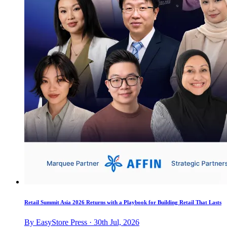
Retail Summit Asia 2026 Returns with a Playbook for Building Retail That Lasts
By EasyStore Press · 30th Jul, 2026