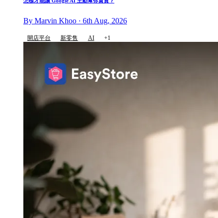
怎樣才能讓 Google AI 主動幫你賣貨？
By Marvin Khoo · 6th Aug, 2026
開店平台
新零售
AI
+1