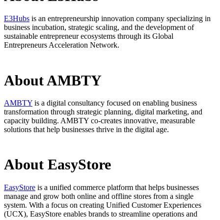
E3Hubs
is an entrepreneurship innovation company specializing in
business incubation, strategic scaling, and the development of
sustainable entrepreneur ecosystems through its Global
Entrepreneurs Acceleration Network.
About AMBTY
AMBTY
is a digital consultancy focused on enabling business
transformation through strategic planning, digital marketing, and
capacity building. AMBTY co-creates innovative, measurable
solutions that help businesses thrive in the digital age.
About EasyStore
EasyStore
is a unified commerce platform that helps businesses
manage and grow both online and offline stores from a single
system. With a focus on creating Unified Customer Experiences
(UCX), EasyStore enables brands to streamline operations and