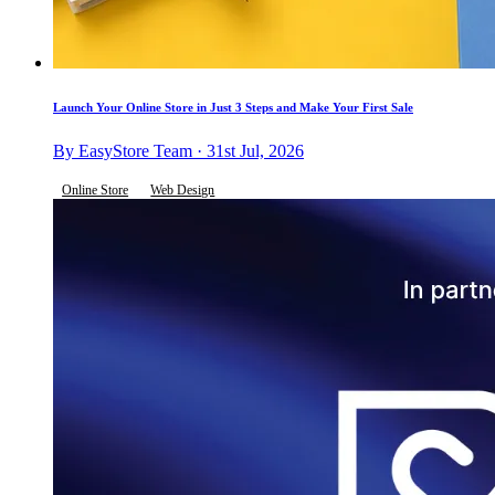
Launch Your Online Store in Just 3 Steps and Make Your First Sale
By EasyStore Team · 31st Jul, 2026
Online Store
Web Design