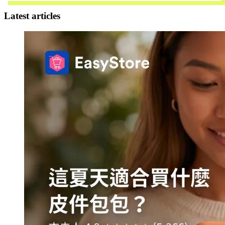
Latest articles