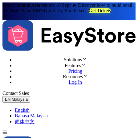
Retail Summit Asia returns 10 Sept 🔥 Discover how to build retail
that lasts. Save RM30 on Early Bird tickets.
Get Tickets
Solutions
Features
Pricing
Resources
Log In
Contact Sales
Try for Free
EN
Malaysia
English
Bahasa Malaysia
简体中文