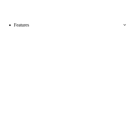
Features