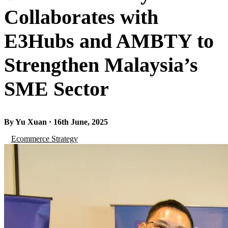
Collaborates with
E3Hubs and AMBTY to
Strengthen Malaysia’s
SME Sector
By Yu Xuan · 16th June, 2025
Ecommerce Strategy