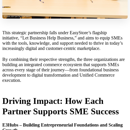
This strategic partnership falls under EasyStore’s flagship
initiative, “Let Business Help Business,” and aims to equip SMEs
with the tools, knowledge, and support needed to thrive in today’s
increasingly digital and customer-centric marketplace.
By combining their respective strengths, the three organizations are
building an integrated commerce ecosystem that supports SMEs
across every stage of their journey—from foundational business
development to digital transformation and Unified Commerce
execution.
Driving Impact: How Each
Partner Supports SME Success
E3Hubs – Building Entrepreneurial Foundations and Scaling