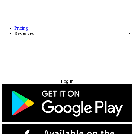
Pricing
Resources
Try for Free
Log In