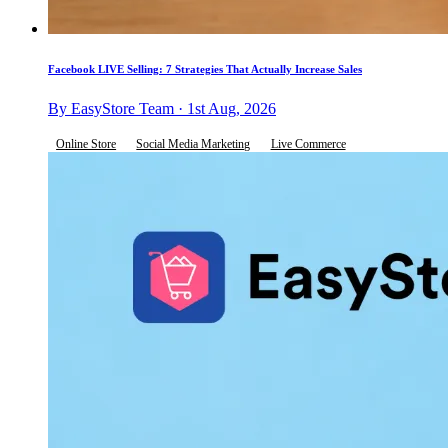
Facebook LIVE Selling: 7 Strategies That Actually Increase Sales
By EasyStore Team · 1st Aug, 2026
Online Store
Social Media Marketing
Live Commerce