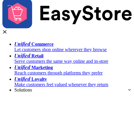
Unified
Commerce
Let customers shop online wherever they browse
Unified
Retail
Serve customers the same way online and in-store
Unified
Marketing
Reach customers through platforms they prefer
Unified
Loyalty
Make customers feel valued whenever they return
Solutions