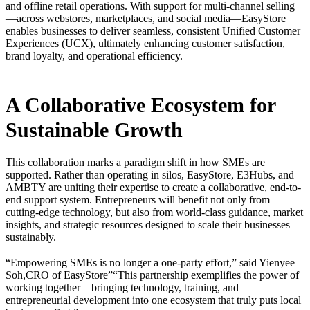
and offline retail operations. With support for multi-channel selling
—across webstores, marketplaces, and social media—EasyStore
enables businesses to deliver seamless, consistent Unified Customer
Experiences (UCX), ultimately enhancing customer satisfaction,
brand loyalty, and operational efficiency.
A Collaborative Ecosystem for
Sustainable Growth
This collaboration marks a paradigm shift in how SMEs are
supported. Rather than operating in silos, EasyStore, E3Hubs, and
AMBTY are uniting their expertise to create a collaborative, end-to-
end support system. Entrepreneurs will benefit not only from
cutting-edge technology, but also from world-class guidance, market
insights, and strategic resources designed to scale their businesses
sustainably.
“Empowering SMEs is no longer a one-party effort,” said Yienyee
Soh,CRO of EasyStore”“This partnership exemplifies the power of
working together—bringing technology, training, and
entrepreneurial development into one ecosystem that truly puts local