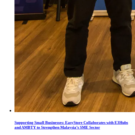
Supporting Small Businesses: EasyStore Collaborates with E3Hubs
and AMBTY to Strengthen Malaysia’s SME Sector