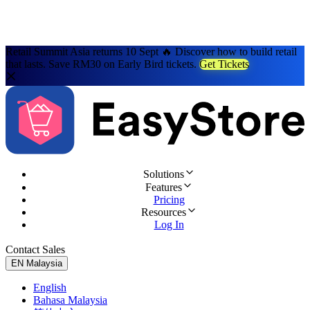
Retail Summit Asia returns 10 Sept 🔥 Discover how to build retail
that lasts. Save RM30 on Early Bird tickets.
Get Tickets
Solutions
Features
Pricing
Resources
Log In
Contact Sales
Try for Free
EN
Malaysia
English
Bahasa Malaysia