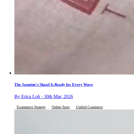
The Jasmine's Shawl Is Ready for Every Wave
By Erica Loh · 30th Mar, 2026
Ecommerce Strategy
Online Store
Unified Commerce