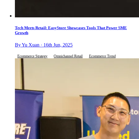
Tech Meets Retail: EasyStore Showcases Tools That Power SME
Growth
By Yu Xuan · 16th Jun, 2025
Ecommerce Strategy
Omnichannel Retail
Ecommerce Trend