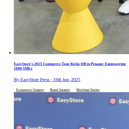
EasyStore's 2025 Commerce Tour Kicks Off in Penang: Empowering
1000 SMEs
By EasyStore Press · 19th Jun, 2025
Ecommerce Strategy
Brand Strategy
Merchant Stories