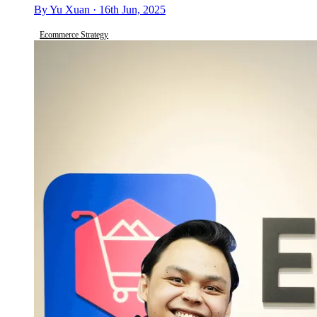
By Yu Xuan · 16th Jun, 2025
Ecommerce Strategy