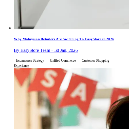
Why Malaysian Retailers Are Switching To EasyStore in 2026
By EasyStore Team · 1st Jan, 2026
Ecommerce Strategy
Unified Commerce
Customer Shopping
Experience