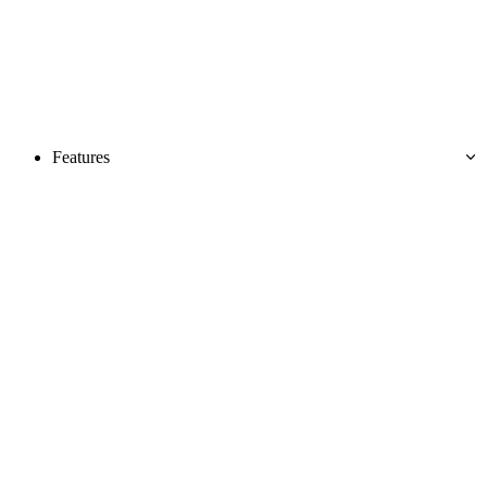
Features