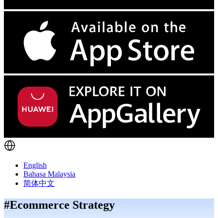
English
Bahasa Malaysia
简体中文
#Ecommerce Strategy