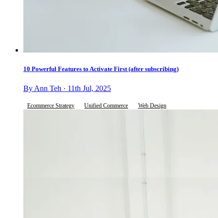
10 Powerful Features to Activate First (after subscribing)
By Ann Teh · 11th Jul, 2025
Ecommerce Strategy
Unified Commerce
Web Design