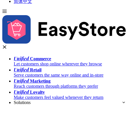
简体中文
Unified
Commerce
Let customers shop online wherever they browse
Unified
Retail
Serve customers the same way online and in-store
Unified
Marketing
Reach customers through platforms they prefer
Unified
Loyalty
Make customers feel valued whenever they return
Solutions