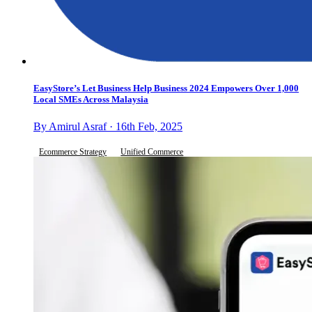
EasyStore’s Let Business Help Business 2024 Empowers Over 1,000
Local SMEs Across Malaysia
By Amirul Asraf · 16th Feb, 2025
Ecommerce Strategy
Unified Commerce