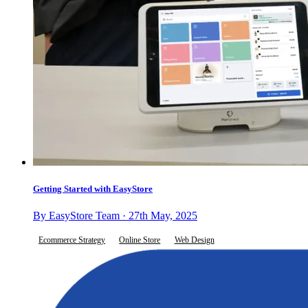
Getting Started with EasyStore
By EasyStore Team · 27th May, 2025
Ecommerce Strategy
Online Store
Web Design