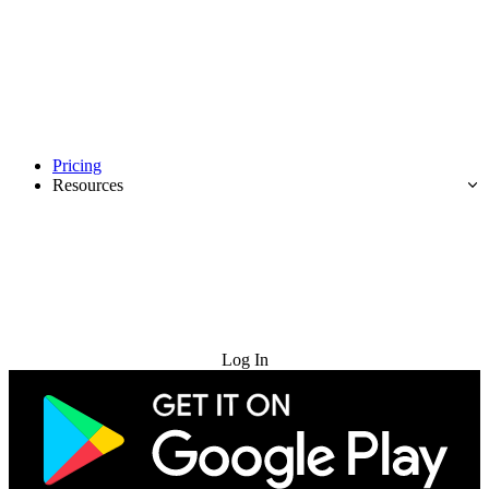
Pricing
Resources
Try for Free
Log In