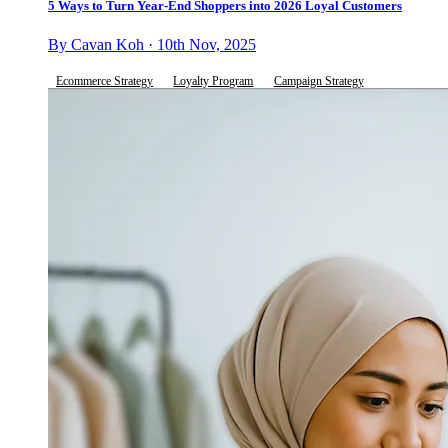
5 Ways to Turn Year-End Shoppers into 2026 Loyal Customers
By Cavan Koh · 10th Nov, 2025
Ecommerce Strategy
Loyalty Program
Campaign Strategy