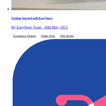
Getting Started with EasyStore
By EasyStore Team · 26th May, 2025
Ecommerce Strategy
Online Store
Web Design