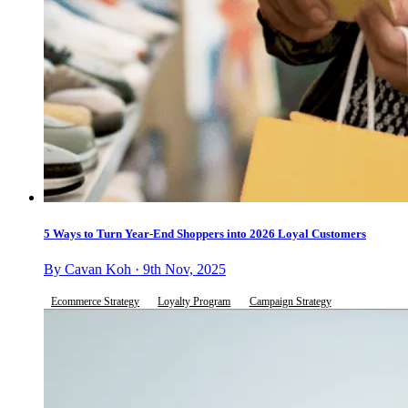
5 Ways to Turn Year-End Shoppers into 2026 Loyal Customers
By Cavan Koh · 9th Nov, 2025
Ecommerce Strategy
Loyalty Program
Campaign Strategy