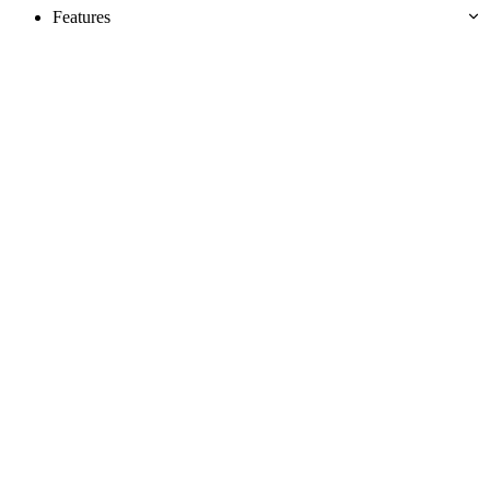
Features