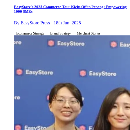
EasyStore's 2025 Commerce Tour Kicks Off in Penang: Empowering
1000 SMEs
By EasyStore Press · 18th Jun, 2025
Ecommerce Strategy
Brand Strategy
Merchant Stories