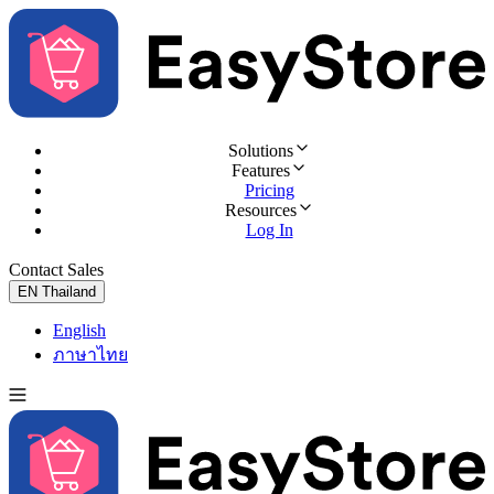
Solutions
Features
Pricing
Resources
Log In
Contact Sales
Try for Free
EN
Thailand
English
ภาษาไทย