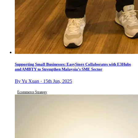
Supporting Small Businesses: EasyStore Collaborates with E3Hubs
and AMBTY to Strengthen Malaysia’s SME Sector
By Yu Xuan · 15th Jun, 2025
Ecommerce Strategy