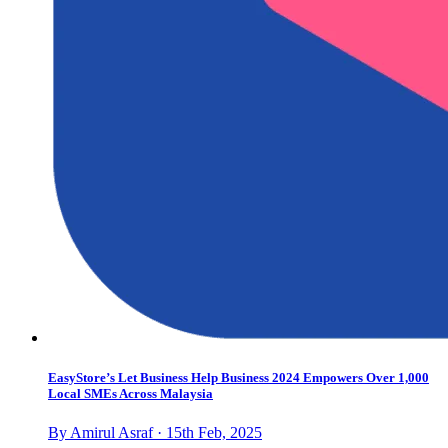
EasyStore’s Let Business Help Business 2024 Empowers Over 1,000
Local SMEs Across Malaysia
By Amirul Asraf · 15th Feb, 2025