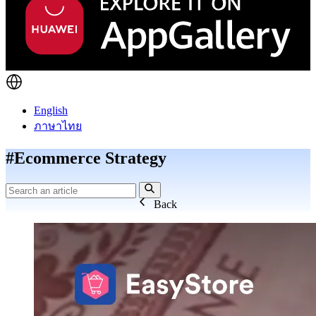
English
ภาษาไทย
#Ecommerce Strategy
Back