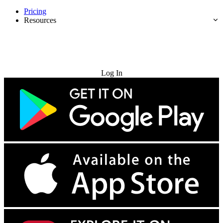
Pricing
Resources
Try for Free
Log In