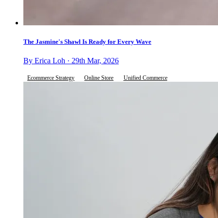
The Jasmine's Shawl Is Ready for Every Wave
By Erica Loh · 29th Mar, 2026
Ecommerce Strategy
Online Store
Unified Commerce