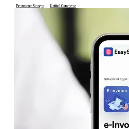
Ecommerce Strategy
Unified Commerce