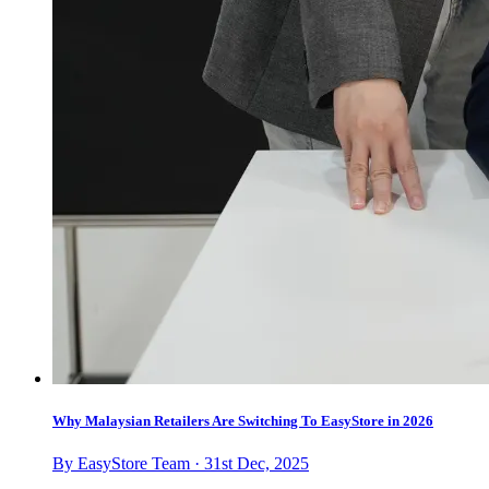
Why Malaysian Retailers Are Switching To EasyStore in 2026
By EasyStore Team · 31st Dec, 2025