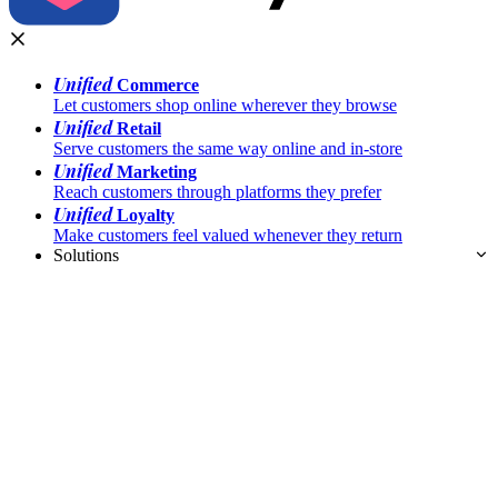
Unified
Commerce
Let customers shop online wherever they browse
Unified
Retail
Serve customers the same way online and in-store
Unified
Marketing
Reach customers through platforms they prefer
Unified
Loyalty
Make customers feel valued whenever they return
Solutions