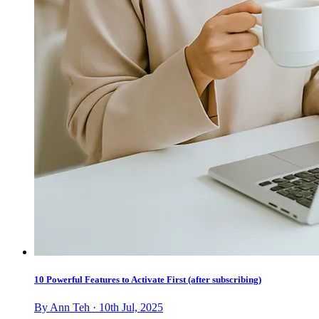
10 Powerful Features to Activate First (after subscribing)
By Ann Teh · 10th Jul, 2025