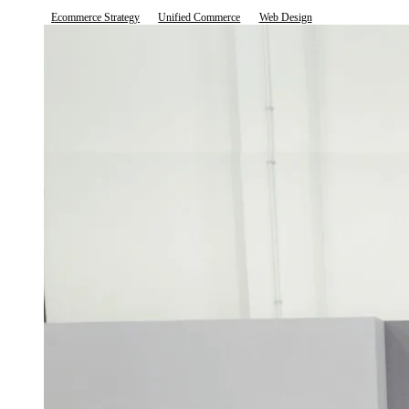
Ecommerce Strategy
Unified Commerce
Web Design