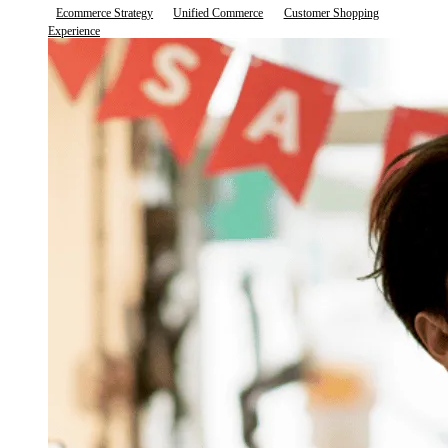
Ecommerce Strategy
Unified Commerce
Customer Shopping
Experience