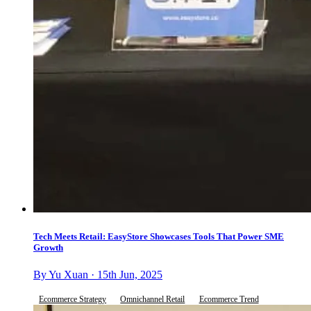
Tech Meets Retail: EasyStore Showcases Tools That Power SME
Growth
By Yu Xuan · 15th Jun, 2025
Ecommerce Strategy
Omnichannel Retail
Ecommerce Trend