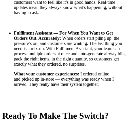
customers want to feel like it’s in good hands. Real-time
updates mean they always know what’s happening, without
having to ask.
Fulfilment Assistant —
For When You Want to Get
Orders Out, Accurately:
When orders start piling up, the
pressure’s on, and customers are waiting. The last thing you
need is a mix-up. With Fulfilment Assistant, your team can
process multiple orders at once and auto-generate airway bills,
pack the right items, in the right quantity, so customers get
exactly what they ordered, no surprises.
What your customer experiences:
I ordered online
and picked up in-store — everything was ready when I
arrived. They really have their system together.
Ready To Make The Switch?