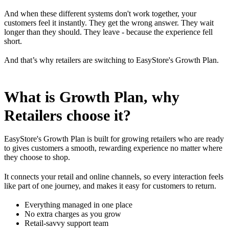
And when these different systems don't work together, your
customers feel it instantly. They get the wrong answer. They wait
longer than they should. They leave - because the experience fell
short.
And that’s why retailers are switching to EasyStore's Growth Plan.
What is Growth Plan, why
Retailers choose it?
EasyStore's Growth Plan is built for growing retailers who are ready
to gives customers a smooth, rewarding experience no matter where
they choose to shop.
It connects your retail and online channels, so every interaction feels
like part of one journey, and makes it easy for customers to return.
Everything managed in one place
No extra charges as you grow
Retail-savvy support team