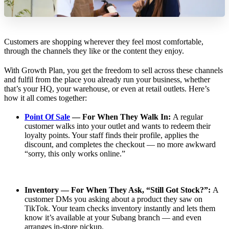
Customers are shopping wherever they feel most comfortable,
through the channels they like or the content they enjoy.
With Growth Plan, you get the freedom to sell across these channels
and fulfil from the place you already run your business, whether
that’s your HQ, your warehouse, or even at retail outlets. Here’s
how it all comes together:
Point Of Sale
— For When They Walk In:
A regular
customer walks into your outlet and wants to redeem their
loyalty points. Your staff finds their profile, applies the
discount, and completes the checkout — no more awkward
“sorry, this only works online.”
Inventory — For When They Ask, “Still Got Stock?”:
A
customer DMs you asking about a product they saw on
TikTok. Your team checks inventory instantly and lets them
know it’s available at your Subang branch — and even
arranges in-store pickup.