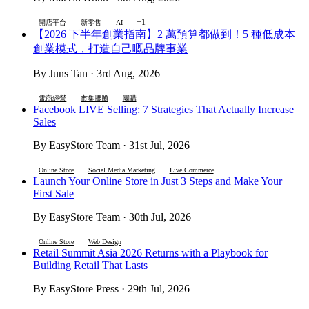
+1
開店平台
新零售
AI
【2026 下半年創業指南】2 萬預算都做到！5 種低成本
創業模式，打造自己嘅品牌事業
By Juns Tan · 3rd Aug, 2026
電商經營
市集擺攤
團購
Facebook LIVE Selling: 7 Strategies That Actually Increase
Sales
By EasyStore Team · 31st Jul, 2026
Online Store
Social Media Marketing
Live Commerce
Launch Your Online Store in Just 3 Steps and Make Your
First Sale
By EasyStore Team · 30th Jul, 2026
Online Store
Web Design
Retail Summit Asia 2026 Returns with a Playbook for
Building Retail That Lasts
By EasyStore Press · 29th Jul, 2026