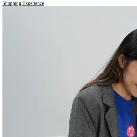
Shopping Experience