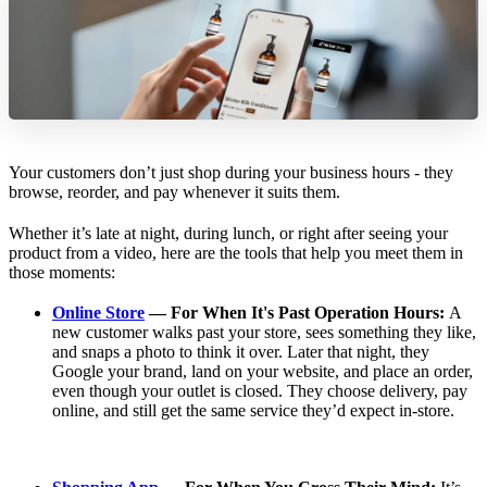
Your customers don’t just shop during your business hours - they
browse, reorder, and pay whenever it suits them.
Whether it’s late at night, during lunch, or right after seeing your
product from a video, here are the tools that help you meet them in
those moments:
Online Store
— For When It's Past Operation Hours:
A
new customer walks past your store, sees something they like,
and snaps a photo to think it over. Later that night, they
Google your brand, land on your website, and place an order,
even though your outlet is closed. They choose delivery, pay
online, and still get the same service they’d expect in-store.