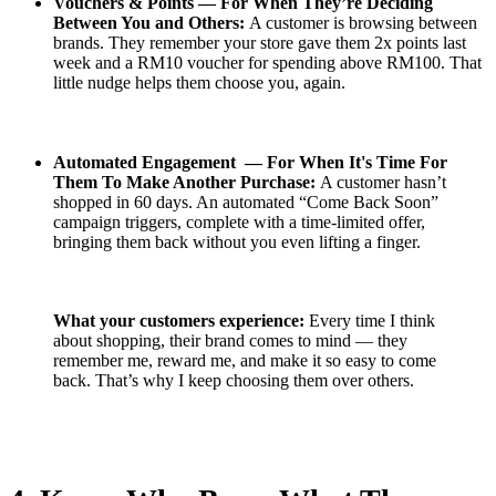
Vouchers & Points — For When They’re Deciding
Between You and Others:
A customer is browsing between
brands. They remember your store gave them 2x points last
week and a RM10 voucher for spending above RM100. That
little nudge helps them choose you, again.
Automated Engagement — For When It's Time For
Them To Make Another Purchase:
A customer hasn’t
shopped in 60 days. An automated “Come Back Soon”
campaign triggers, complete with a time-limited offer,
bringing them back without you even lifting a finger.
What your customers experience:
Every time I think
about shopping, their brand comes to mind — they
remember me, reward me, and make it so easy to come
back. That’s why I keep choosing them over others.