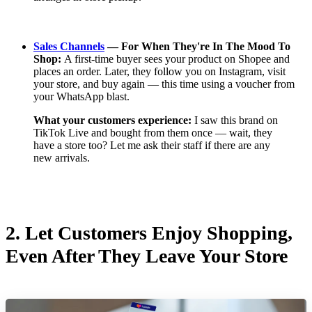
Sales Channels
— For When They're In The Mood To
Shop:
A first-time buyer sees your product on Shopee and
places an order. Later, they follow you on Instagram, visit
your store, and buy again — this time using a voucher from
your WhatsApp blast.
What your customers experience:
I saw this brand on
TikTok Live and bought from them once — wait, they
have a store too? Let me ask their staff if there are any
new arrivals.
2.
Let Customers Enjoy Shopping,
Even After They Leave Your Store