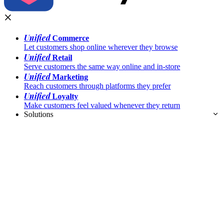
Unified
Commerce
Let customers shop online wherever they browse
Unified
Retail
Serve customers the same way online and in-store
Unified
Marketing
Reach customers through platforms they prefer
Unified
Loyalty
Make customers feel valued whenever they return
Solutions