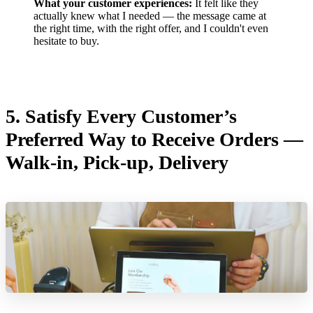
What your customer experiences:
It felt like they
actually knew what I needed — the message came at
the right time, with the right offer, and I couldn't even
hesitate to buy.
5. Satisfy Every Customer’s
Preferred Way to Receive Orders —
Walk-in, Pick-up, Delivery