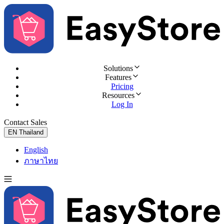
Solutions
Features
Pricing
Resources
Log In
Contact Sales
Try for Free
EN
Thailand
English
ภาษาไทย