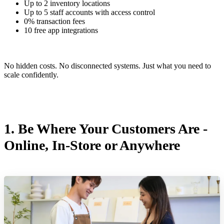
Up to 2 inventory locations
Up to 5 staff accounts with access control
0% transaction fees
10 free app integrations
No hidden costs. No disconnected systems. Just what you need to
scale confidently.
1. Be Where Your Customers Are -
Online, In-Store or Anywhere