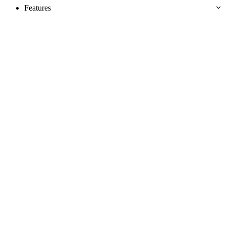
Features