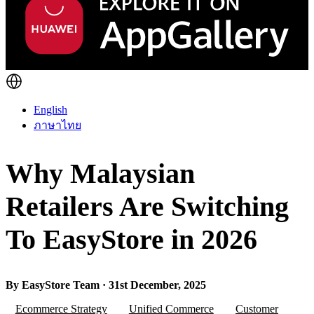
English
ภาษาไทย
Why Malaysian
Retailers Are Switching
To EasyStore in 2026
By EasyStore Team · 31st December, 2025
Ecommerce Strategy
Unified Commerce
Customer