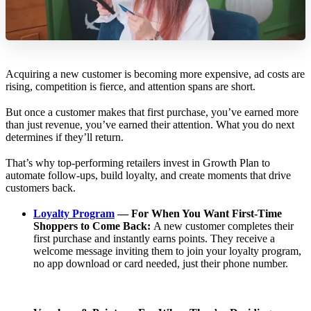
Acquiring a new customer is becoming more expensive, ad costs are
rising, competition is fierce, and attention spans are short.
But once a customer makes that first purchase, you’ve earned more
than just revenue, you’ve earned their attention. What you do next
determines if they’ll return.
That’s why top-performing retailers invest in Growth Plan to
automate follow-ups, build loyalty, and create moments that drive
customers back.
Loyalty Program
— For When You Want First-Time
Shoppers to Come Back:
A new customer completes their
first purchase and instantly earns points. They receive a
welcome message inviting them to join your loyalty program,
no app download or card needed, just their phone number.