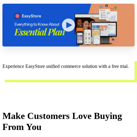
Experience EasyStore unified commerce solution with a free trial.
Start a trial
Make Customers Love Buying
From You