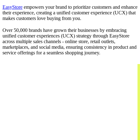
EasyStore
empowers your brand to prioritize customers and enhance
their experience, creating a unified customer experience (UCX) that
makes customers love buying from you.
Over 50,000 brands have grown their businesses by embracing
unified customer experiences (UCX) strategy through EasyStore
across multiple sales channels - online store, retail outlets,
marketplaces, and social media, ensuring consistency in product and
service offerings for a seamless shopping journey.