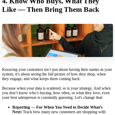
4.
Know Who Buys, What They
Like — Then Bring Them Back
Knowing your customers isn’t just about having their names in your
system, it’s about seeing the full picture of how they shop, when
they engage, and what keeps them coming back.
Because when your data is scattered, so is your strategy. And when
you don’t know who’s buying, how often, or what they love, even
your best salesperson is constantly guessing. Let's change that:
Reporting — For When You Need to Decide What’s
Next:
Track how many new customers are shopping with