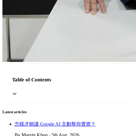
Table of Contents
Latest articles
怎樣才能讓 Google AI 主動幫你賣貨？
By Marvin Khoo · 5th Aug, 2026