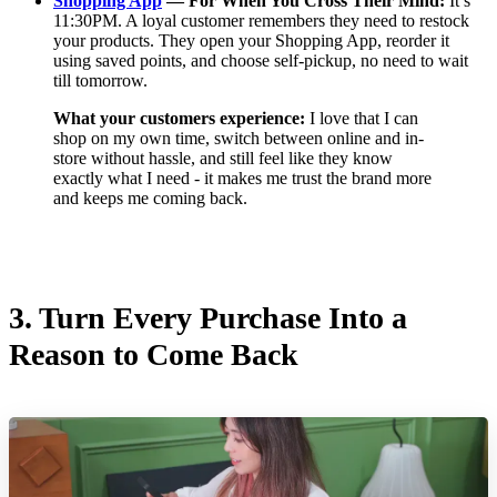
Shopping App
— For When You Cross Their Mind:
It’s
11:30PM. A loyal customer remembers they need to restock
your products. They open your Shopping App, reorder it
using saved points, and choose self-pickup, no need to wait
till tomorrow.
What your customers experience:
I love that I can
shop on my own time, switch between online and in-
store without hassle, and still feel like they know
exactly what I need - it makes me trust the brand more
and keeps me coming back.
3.
Turn Every Purchase Into a
Reason to Come Back