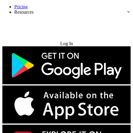
Pricing
Resources
Try for Free
Log In