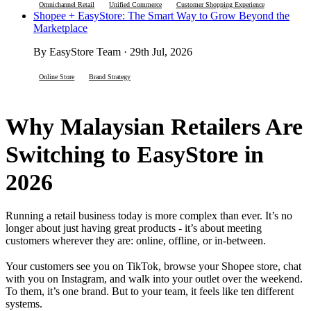
Omnichannel Retail
Unified Commerce
Customer Shopping Experience
Shopee + EasyStore: The Smart Way to Grow Beyond the
Marketplace
By EasyStore Team · 29th Jul, 2026
Online Store
Brand Strategy
Why Malaysian Retailers Are
Switching to EasyStore in
2026
Running a retail business today is more complex than ever. It’s no
longer about just having great products - it’s about meeting
customers wherever they are: online, offline, or in-between.
Your customers see you on TikTok, browse your Shopee store, chat
with you on Instagram, and walk into your outlet over the weekend.
To them, it’s one brand. But to your team, it feels like ten different
systems.