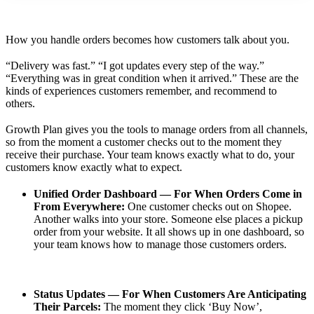
How you handle orders becomes how customers talk about you.
“Delivery was fast.” “I got updates every step of the way.”
“Everything was in great condition when it arrived.” These are the
kinds of experiences customers remember, and recommend to
others.
Growth Plan gives you the tools to manage orders from all channels,
so from the moment a customer checks out to the moment they
receive their purchase. Your team knows exactly what to do, your
customers know exactly what to expect.
Unified Order Dashboard — For When Orders Come in
From Everywhere:
One customer checks out on Shopee.
Another walks into your store. Someone else places a pickup
order from your website. It all shows up in one dashboard, so
your team knows how to manage those customers orders.
Status Updates — For When Customers Are Anticipating
Their Parcels:
The moment they click ‘Buy Now’,