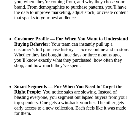
you, where they’re coming from, and why they chose your
brand. From demographics to purchase patterns, you’ll have
the data to improve marketing, adjust stock, or create content
that speaks to your best audience.
Customer Profile — For When You Want to Understand
Buying Behavior:
Your team can instantly pull up a
customer’s full purchase history — across online and in-store.
Whether they last bought three days or three months ago,
you’ll know exactly what they purchased, how often they
shop, and how much they’ve spent.
Smart Segments — For When You Need to Target the
Right People:
You notice sales are slowing. Instead of
blasting everyone, you segment out lapsed buyers from your
top spenders. One gets a win-back voucher. The other gets
early access to a new collection. Each feels like it was made
for them.