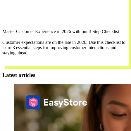
Master Customer Experience in 2026 with our 3 Step Checklist
Customer expectations are on the rise in 2026. Use this checklist to
learn 3 essential steps for improving customer interactions and
staying ahead.
Download Now
Latest articles