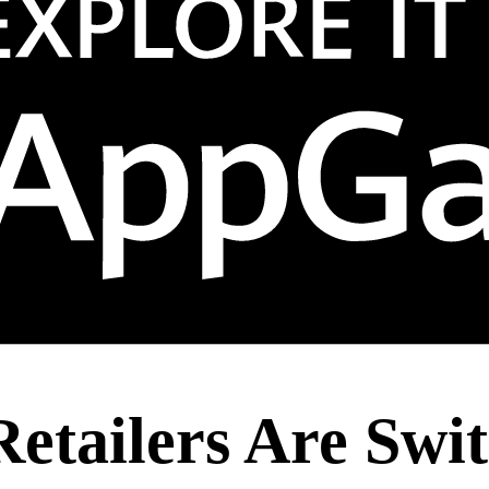
etailers Are Swit