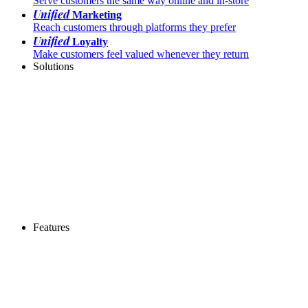
Serve customers the same way online and in-store
Unified
Marketing
Reach customers through platforms they prefer
Unified
Loyalty
Make customers feel valued whenever they return
Solutions
Features