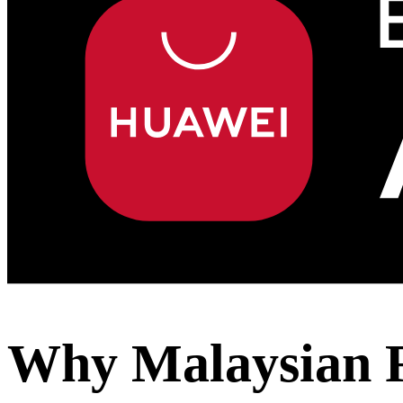
Why Malaysian R