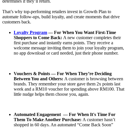
determines if they’ll return.
That’s why top-performing retailers invest in Growth Plan to
automate follow-ups, build loyalty, and create moments that drive
customers back.
Loyalty Program
— For When You Want First-Time
Shoppers to Come Back:
A new customer completes their
first purchase and instantly earns points. They receive a
welcome message inviting them to join your loyalty program,
no app download or card needed, just their phone number.
Vouchers & Points — For When They’re Deciding
Between You and Others:
A customer is browsing between
brands. They remember your store gave them 2x points last
week and a RM10 voucher for spending above RM100. That
little nudge helps them choose you, again.
Automated Engagement — For When It's Time For
Them To Make Another Purchase:
A customer hasn’t
shopped in 60 days. An automated “Come Back Soon”