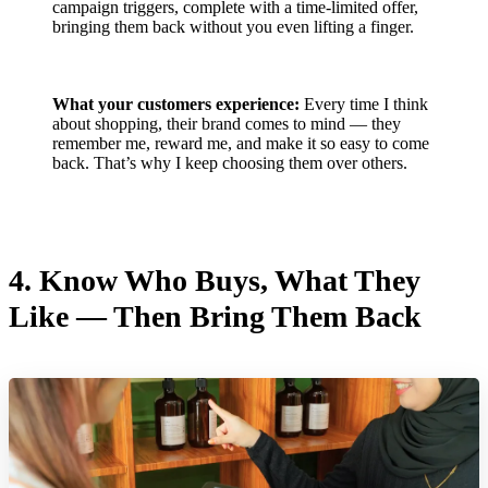
campaign triggers, complete with a time-limited offer,
bringing them back without you even lifting a finger.
What your customers experience:
Every time I think
about shopping, their brand comes to mind — they
remember me, reward me, and make it so easy to come
back. That’s why I keep choosing them over others.
4.
Know Who Buys, What They
Like — Then Bring Them Back