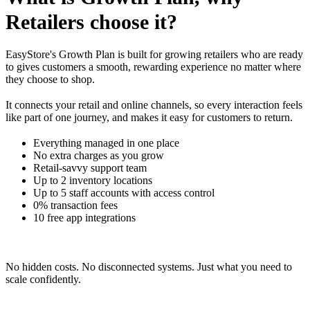
Retailers choose it?
EasyStore's Growth Plan is built for growing retailers who are ready
to gives customers a smooth, rewarding experience no matter where
they choose to shop.
It connects your retail and online channels, so every interaction feels
like part of one journey, and makes it easy for customers to return.
Everything managed in one place
No extra charges as you grow
Retail-savvy support team
Up to 2 inventory locations
Up to 5 staff accounts with access control
0% transaction fees
10 free app integrations
No hidden costs. No disconnected systems. Just what you need to
scale confidently.