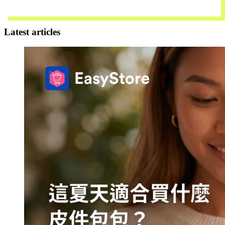
Download Now
Latest articles