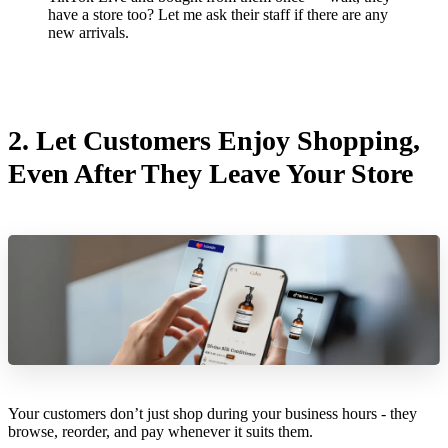
have a store too? Let me ask their staff if there are any
new arrivals.
2.
Let Customers Enjoy Shopping,
Even After They Leave Your Store
Your customers don’t just shop during your business hours - they
browse, reorder, and pay whenever it suits them.