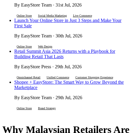
By EasyStore Team · 31st Jul, 2026
Online Store
Social Media Marketing
Live Commerce
Launch Your Online Store in Just 3 Steps and Make Your
First Sale
By EasyStore Team · 30th Jul, 2026
Online Store
Web Design
Retail Summit Asia 2026 Returns with a Playbook for
Building Retail That Lasts
By EasyStore Press · 29th Jul, 2026
Omnichannel Retail
Unified Commerce
Customer Shopping Experience
Shopee + EasyStore: The Smart Way to Grow Beyond the
Marketplace
By EasyStore Team · 29th Jul, 2026
Online Store
Brand Strategy
Why Malaysian Retailers Are