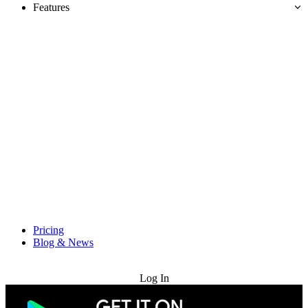
Features
Pricing
Blog & News
Try for Free
Log In