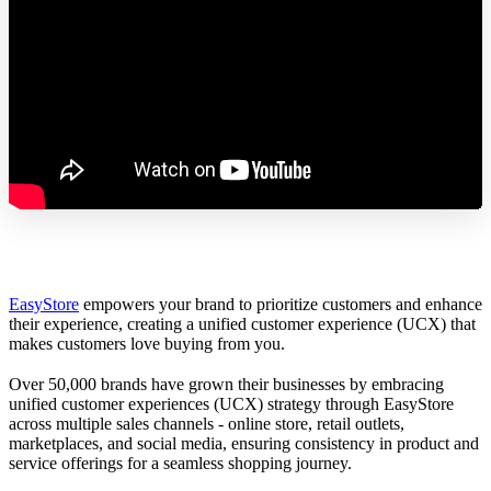
EasyStore
empowers your brand to prioritize customers and enhance
their experience, creating a unified customer experience (UCX) that
makes customers love buying from you.
Over 50,000 brands have grown their businesses by embracing
unified customer experiences (UCX) strategy through EasyStore
across multiple sales channels - online store, retail outlets,
marketplaces, and social media, ensuring consistency in product and
service offerings for a seamless shopping journey.