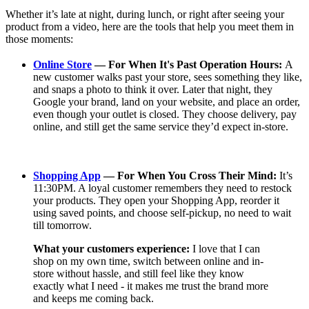
Whether it’s late at night, during lunch, or right after seeing your
product from a video, here are the tools that help you meet them in
those moments:
Online Store
— For When It's Past Operation Hours:
A
new customer walks past your store, sees something they like,
and snaps a photo to think it over. Later that night, they
Google your brand, land on your website, and place an order,
even though your outlet is closed. They choose delivery, pay
online, and still get the same service they’d expect in-store.
Shopping App
— For When You Cross Their Mind:
It’s
11:30PM. A loyal customer remembers they need to restock
your products. They open your Shopping App, reorder it
using saved points, and choose self-pickup, no need to wait
till tomorrow.
What your customers experience:
I love that I can
shop on my own time, switch between online and in-
store without hassle, and still feel like they know
exactly what I need - it makes me trust the brand more
and keeps me coming back.