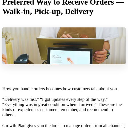
Preferred Way to Receive Orders —
Walk-in, Pick-up, Delivery
How you handle orders becomes how customers talk about you.
“Delivery was fast.” “I got updates every step of the way.”
“Everything was in great condition when it arrived.” These are the
kinds of experiences customers remember, and recommend to
others.
Growth Plan gives you the tools to manage orders from all channels,