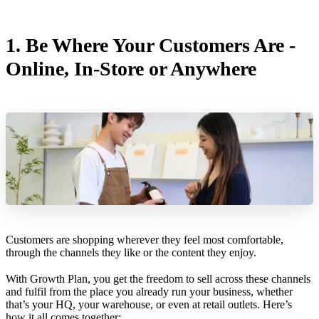
1. Be Where Your Customers Are -
Online, In-Store or Anywhere
Customers are shopping wherever they feel most comfortable,
through the channels they like or the content they enjoy.
With Growth Plan, you get the freedom to sell across these channels
and fulfil from the place you already run your business, whether
that’s your HQ, your warehouse, or even at retail outlets. Here’s
how it all comes together: