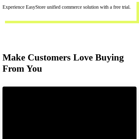
Experience EasyStore unified commerce solution with a free trial.
Start a trial
Make Customers Love Buying
From You