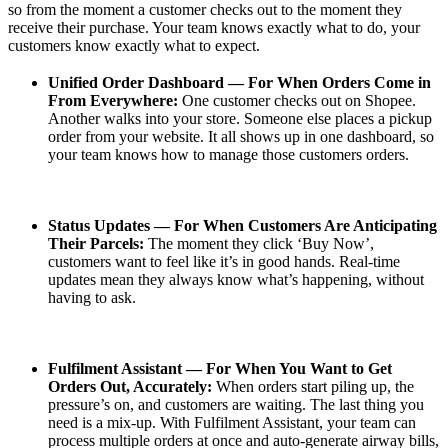
so from the moment a customer checks out to the moment they
receive their purchase. Your team knows exactly what to do, your
customers know exactly what to expect.
Unified Order Dashboard — For When Orders Come in
From Everywhere:
One customer checks out on Shopee.
Another walks into your store. Someone else places a pickup
order from your website. It all shows up in one dashboard, so
your team knows how to manage those customers orders.
Status Updates — For When Customers Are Anticipating
Their Parcels:
The moment they click ‘Buy Now’,
customers want to feel like it’s in good hands. Real-time
updates mean they always know what’s happening, without
having to ask.
Fulfilment Assistant —
For When You Want to Get
Orders Out, Accurately:
When orders start piling up, the
pressure’s on, and customers are waiting. The last thing you
need is a mix-up. With Fulfilment Assistant, your team can
process multiple orders at once and auto-generate airway bills,