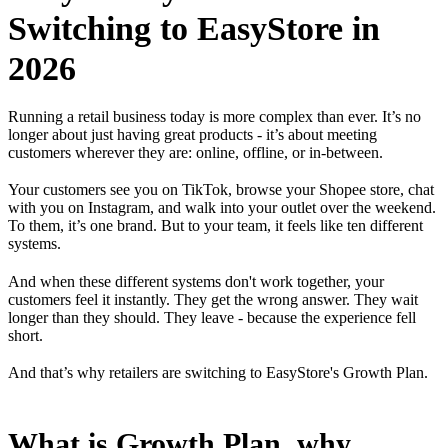
Switching to EasyStore in
2026
Running a retail business today is more complex than ever. It’s no
longer about just having great products - it’s about meeting
customers wherever they are: online, offline, or in-between.
Your customers see you on TikTok, browse your Shopee store, chat
with you on Instagram, and walk into your outlet over the weekend.
To them, it’s one brand. But to your team, it feels like ten different
systems.
And when these different systems don't work together, your
customers feel it instantly. They get the wrong answer. They wait
longer than they should. They leave - because the experience fell
short.
And that’s why retailers are switching to EasyStore's Growth Plan.
What is Growth Plan, why