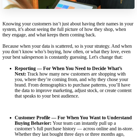
Knowing your customers isn’t just about having their names in your
system, it’s about seeing the full picture of how they shop, when
they engage, and what keeps them coming back.
Because when your data is scattered, so is your strategy. And when
you don’t know who’s buying, how often, or what they love, even
your best salesperson is constantly guessing. Let's change that:
Reporting — For When You Need to Decide What’s
Next:
Track how many new customers are shopping with
you, where they’re coming from, and why they chose your
brand. From demographics to purchase patterns, you’ll have
the data to improve marketing, adjust stock, or create content
that speaks to your best audience.
Customer Profile — For When You Want to Understand
Buying Behavior:
Your team can instantly pull up a
customer’s full purchase history — across online and in-store.
Whether they last bought three days or three months ago,