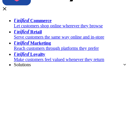
Unified
Commerce
Let customers shop online wherever they browse
Unified
Retail
Serve customers the same way online and in-store
Unified
Marketing
Reach customers through platforms they prefer
Unified
Loyalty
Make customers feel valued whenever they return
Solutions