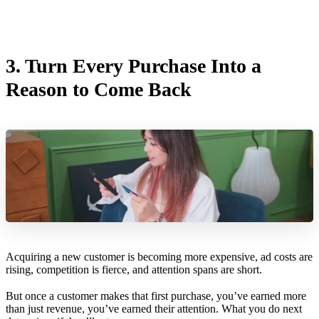
3.
Turn Every Purchase Into a
Reason to Come Back
Acquiring a new customer is becoming more expensive, ad costs are
rising, competition is fierce, and attention spans are short.
But once a customer makes that first purchase, you’ve earned more
than just revenue, you’ve earned their attention. What you do next