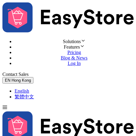
Solutions
Features
Pricing
Blog & News
Log In
Contact Sales
Try for Free
EN
Hong Kong
English
繁體中文