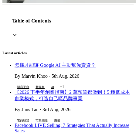
Table of Contents
Latest articles
怎樣才能讓 Google AI 主動幫你賣貨？
By Marvin Khoo · 5th Aug, 2026
+1
開店平台
新零售
AI
【2026 下半年創業指南】2 萬預算都做到！5 種低成本
創業模式，打造自己嘅品牌事業
By Juns Tan · 3rd Aug, 2026
電商經營
市集擺攤
團購
Facebook LIVE Selling: 7 Strategies That Actually Increase
Sales