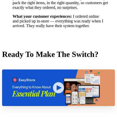
pack the right items, in the right quantity, so customers get
exactly what they ordered, no surprises.
What your customer experiences:
I ordered online
and picked up in-store — everything was ready when I
arrived. They really have their system together.
Ready To Make The Switch?