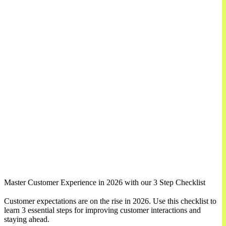
Master Customer Experience in 2026 with our 3 Step Checklist
Customer expectations are on the rise in 2026. Use this checklist to
learn 3 essential steps for improving customer interactions and
staying ahead.