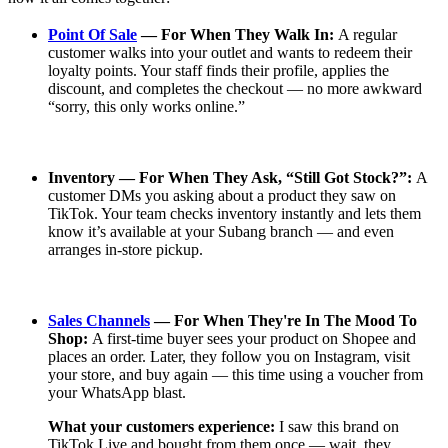
Point Of Sale
— For When They Walk In:
A regular
customer walks into your outlet and wants to redeem their
loyalty points. Your staff finds their profile, applies the
discount, and completes the checkout — no more awkward
“sorry, this only works online.”
Inventory — For When They Ask, “Still Got Stock?”:
A
customer DMs you asking about a product they saw on
TikTok. Your team checks inventory instantly and lets them
know it’s available at your Subang branch — and even
arranges in-store pickup.
Sales Channels
— For When They're In The Mood To
Shop:
A first-time buyer sees your product on Shopee and
places an order. Later, they follow you on Instagram, visit
your store, and buy again — this time using a voucher from
your WhatsApp blast.
What your customers experience:
I saw this brand on
TikTok Live and bought from them once — wait, they