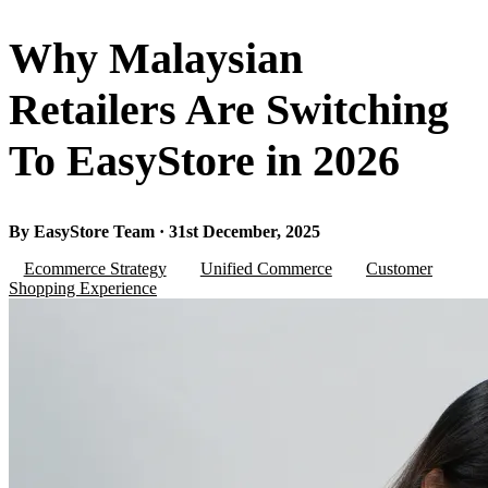
Why Malaysian
Retailers Are Switching
To EasyStore in 2026
By EasyStore Team · 31st December, 2025
Ecommerce Strategy
Unified Commerce
Customer
Shopping Experience