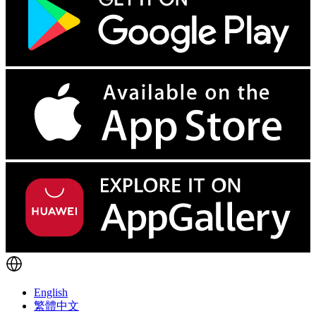
English
繁體中文