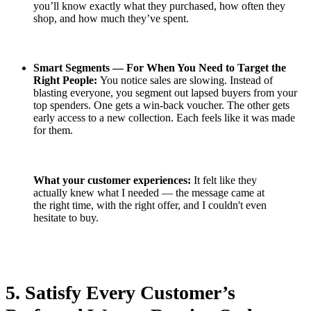
you’ll know exactly what they purchased, how often they
shop, and how much they’ve spent.
Smart Segments — For When You Need to Target the
Right People:
You notice sales are slowing. Instead of
blasting everyone, you segment out lapsed buyers from your
top spenders. One gets a win-back voucher. The other gets
early access to a new collection. Each feels like it was made
for them.
What your customer experiences:
It felt like they
actually knew what I needed — the message came at
the right time, with the right offer, and I couldn't even
hesitate to buy.
5. Satisfy Every Customer’s