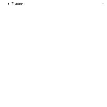
Features