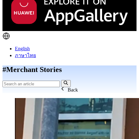
English
ภาษาไทย
#Merchant Stories
Back