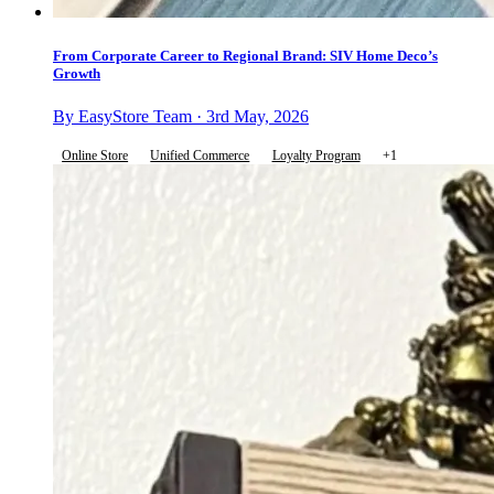
From Corporate Career to Regional Brand: SIV Home Deco’s
Growth
By EasyStore Team · 3rd May, 2026
Online Store
Unified Commerce
Loyalty Program
+1