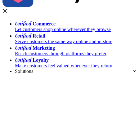
Unified
Commerce
Let customers shop online wherever they browse
Unified
Retail
Serve customers the same way online and in-store
Unified
Marketing
Reach customers through platforms they prefer
Unified
Loyalty
Make customers feel valued whenever they return
Solutions