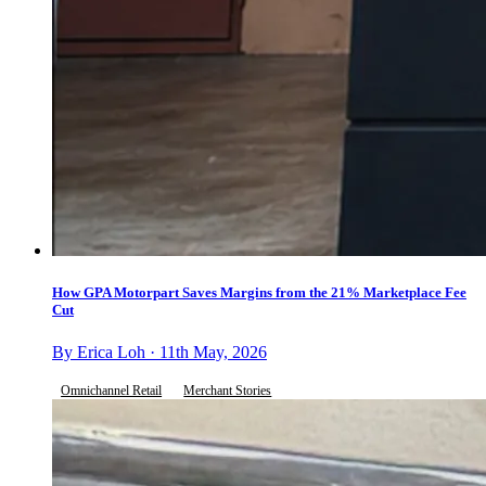
How GPA Motorpart Saves Margins from the 21% Marketplace Fee
Cut
By Erica Loh · 11th May, 2026
Omnichannel Retail
Merchant Stories