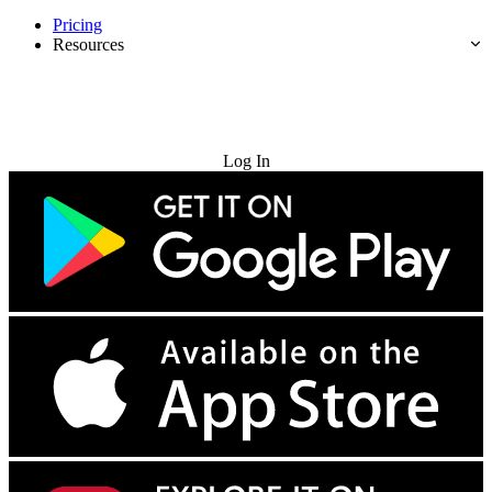
Pricing
Resources
Try for Free
Log In