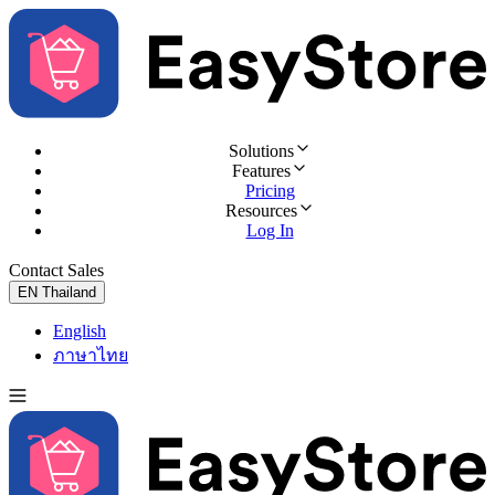
Solutions
Features
Pricing
Resources
Log In
Contact Sales
Try for Free
EN
Thailand
English
ภาษาไทย