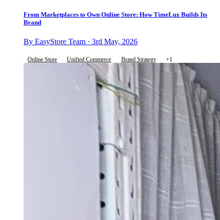
From Marketplaces to Own Online Store: How TimeLux Builds Its
Brand
By EasyStore Team · 3rd May, 2026
Online Store
Unified Commerce
Brand Strategy
+1