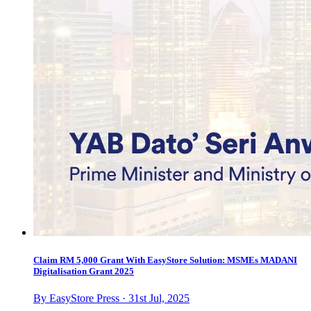
Claim RM 5,000 Grant With EasyStore Solution: MSMEs MADANI
Digitalisation Grant 2025
By EasyStore Press · 31st Jul, 2025