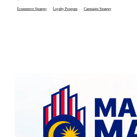
Ecommerce Strategy
Loyalty Program
Campaign Strategy