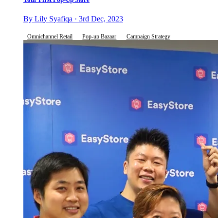
By Lily Syafiqa · 3rd Dec, 2023
Omnichannel Retail
Pop-up Bazaar
Campaign Strategy