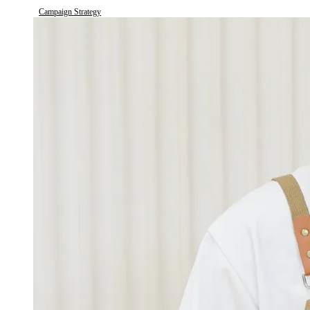
Campaign Strategy