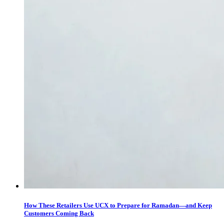
How These Retailers Use UCX to Prepare for Ramadan—and Keep
Customers Coming Back