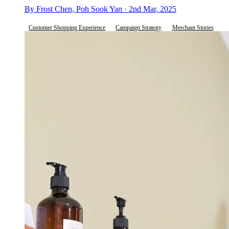
By Frost Chen, Poh Sook Yan · 2nd Mar, 2025
Customer Shopping Experience
Campaign Strategy
Merchant Stories