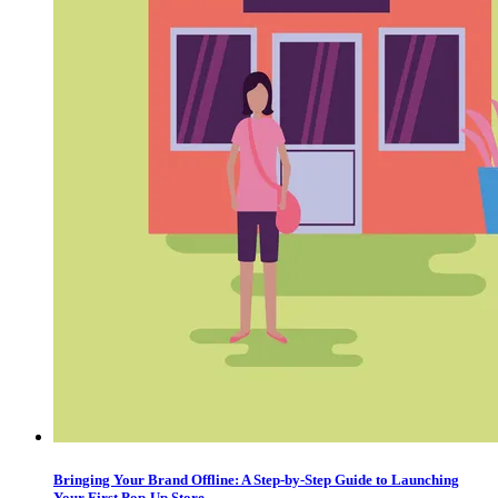
Bringing Your Brand Offline: A Step-by-Step Guide to Launching
Your First Pop-Up Store