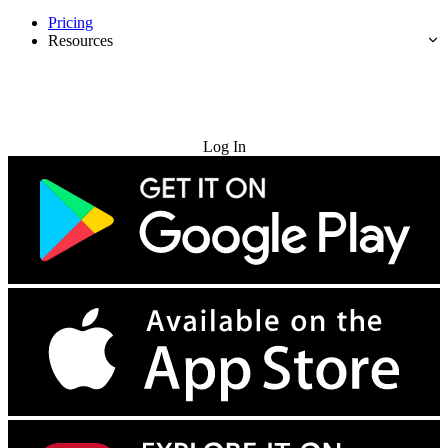
Pricing
Resources
Try for Free
Log In