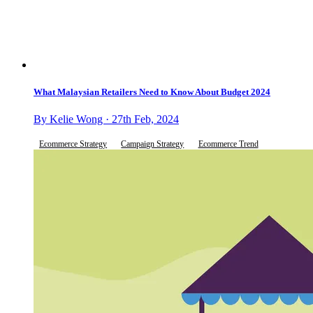
What Malaysian Retailers Need to Know About Budget 2024
By Kelie Wong · 27th Feb, 2024
Ecommerce Strategy
Campaign Strategy
Ecommerce Trend