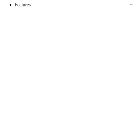
Features