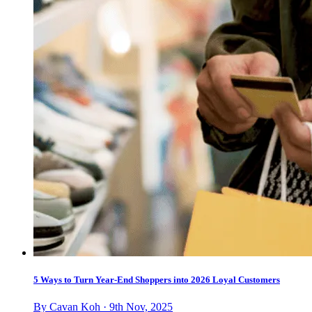
5 Ways to Turn Year-End Shoppers into 2026 Loyal Customers
By Cavan Koh · 9th Nov, 2025