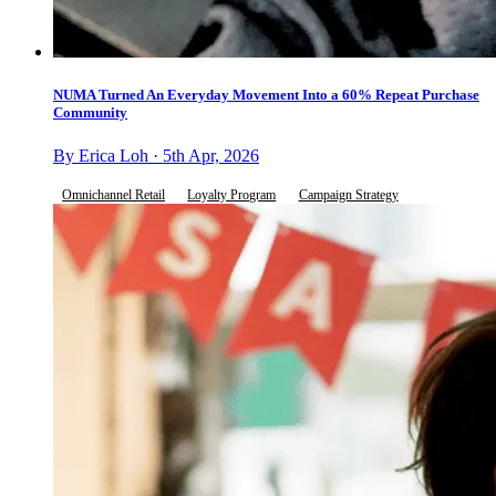
NUMA Turned An Everyday Movement Into a 60% Repeat Purchase
Community
By Erica Loh · 5th Apr, 2026
Omnichannel Retail
Loyalty Program
Campaign Strategy