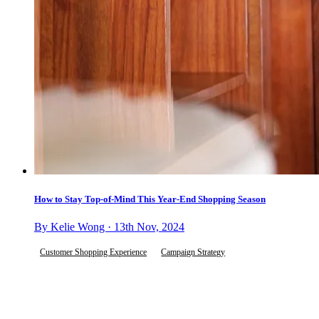
How to Stay Top-of-Mind This Year-End Shopping Season
By Kelie Wong · 13th Nov, 2024
Customer Shopping Experience
Campaign Strategy