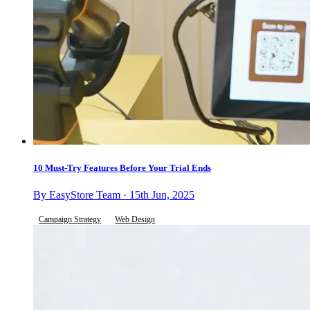
10 Must-Try Features Before Your Trial Ends
By EasyStore Team · 15th Jun, 2025
Campaign Strategy
Web Design