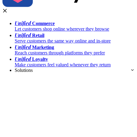
Unified
Commerce
Let customers shop online wherever they browse
Unified
Retail
Serve customers the same way online and in-store
Unified
Marketing
Reach customers through platforms they prefer
Unified
Loyalty
Make customers feel valued whenever they return
Solutions