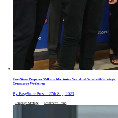
EasyStore Prepares SMEs to Maximize Year-End Sales with Strategic
Commerce Workshop
By EasyStore Press · 27th Sep, 2023
Campaign Strategy
Ecommerce Trend