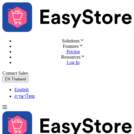
Solutions
Features
Pricing
Resources
Log In
Contact Sales
Try for Free
EN
Thailand
English
ภาษาไทย