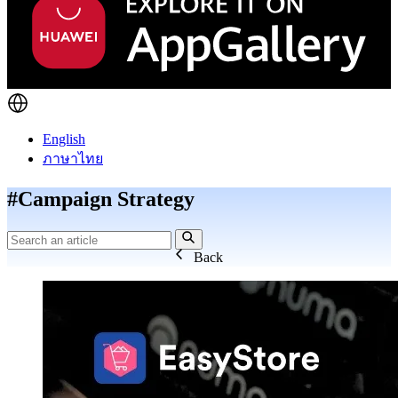
English
ภาษาไทย
#Campaign Strategy
Back