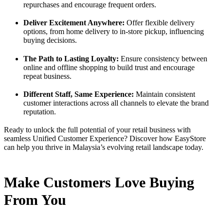
repurchases and encourage frequent orders.
Deliver Excitement Anywhere:
Offer flexible delivery
options, from home delivery to in-store pickup, influencing
buying decisions.
The Path to Lasting Loyalty:
Ensure consistency between
online and offline shopping to build trust and encourage
repeat business.
Different Staff, Same Experience:
Maintain consistent
customer interactions across all channels to elevate the brand
reputation.
Ready to unlock the full potential of your retail business with
seamless Unified Customer Experience? Discover how EasyStore
can help you thrive in Malaysia’s evolving retail landscape today.
Make Customers Love Buying
From You