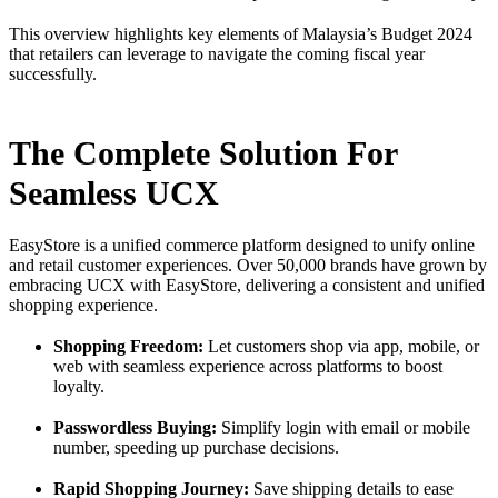
This overview highlights key elements of Malaysia’s Budget 2024
that retailers can leverage to navigate the coming fiscal year
successfully.
The Complete Solution For
Seamless UCX
EasyStore is a unified commerce platform designed to unify online
and retail customer experiences. Over 50,000 brands have grown by
embracing UCX with EasyStore, delivering a consistent and unified
shopping experience.
Shopping Freedom:
Let customers shop via app, mobile, or
web with seamless experience across platforms to boost
loyalty.
Passwordless Buying:
Simplify login with email or mobile
number, speeding up purchase decisions.
Rapid Shopping Journey:
Save shipping details to ease