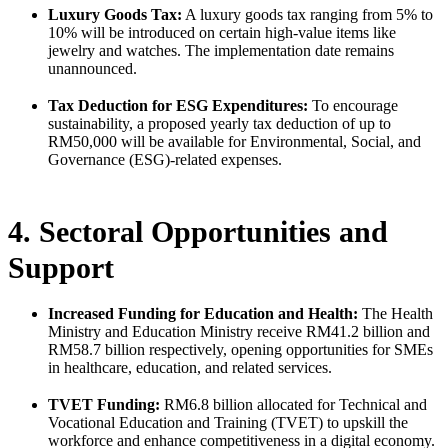
Luxury Goods Tax:
A luxury goods tax ranging from 5% to
10% will be introduced on certain high-value items like
jewelry and watches. The implementation date remains
unannounced.
Tax Deduction for ESG Expenditures:
To encourage
sustainability, a proposed yearly tax deduction of up to
RM50,000 will be available for Environmental, Social, and
Governance (ESG)-related expenses.
4. Sectoral Opportunities and
Support
Increased Funding for Education and Health:
The Health
Ministry and Education Ministry receive RM41.2 billion and
RM58.7 billion respectively, opening opportunities for SMEs
in healthcare, education, and related services.
TVET Funding:
RM6.8 billion allocated for Technical and
Vocational Education and Training (TVET) to upskill the
workforce and enhance competitiveness in a digital economy.