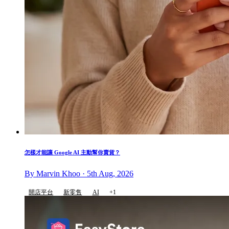
怎樣才能讓 Google AI 主動幫你賣貨？
By Marvin Khoo · 5th Aug, 2026
開店平台
新零售
AI
+1