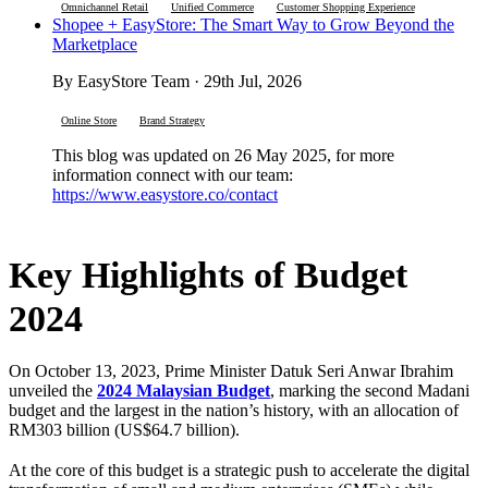
Omnichannel Retail
Unified Commerce
Customer Shopping Experience
Shopee + EasyStore: The Smart Way to Grow Beyond the
Marketplace
By EasyStore Team · 29th Jul, 2026
Online Store
Brand Strategy
This blog was updated on 26 May 2025, for more
information connect with our team:
https://www.easystore.co/contact
Key Highlights of Budget
2024
On October 13, 2023, Prime Minister Datuk Seri Anwar Ibrahim
unveiled the
2024 Malaysian Budget
, marking the second Madani
budget and the largest in the nation’s history, with an allocation of
RM303 billion (US$64.7 billion).
At the core of this budget is a strategic push to accelerate the digital