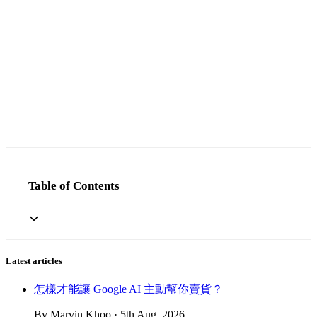
Table of Contents
Latest articles
怎樣才能讓 Google AI 主動幫你賣貨？
By Marvin Khoo · 5th Aug, 2026