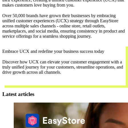
makes customers love buying from you.
Over 50,000 brands have grown their businesses by embracing
unified customer experiences (UCX) strategy through EasyStore
across multiple sales channels - online store, retail outlets,
marketplaces, and social media, ensuring consistency in product and
service offerings for a seamless shopping journey.
Embrace UCX and redefine your business success today
Discover how UCX can elevate your customer engagement with a
truly unified journey for your customers, streamline operations, and
drive growth across all channels.
Contact Us
Latest articles