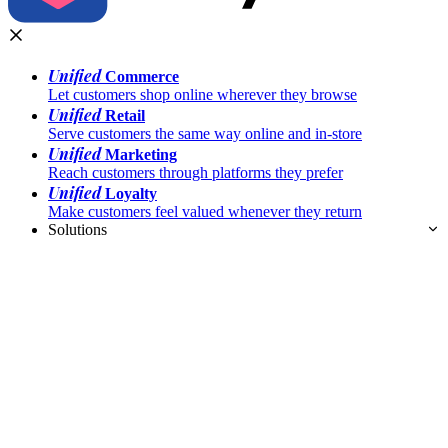
Unified
Commerce
Let customers shop online wherever they browse
Unified
Retail
Serve customers the same way online and in-store
Unified
Marketing
Reach customers through platforms they prefer
Unified
Loyalty
Make customers feel valued whenever they return
Solutions