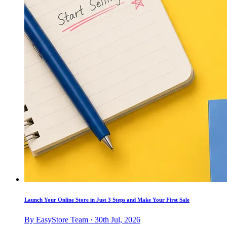
Launch Your Online Store in Just 3 Steps and Make Your First Sale
By EasyStore Team · 30th Jul, 2026