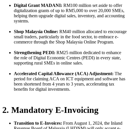
Digital Grant MADANI:
RM100 million set aside to offer
digitalization grants of up to RM5,000 to over 20,000 SMEs,
helping them upgrade digital sales, inventory, and accounting
systems.
Shop Malaysia Online:
RM40 million allocated to encourage
small traders, particularly in the food sector, to embrace e-
commerce through the Shop Malaysia Online Program.
Strengthening PEDI:
RM25 million dedicated to enhance
the role of Digital Economic Centres (PEDI) in every state,
supporting rural SMEs in online sales.
Accelerated Capital Allowance (ACA) Adjustment:
The
period for claiming ACA on ICT equipment and software has
been shortened from 4 years to 3 years, accelerating tax
benefits for digital investments.
2. Mandatory E-Invoicing
Transition to E-Invoices:
From August 1, 2024, the Inland
Revenue Board of Malaysia (LHDNM) will only accept e-