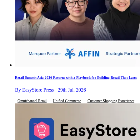
Retail Summit Asia 2026 Returns with a Playbook for Building Retail That Lasts
By EasyStore Press · 29th Jul, 2026
Omnichannel Retail
Unified Commerce
Customer Shopping Experience