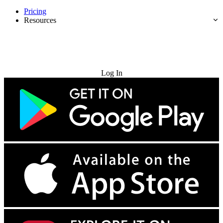
Pricing
Resources
Try for Free
Log In