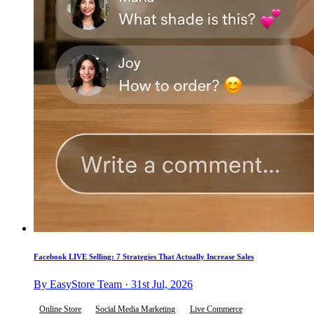
Facebook LIVE Selling: 7 Strategies That Actually Increase Sales
By EasyStore Team · 31st Jul, 2026
Online Store
Social Media Marketing
Live Commerce