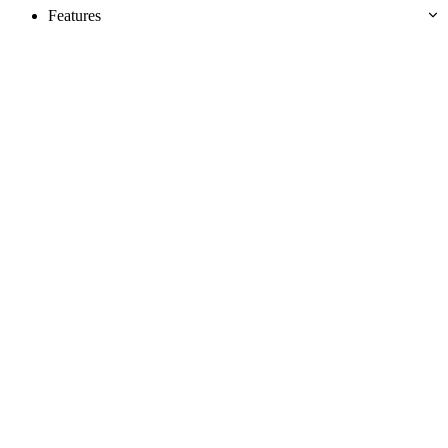
Features