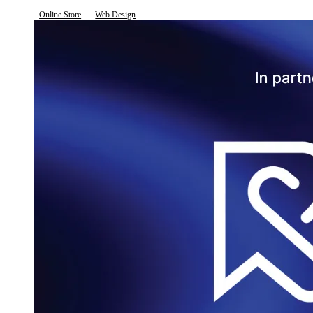
Online Store
Web Design