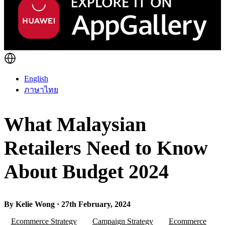
English
ภาษาไทย
What Malaysian
Retailers Need to Know
About Budget 2024
By Kelie Wong · 27th February, 2024
Ecommerce Strategy
Campaign Strategy
Ecommerce