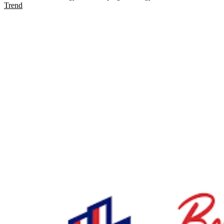
Trend