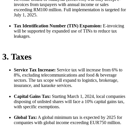
invoices from taxpayers with annual income or sales
exceeding RM100 million. Full implementation is targeted for
July 1, 2025.
Tax Identification Number (TIN) Expansion:
E-invoicing
will be supported by expanded use of TINs to reduce tax
leakages.
3. Taxes
Service Tax Increase:
Service tax will increase from 6% to
8%, excluding telecommunications and food & beverage
sectors. The tax scope will expand to logistics, brokerage,
insurance, and karaoke services.
Capital Gains Tax:
Starting March 1, 2024, local companies
disposing of unlisted shares will face a 10% capital gains tax,
with specific exemptions.
Global Tax:
A global minimum tax is expected by 2025 for
companies with global income exceeding EUR750 million.