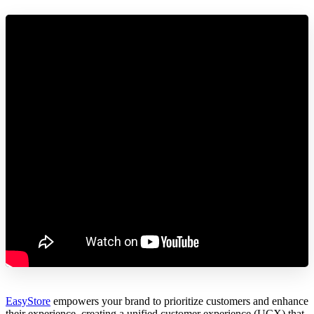
EasyStore
empowers your brand to prioritize customers and enhance
their experience, creating a unified customer experience (UCX) that