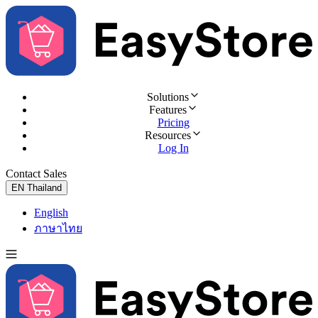
Solutions
Features
Pricing
Resources
Log In
Contact Sales
Try for Free
EN
Thailand
English
ภาษาไทย