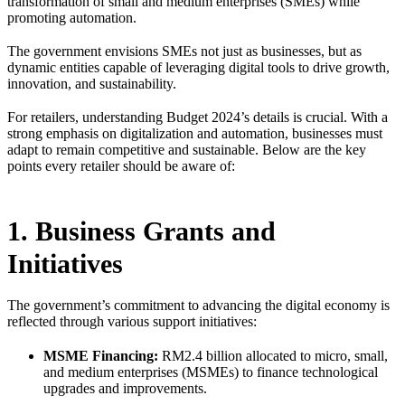
transformation of small and medium enterprises (SMEs) while
promoting automation.
The government envisions SMEs not just as businesses, but as
dynamic entities capable of leveraging digital tools to drive growth,
innovation, and sustainability.
For retailers, understanding Budget 2024’s details is crucial. With a
strong emphasis on digitalization and automation, businesses must
adapt to remain competitive and sustainable. Below are the key
points every retailer should be aware of:
1. Business Grants and
Initiatives
The government’s commitment to advancing the digital economy is
reflected through various support initiatives:
MSME Financing:
RM2.4 billion allocated to micro, small,
and medium enterprises (MSMEs) to finance technological
upgrades and improvements.