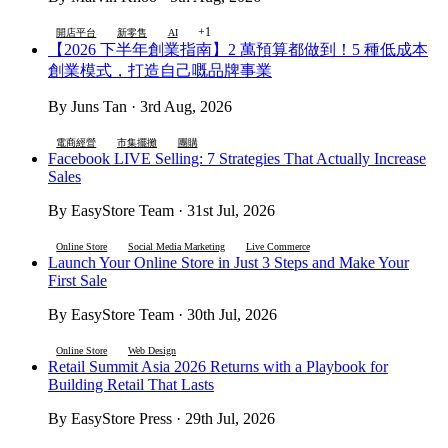
+1
開店平台
新零售
AI
【2026 下半年創業指南】2 萬預算都做到！5 種低成本
創業模式，打造自己嘅品牌事業
By Juns Tan · 3rd Aug, 2026
電商經營
市集擺攤
團購
Facebook LIVE Selling: 7 Strategies That Actually Increase
Sales
By EasyStore Team · 31st Jul, 2026
Online Store
Social Media Marketing
Live Commerce
Launch Your Online Store in Just 3 Steps and Make Your
First Sale
By EasyStore Team · 30th Jul, 2026
Online Store
Web Design
Retail Summit Asia 2026 Returns with a Playbook for
Building Retail That Lasts
By EasyStore Press · 29th Jul, 2026