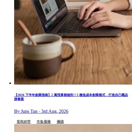
【2026 下半年創業指南】2 萬預算都做到！5 種低成本創業模式，打造自己嘅品
牌事業
By Juns Tan · 3rd Aug, 2026
電商經營
市集擺攤
團購