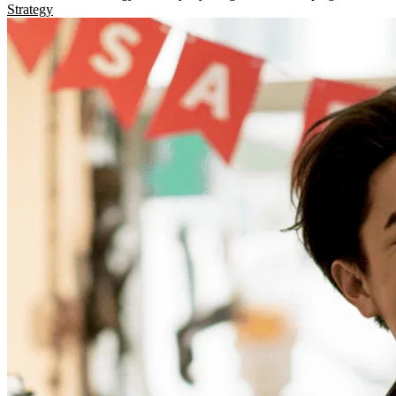
Strategy