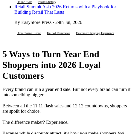
Online Store
Brand Strategy
Retail Summit Asia 2026 Returns with a Playbook for
Building Retail That Lasts
By EasyStore Press · 29th Jul, 2026
Omnichannel Retail
Unified Commerce
Customer Shopping Experience
5 Ways to Turn Year End
Shoppers into 2026 Loyal
Customers
Every brand can run a year-end sale. But not every brand can turn it
into something bigger.
Between all the 11.11 flash sales and 12.12 countdowns, shoppers
are spoilt for choice.
The difference maker? Experience
.
Because while discounts attract, it’s how you make shoppers
feel