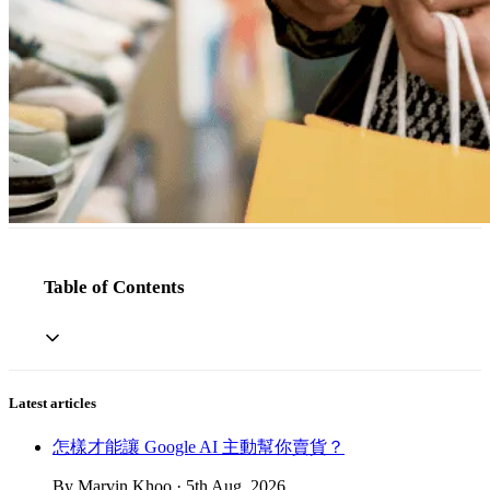
Table of Contents
Latest articles
怎樣才能讓 Google AI 主動幫你賣貨？
By Marvin Khoo · 5th Aug, 2026