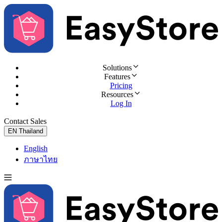
Solutions
Features
Pricing
Resources
Log In
Contact Sales
Try for Free
EN
Thailand
English
ภาษาไทย