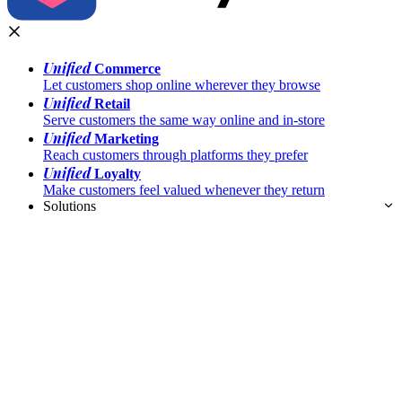
Unified
Commerce
Let customers shop online wherever they browse
Unified
Retail
Serve customers the same way online and in-store
Unified
Marketing
Reach customers through platforms they prefer
Unified
Loyalty
Make customers feel valued whenever they return
Solutions