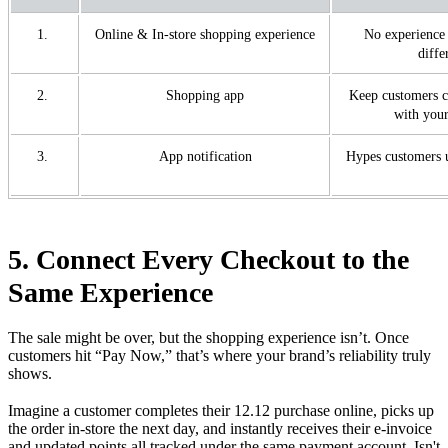
1.
Online & In-store shopping experience
No experience 
diffe
2.
Shopping app
Keep customers c
with your
3.
App notification
Hypes customers 
5. Connect Every Checkout to the
Same Experience
The sale might be over, but the shopping experience isn’t. Once
customers hit “Pay Now,” that’s where your brand’s reliability truly
shows.
Imagine a customer completes their 12.12 purchase online, picks up
the order in-store the next day, and instantly receives their e-invoice
and updated points all tracked under the same payment account. Isn't