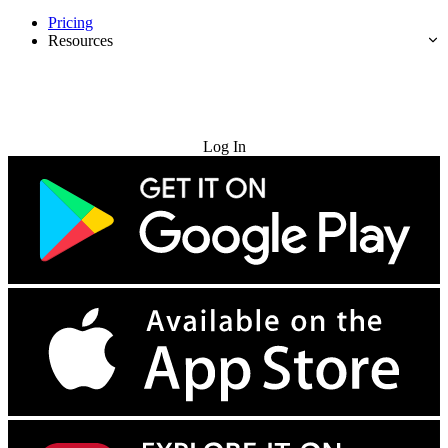
Pricing
Resources
Try for Free
Log In