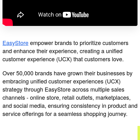
EasyStore
empower brands to prioritize customers
and enhance their experience, creating a unified
customer experience (UCX) that customers love.
Over 50,000 brands have grown their businesses by
embracing unified customer experiences (UCX)
strategy through EasyStore across multiple sales
channels - online store, retail outlets, marketplaces,
and social media, ensuring consistency in product and
service offerings for a seamless shopping journey.