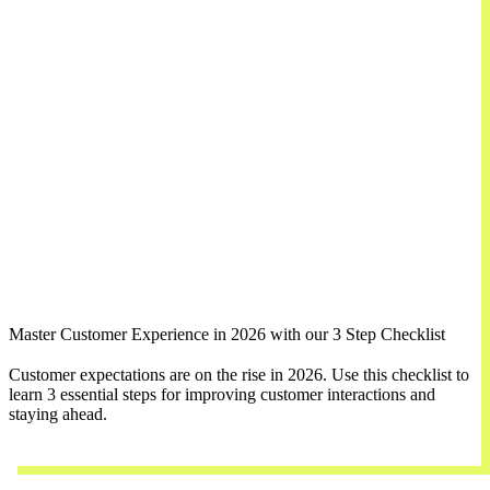
Master Customer Experience in 2026 with our 3 Step Checklist
Customer expectations are on the rise in 2026. Use this checklist to
learn 3 essential steps for improving customer interactions and
staying ahead.
Download Now