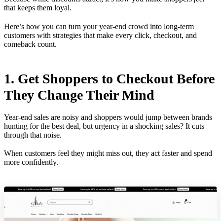
that keeps them loyal.
Here’s how you can turn your year-end crowd into long-term
customers with strategies that make every click, checkout, and
comeback count.
1. Get Shoppers to Checkout Before
They Change Their Mind
Year-end sales are noisy and shoppers would jump between brands
hunting for the best deal, but urgency in a shocking sales? It cuts
through that noise.
When customers feel they might miss out, they act faster and spend
more confidently.