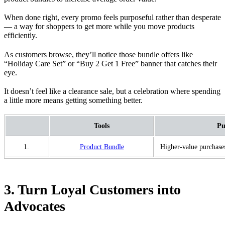
When done right, every promo feels purposeful rather than desperate
— a way for shoppers to get more while you move products
efficiently.
As customers browse, they’ll notice those bundle offers like
“Holiday Care Set” or “Buy 2 Get 1 Free” banner that catches their
eye.
It doesn’t feel like a clearance sale, but a celebration where spending
a little more means getting something better.
Tools
Pu
1.
Product Bundle
Higher-value purchase
3. Turn Loyal Customers into
Advocates