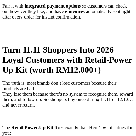
Pair it with
integrated payment options
so customers can check
out however they like, and have
e-invoices
automatically sent right
after every order for instant confirmation.
Turn 11.11 Shoppers Into 2026
Loyal Customers with Retail-Power
Up Kit (worth RM12,000+)
The truth is, most brands don’t lose customers because their
products are bad.
They lose them because there’s no system to recognise them, reward
them, and follow up. So shoppers buy once during 11.11 or 12.12…
and never return.
The
Retail Power-Up Kit
fixes exactly that. Here’s what it does for
you: