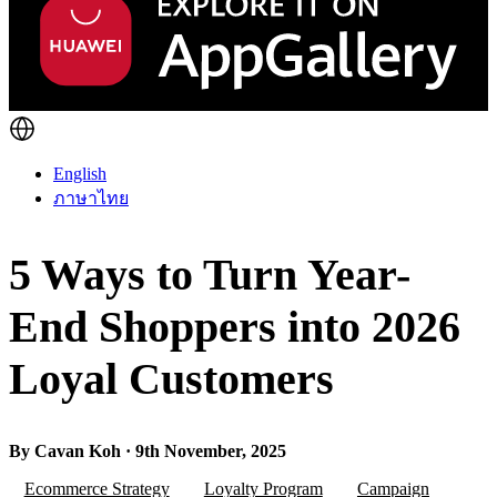
English
ภาษาไทย
5 Ways to Turn Year-
End Shoppers into 2026
Loyal Customers
By Cavan Koh · 9th November, 2025
Ecommerce Strategy
Loyalty Program
Campaign