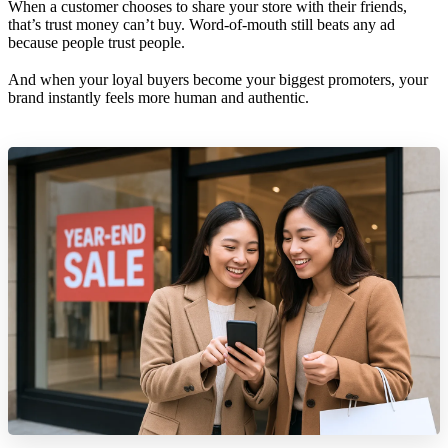
When a customer chooses to share your store with their friends,
that’s trust money can’t buy. Word-of-mouth still beats any ad
because people trust people.
And when your loyal buyers become your biggest promoters, your
brand instantly feels more human and authentic.