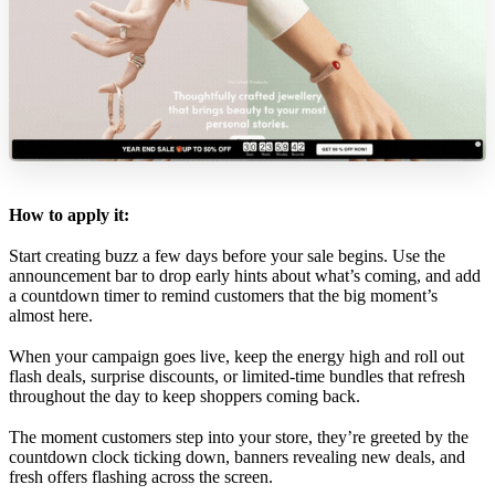
How to apply it:
Start creating buzz a few days before your sale begins. Use the
announcement bar to drop early hints about what’s coming, and add
a countdown timer to remind customers that the big moment’s
almost here.
When your campaign goes live, keep the energy high and roll out
flash deals, surprise discounts, or limited-time bundles that refresh
throughout the day to keep shoppers coming back.
The moment customers step into your store, they’re greeted by the
countdown clock ticking down, banners revealing new deals, and
fresh offers flashing across the screen.