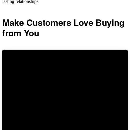
lasting relationships.
Make Customers Love Buying
from You