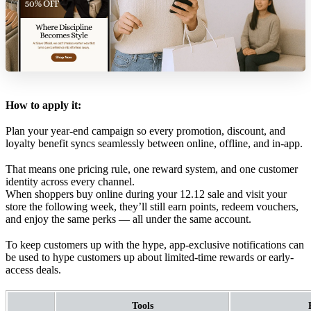
How to apply it:
Plan your year-end campaign so every promotion, discount, and
loyalty benefit syncs seamlessly between online, offline, and in-app.
That means one pricing rule, one reward system, and one customer
identity across every channel.
When shoppers buy online during your 12.12 sale and visit your
store the following week, they’ll still earn points, redeem vouchers,
and enjoy the same perks — all under the same account.
To keep customers up with the hype, app-exclusive notifications can
be used to hype customers up about limited-time rewards or early-
access deals.
Tools