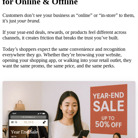
for Online & Offline
Customers don’t see your business as “online” or “in-store” to them,
it’s just
your brand.
If your year-end deals, rewards, or products feel different across
channels, it creates friction that breaks the trust you’ve built.
Today’s shoppers expect the same convenience and recognition
everywhere they go. Whether they’re browsing your website,
opening your shopping app, or walking into your retail outlet, they
want the same promo, the same price, and the same perks.