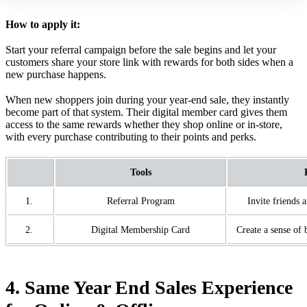
How to apply it:
Start your referral campaign before the sale begins and let your
customers share your store link with rewards for both sides when a
new purchase happens.
When new shoppers join during your year-end sale, they instantly
become part of that system. Their digital member card gives them
access to the same rewards whether they shop online or in-store,
with every purchase contributing to their points and perks.
Tools
1.
Referral Program
Invite friends 
2.
Digital Membership Card
Create a sense of
4. Same Year End Sales Experience