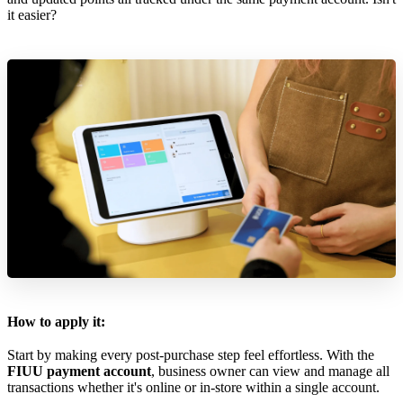
it easier?
How to apply it:
Start by making every post-purchase step feel effortless. With the
FIUU payment account
, business owner can view and manage all
transactions whether it's online or in-store within a single account.