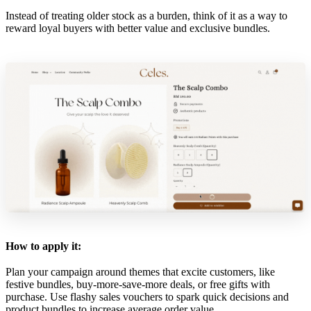
Instead of treating older stock as a burden, think of it as a way to
reward loyal buyers with better value and exclusive bundles.
How to apply it:
Plan your campaign around themes that excite customers, like
festive bundles, buy-more-save-more deals, or free gifts with
purchase. Use flashy sales vouchers to spark quick decisions and
product bundles to increase average order value.