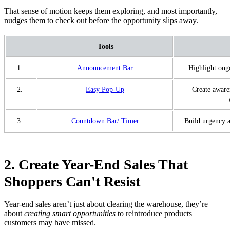
That sense of motion keeps them exploring, and most importantly,
nudges them to check out before the opportunity slips away.
Tools
1.
Announcement Bar
Highlight ong
2.
Easy Pop-Up
Create aware
3.
Countdown Bar/ Timer
Build urgency a
2. Create Year-End Sales That
Shoppers Can't Resist
Year-end sales aren’t just about clearing the warehouse, they’re
about
creating smart opportunities
to reintroduce products
customers may have missed.