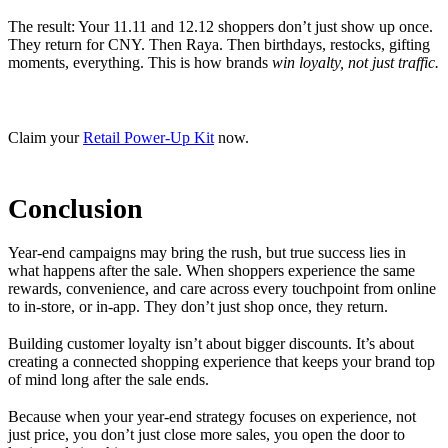
The result: Your 11.11 and 12.12 shoppers don’t just show up once.
They return for CNY. Then Raya. Then birthdays, restocks, gifting
moments, everything. This is how brands
win loyalty, not just traffic.
Claim your
Retail Power-Up Kit
now.
Conclusion
Year-end campaigns may bring the rush, but true success lies in
what happens after the sale. When shoppers experience the same
rewards, convenience, and care across every touchpoint from online
to in-store, or in-app. They don’t just shop once, they return.
Building customer loyalty isn’t about bigger discounts. It’s about
creating a connected shopping experience that keeps your brand top
of mind long after the sale ends.
Because when your year-end strategy focuses on experience, not
just price, you don’t just close more sales, you open the door to