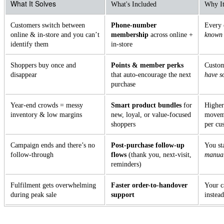
What It Solves
What's Included
Why It
Customers switch between
Phone-number
Every 
online & in-store and you can’t
membership
across online +
known
identify them
in-store
Shoppers buy once and
Points & member perks
Custom
disappear
that auto-encourage the next
have s
purchase
Year-end crowds = messy
Smart product bundles
for
Higher
inventory & low margins
new, loyal, or value-focused
moveme
shoppers
per cu
Campaign ends and there’s no
Post-purchase follow-up
You st
follow-through
flows
(thank you, next-visit,
manual
reminders)
Fulfilment gets overwhelming
Faster order-to-handover
Your c
during peak sale
support
instead