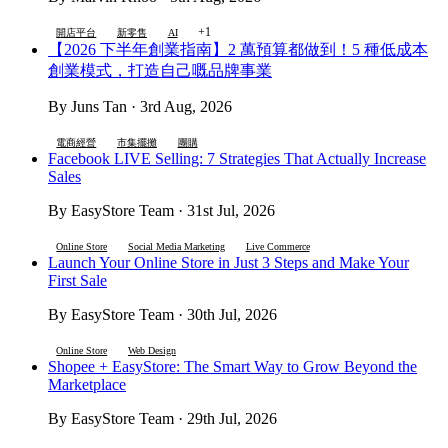
+1
開店平台
新零售
AI
【2026 下半年創業指南】2 萬預算都做到！5 種低成本
創業模式，打造自己嘅品牌事業
By Juns Tan · 3rd Aug, 2026
電商經營
市集擺攤
團購
Facebook LIVE Selling: 7 Strategies That Actually Increase
Sales
By EasyStore Team · 31st Jul, 2026
Online Store
Social Media Marketing
Live Commerce
Launch Your Online Store in Just 3 Steps and Make Your
First Sale
By EasyStore Team · 30th Jul, 2026
Online Store
Web Design
Shopee + EasyStore: The Smart Way to Grow Beyond the
Marketplace
By EasyStore Team · 29th Jul, 2026