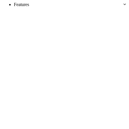
Features