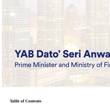
Table of Contents