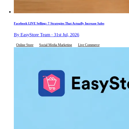
Facebook LIVE Selling: 7 Strategies That Actually Increase Sales
By EasyStore Team · 31st Jul, 2026
Online Store
Social Media Marketing
Live Commerce