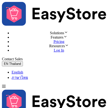
Solutions
Features
Pricing
Resources
Log In
Contact Sales
Try for Free
EN
Thailand
English
ภาษาไทย