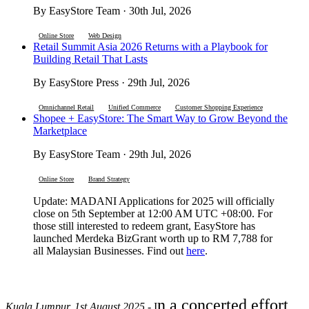
By EasyStore Team · 30th Jul, 2026
Online Store
Web Design
Retail Summit Asia 2026 Returns with a Playbook for
Building Retail That Lasts
By EasyStore Press · 29th Jul, 2026
Omnichannel Retail
Unified Commerce
Customer Shopping Experience
Shopee + EasyStore: The Smart Way to Grow Beyond the
Marketplace
By EasyStore Team · 29th Jul, 2026
Online Store
Brand Strategy
Update: MADANI Applications for 2025 will officially
close on 5th September at 12:00 AM UTC +08:00. For
those still interested to redeem grant, EasyStore has
launched Merdeka BizGrant worth up to RM 7,788 for
all Malaysian Businesses. Find out
here
.
n a concerted effort
Kuala Lumpur, 1st August 2025
- I