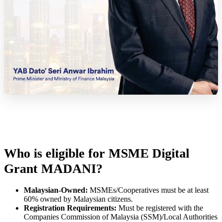
Who is eligible for MSME Digital
Grant MADANI?
Malaysian-Owned:
MSMEs/Cooperatives must be at least
60% owned by Malaysian citizens.
Registration Requirements:
Must be registered with the
Companies Commission of Malaysia (SSM)/Local Authorities