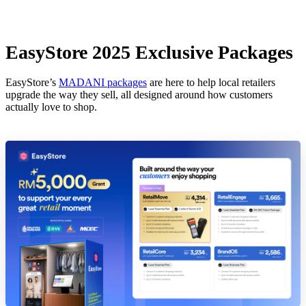
EasyStore 2025 Exclusive Packages
EasyStore’s
MADANI packages
are here to help local retailers
upgrade the way they sell, all designed around how customers
actually love to shop.