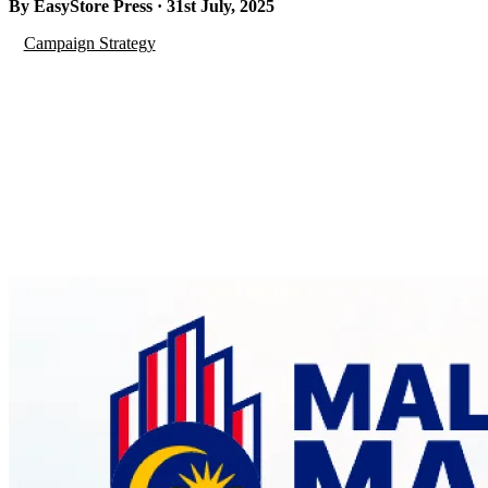
By EasyStore Press · 31st July, 2025
Campaign Strategy