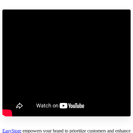
EasyStore
empowers your brand to prioritize customers and enhance