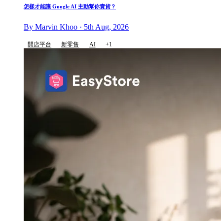
怎樣才能讓 Google AI 主動幫你賣貨？
By Marvin Khoo · 5th Aug, 2026
開店平台
新零售
AI
+1