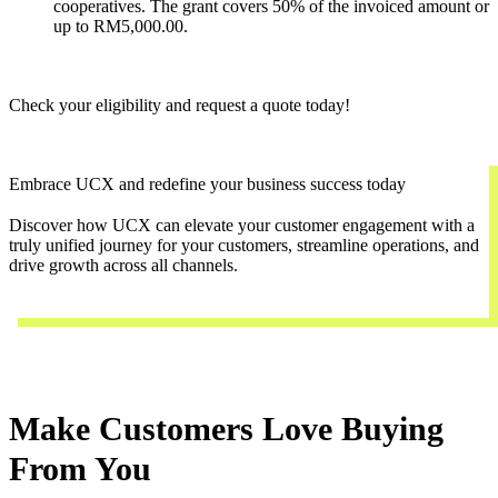
cooperatives. The grant covers 50% of the invoiced amount or
up to RM5,000.00.
Check your eligibility and request a quote today!
Embrace UCX and redefine your business success today
Discover how UCX can elevate your customer engagement with a
truly unified journey for your customers, streamline operations, and
drive growth across all channels.
Contact Us
Make Customers Love Buying
From You