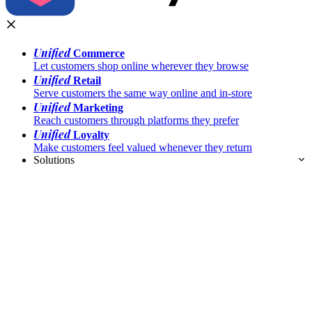
Unified
Commerce
Let customers shop online wherever they browse
Unified
Retail
Serve customers the same way online and in-store
Unified
Marketing
Reach customers through platforms they prefer
Unified
Loyalty
Make customers feel valued whenever they return
Solutions