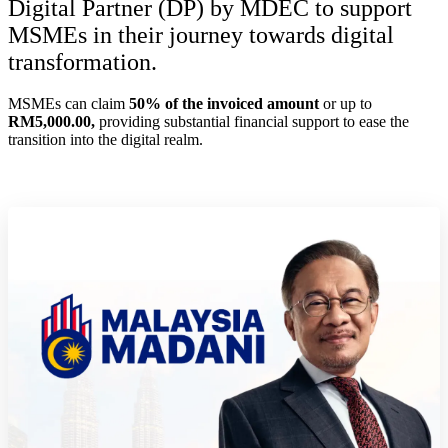
Digital Partner (DP) by MDEC to support
MSMEs in their journey towards digital
transformation.
MSMEs can claim
50% of the invoiced amount
or up to
RM5,000.00,
providing substantial financial support to ease the
transition into the digital realm.