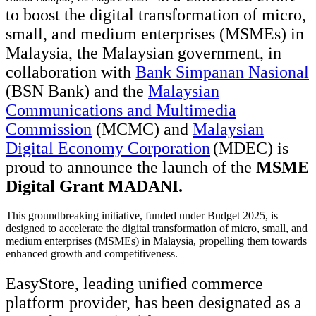
to boost the digital transformation of micro,
small, and medium enterprises (MSMEs) in
Malaysia, the Malaysian government, in
collaboration with
Bank Simpanan Nasional
(BSN Bank) and the
Malaysian
Communications and Multimedia
Commission
(MCMC) and
Malaysian
Digital Economy Corporation
(MDEC)
is
proud to announce the launch of the
MSME
Digital Grant MADANI
.
This groundbreaking initiative, funded under Budget 2025, is
designed to accelerate the digital transformation of micro, small, and
medium enterprises (MSMEs) in Malaysia, propelling them towards
enhanced growth and competitiveness.
EasyStore, leading unified commerce
platform provider, has been designated as a