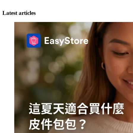
Latest articles