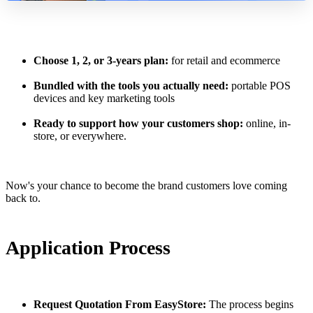
Choose 1, 2, or 3-years plan:
for retail and ecommerce
Bundled with the tools you actually need:
portable POS
devices and key marketing tools
Ready to support how your customers shop:
online, in-
store, or everywhere.
Now's your chance to become the brand customers love coming
back to.
Application Process
Request Quotation From EasyStore:
The process begins