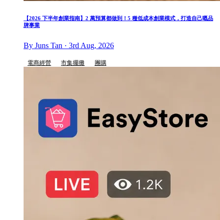
【2026 下半年創業指南】2 萬預算都做到！5 種低成本創業模式，打造自己嘅品
牌事業
By Juns Tan · 3rd Aug, 2026
電商經營
市集擺攤
團購