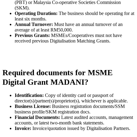
(PBT) or Malaysia Co-operative Societies Commission
(SKM).
Operating Duration:
The business should be operating for at
least six months.
Annual Turnover:
Must have an annual turnover of an
average of at least RM50,000.
Previous Grants:
MSMEs/Cooperatives must not have
received previous Digitalisation Matching Grants.
Required documents for MSME
Digital Grant MADANI?
Identification:
Copy of identity card or passport of
director(s)/partner(s)/proprietor(s), whichever is applicable.
Business License:
Business registration documents/SSM
business profile/SKM registration docs.
Financial Documents:
Latest audited accounts, management
accounts, or latest two-month bank statements.
Invoice:
Invoice/quotation issued by Digitalisation Partners.