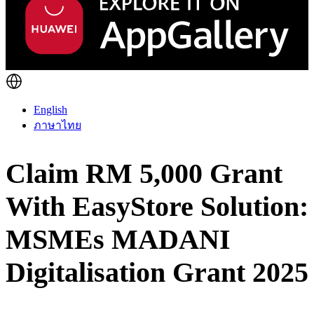
English
ภาษาไทย
Claim RM 5,000 Grant
With EasyStore Solution:
MSMEs MADANI
Digitalisation Grant 2025