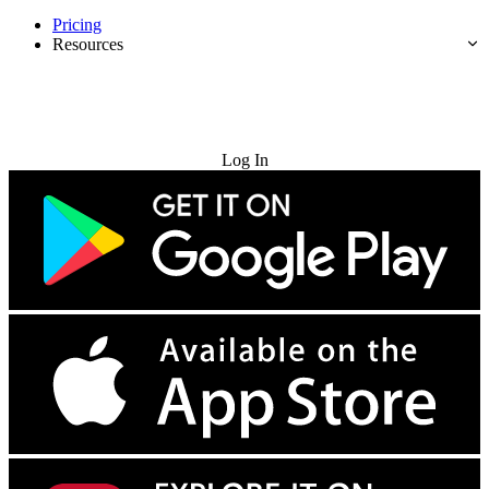
Pricing
Resources
Try for Free
Log In