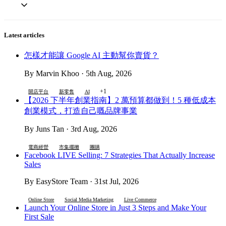
Latest articles
怎樣才能讓 Google AI 主動幫你賣貨？
By Marvin Khoo · 5th Aug, 2026
+1
開店平台
新零售
AI
【2026 下半年創業指南】2 萬預算都做到！5 種低成本
創業模式，打造自己嘅品牌事業
By Juns Tan · 3rd Aug, 2026
電商經營
市集擺攤
團購
Facebook LIVE Selling: 7 Strategies That Actually Increase
Sales
By EasyStore Team · 31st Jul, 2026
Online Store
Social Media Marketing
Live Commerce
Launch Your Online Store in Just 3 Steps and Make Your
First Sale