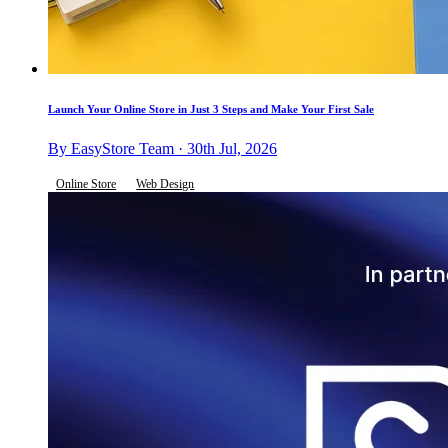
Launch Your Online Store in Just 3 Steps and Make Your First Sale
By EasyStore Team · 30th Jul, 2026
Online Store
Web Design