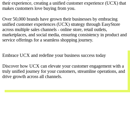
their experience, creating a unified customer experience (UCX) that
makes customers love buying from you.
Over 50,000 brands have grown their businesses by embracing
unified customer experiences (UCX) strategy through EasyStore
across multiple sales channels - online store, retail outlets,
marketplaces, and social media, ensuring consistency in product and
service offerings for a seamless shopping journey.
Embrace UCX and redefine your business success today
Discover how UCX can elevate your customer engagement with a
truly unified journey for your customers, streamline operations, and
drive growth across all channels.
Contact Us