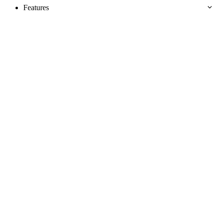
Features