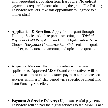
with requesting a quotation from EasyStore. No upfront
payment is required before obtaining the grant. For Existing
EasyStore retailers, take this opportunity to upgrade to a
higher plan!
Application & Selection
: Apply for the grant through
Funding Societies' online portal, selecting the
"Digital
Payment / E-POS System"
under the Digitalization Area.
Choose
"EasyStore Commerce Sdn Bhd,"
enter the quotation
number, total quotation amount, and upload the quotation.
Approval Process:
Funding Societies will review
applications. Approved MSMEs and cooperatives will be
notified and must make a balance payment for the selected
services within a 14-day period via a specific payment link
from Funding Societies.
Payment & Service Delivery:
Upon successful payment,
EasyStore will deliver the digital services to the MSMEs and