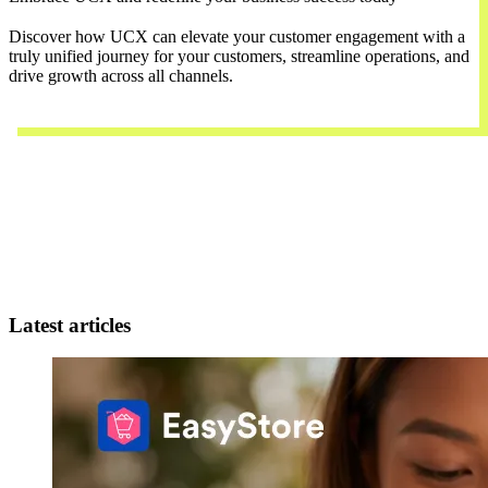
Discover how UCX can elevate your customer engagement with a
truly unified journey for your customers, streamline operations, and
drive growth across all channels.
Contact Us
Latest articles