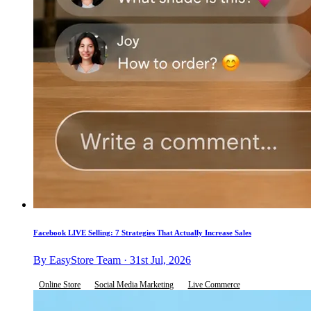
Facebook LIVE Selling: 7 Strategies That Actually Increase Sales
By EasyStore Team · 31st Jul, 2026
Online Store
Social Media Marketing
Live Commerce