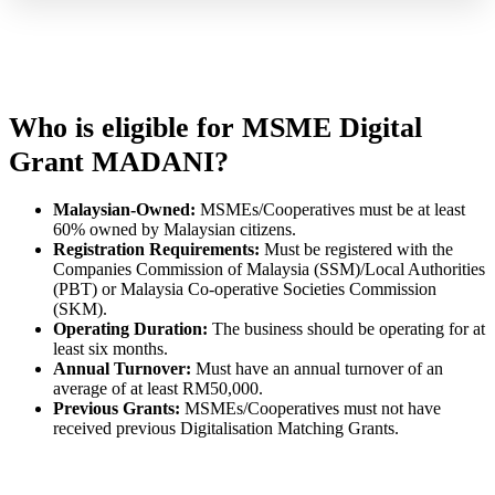
Who is eligible for MSME Digital
Grant MADANI?
Malaysian-Owned:
MSMEs/Cooperatives must be at least
60% owned by Malaysian citizens.
Registration Requirements:
Must be registered with the
Companies Commission of Malaysia (SSM)/Local Authorities
(PBT) or Malaysia Co-operative Societies Commission
(SKM).
Operating Duration:
The business should be operating for at
least six months.
Annual Turnover:
Must have an annual turnover of an
average of at least RM50,000.
Previous Grants:
MSMEs/Cooperatives must not have
received previous Digitalisation Matching Grants.