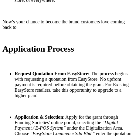
store, or everywhere.
Now's your chance to become the brand customers love coming
back to.
Application Process
Request Quotation From EasyStore:
The process begins
with requesting a quotation from EasyStore. No upfront
payment is required before obtaining the grant. For Existing
EasyStore retailers, take this opportunity to upgrade to a
higher plan!
Application & Selection
: Apply for the grant through
Funding Societies' online portal, selecting the
"Digital
Payment / E-POS System"
under the Digitalization Area.
Choose
"EasyStore Commerce Sdn Bhd,"
enter the quotation