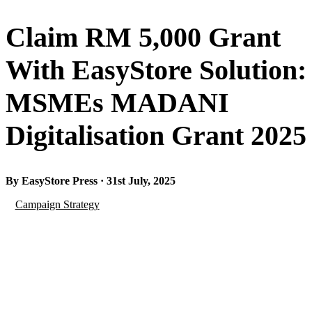
Claim RM 5,000 Grant
With EasyStore Solution:
MSMEs MADANI
Digitalisation Grant 2025
By EasyStore Press · 31st July, 2025
Campaign Strategy