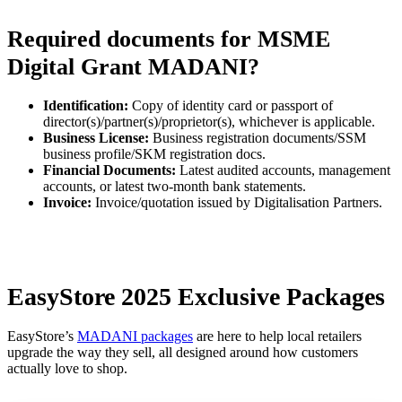
Required documents for MSME
Digital Grant MADANI?
Identification:
Copy of identity card or passport of
director(s)/partner(s)/proprietor(s), whichever is applicable.
Business License:
Business registration documents/SSM
business profile/SKM registration docs.
Financial Documents:
Latest audited accounts, management
accounts, or latest two-month bank statements.
Invoice:
Invoice/quotation issued by Digitalisation Partners.
EasyStore 2025 Exclusive Packages
EasyStore’s
MADANI packages
are here to help local retailers
upgrade the way they sell, all designed around how customers
actually love to shop.