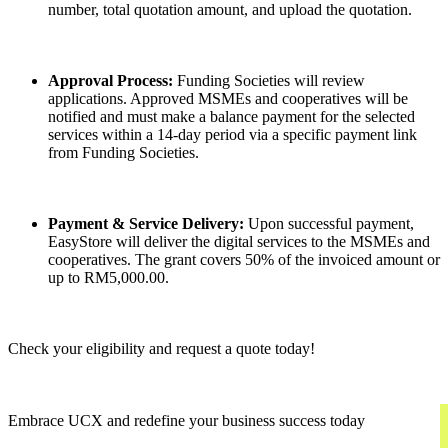
number, total quotation amount, and upload the quotation.
Approval Process:
Funding Societies will review
applications. Approved MSMEs and cooperatives will be
notified and must make a balance payment for the selected
services within a 14-day period via a specific payment link
from Funding Societies.
Payment & Service Delivery:
Upon successful payment,
EasyStore will deliver the digital services to the MSMEs and
cooperatives. The grant covers 50% of the invoiced amount or
up to RM5,000.00.
Check your eligibility and request a quote today!
Embrace UCX and redefine your business success today