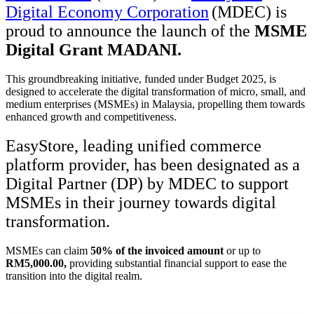
Digital Economy Corporation
(MDEC)
is
proud to announce the launch of the
MSME
Digital Grant MADANI
.
This groundbreaking initiative, funded under Budget 2025, is
designed to accelerate the digital transformation of micro, small, and
medium enterprises (MSMEs) in Malaysia, propelling them towards
enhanced growth and competitiveness.
EasyStore, leading unified commerce
platform provider, has been designated as a
Digital Partner (DP) by MDEC to support
MSMEs in their journey towards digital
transformation.
MSMEs can claim
50% of the invoiced amount
or up to
RM5,000.00,
providing substantial financial support to ease the
transition into the digital realm.