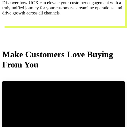
Discover how UCX can elevate your customer engagement with a
truly unified journey for your customers, streamline operations, and
drive growth across all channels.
Contact Us
Make Customers Love Buying
From You