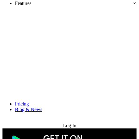
Features
Pricing
Blog & News
Try for Free
Log In