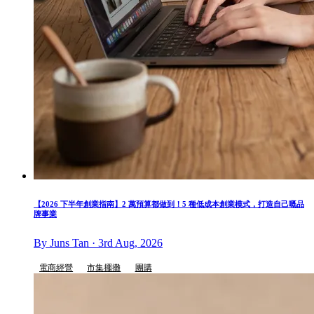
【2026 下半年創業指南】2 萬預算都做到！5 種低成本創業模式，打造自己嘅品
牌事業
By Juns Tan · 3rd Aug, 2026
電商經營
市集擺攤
團購