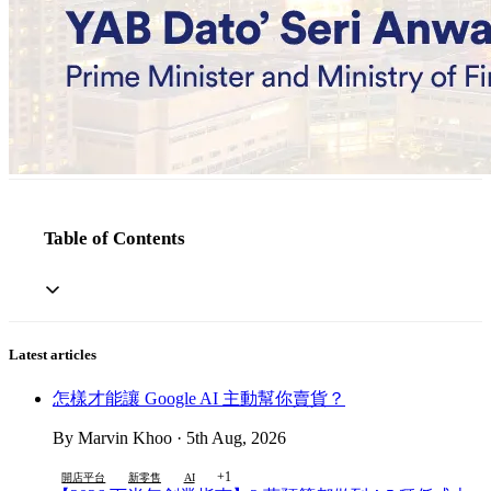
Table of Contents
Latest articles
怎樣才能讓 Google AI 主動幫你賣貨？
By Marvin Khoo · 5th Aug, 2026
+1
開店平台
新零售
AI