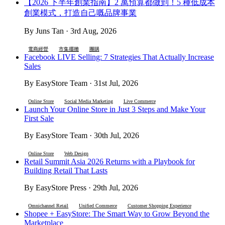
【2026 下半年創業指南】2 萬預算都做到！5 種低成本
創業模式，打造自己嘅品牌事業
By Juns Tan · 3rd Aug, 2026
電商經營
市集擺攤
團購
Facebook LIVE Selling: 7 Strategies That Actually Increase
Sales
By EasyStore Team · 31st Jul, 2026
Online Store
Social Media Marketing
Live Commerce
Launch Your Online Store in Just 3 Steps and Make Your
First Sale
By EasyStore Team · 30th Jul, 2026
Online Store
Web Design
Retail Summit Asia 2026 Returns with a Playbook for
Building Retail That Lasts
By EasyStore Press · 29th Jul, 2026
Omnichannel Retail
Unified Commerce
Customer Shopping Experience
Shopee + EasyStore: The Smart Way to Grow Beyond the
Marketplace