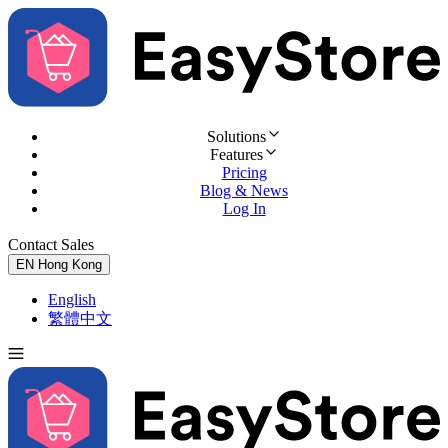
Solutions
Features
Pricing
Blog & News
Log In
Contact Sales
Try for Free
EN
Hong Kong
English
繁體中文