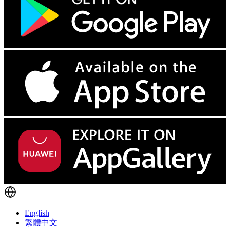
English
繁體中文