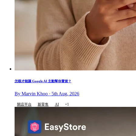
怎樣才能讓 Google AI 主動幫你賣貨？
By Marvin Khoo · 5th Aug, 2026
開店平台
新零售
AI
+1