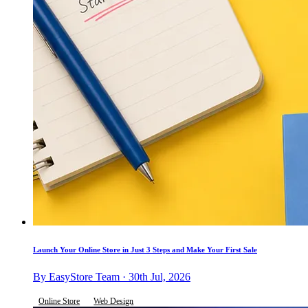
Launch Your Online Store in Just 3 Steps and Make Your First Sale
By EasyStore Team · 30th Jul, 2026
Online Store
Web Design