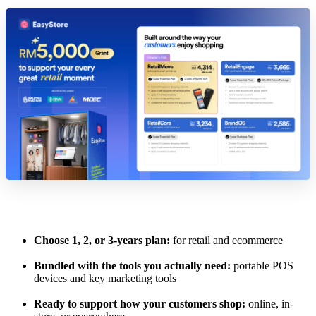
Choose 1, 2, or 3-years plan:
for retail and ecommerce
Bundled with the tools you actually need:
portable POS
devices and key marketing tools
Ready to support how your customers shop:
online, in-