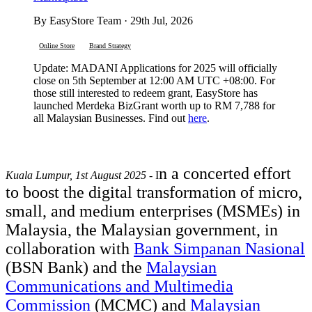
By EasyStore Team · 29th Jul, 2026
Online Store
Brand Strategy
Update: MADANI Applications for 2025 will officially
close on 5th September at 12:00 AM UTC +08:00. For
those still interested to redeem grant, EasyStore has
launched Merdeka BizGrant worth up to RM 7,788 for
all Malaysian Businesses. Find out
here
.
n a concerted effort
Kuala Lumpur, 1st August 2025
- I
to boost the digital transformation of micro,
small, and medium enterprises (MSMEs) in
Malaysia, the Malaysian government, in
collaboration with
Bank Simpanan Nasional
(BSN Bank) and the
Malaysian
Communications and Multimedia
Commission
(MCMC) and
Malaysian