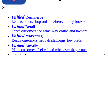
Unified
Commerce
Let customers shop online wherever they browse
Unified
Retail
Serve customers the same way online and in-store
Unified
Marketing
Reach customers through platforms they prefer
Unified
Loyalty
Make customers feel valued whenever they return
Solutions