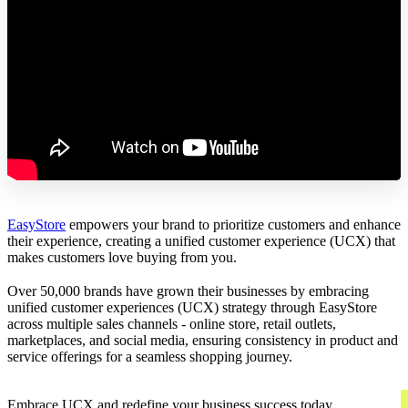
EasyStore
empowers your brand to prioritize customers and enhance
their experience, creating a unified customer experience (UCX) that
makes customers love buying from you.
Over 50,000 brands have grown their businesses by embracing
unified customer experiences (UCX) strategy through EasyStore
across multiple sales channels - online store, retail outlets,
marketplaces, and social media, ensuring consistency in product and
service offerings for a seamless shopping journey.
Embrace UCX and redefine your business success today