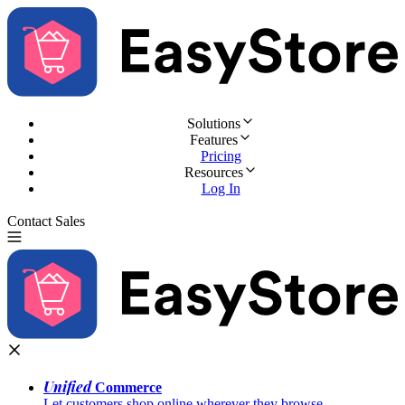
Solutions
Features
Pricing
Resources
Log In
Contact Sales
Try for Free
Unified
Commerce
Let customers shop online wherever they browse