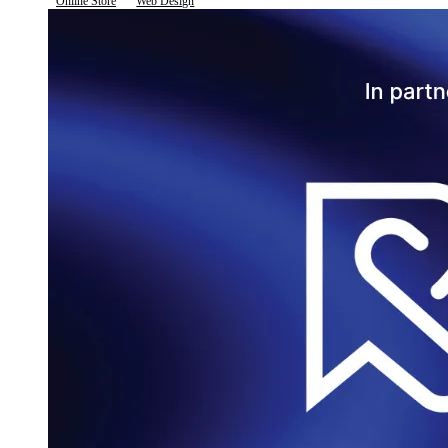
Online Store
Web Design