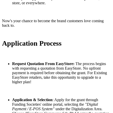
store, or everywhere.
Now's your chance to become the brand customers love coming
back to.
Application Process
Request Quotation From EasyStore:
The process begins
with requesting a quotation from EasyStore. No upfront
payment is required before obtaining the grant. For Existing
EasyStore retailers, take this opportunity to upgrade to a
higher plan!
Application & Selection
: Apply for the grant through
Funding Societies' online portal, selecting the
"Digital
Payment / E-POS System"
under the Digitalization Area.