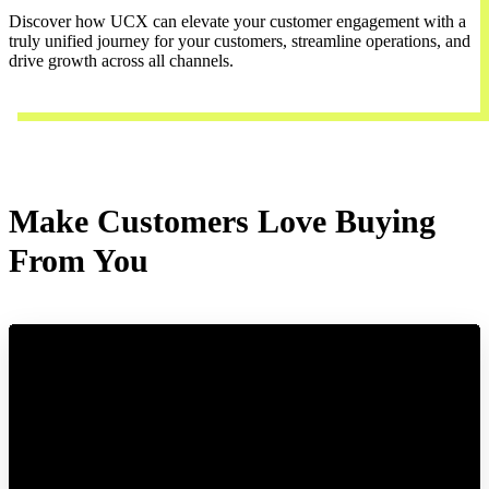
Discover how UCX can elevate your customer engagement with a
truly unified journey for your customers, streamline operations, and
drive growth across all channels.
Contact Us
Make Customers Love Buying
From You