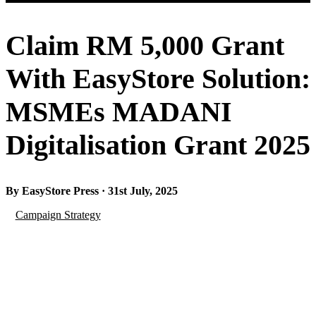
Claim RM 5,000 Grant
With EasyStore Solution:
MSMEs MADANI
Digitalisation Grant 2025
By EasyStore Press · 31st July, 2025
Campaign Strategy