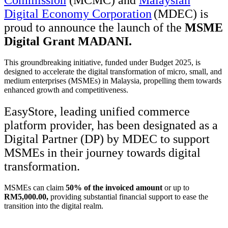
Commission
(MCMC) and
Malaysian
Digital Economy Corporation
(MDEC)
is
proud to announce the launch of the
MSME
Digital Grant MADANI
.
This groundbreaking initiative, funded under Budget 2025, is
designed to accelerate the digital transformation of micro, small, and
medium enterprises (MSMEs) in Malaysia, propelling them towards
enhanced growth and competitiveness.
EasyStore, leading unified commerce
platform provider, has been designated as a
Digital Partner (DP) by MDEC to support
MSMEs in their journey towards digital
transformation.
MSMEs can claim
50% of the invoiced amount
or up to
RM5,000.00,
providing substantial financial support to ease the
transition into the digital realm.