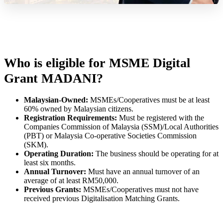
Who is eligible for MSME Digital
Grant MADANI?
Malaysian-Owned:
MSMEs/Cooperatives must be at least
60% owned by Malaysian citizens.
Registration Requirements:
Must be registered with the
Companies Commission of Malaysia (SSM)/Local Authorities
(PBT) or Malaysia Co-operative Societies Commission
(SKM).
Operating Duration:
The business should be operating for at
least six months.
Annual Turnover:
Must have an annual turnover of an
average of at least RM50,000.
Previous Grants:
MSMEs/Cooperatives must not have
received previous Digitalisation Matching Grants.