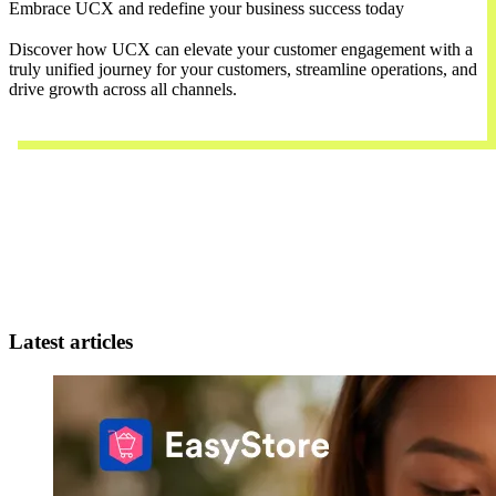
Embrace UCX and redefine your business success today
Discover how UCX can elevate your customer engagement with a
truly unified journey for your customers, streamline operations, and
drive growth across all channels.
Contact Us
Latest articles