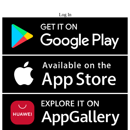
Try for Free
Log In