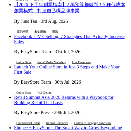
【2026 下半年創業指南】2 萬預算都做到！5 種低成本
創業模式，打造自己嘅品牌事業
By Juns Tan · 3rd Aug, 2026
電商經營
市集擺攤
團購
Facebook LIVE Selling: 7 Strategies That Actually Increase
Sales
By EasyStore Team · 31st Jul, 2026
Online Store
Social Media Marketing
Live Commerce
Launch Your Online Store in Just 3 Steps and Make Your
First Sale
By EasyStore Team · 30th Jul, 2026
Online Store
Web Design
Retail Summit Asia 2026 Returns with a Playbook for
Building Retail That Lasts
By EasyStore Press · 29th Jul, 2026
Omnichannel Retail
Unified Commerce
Customer Shopping Experience
Shopee + EasyStore: The Smart Way to Grow Beyond the