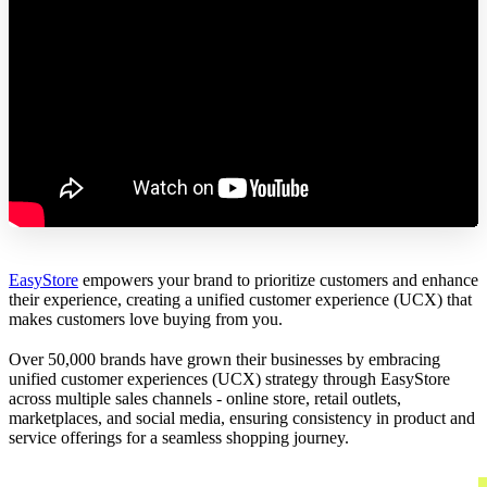
EasyStore
empowers your brand to prioritize customers and enhance
their experience, creating a unified customer experience (UCX) that
makes customers love buying from you.
Over 50,000 brands have grown their businesses by embracing
unified customer experiences (UCX) strategy through EasyStore
across multiple sales channels - online store, retail outlets,
marketplaces, and social media, ensuring consistency in product and
service offerings for a seamless shopping journey.