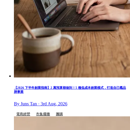
【2026 下半年創業指南】2 萬預算都做到！5 種低成本創業模式，打造自己嘅品
牌事業
By Juns Tan · 3rd Aug, 2026
電商經營
市集擺攤
團購