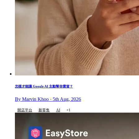
怎樣才能讓 Google AI 主動幫你賣貨？
By Marvin Khoo · 5th Aug, 2026
開店平台
新零售
AI
+1