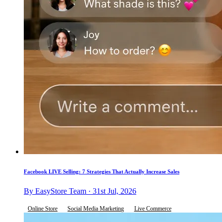
Facebook LIVE Selling: 7 Strategies That Actually Increase Sales
By EasyStore Team · 31st Jul, 2026
Online Store
Social Media Marketing
Live Commerce