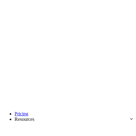
Pricing
Resources