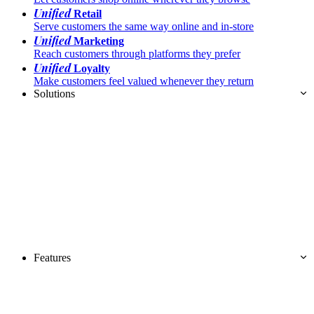
Unified
Retail
Serve customers the same way online and in-store
Unified
Marketing
Reach customers through platforms they prefer
Unified
Loyalty
Make customers feel valued whenever they return
Solutions
Features