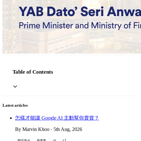
Table of Contents
Latest articles
怎樣才能讓 Google AI 主動幫你賣貨？
By Marvin Khoo · 5th Aug, 2026
+1
開店平台
新零售
AI