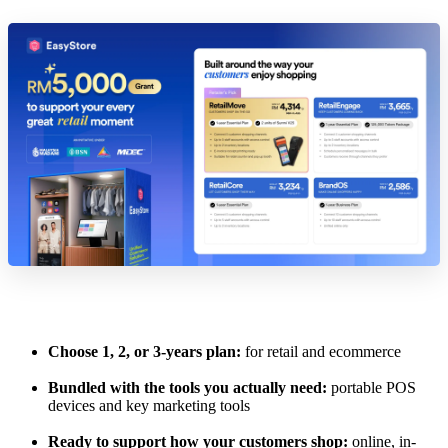
Choose 1, 2, or 3-years plan:
for retail and ecommerce
Bundled with the tools you actually need:
portable POS
devices and key marketing tools
Ready to support how your customers shop:
online, in-