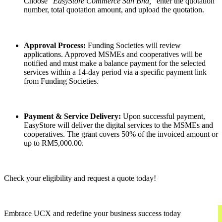
Choose
"EasyStore Commerce Sdn Bhd,"
enter the quotation
number, total quotation amount, and upload the quotation.
Approval Process:
Funding Societies will review
applications. Approved MSMEs and cooperatives will be
notified and must make a balance payment for the selected
services within a 14-day period via a specific payment link
from Funding Societies.
Payment & Service Delivery:
Upon successful payment,
EasyStore will deliver the digital services to the MSMEs and
cooperatives. The grant covers 50% of the invoiced amount or
up to RM5,000.00.
Check your eligibility and request a quote today!
Embrace UCX and redefine your business success today