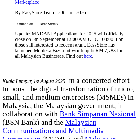
Marketplace
By EasyStore Team · 29th Jul, 2026
Online Store
Brand Strategy
Update: MADANI Applications for 2025 will officially
close on 5th September at 12:00 AM UTC +08:00. For
those still interested to redeem grant, EasyStore has
launched Merdeka BizGrant worth up to RM 7,788 for
all Malaysian Businesses. Find out
here
.
n a concerted effort
Kuala Lumpur, 1st August 2025
- I
to boost the digital transformation of micro,
small, and medium enterprises (MSMEs) in
Malaysia, the Malaysian government, in
collaboration with
Bank Simpanan Nasional
(BSN Bank) and the
Malaysian
Communications and Multimedia