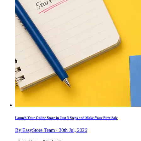
Launch Your Online Store in Just 3 Steps and Make Your First Sale
By EasyStore Team · 30th Jul, 2026