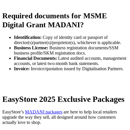
Required documents for MSME
Digital Grant MADANI?
Identification:
Copy of identity card or passport of
director(s)/partner(s)/proprietor(s), whichever is applicable.
Business License:
Business registration documents/SSM
business profile/SKM registration docs.
Financial Documents:
Latest audited accounts, management
accounts, or latest two-month bank statements.
Invoice:
Invoice/quotation issued by Digitalisation Partners.
EasyStore 2025 Exclusive Packages
EasyStore’s
MADANI packages
are here to help local retailers
upgrade the way they sell, all designed around how customers
actually love to shop.