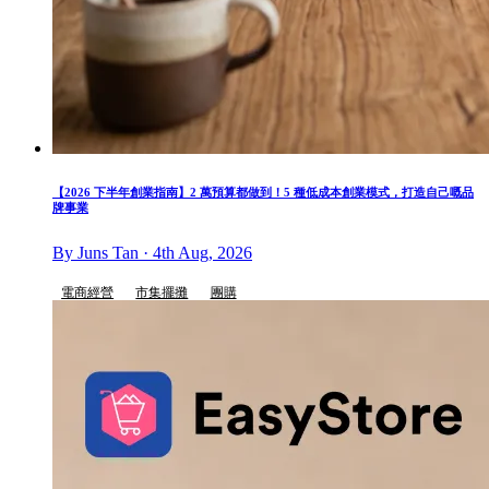
【2026 下半年創業指南】2 萬預算都做到！5 種低成本創業模式，打造自己嘅品
牌事業
By Juns Tan · 4th Aug, 2026
電商經營
市集擺攤
團購