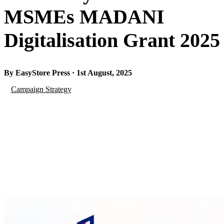
MSMEs MADANI
Digitalisation Grant 2025
By EasyStore Press · 1st August, 2025
Campaign Strategy