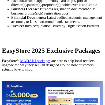
Identification:
Copy of identity card or passport of
director(s)/partner(s)/proprietor(s), whichever is applicable.
Business License:
Business registration documents/SSM
business profile/SKM registration docs.
Financial Documents:
Latest audited accounts, management
accounts, or latest two-month bank statements.
Invoice:
Invoice/quotation issued by Digitalisation Partners.
EasyStore 2025 Exclusive Packages
EasyStore’s
MADANI packages
are here to help local retailers
upgrade the way they sell, all designed around how customers
actually love to shop.