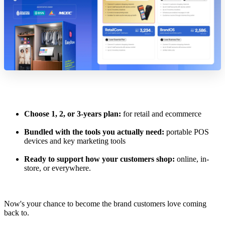
Choose 1, 2, or 3-years plan:
for retail and ecommerce
Bundled with the tools you actually need:
portable POS
devices and key marketing tools
Ready to support how your customers shop:
online, in-
store, or everywhere.
Now's your chance to become the brand customers love coming
back to.