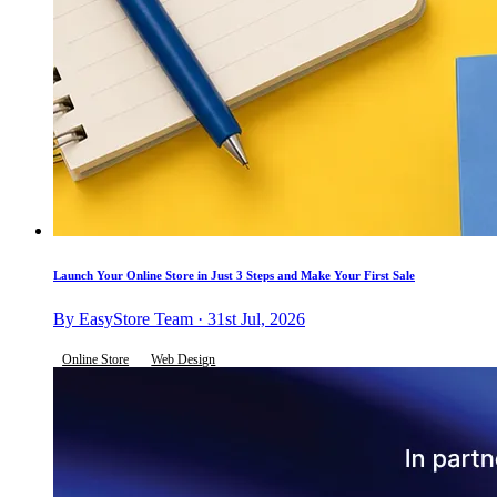
Launch Your Online Store in Just 3 Steps and Make Your First Sale
By EasyStore Team · 31st Jul, 2026
Online Store
Web Design