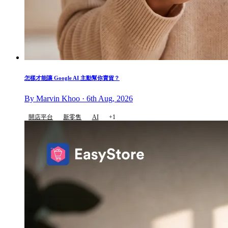
怎樣才能讓 Google AI 主動幫你賣貨？
By Marvin Khoo · 6th Aug, 2026
開店平台
新零售
AI
+1