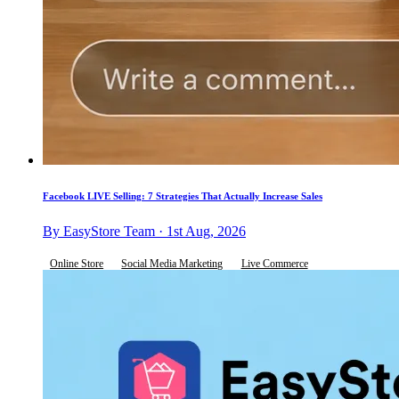
Facebook LIVE Selling: 7 Strategies That Actually Increase Sales
By EasyStore Team · 1st Aug, 2026
Online Store
Social Media Marketing
Live Commerce