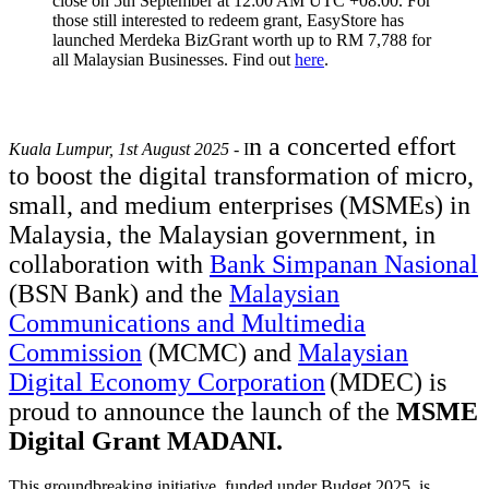
close on 5th September at 12:00 AM UTC +08:00. For
those still interested to redeem grant, EasyStore has
launched Merdeka BizGrant worth up to RM 7,788 for
all Malaysian Businesses. Find out
here
.
n a concerted effort
Kuala Lumpur, 1st August 2025
- I
to boost the digital transformation of micro,
small, and medium enterprises (MSMEs) in
Malaysia, the Malaysian government, in
collaboration with
Bank Simpanan Nasional
(BSN Bank) and the
Malaysian
Communications and Multimedia
Commission
(MCMC) and
Malaysian
Digital Economy Corporation
(MDEC)
is
proud to announce the launch of the
MSME
Digital Grant MADANI
.
This groundbreaking initiative, funded under Budget 2025, is