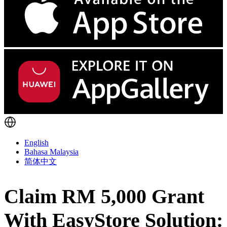
English
Bahasa Malaysia
简体中文
Claim RM 5,000 Grant
With EasyStore Solution: