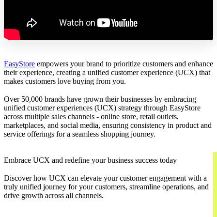
EasyStore
empowers your brand to prioritize customers and enhance
their experience, creating a unified customer experience (UCX) that
makes customers love buying from you.
Over 50,000 brands have grown their businesses by embracing
unified customer experiences (UCX) strategy through EasyStore
across multiple sales channels - online store, retail outlets,
marketplaces, and social media, ensuring consistency in product and
service offerings for a seamless shopping journey.
Embrace UCX and redefine your business success today
Discover how UCX can elevate your customer engagement with a
truly unified journey for your customers, streamline operations, and
drive growth across all channels.
Contact Us