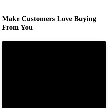
Make Customers Love Buying
From You