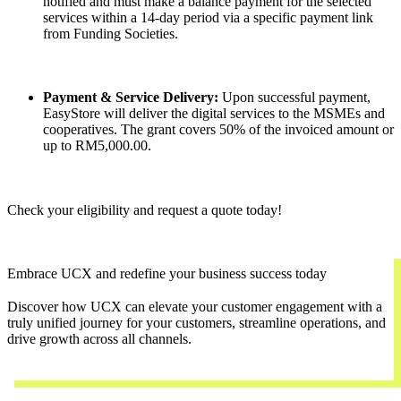
notified and must make a balance payment for the selected
services within a 14-day period via a specific payment link
from Funding Societies.
Payment & Service Delivery:
Upon successful payment,
EasyStore will deliver the digital services to the MSMEs and
cooperatives. The grant covers 50% of the invoiced amount or
up to RM5,000.00.
Check your eligibility and request a quote today!
Embrace UCX and redefine your business success today
Discover how UCX can elevate your customer engagement with a
truly unified journey for your customers, streamline operations, and
drive growth across all channels.
Contact Us