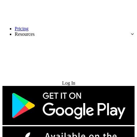
Pricing
Resources
Try for Free
Log In