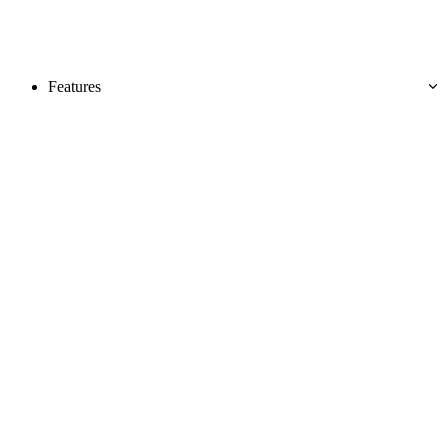
Features