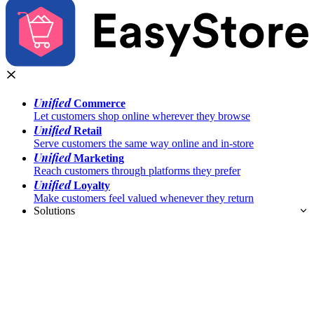
Unified
Commerce
Let customers shop online wherever they browse
Unified
Retail
Serve customers the same way online and in-store
Unified
Marketing
Reach customers through platforms they prefer
Unified
Loyalty
Make customers feel valued whenever they return
Solutions