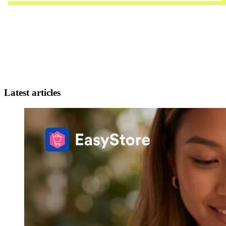
Latest articles