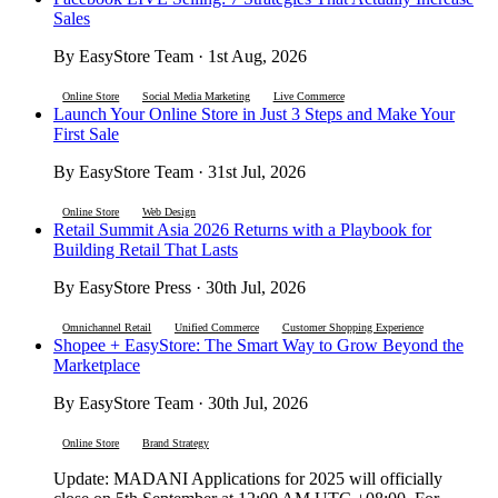
Sales
By EasyStore Team · 1st Aug, 2026
Online Store
Social Media Marketing
Live Commerce
Launch Your Online Store in Just 3 Steps and Make Your
First Sale
By EasyStore Team · 31st Jul, 2026
Online Store
Web Design
Retail Summit Asia 2026 Returns with a Playbook for
Building Retail That Lasts
By EasyStore Press · 30th Jul, 2026
Omnichannel Retail
Unified Commerce
Customer Shopping Experience
Shopee + EasyStore: The Smart Way to Grow Beyond the
Marketplace
By EasyStore Team · 30th Jul, 2026
Online Store
Brand Strategy
Update: MADANI Applications for 2025 will officially