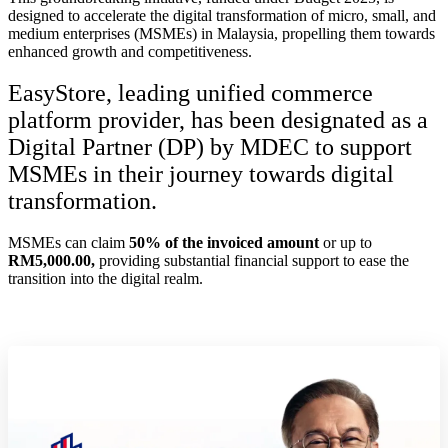
designed to accelerate the digital transformation of micro, small, and
medium enterprises (MSMEs) in Malaysia, propelling them towards
enhanced growth and competitiveness.
EasyStore, leading unified commerce
platform provider, has been designated as a
Digital Partner (DP) by MDEC to support
MSMEs in their journey towards digital
transformation.
MSMEs can claim
50% of the invoiced amount
or up to
RM5,000.00,
providing substantial financial support to ease the
transition into the digital realm.