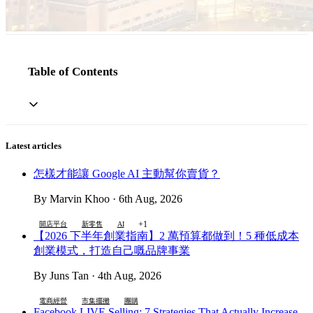
Table of Contents
Latest articles
怎樣才能讓 Google AI 主動幫你賣貨？
By Marvin Khoo · 6th Aug, 2026
+1
開店平台
新零售
AI
【2026 下半年創業指南】2 萬預算都做到！5 種低成本
創業模式，打造自己嘅品牌事業
By Juns Tan · 4th Aug, 2026
電商經營
市集擺攤
團購
Facebook LIVE Selling: 7 Strategies That Actually Increase