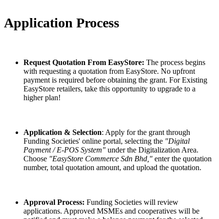
Application Process
Request Quotation From EasyStore:
The process begins
with requesting a quotation from EasyStore. No upfront
payment is required before obtaining the grant. For Existing
EasyStore retailers, take this opportunity to upgrade to a
higher plan!
Application & Selection
: Apply for the grant through
Funding Societies' online portal, selecting the
"Digital
Payment / E-POS System"
under the Digitalization Area.
Choose
"EasyStore Commerce Sdn Bhd,"
enter the quotation
number, total quotation amount, and upload the quotation.
Approval Process:
Funding Societies will review
applications. Approved MSMEs and cooperatives will be