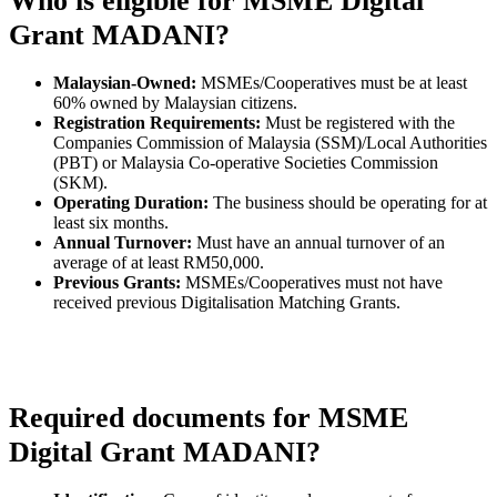
Who is eligible for MSME Digital
Grant MADANI?
Malaysian-Owned:
MSMEs/Cooperatives must be at least
60% owned by Malaysian citizens.
Registration Requirements:
Must be registered with the
Companies Commission of Malaysia (SSM)/Local Authorities
(PBT) or Malaysia Co-operative Societies Commission
(SKM).
Operating Duration:
The business should be operating for at
least six months.
Annual Turnover:
Must have an annual turnover of an
average of at least RM50,000.
Previous Grants:
MSMEs/Cooperatives must not have
received previous Digitalisation Matching Grants.
Required documents for MSME
Digital Grant MADANI?