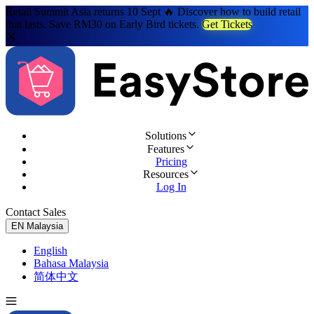
Retail Summit Asia returns 10 Sept 🔥 Discover how to build retail
that lasts. Save RM30 on Early Bird tickets.
Get Tickets
Solutions
Features
Pricing
Resources
Log In
Contact Sales
Try for Free
EN
Malaysia
English
Bahasa Malaysia
简体中文