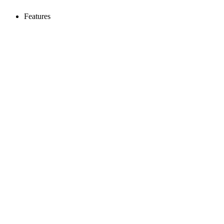
Features