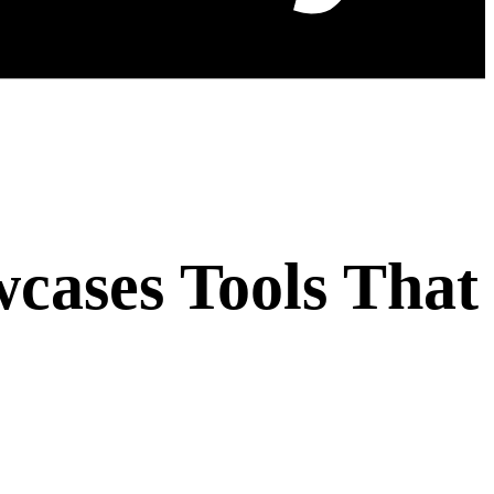
wcases Tools That