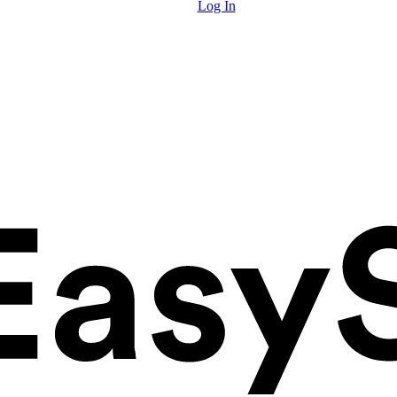
Log In