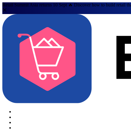
Retail Summit Asia returns 10 Sept 🔥 Discover how to build retail th