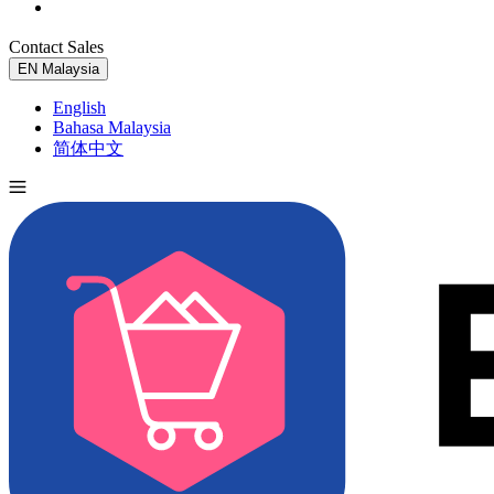
Contact Sales
Try for Free
EN
Malaysia
English
Bahasa Malaysia
简体中文