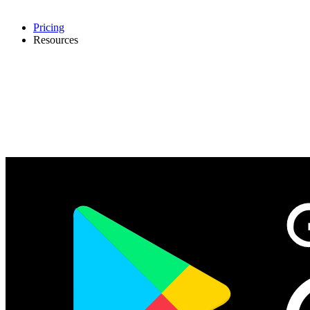
Pricing
Resources