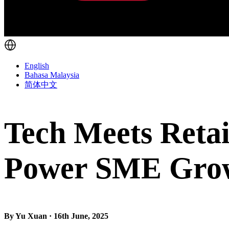
English
Bahasa Malaysia
简体中文
Tech Meets Retai
Power SME Gro
By Yu Xuan · 16th June, 2025