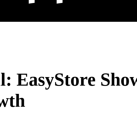
l: EasyStore Sho
wth