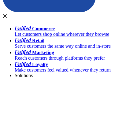
Unified
Commerce
Let customers shop online wherever they browse
Unified
Retail
Serve customers the same way online and in-store
Unified
Marketing
Reach customers through platforms they prefer
Unified
Loyalty
Make customers feel valued whenever they return
Solutions