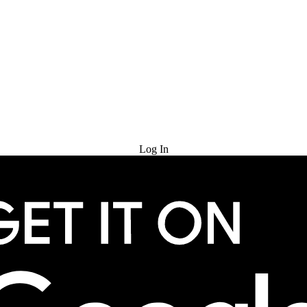
Try for Free
Log In