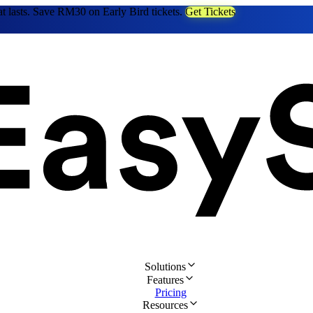
at lasts. Save RM30 on Early Bird tickets.
Get Tickets
Solutions
Features
Pricing
Resources